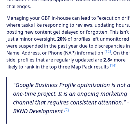
challenges.
Managing your GBP in-house can lead to "execution drift
where tasks like responding to reviews, updating hours,
posting new content get delayed or forgotten. This isn’t
just a minor oversight.
20%
of profiles left unmonitored
were suspended in the past year due to discrepancies i
[12]
Name, Address, or Phone (NAP) information
. On the 
side, profiles that are regularly updated are
2.8×
more
[14]
likely to rank in the top three Map Pack results
.
"Google Business Profile optimization is not 
one-time project. It is an ongoing marketing
channel that requires consistent attention." -
[1]
BKND Development