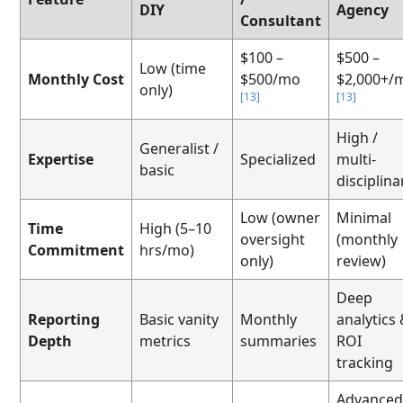
DIY
Agency
Consultant
$100 –
$500 –
Low (time
Monthly Cost
$500/mo
$2,000+/
only)
[13]
[13]
High /
Generalist /
Expertise
Specialized
multi-
basic
disciplina
Low (owner
Minimal
Time
High (5–10
oversight
(monthly
Commitment
hrs/mo)
only)
review)
Deep
Reporting
Basic vanity
Monthly
analytics
Depth
metrics
summaries
ROI
tracking
Advance