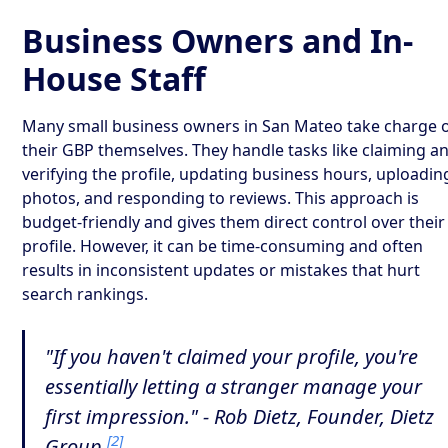
Business Owners and In-
House Staff
Many small business owners in San Mateo take charge 
their GBP themselves. They handle tasks like claiming a
verifying the profile, updating business hours, uploadin
photos, and responding to reviews. This approach is
budget-friendly and gives them direct control over their
profile. However, it can be time-consuming and often
results in inconsistent updates or mistakes that hurt
search rankings.
"If you haven't claimed your profile, you're
essentially letting a stranger manage your
first impression." - Rob Dietz, Founder, Dietz
[2]
Group