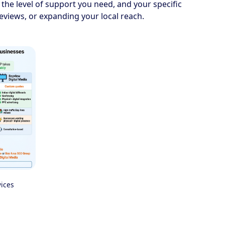
 the level of support you need, and your specific
reviews, or expanding your local reach.
vices