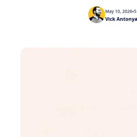
May 10, 2026
•
5
Vick Antony