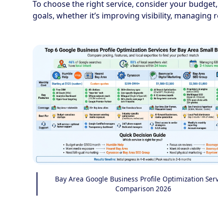
To choose the right service, consider your budget,
goals, whether it’s improving visibility, managing 
Bay Area Google Business Profile Optimization Ser
Comparison 2026