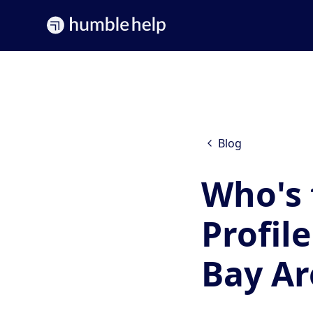
Blog
Who's 
Profil
Bay Ar