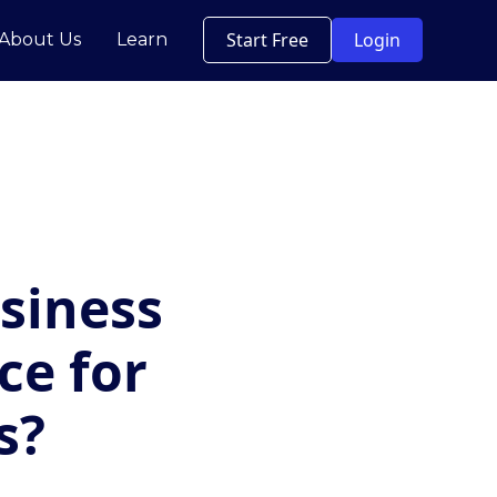
Start Free
Login
About Us
Learn
siness
ce for
s?