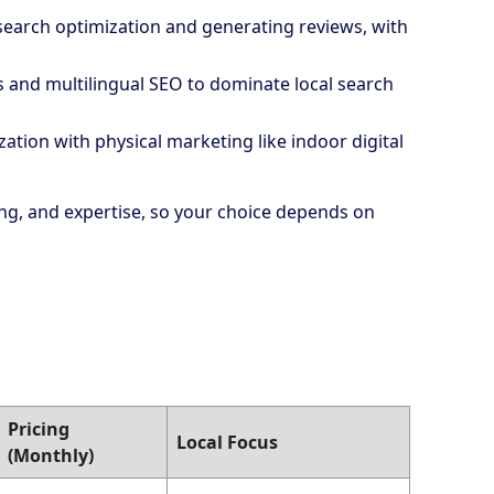
 search optimization and generating reviews, with
es and multilingual SEO to dominate local search
ation with physical marketing like indoor digital
cing, and expertise, so your choice depends on
Pricing
Local Focus
(Monthly)