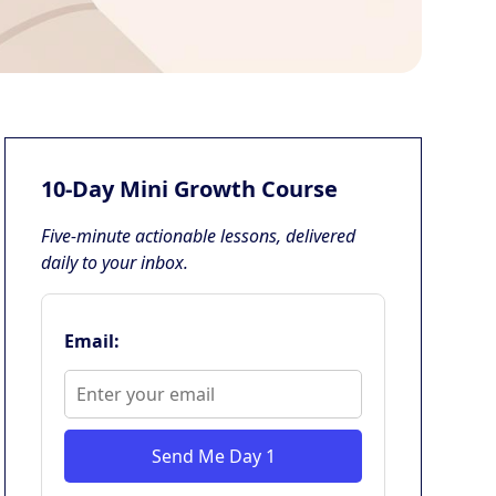
10-Day Mini Growth Course
Five-minute actionable lessons, delivered
daily to your inbox.
Email:
Send Me Day 1