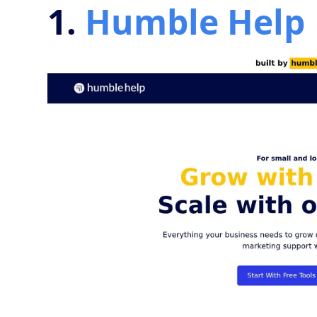
1.
Humble Help