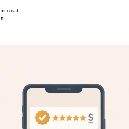
 min read
an