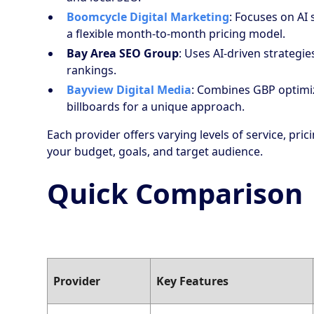
Boomcycle Digital Marketing
: Focuses on AI
a flexible month-to-month pricing model.
Bay Area SEO Group
: Uses AI-driven strategi
rankings.
Bayview Digital Media
: Combines GBP optimiz
billboards for a unique approach.
Each provider offers varying levels of service, pri
your budget, goals, and target audience.
Quick Comparison
Provider
Key Features