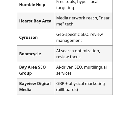
Free tools, hyper-local
Humble Help
targeting
Media network reach, "near
Hearst Bay Area
me" tech
Geo-specific SEO, review
Cyrusson
management
AI search optimization,
Boomcycle
review focus
Bay Area SEO
AI-driven SEO, multilingual
Group
services
Bayview Digital
GBP + physical marketing
Media
(billboards)