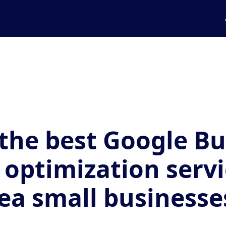
the best Google Bu
e optimization servi
ea small businesse