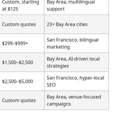
Custom, starting
Bay Area, multilingual
at $125
support
Custom quotes
23+ Bay Area cities
San Francisco, bilingual
$299–$999+
marketing
Bay Area, AI-driven local
$1,500–$2,500
strategies
San Francisco, hyper-local
$2,500–$5,000
SEO
Bay Area, venue-focused
Custom quotes
campaigns