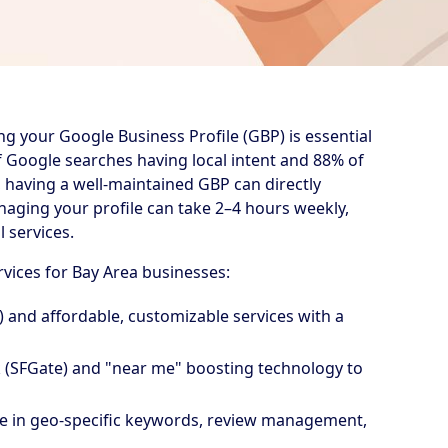
ing your Google Business Profile (GBP) is essential
of Google searches having local intent and 88% of
s, having a well-maintained GBP can directly
anaging your profile can take 2–4 hours weekly,
 services.
rvices for Bay Area businesses:
h) and affordable, customizable services with a
k (SFGate) and "near me" boosting technology to
ise in geo-specific keywords, review management,