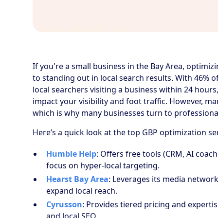
If you're a small business in the Bay Area, optimiz
to standing out in local search results. With 46% 
local searchers visiting a business within 24 hour
impact your visibility and foot traffic. However, m
which is why many businesses turn to professional
Here’s a quick look at the top GBP optimization se
Humble Help
: Offers free tools (CRM, AI coac
focus on hyper-local targeting.
Hearst Bay Area
: Leverages its media networ
expand local reach.
Cyrusson
: Provides tiered pricing and expert
and local SEO.