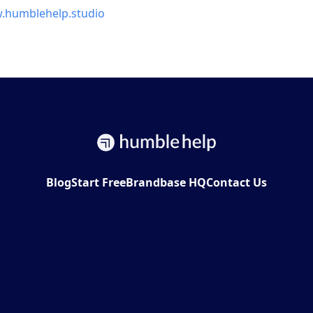
w.humblehelp.studio
Blog
Start Free
Brandbase HQ
Contact Us