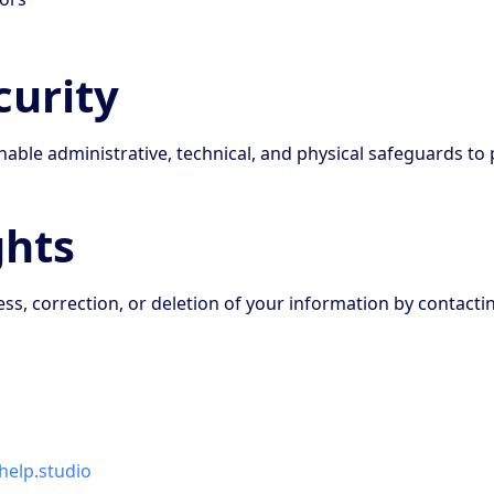
curity
ble administrative, technical, and physical safeguards to 
ghts
s, correction, or deletion of your information by contactin
elp.studio