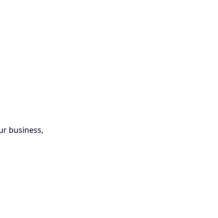
ur business,