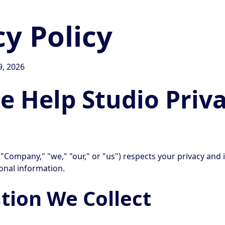
cy Policy
9, 2026
 Help Studio Priv
"Company," "we," "our," or "us") respects your privacy and 
onal information.
tion We Collect