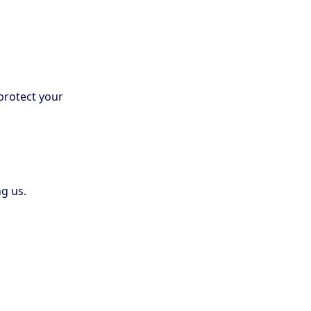
protect your
g us.