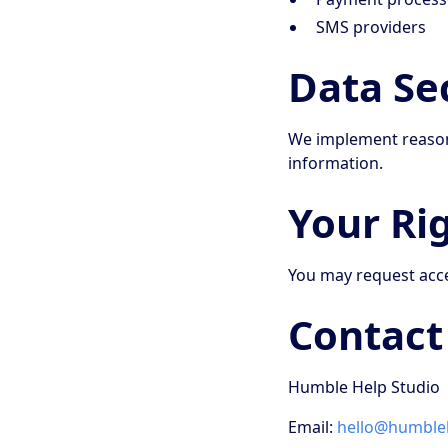
SMS providers
Data Se
We implement reasona
information.
Your Ri
You may request acces
Contact
Humble Help Studio
Email:
hello@humbleh