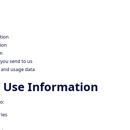
tion
ion
on
you send to us
s and usage data
Use Information
o:
ries