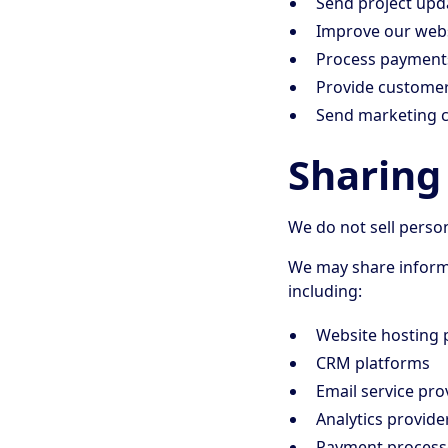
Send project upd
Improve our webs
Process payment
Provide custome
Send marketing 
Sharing
We do not sell perso
We may share informa
including:
Website hosting 
CRM platforms
Email service pro
Analytics provide
Payment process