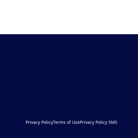
Privacy Policy
Terms of Use
Privacy Policy SMS