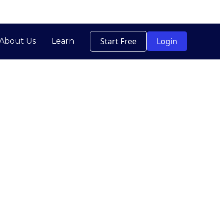
Start Free
Login
About Us
Learn