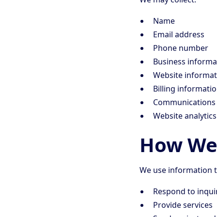
Name
Email address
Phone number
Business informa
Website informat
Billing informati
Communications 
Website analytic
How We 
We use information t
Respond to inqui
Provide services