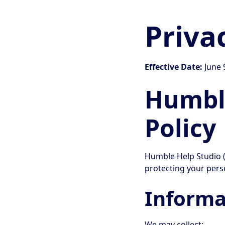
Priva
Effective Date:
June 
Humble
Policy
Humble Help Studio (
protecting your pers
Informa
We may collect: