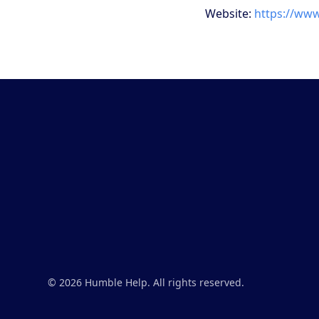
Website:
https://ww
© 2026 Humble Help. All rights reserved.