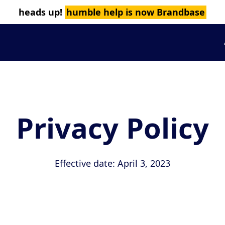
heads up!
humble help is now Brandbase
Privacy Policy
Effective date: April 3, 2023