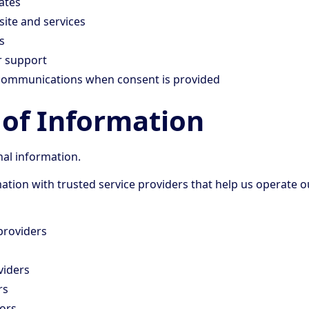
ates
ite and services
s
r support
communications when consent is provided
 of Information
nal information.
tion with trusted service providers that help us operate o
providers
viders
rs
ors