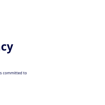
acy
is committed to