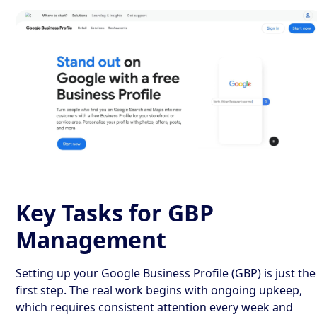
Key Tasks for GBP
Management
Setting up your Google Business Profile (GBP) is just the
first step. The real work begins with ongoing upkeep,
which requires consistent attention every week and