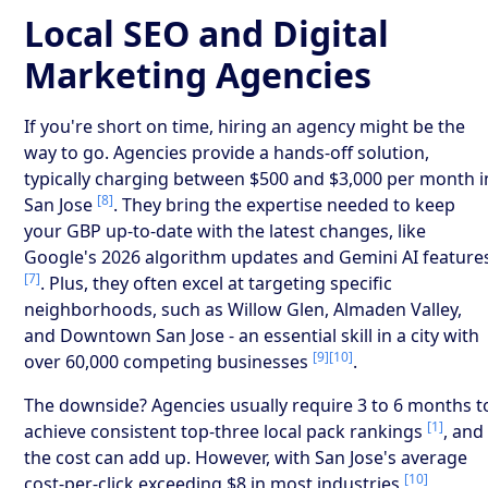
Local SEO and Digital
Marketing Agencies
If you're short on time, hiring an agency might be the
way to go. Agencies provide a hands-off solution,
typically charging between $500 and $3,000 per month i
[8]
San Jose
. They bring the expertise needed to keep
your GBP up-to-date with the latest changes, like
Google's 2026 algorithm updates and Gemini AI feature
[7]
. Plus, they often excel at targeting specific
neighborhoods, such as Willow Glen, Almaden Valley,
and Downtown San Jose - an essential skill in a city with
[9]
[10]
over 60,000 competing businesses
.
The downside? Agencies usually require 3 to 6 months t
[1]
achieve consistent top-three local pack rankings
, and
the cost can add up. However, with San Jose's average
[10]
cost-per-click exceeding $8 in most industries
,