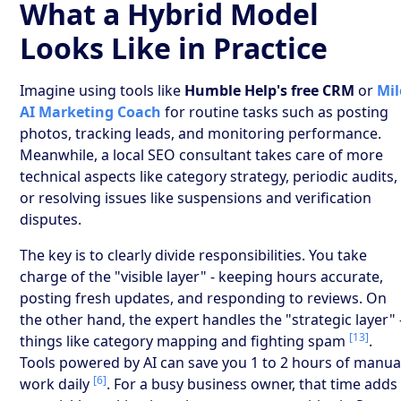
What a Hybrid Model
Looks Like in Practice
Imagine using tools like
Humble Help's free CRM
or
Mil
AI Marketing Coach
for routine tasks such as posting
photos, tracking leads, and monitoring performance.
Meanwhile, a local SEO consultant takes care of more
technical aspects like category strategy, periodic audits,
or resolving issues like suspensions and verification
disputes.
The key is to clearly divide responsibilities. You take
charge of the "visible layer" - keeping hours accurate,
posting fresh updates, and responding to reviews. On
the other hand, the expert handles the "strategic layer" 
[13]
things like category mapping and fighting spam
.
Tools powered by AI can save you 1 to 2 hours of manua
[6]
work daily
. For a busy business owner, that time adds