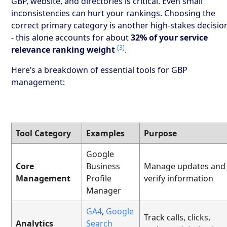
GBP, website, and directories is critical. Even small
inconsistencies can hurt your rankings. Choosing the
correct primary category is another high-stakes decisio
- this alone accounts for about
32% of your service
[3]
relevance ranking weight
.
Here’s a breakdown of essential tools for GBP
management:
Tool Category
Examples
Purpose
Google
Core
Business
Manage updates and
Management
Profile
verify information
Manager
GA4
,
Google
Track calls, clicks,
Analytics
Search