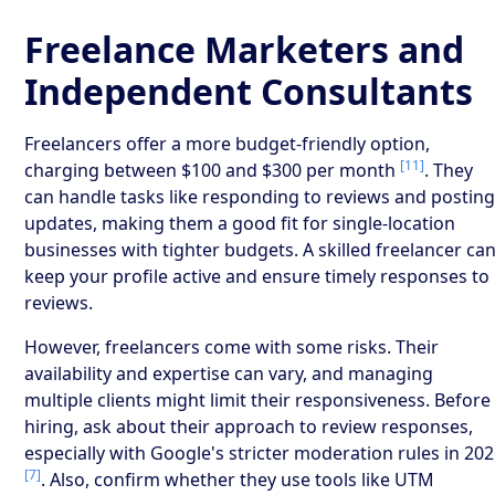
Freelance Marketers and
Independent Consultants
Freelancers offer a more budget-friendly option,
[11]
charging between $100 and $300 per month
. They
can handle tasks like responding to reviews and postin
updates, making them a good fit for single-location
businesses with tighter budgets. A skilled freelancer ca
keep your profile active and ensure timely responses to
reviews.
However, freelancers come with some risks. Their
availability and expertise can vary, and managing
multiple clients might limit their responsiveness. Before
hiring, ask about their approach to review responses,
especially with Google's stricter moderation rules in 20
[7]
. Also, confirm whether they use tools like UTM