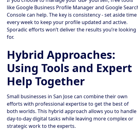
like Google Business Profile Manager and Google Searc
Console can help. The key is consistency - set aside time
every week to keep your profile updated and active.
Sporadic efforts won’t deliver the results you’re looking
for.
Hybrid Approaches:
Using Tools and Expert
Help Together
Small businesses in San Jose can combine their own
efforts with professional expertise to get the best of
both worlds. This hybrid approach allows you to handle
day-to-day digital tasks while leaving more complex or
strategic work to the experts.