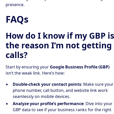
presence.
FAQs
How do I know if my GBP i
the reason I’m not getting
calls?
Start by ensuring your
Google Business Profile (GBP)
isn’t the weak link. Here’s how:
Double-check your contact points
: Make sure your
phone number, call button, and website link work
seamlessly on mobile devices.
Analyze your profile’s performance
: Dive into your
GBP data to see if your business ranks for the right