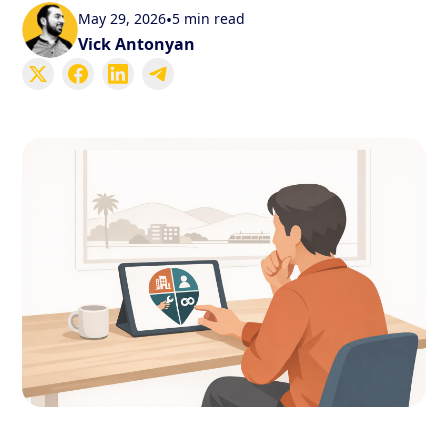
May 29, 2026
•
5 min read
Vick Antonyan