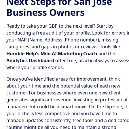
Next Steps for San Jose
Business Owners
Ready to take your GBP to the next level? Start by
conducting a free audit of your profile. Look for errors i
your NAP (Name, Address, Phone number), missing
categories, and gaps in photos or reviews. Tools like
Humble Help's Milo AI Marketing Coach
and the
Analytics Dashboard
offer free, practical ways to asses
where your profile stands.
Once you’ve identified areas for improvement, think
about your time and the potential value of each new
customer. For businesses where even one new client
generates significant revenue, investing in professional
management could be a smart move. On the flip side, if
your niche is less competitive and you have time to
manage updates consistently, free tools and a dedicate
routine might be all you need to maintain a strong