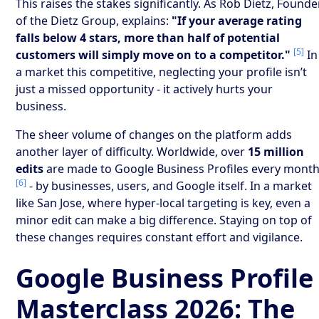
This raises the stakes significantly. As Rob Dietz, Founde
of the Dietz Group, explains:
"If your average rating
falls below 4 stars, more than half of potential
[5]
customers will simply move on to a competitor."
In
a market this competitive, neglecting your profile isn’t
just a missed opportunity - it actively hurts your
business.
The sheer volume of changes on the platform adds
another layer of difficulty. Worldwide, over
15 million
edits
are made to Google Business Profiles every mont
[6]
- by businesses, users, and Google itself. In a market
like San Jose, where hyper-local targeting is key, even a
minor edit can make a big difference. Staying on top of
these changes requires constant effort and vigilance.
Google Business Profile
Masterclass 2026: The