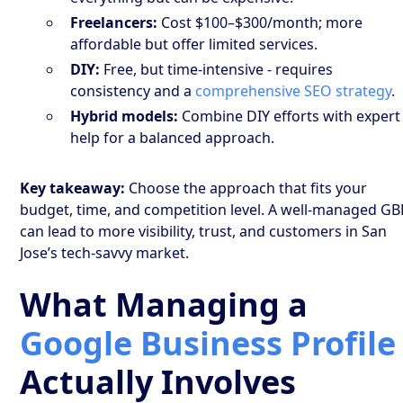
Freelancers:
Cost $100–$300/month; more
affordable but offer limited services.
DIY:
Free, but time-intensive - requires
consistency and a
comprehensive SEO strategy
.
Hybrid models:
Combine DIY efforts with expert
help for a balanced approach.
Key takeaway:
Choose the approach that fits your
budget, time, and competition level. A well-managed GB
can lead to more visibility, trust, and customers in San
Jose’s tech-savvy market.
What Managing a
Google Business Profile
Actually Involves