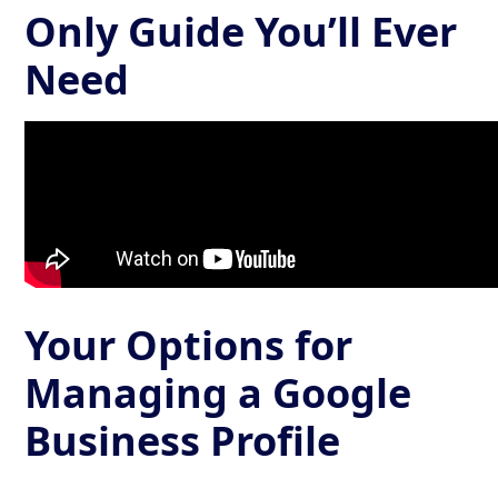
Only Guide You’ll Ever
Need
Your Options for
Managing a Google
Business Profile