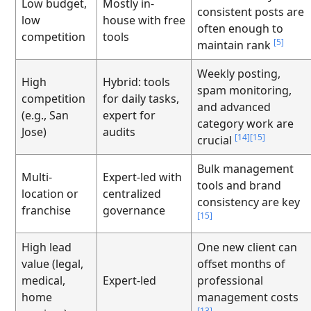
Low budget,
Mostly in-
consistent posts are
low
house with free
often enough to
competition
tools
[5]
maintain rank
Weekly posting,
High
Hybrid: tools
spam monitoring,
competition
for daily tasks,
and advanced
(e.g., San
expert for
category work are
Jose)
audits
[14]
[15]
crucial
Bulk management
Multi-
Expert-led with
tools and brand
location or
centralized
consistency are key
franchise
governance
[15]
High lead
One new client can
value (legal,
offset months of
medical,
Expert-led
professional
home
management costs
[13]