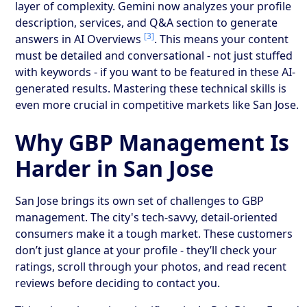
layer of complexity. Gemini now analyzes your profile
description, services, and Q&A section to generate
[3]
answers in AI Overviews
. This means your content
must be detailed and conversational - not just stuffed
with keywords - if you want to be featured in these AI-
generated results. Mastering these technical skills is
even more crucial in competitive markets like San Jose.
Why GBP Management Is
Harder in San Jose
San Jose brings its own set of challenges to GBP
management. The city's tech-savvy, detail-oriented
consumers make it a tough market. These customers
don’t just glance at your profile - they’ll check your
ratings, scroll through your photos, and read recent
reviews before deciding to contact you.