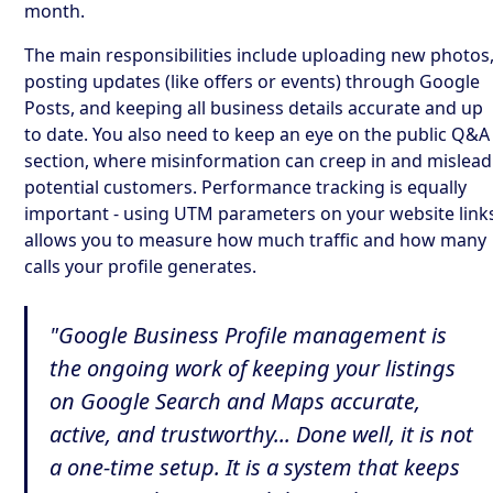
month.
The main responsibilities include uploading new photos
posting updates (like offers or events) through Google
Posts, and keeping all business details accurate and up
to date. You also need to keep an eye on the public Q&A
section, where misinformation can creep in and mislead
potential customers. Performance tracking is equally
important - using UTM parameters on your website link
allows you to measure how much traffic and how many
calls your profile generates.
"Google Business Profile management is
the ongoing work of keeping your listings
on Google Search and Maps accurate,
active, and trustworthy... Done well, it is not
a one-time setup. It is a system that keeps