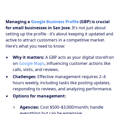
Managing a
Google Business Profile
(GBP) is crucial
for small businesses in San Jose.
It’s not just about
setting up the profile - it’s about keeping it updated and
active to attract customers in a competitive market.
Here’s what you need to know:
Why it matters:
A GBP acts as your digital storefron
on
Google Maps
, influencing customer actions like
calls, visits, and reviews.
Challenges:
Effective management requires 2–4
hours weekly, including tasks like posting updates,
responding to reviews, and analyzing performance.
Options for management:
Agencies:
Cost $500–$3,000/month; handle
everything but can be expensive.