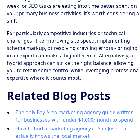
week, or SEO tasks are eating into time better spent on
your primary business activities, it’s worth considering 
shift.
For particularly competitive industries or technical
challenges - like improving site speed, implementing
schema markup, or resolving crawling errors - bringing
in an expert can make a big difference. Alternatively, a
hybrid approach can strike the right balance, allowing
you to retain some control while leveraging professiona
expertise where it counts most.
Related Blog Posts
The only Bay Area marketing agency guide written
for businesses with under $1,000/month to spend
How to find a marketing agency in San Jose that
actually knows the local market