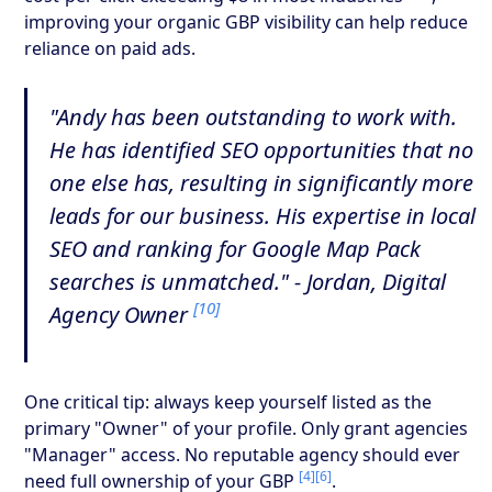
improving your organic GBP visibility can help reduce
reliance on paid ads.
"Andy has been outstanding to work with.
He has identified SEO opportunities that no
one else has, resulting in significantly more
leads for our business. His expertise in local
SEO and ranking for Google Map Pack
searches is unmatched." - Jordan, Digital
[10]
Agency Owner
One critical tip: always keep yourself listed as the
primary "Owner" of your profile. Only grant agencies
"Manager" access. No reputable agency should ever
[4]
[6]
need full ownership of your GBP
.