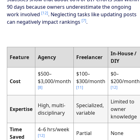
90 days because owners underestimate the ongoing
[12]
work involved
. Neglecting tasks like updating posts
[7]
can negatively impact rankings
.
In-House /
Feature
Agency
Freelancer
DIY
$500–
$100–
$0–
Cost
$3,000/month
$300/month
$200/month
[8]
[11]
[12]
Limited to
High, multi-
Specialized,
Expertise
owner
disciplinary
variable
knowledge
Time
4–6 hrs/week
Partial
None
[12]
Saved