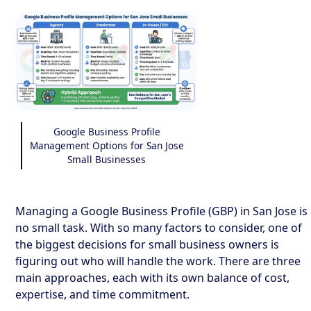
Google Business Profile
Management Options for San Jose
Small Businesses
Managing a Google Business Profile (GBP) in San Jose is
no small task. With so many factors to consider, one of
the biggest decisions for small business owners is
figuring out who will handle the work. There are three
main approaches, each with its own balance of cost,
expertise, and time commitment.