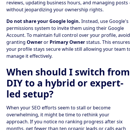
reviews, updating business hours, and managing posts 
without jeopardizing your ownership rights.
Do not share your Google login.
Instead, use Google's
permissions system to invite them using their Google
Account. To maintain full control over your profile, avoi
granting
Owner
or
Primary Owner
status. This ensure
your profile stays secure while still allowing your team t
manage it effectively.
When should I switch from
DIY to a hybrid or expert-
led setup?
When your SEO efforts seem to stall or become
overwhelming, it might be time to rethink your
approach. If you notice no ranking progress after six
months, get fewer than ten organic leads or calls each