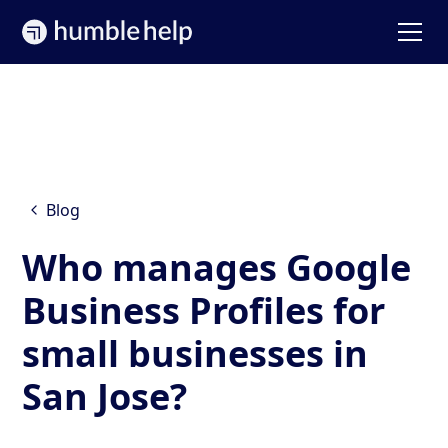
Blog
Who manages Google
Business Profiles for
small businesses in
San Jose?