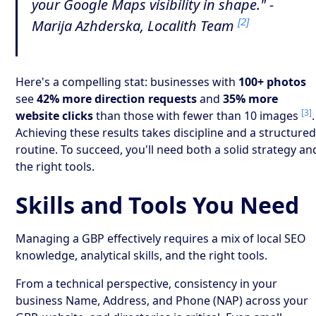
your Google Maps visibility in shape." -
[2]
Marija Azhderska, Localith Team
Here's a compelling stat: businesses with
100+ photos
see
42% more direction requests
and
35% more
[3]
website clicks
than those with fewer than 10 images
.
Achieving these results takes discipline and a structure
routine. To succeed, you'll need both a solid strategy an
the right tools.
Skills and Tools You Need
Managing a GBP effectively requires a mix of local SEO
knowledge, analytical skills, and the right tools.
From a technical perspective, consistency in your
business Name, Address, and Phone (NAP) across your