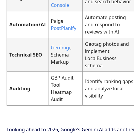
and search behavior
Console
Automate posting
Paige,
Automation/AI
and respond to
PostPlanify
reviews with AI
Geotag photos and
GeoImgr
,
implement
Technical SEO
Schema
LocalBusiness
Markup
schema
GBP Audit
Identify ranking gaps
Tool,
Auditing
and analyze local
Heatmap
visibility
Audit
Looking ahead to 2026, Google's Gemini AI adds anothe