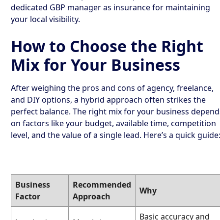
dedicated GBP manager as insurance for maintaining
your local visibility.
How to Choose the Right
Mix for Your Business
After weighing the pros and cons of agency, freelance,
and DIY options, a hybrid approach often strikes the
perfect balance. The right mix for your business depend
on factors like your budget, available time, competition
level, and the value of a single lead. Here’s a quick guide
Business
Recommended
Why
Factor
Approach
Basic accuracy and