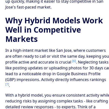
up quickly, making it easier to stay competitive in San
Jose's fast-paced market.
Why Hybrid Models Work
Well in Competitive
Markets
In a high-intent market like San Jose, where customers
are often ready to call or visit the same day, keeping yo
[6]
profile active and accurate is crucial
. Neglecting tasks
like posting updates or uploading photos for 30 days ca
lead to a noticeable drop in Google Business Profile
(GBP) impressions. Activity directly influences rankings
[7]
.
With a hybrid model, you ensure consistent activity whil
reducing risks by assigning complex tasks - like crafting
detailed review responses - to experts. Think of a