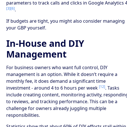
parameters to track calls and clicks in Google Analytics 
[3]
[6]
.
If budgets are tight, you might also consider managing
your GBP yourself.
In-House and DIY
Management
For business owners who want full control, DIY
management is an option. While it doesn’t require a
monthly fee, it does demand a significant time
[12]
investment - around 4 to 6 hours per week
. Tasks
include creating content, monitoring activity, respondin
to reviews, and tracking performance. This can be a
challenge for owners already juggling multiple
responsibilities.
Statistics show that about 60% of DIY efforts stall within