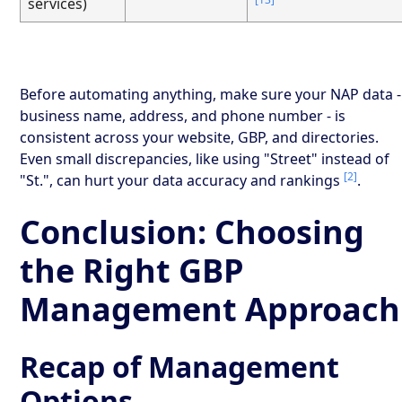
services)
Before automating anything, make sure your NAP data -
business name, address, and phone number - is
consistent across your website, GBP, and directories.
Even small discrepancies, like using "Street" instead of
[2]
"St.", can hurt your data accuracy and rankings
.
Conclusion: Choosing
the Right GBP
Management Approach
Recap of Management
Options