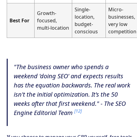
Single-
Micro-
Growth-
location,
businesses,
Best For
focused,
budget-
very low
multi-location
conscious
competition
"The business owner who spends a
weekend 'doing SEO' and expects results
has the equation backwards. The real work
isn't the initial optimization. It's the 50
weeks after that first weekend." - The SEO
[12]
Engine Editorial Team
If you choose to manage your GBP yourself, free tools