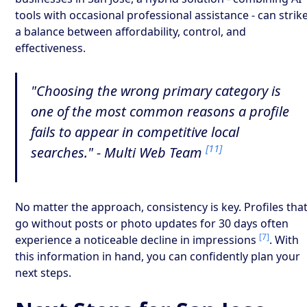
tools with occasional professional assistance - can strik
a balance between affordability, control, and
effectiveness.
"Choosing the wrong primary category is
one of the most common reasons a profile
fails to appear in competitive local
[11]
searches." - Multi Web Team
No matter the approach, consistency is key. Profiles tha
go without posts or photo updates for 30 days often
[7]
experience a noticeable decline in impressions
. With
this information in hand, you can confidently plan your
next steps.