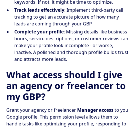
keywords. If not, it might be time to optimize.
Track leads effectively
: Implement third-party call
tracking to get an accurate picture of how many
leads are coming through your GBP.
Complete your profile
: Missing details like business
hours, service descriptions, or customer reviews ca
make your profile look incomplete - or worse,
inactive. A polished and thorough profile builds trus
and attracts more leads.
What access should I give
an agency or freelancer to
my GBP?
Grant your agency or freelancer
Manager access
to you
Google profile. This permission level allows them to
handle tasks like optimizing your profile, responding to