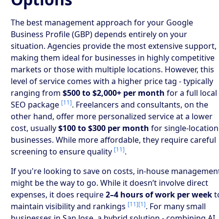
The best management approach for your Google
Business Profile (GBP) depends entirely on your
situation. Agencies provide the most extensive support,
making them ideal for businesses in highly competitive
markets or those with multiple locations. However, this
level of service comes with a higher price tag - typically
ranging from
$500 to $2,000+ per month
for a full local
[11]
SEO package
. Freelancers and consultants, on the
other hand, offer more personalized service at a lower
cost, usually
$100 to $300 per month
for single-location
businesses. While more affordable, they require careful
[11]
screening to ensure quality
.
If you're looking to save on costs, in-house managemen
might be the way to go. While it doesn’t involve direct
expenses, it does require
2–4 hours of work per week
t
[11]
[1]
maintain visibility and rankings
. For many small
businesses in San Jose, a hybrid solution - combining AI