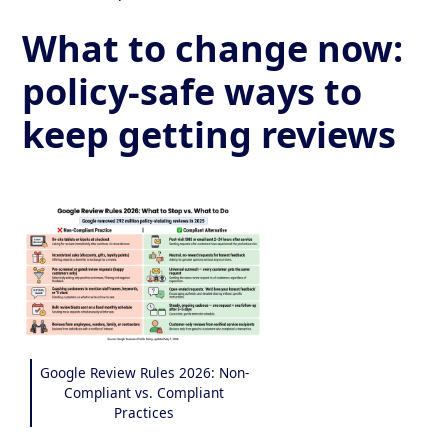
What to change now:
policy-safe ways to
keep getting reviews
Google Review Rules 2026: Non-
Compliant vs. Compliant
Practices