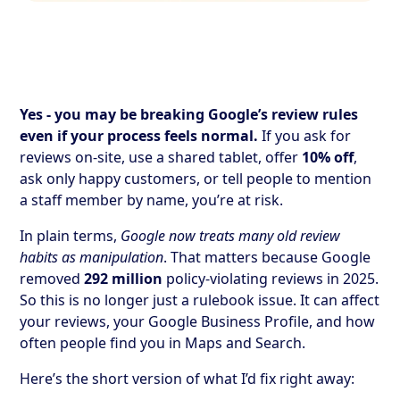
Yes - you may be breaking Google’s review rules
even if your process feels normal.
If you ask for
reviews on-site, use a shared tablet, offer
10% off
,
ask only happy customers, or tell people to mention
a staff member by name, you’re at risk.
In plain terms,
Google now treats many old review
habits as manipulation
. That matters because Google
removed
292 million
policy-violating reviews in 2025.
So this is no longer just a rulebook issue. It can affect
your reviews, your Google Business Profile, and how
often people find you in Maps and Search.
Here’s the short version of what I’d fix right away: