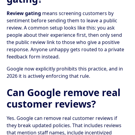
Review gating
means screening customers by
sentiment before sending them to leave a public
review. A common setup looks like this: you ask
people about their experience first, then only send
the public review link to those who give a positive
response. Anyone unhappy gets routed to a private
feedback form instead.
Google now explicitly prohibits this practice, and in
2026 it is actively enforcing that rule.
Can Google remove real
customer reviews?
Yes. Google can remove real customer reviews if
they break updated policies. That includes reviews
that mention staff names, include incentivized