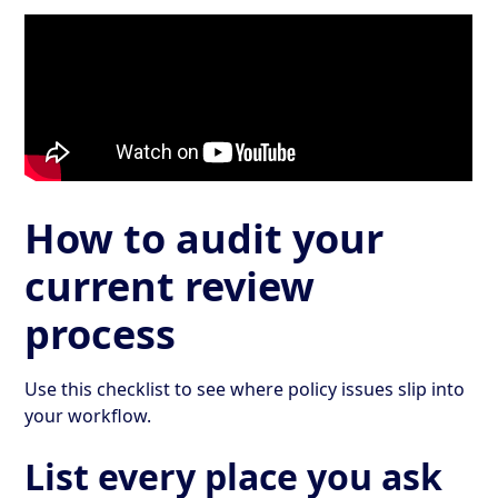
How to audit your
current review
process
Use this checklist to see where policy issues slip into
your workflow.
List every place you ask