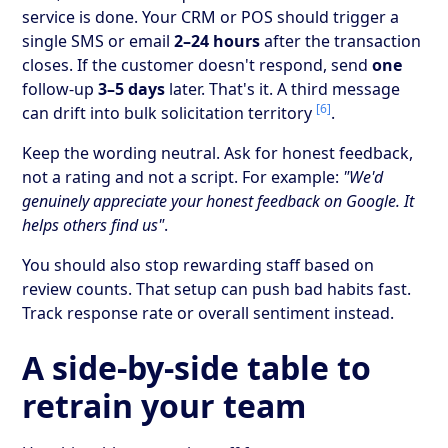
service is done. Your CRM or POS should trigger a
single SMS or email
2–24 hours
after the transaction
closes. If the customer doesn't respond, send
one
follow-up
3–5 days
later. That's it. A third message
[6]
can drift into bulk solicitation territory
.
Keep the wording neutral. Ask for honest feedback,
not a rating and not a script. For example:
"We'd
genuinely appreciate your honest feedback on Google. It
helps others find us"
.
You should also stop rewarding staff based on
review counts. That setup can push bad habits fast.
Track response rate or overall sentiment instead.
A side-by-side table to
retrain your team