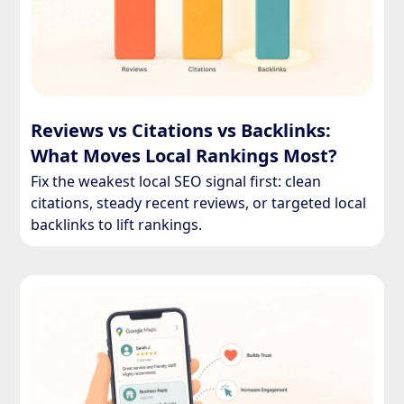
Reviews vs Citations vs Backlinks:
What Moves Local Rankings Most?
Fix the weakest local SEO signal first: clean
citations, steady recent reviews, or targeted local
backlinks to lift rankings.