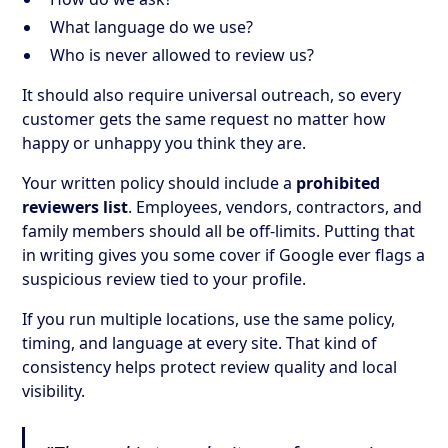
What language do we use?
Who is never allowed to review us?
It should also require universal outreach, so every
customer gets the same request no matter how
happy or unhappy you think they are.
Your written policy should include a
prohibited
reviewers list
. Employees, vendors, contractors, and
family members should all be off-limits. Putting that
in writing gives you some cover if Google ever flags a
suspicious review tied to your profile.
If you run multiple locations, use the same policy,
timing, and language at every site. That kind of
consistency helps protect review quality and local
visibility.