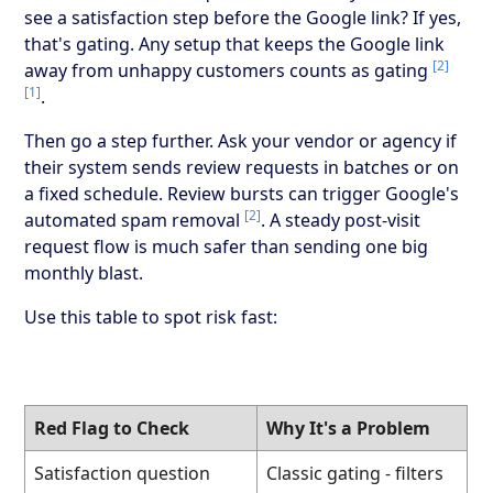
see a satisfaction step before the Google link? If yes,
that's gating. Any setup that keeps the Google link
[2]
away from unhappy customers counts as gating
[1]
.
Then go a step further. Ask your vendor or agency if
their system sends review requests in batches or on
a fixed schedule. Review bursts can trigger Google's
[2]
automated spam removal
. A steady post-visit
request flow is much safer than sending one big
monthly blast.
Use this table to spot risk fast:
Red Flag to Check
Why It's a Problem
Satisfaction question
Classic gating - filters