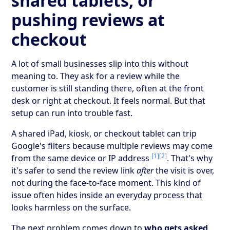
shared tablets, or
pushing reviews at
checkout
A lot of small businesses slip into this without
meaning to. They ask for a review while the
customer is still standing there, often at the front
desk or right at checkout. It feels normal. But that
setup can run into trouble fast.
A shared iPad, kiosk, or checkout tablet can trip
Google's filters because multiple reviews may come
[1]
[2]
from the same device or IP address
. That's why
it's safer to send the review link
after
the visit is over,
not during the face-to-face moment. This kind of
issue often hides inside an everyday process that
looks harmless on the surface.
The next problem comes down to
who gets asked