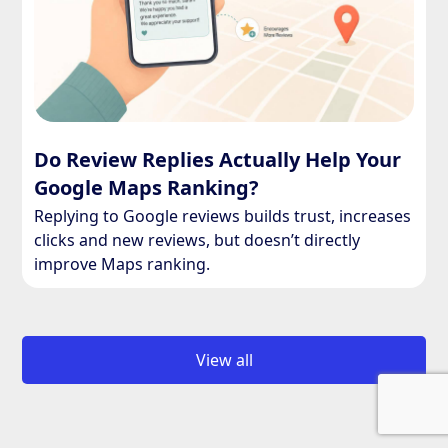
Do Review Replies Actually Help Your
Google Maps Ranking?
Replying to Google reviews builds trust, increases
clicks and new reviews, but doesn’t directly
improve Maps ranking.
View all