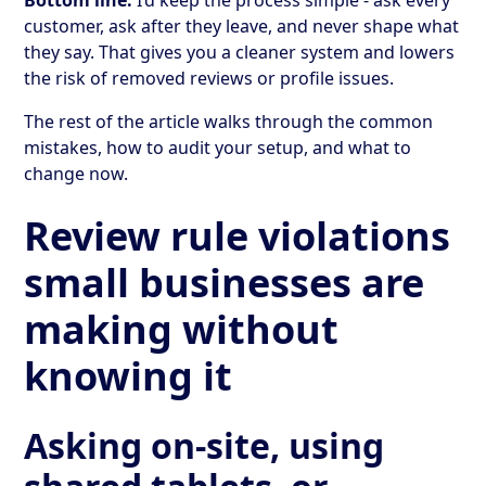
customer, ask after they leave, and never shape what
they say. That gives you a cleaner system and lowers
the risk of removed reviews or profile issues.
The rest of the article walks through the common
mistakes, how to audit your setup, and what to
change now.
Review rule violations
small businesses are
making without
knowing it
Asking on-site, using