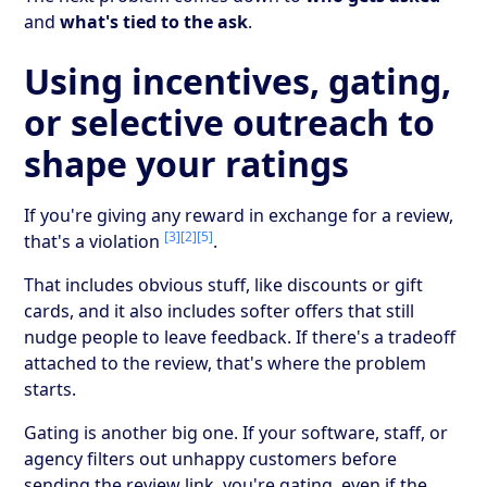
and
what's tied to the ask
.
Using incentives, gating,
or selective outreach to
shape your ratings
If you're giving any reward in exchange for a review,
[3]
[2]
[5]
that's a violation
.
That includes obvious stuff, like discounts or gift
cards, and it also includes softer offers that still
nudge people to leave feedback. If there's a tradeoff
attached to the review, that's where the problem
starts.
Gating is another big one. If your software, staff, or
agency filters out unhappy customers before
sending the review link, you're gating, even if the