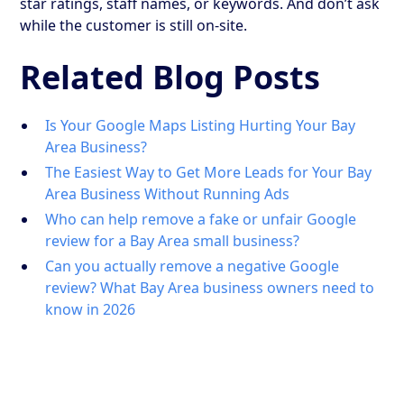
star ratings, staff names, or keywords. And don’t ask
while the customer is still on-site.
Related Blog Posts
Is Your Google Maps Listing Hurting Your Bay
Area Business?
The Easiest Way to Get More Leads for Your Bay
Area Business Without Running Ads
Who can help remove a fake or unfair Google
review for a Bay Area small business?
Can you actually remove a negative Google
review? What Bay Area business owners need to
know in 2026