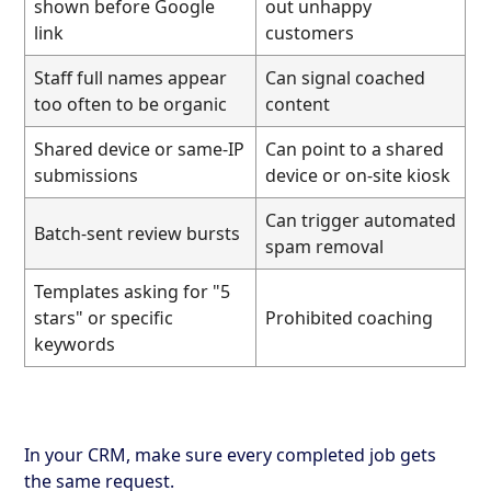
shown before Google
out unhappy
link
customers
Staff full names appear
Can signal coached
too often to be organic
content
Shared device or same-IP
Can point to a shared
submissions
device or on-site kiosk
Can trigger automated
Batch-sent review bursts
spam removal
Templates asking for "5
stars" or specific
Prohibited coaching
keywords
In your CRM, make sure every completed job gets
the same request.