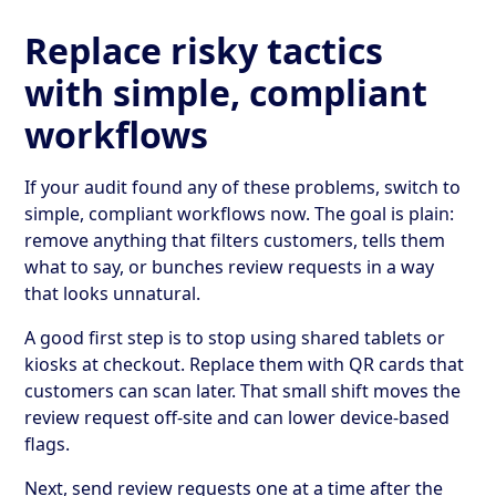
Replace risky tactics
with simple, compliant
workflows
If your audit found any of these problems, switch to
simple, compliant workflows now. The goal is plain:
remove anything that filters customers, tells them
what to say, or bunches review requests in a way
that looks unnatural.
A good first step is to stop using shared tablets or
kiosks at checkout. Replace them with QR cards that
customers can scan later. That small shift moves the
review request off-site and can lower device-based
flags.
Next, send review requests one at a time after the