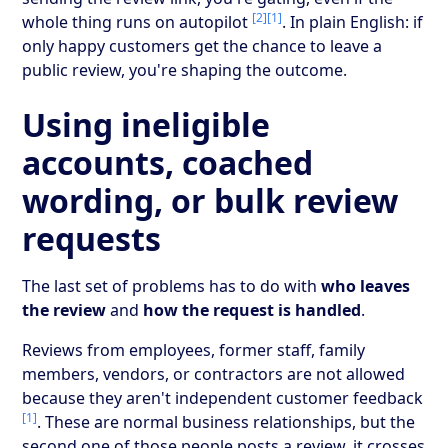
[2]
[1]
whole thing runs on autopilot
. In plain English: if
only happy customers get the chance to leave a
public review, you're shaping the outcome.
Using ineligible
accounts, coached
wording, or bulk review
requests
The last set of problems has to do with
who leaves
the review
and
how the request is handled
.
Reviews from employees, former staff, family
members, vendors, or contractors are not allowed
because they aren't independent customer feedback
[1]
. These are normal business relationships, but the
second one of those people posts a review, it crosses