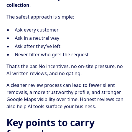
collection
.
The safest approach is simple:
Ask every customer
Ask in a neutral way
Ask after they’ve left
Never filter who gets the request
That’s the bar. No incentives, no on-site pressure, no
AI-written reviews, and no gating.
A cleaner review process can lead to fewer silent
removals, a more trustworthy profile, and stronger
Google Maps visibility over time. Honest reviews can
also help AI tools surface your business.
Key points to carry