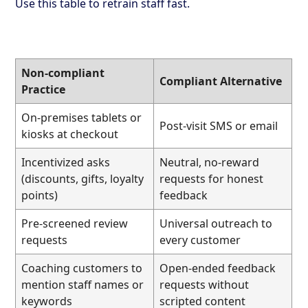
Use this table to retrain staff fast.
Non-compliant
Compliant Alternative
Practice
On-premises tablets or
Post-visit SMS or email
kiosks at checkout
Incentivized asks
Neutral, no-reward
(discounts, gifts, loyalty
requests for honest
points)
feedback
Pre-screened review
Universal outreach to
requests
every customer
Coaching customers to
Open-ended feedback
mention staff names or
requests without
keywords
scripted content