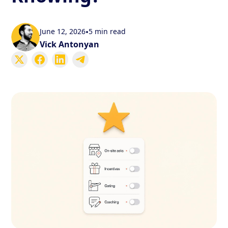
June 12, 2026
•
5 min read
Vick Antonyan