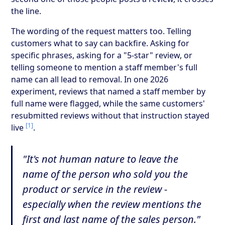
the line.
The wording of the request matters too. Telling
customers what to say can backfire. Asking for
specific phrases, asking for a "5-star" review, or
telling someone to mention a staff member's full
name can all lead to removal. In one 2026
experiment, reviews that named a staff member by
full name were flagged, while the same customers'
resubmitted reviews without that instruction stayed
[1]
live
.
"It's not human nature to leave the
name of the person who sold you the
product or service in the review -
especially when the review mentions the
first and last name of the sales person."