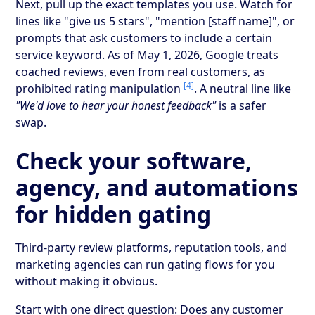
Next, pull up the exact templates you use. Watch for
lines like "give us 5 stars", "mention [staff name]", or
prompts that ask customers to include a certain
service keyword. As of May 1, 2026, Google treats
coached reviews, even from real customers, as
[4]
prohibited rating manipulation
. A neutral line like
"We'd love to hear your honest feedback"
is a safer
swap.
Check your software,
agency, and automations
for hidden gating
Third-party review platforms, reputation tools, and
marketing agencies can run gating flows for you
without making it obvious.
Start with one direct question: Does any customer