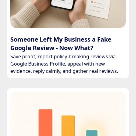
Someone Left My Business a Fake
Google Review - Now What?
Save proof, report policy-breaking reviews via
Google Business Profile, appeal with new
evidence, reply calmly, and gather real reviews.