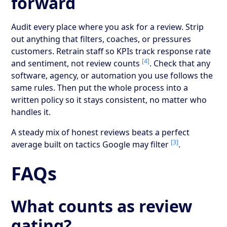
forward
Audit every place where you ask for a review. Strip
out anything that filters, coaches, or pressures
customers. Retrain staff so KPIs track response rate
[4]
and sentiment, not review counts
. Check that any
software, agency, or automation you use follows the
same rules. Then put the whole process into a
written policy so it stays consistent, no matter who
handles it.
A steady mix of honest reviews beats a perfect
[3]
average built on tactics Google may filter
.
FAQs
What counts as review
gating?