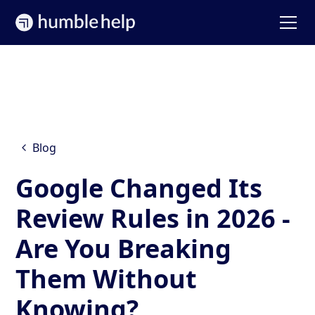
Blog
Google Changed Its
Review Rules in 2026 -
Are You Breaking
Them Without
Knowing?