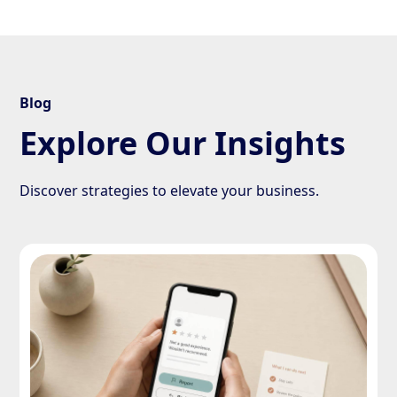
Blog
Explore Our Insights
Discover strategies to elevate your business.