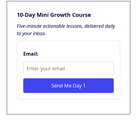
10-Day Mini Growth Course
Five-minute actionable lessons, delivered daily
to your inbox.
Email:
Send Me Day 1