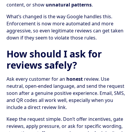
content, or show
unnatural patterns
.
What’s changed is the way Google handles this.
Enforcement is now more automated and more
aggressive, so even legitimate reviews can get taken
down if they seem to violate those rules.
How should I ask for
reviews safely?
Ask every customer for an
honest
review. Use
neutral, open-ended language, and send the request
soon after a genuine positive experience. Email, SMS,
and QR codes all work well, especially when you
include a direct review link.
Keep the request simple. Don’t offer incentives, gate
reviews, apply pressure, or ask for specific wording,