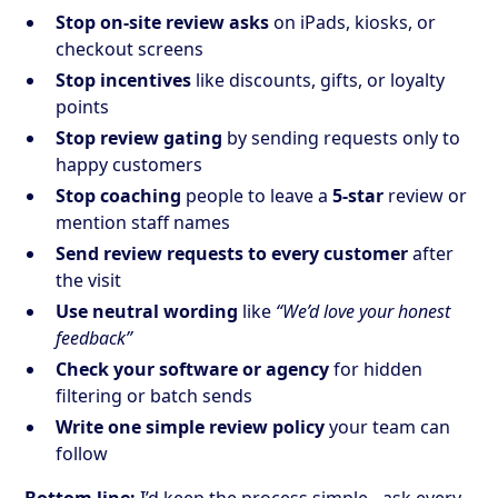
Stop on-site review asks
on iPads, kiosks, or
checkout screens
Stop incentives
like discounts, gifts, or loyalty
points
Stop review gating
by sending requests only to
happy customers
Stop coaching
people to leave a
5-star
review or
mention staff names
Send review requests to every customer
after
the visit
Use neutral wording
like
“We’d love your honest
feedback”
Check your software or agency
for hidden
filtering or batch sends
Write one simple review policy
your team can
follow
Bottom line:
I’d keep the process simple - ask every