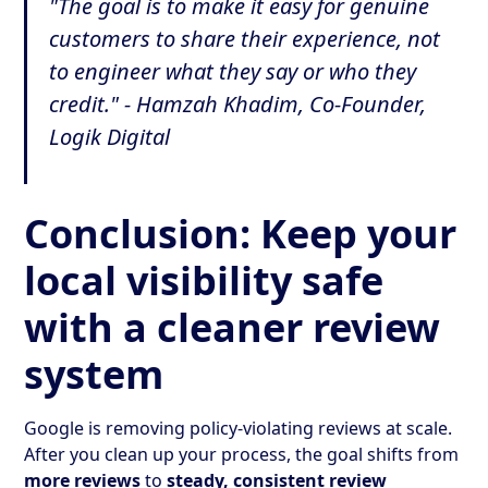
"The goal is to make it easy for genuine
customers to share their experience, not
to engineer what they say or who they
credit." - Hamzah Khadim, Co-Founder,
Logik Digital
Conclusion: Keep your
local visibility safe
with a cleaner review
system
Google is removing policy-violating reviews at scale.
After you clean up your process, the goal shifts from
more reviews
to
steady, consistent review