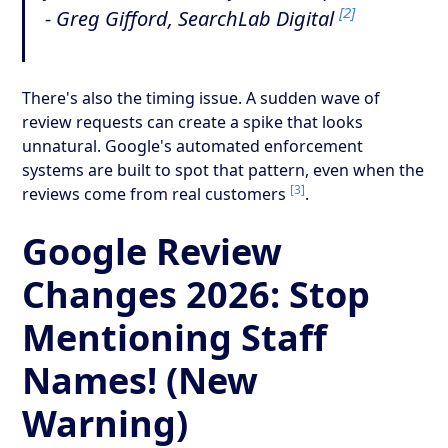
[2]
- Greg Gifford, SearchLab Digital
There's also the timing issue. A sudden wave of
review requests can create a spike that looks
unnatural. Google's automated enforcement
systems are built to spot that pattern, even when the
[3]
reviews come from real customers
.
Google Review
Changes 2026: Stop
Mentioning Staff
Names! (New
Warning)