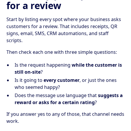
for a review
Start by listing every spot where your business asks
customers for a review. That includes receipts, QR
signs, email, SMS, CRM automations, and staff
scripts.
Then check each one with three simple questions:
Is the request happening
while the customer is
still on-site
?
Is it going to
every customer
, or just the ones
who seemed happy?
Does the message use language that
suggests a
reward or asks for a certain rating
?
If you answer yes to any of those, that channel needs
work.