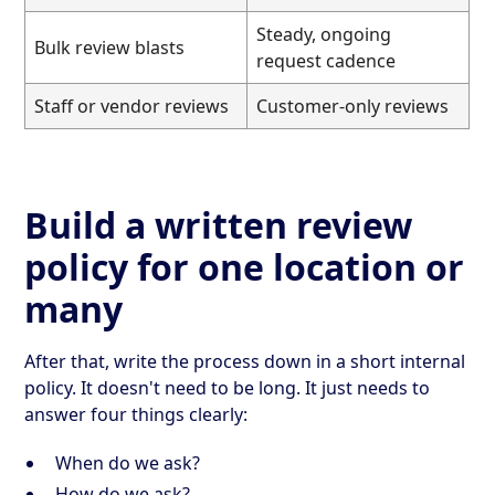
Steady, ongoing
Bulk review blasts
request cadence
Staff or vendor reviews
Customer-only reviews
Build a written review
policy for one location or
many
After that, write the process down in a short internal
policy. It doesn't need to be long. It just needs to
answer four things clearly:
When do we ask?
How do we ask?