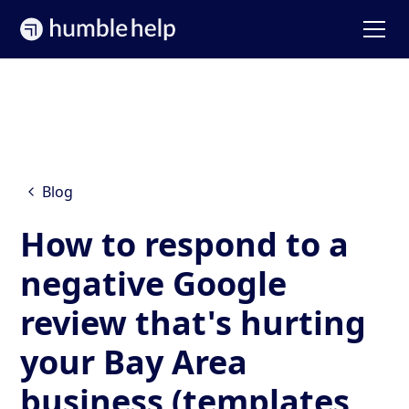
Blog
How to respond to a
negative Google
review that's hurting
your Bay Area
business (templates