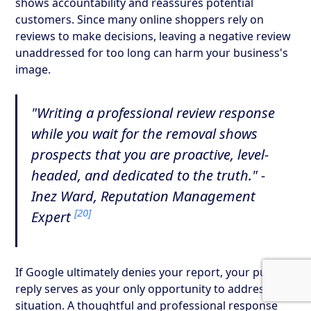
shows accountability and reassures potential
customers. Since many online shoppers rely on
reviews to make decisions, leaving a negative review
unaddressed for too long can harm your business's
image.
"Writing a professional review response
while you wait for the removal shows
prospects that you are proactive, level-
headed, and dedicated to the truth." -
Inez Ward, Reputation Management
[20]
Expert
If Google ultimately denies your report, your public
reply serves as your only opportunity to address the
situation. A thoughtful and professional response