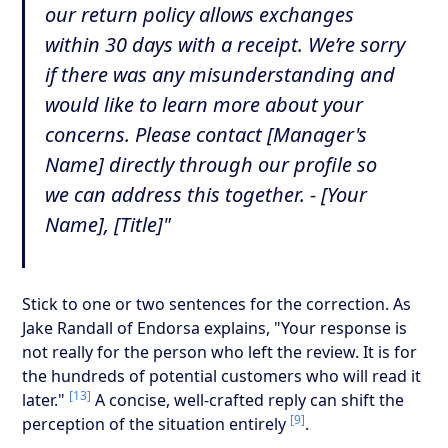
our return policy allows exchanges
within 30 days with a receipt. We’re sorry
if there was any misunderstanding and
would like to learn more about your
concerns. Please contact [Manager's
Name] directly through our profile so
we can address this together. - [Your
Name], [Title]"
Stick to one or two sentences for the correction. As
Jake Randall of Endorsa explains, "Your response is
not really for the person who left the review. It is for
the hundreds of potential customers who will read it
[13]
later."
A concise, well-crafted reply can shift the
[9]
perception of the situation entirely
.