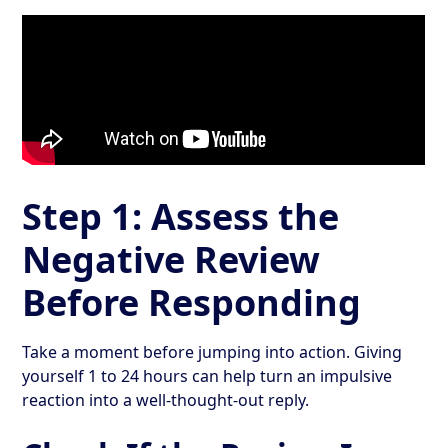
Step 1: Assess the
Negative Review
Before Responding
Take a moment before jumping into action. Giving
yourself 1 to 24 hours can help turn an impulsive
reaction into a well-thought-out reply.