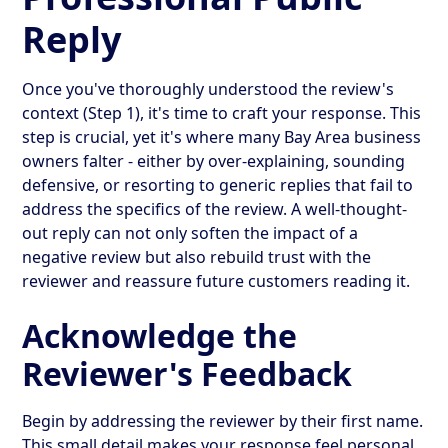
Reply
Once you've thoroughly understood the review's
context (Step 1), it's time to craft your response. This
step is crucial, yet it's where many Bay Area business
owners falter - either by over-explaining, sounding
defensive, or resorting to generic replies that fail to
address the specifics of the review. A well-thought-
out reply can not only soften the impact of a
negative review but also rebuild trust with the
reviewer and reassure future customers reading it.
Acknowledge the
Reviewer's Feedback
Begin by addressing the reviewer by their first name.
This small detail makes your response feel personal