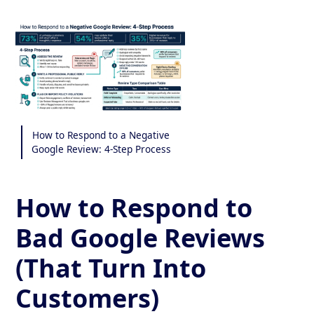
How to Respond to a Negative
Google Review: 4-Step Process
How to Respond to
Bad Google Reviews
(That Turn Into
Customers)