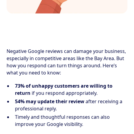
Negative Google reviews can damage your business,
especially in competitive areas like the Bay Area. But
how you respond can turn things around. Here’s
what you need to know:
73% of unhappy customers are willing to
return
if you respond appropriately.
54% may update their review
after receiving a
professional reply.
Timely and thoughtful responses can also
improve your Google visibility.