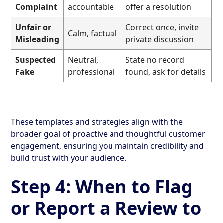
Complaint
accountable
offer a resolution
Unfair or
Correct once, invite
Calm, factual
Misleading
private discussion
Suspected
Neutral,
State no record
Fake
professional
found, ask for details
These templates and strategies align with the
broader goal of proactive and thoughtful customer
engagement, ensuring you maintain credibility and
build trust with your audience.
Step 4: When to Flag
or Report a Review to