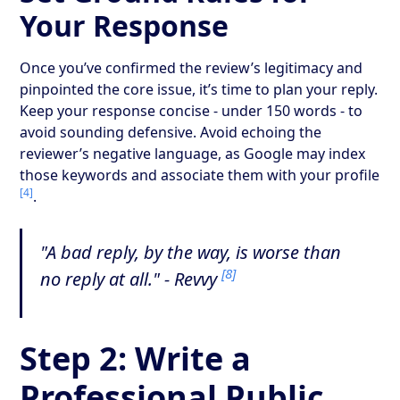
Your Response
Once you’ve confirmed the review’s legitimacy and
pinpointed the core issue, it’s time to plan your reply.
Keep your response concise - under 150 words - to
avoid sounding defensive. Avoid echoing the
reviewer’s negative language, as Google may index
those keywords and associate them with your profile
[4]
.
"A bad reply, by the way, is worse than
[8]
no reply at all." - Revvy
Step 2: Write a
Professional Public