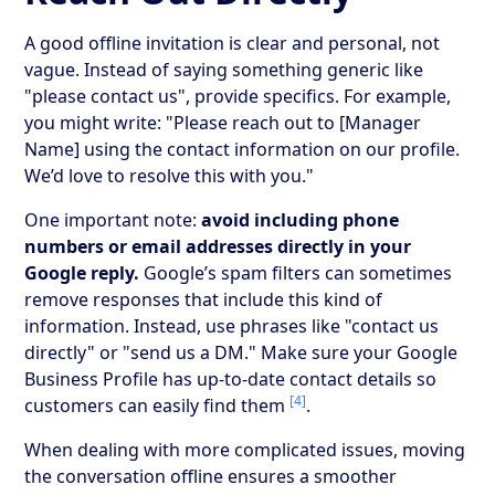
A good offline invitation is clear and personal, not
vague. Instead of saying something generic like
"please contact us", provide specifics. For example,
you might write: "Please reach out to [Manager
Name] using the contact information on our profile.
We’d love to resolve this with you."
One important note:
avoid including phone
numbers or email addresses directly in your
Google reply.
Google’s spam filters can sometimes
remove responses that include this kind of
information. Instead, use phrases like "contact us
directly" or "send us a DM." Make sure your Google
Business Profile has up-to-date contact details so
[4]
customers can easily find them
.
When dealing with more complicated issues, moving
the conversation offline ensures a smoother