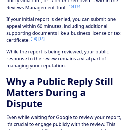
policy violation", or "Content removed" - within the
[16]
[14]
Reviews Management Tool.
If your initial report is denied, you can submit one
appeal within 60 minutes, including additional
supporting documents like a business license or tax
[16]
[18]
certificate.
While the report is being reviewed, your public
response to the review remains a vital part of
managing your reputation.
Why a Public Reply Still
Matters During a
Dispute
Even while waiting for Google to review your report,
it’s crucial to engage publicly with the review. This