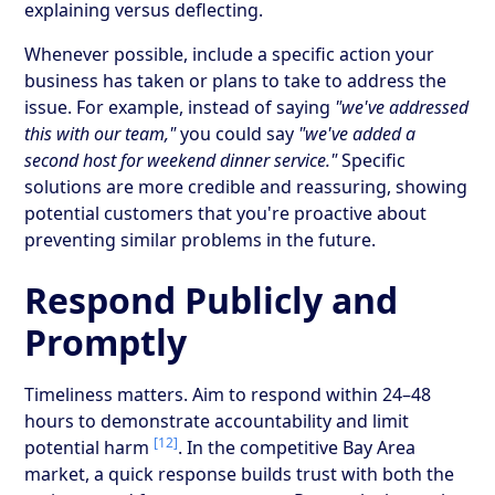
explaining versus deflecting.
Whenever possible, include a specific action your
business has taken or plans to take to address the
issue. For example, instead of saying
"we've addressed
this with our team,"
you could say
"we've added a
second host for weekend dinner service."
Specific
solutions are more credible and reassuring, showing
potential customers that you're proactive about
preventing similar problems in the future.
Respond Publicly and
Promptly
Timeliness matters. Aim to respond within 24–48
hours to demonstrate accountability and limit
[12]
potential harm
. In the competitive Bay Area
market, a quick response builds trust with both the