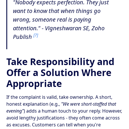
"Nobody expects perfection. They just
want to know that when things go
wrong, someone real is paying
attention." - Vigneshwaran SE, Zoho
[7]
Publish
Take Responsibility and
Offer a Solution Where
Appropriate
If the complaint is valid, take ownership. A short,
honest explanation (e.g.,
"We were short-staffed that
evening"
) adds a human touch to your reply. However,
avoid lengthy justifications - they often come across
as excuses. Customers can tell when you're