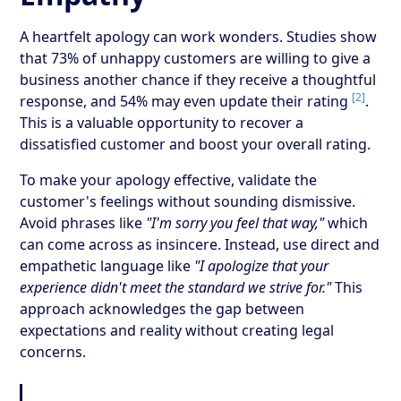
A heartfelt apology can work wonders. Studies show
that 73% of unhappy customers are willing to give a
business another chance if they receive a thoughtful
[2]
response, and 54% may even update their rating
.
This is a valuable opportunity to recover a
dissatisfied customer and boost your overall rating.
To make your apology effective, validate the
customer's feelings without sounding dismissive.
Avoid phrases like
"I'm sorry you feel that way,"
which
can come across as insincere. Instead, use direct and
empathetic language like
"I apologize that your
experience didn't meet the standard we strive for."
This
approach acknowledges the gap between
expectations and reality without creating legal
concerns.