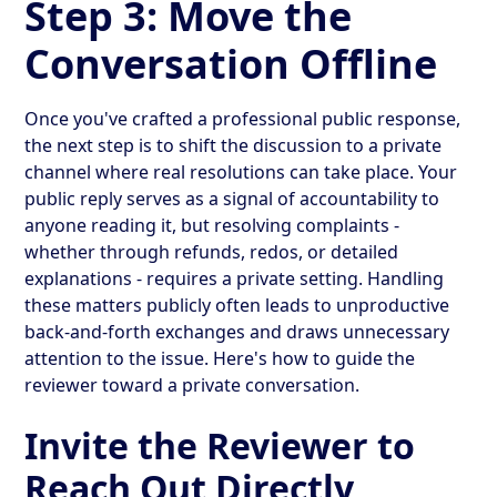
Step 3: Move the
Conversation Offline
Once you've crafted a professional public response,
the next step is to shift the discussion to a private
channel where real resolutions can take place. Your
public reply serves as a signal of accountability to
anyone reading it, but resolving complaints -
whether through refunds, redos, or detailed
explanations - requires a private setting. Handling
these matters publicly often leads to unproductive
back-and-forth exchanges and draws unnecessary
attention to the issue. Here's how to guide the
reviewer toward a private conversation.
Invite the Reviewer to
Reach Out Directly