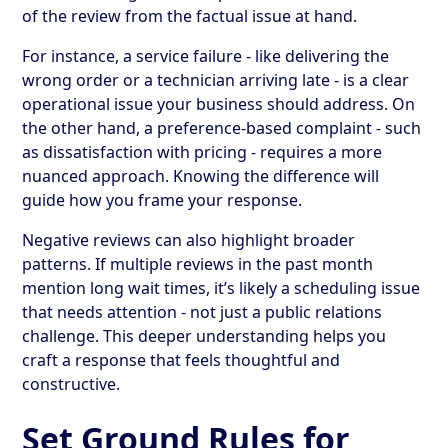
of the review from the factual issue at hand.
For instance, a service failure - like delivering the
wrong order or a technician arriving late - is a clear
operational issue your business should address. On
the other hand, a preference-based complaint - such
as dissatisfaction with pricing - requires a more
nuanced approach. Knowing the difference will
guide how you frame your response.
Negative reviews can also highlight broader
patterns. If multiple reviews in the past month
mention long wait times, it’s likely a scheduling issue
that needs attention - not just a public relations
challenge. This deeper understanding helps you
craft a response that feels thoughtful and
constructive.
Set Ground Rules for