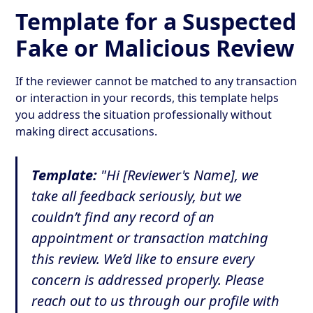
Template for a Suspected
Fake or Malicious Review
If the reviewer cannot be matched to any transaction
or interaction in your records, this template helps
you address the situation professionally without
making direct accusations.
Template:
"Hi [Reviewer's Name], we
take all feedback seriously, but we
couldn’t find any record of an
appointment or transaction matching
this review. We’d like to ensure every
concern is addressed properly. Please
reach out to us through our profile with