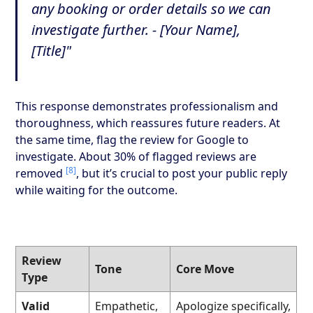
any booking or order details so we can
investigate further. - [Your Name],
[Title]"
This response demonstrates professionalism and
thoroughness, which reassures future readers. At
the same time, flag the review for Google to
investigate. About 30% of flagged reviews are
[8]
removed
, but it’s crucial to post your public reply
while waiting for the outcome.
Review
Tone
Core Move
Type
Valid
Empathetic,
Apologize specifically,