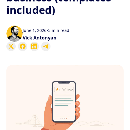
included)
June 1, 2026
•
5 min read
Vick Antonyan