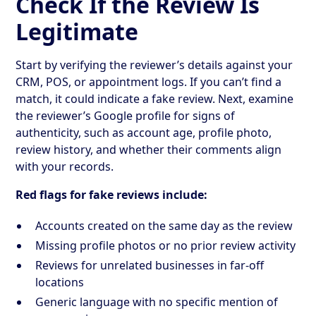
Check If the Review Is
Legitimate
Start by verifying the reviewer’s details against your
CRM, POS, or appointment logs. If you can’t find a
match, it could indicate a fake review. Next, examine
the reviewer’s Google profile for signs of
authenticity, such as account age, profile photo,
review history, and whether their comments align
with your records.
Red flags for fake reviews include:
Accounts created on the same day as the review
Missing profile photos or no prior review activity
Reviews for unrelated businesses in far-off
locations
Generic language with no specific mention of