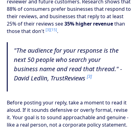
reviewer and future customers. Research shows that
88% of consumers prefer businesses that respond to
their reviews, and businesses that reply to at least
25% of their reviews see
35% higher revenue
than
[3]
[15]
those that don't
.
"The audience for your response is the
next 50 people who search your
business name and read that thread." -
[3]
David Ledlin, TrustReviews
Before posting your reply, take a moment to read it
aloud. If it sounds defensive or overly formal, revise
it. Your goal is to sound approachable and genuine -
like a real person, not a corporate policy statement.