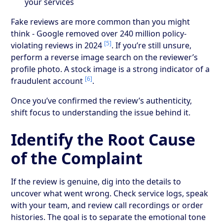
your services
Fake reviews are more common than you might
think - Google removed over 240 million policy-
[5]
violating reviews in 2024
. If you’re still unsure,
perform a reverse image search on the reviewer’s
profile photo. A stock image is a strong indicator of a
[6]
fraudulent account
.
Once you’ve confirmed the review’s authenticity,
shift focus to understanding the issue behind it.
Identify the Root Cause
of the Complaint
If the review is genuine, dig into the details to
uncover what went wrong. Check service logs, speak
with your team, and review call recordings or order
histories. The goal is to separate the emotional tone