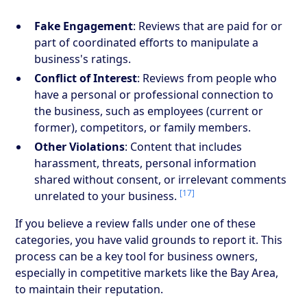
Fake Engagement
: Reviews that are paid for or
part of coordinated efforts to manipulate a
business's ratings.
Conflict of Interest
: Reviews from people who
have a personal or professional connection to
the business, such as employees (current or
former), competitors, or family members.
Other Violations
: Content that includes
harassment, threats, personal information
shared without consent, or irrelevant comments
[17]
unrelated to your business.
If you believe a review falls under one of these
categories, you have valid grounds to report it. This
process can be a key tool for business owners,
especially in competitive markets like the Bay Area,
to maintain their reputation.