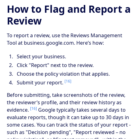
How to Flag and Report a
Review
To report a review, use the Reviews Management
Tool at business.google.com. Here’s how:
Select your business.
Click "Report" next to the review.
Choose the policy violation that applies.
[16]
Submit your report.
Before submitting, take screenshots of the review,
the reviewer’s profile, and their review history as
[16]
evidence.
Google typically takes several days to
evaluate reports, though it can take up to 30 days in
some cases. You can track the status of your report -
such as "Decision pending", "Report reviewed – no