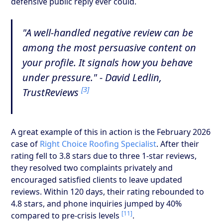
defensive public reply ever could.
"A well-handled negative review can be
among the most persuasive content on
your profile. It signals how you behave
under pressure." - David Ledlin,
[3]
TrustReviews
A great example of this in action is the February 2026
case of
Right Choice Roofing Specialist
. After their
rating fell to 3.8 stars due to three 1-star reviews,
they resolved two complaints privately and
encouraged satisfied clients to leave updated
reviews. Within 120 days, their rating rebounded to
4.8 stars, and phone inquiries jumped by 40%
[11]
compared to pre-crisis levels
.