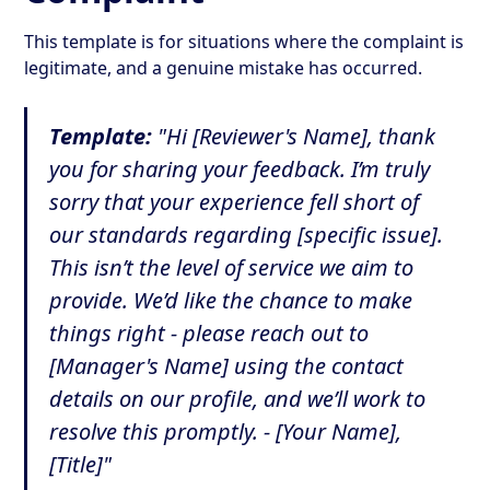
This template is for situations where the complaint is
legitimate, and a genuine mistake has occurred.
Template:
"Hi [Reviewer's Name], thank
you for sharing your feedback. I’m truly
sorry that your experience fell short of
our standards regarding [specific issue].
This isn’t the level of service we aim to
provide. We’d like the chance to make
things right - please reach out to
[Manager's Name] using the contact
details on our profile, and we’ll work to
resolve this promptly. - [Your Name],
[Title]"