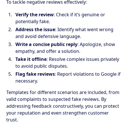
To tackle negative reviews effectively:
Verify the review
: Check if it’s genuine or
potentially fake.
Address the issue
: Identify what went wrong
and avoid defensive language.
Write a concise public reply
: Apologize, show
empathy, and offer a solution.
Take it offline
: Resolve complex issues privately
to avoid public disputes.
Flag fake reviews
: Report violations to Google if
necessary.
Templates for different scenarios are included, from
valid complaints to suspected fake reviews. By
addressing feedback constructively, you can protect
your reputation and even strengthen customer
trust.