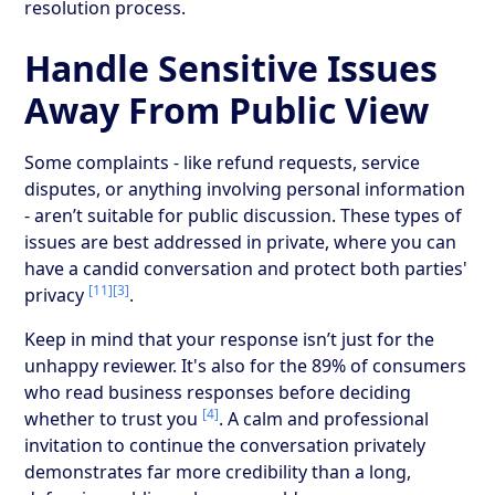
resolution process.
Handle Sensitive Issues
Away From Public View
Some complaints - like refund requests, service
disputes, or anything involving personal information
- aren’t suitable for public discussion. These types of
issues are best addressed in private, where you can
have a candid conversation and protect both parties'
[11]
[3]
privacy
.
Keep in mind that your response isn’t just for the
unhappy reviewer. It's also for the 89% of consumers
who read business responses before deciding
[4]
whether to trust you
. A calm and professional
invitation to continue the conversation privately
demonstrates far more credibility than a long,