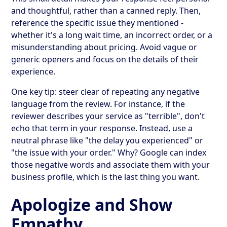
and thoughtful, rather than a canned reply. Then,
reference the specific issue they mentioned -
whether it's a long wait time, an incorrect order, or a
misunderstanding about pricing. Avoid vague or
generic openers and focus on the details of their
experience.
One key tip: steer clear of repeating any negative
language from the review. For instance, if the
reviewer describes your service as "terrible", don't
echo that term in your response. Instead, use a
neutral phrase like "the delay you experienced" or
"the issue with your order." Why? Google can index
those negative words and associate them with your
business profile, which is the last thing you want.
Apologize and Show
Empathy