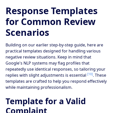
Response Templates
for Common Review
Scenarios
Building on our earlier step-by-step guide, here are
practical templates designed for handling various
negative review situations. Keep in mind that
Google's NLP systems may flag profiles that
repeatedly use identical responses, so tailoring your
[10]
replies with slight adjustments is essential
. These
templates are crafted to help you respond effectively
while maintaining professionalism.
Template for a Valid
Complaint