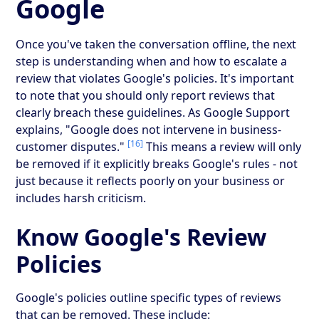
Google
Once you've taken the conversation offline, the next
step is understanding when and how to escalate a
review that violates Google's policies. It's important
to note that you should only report reviews that
clearly breach these guidelines. As Google Support
explains, "Google does not intervene in business-
[16]
customer disputes."
This means a review will only
be removed if it explicitly breaks Google's rules - not
just because it reflects poorly on your business or
includes harsh criticism.
Know Google's Review
Policies
Google's policies outline specific types of reviews
that can be removed. These include: