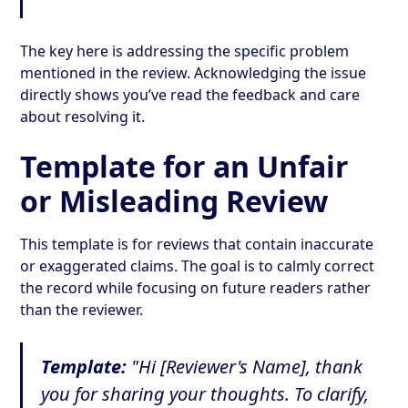
The key here is addressing the specific problem
mentioned in the review. Acknowledging the issue
directly shows you’ve read the feedback and care
about resolving it.
Template for an Unfair
or Misleading Review
This template is for reviews that contain inaccurate
or exaggerated claims. The goal is to calmly correct
the record while focusing on future readers rather
than the reviewer.
Template:
"Hi [Reviewer's Name], thank
you for sharing your thoughts. To clarify,