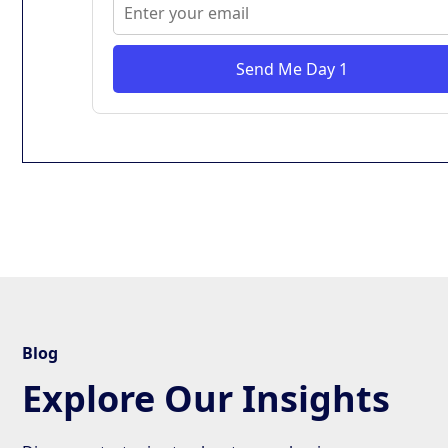
Send Me Day 1
Blog
Explore Our Insights