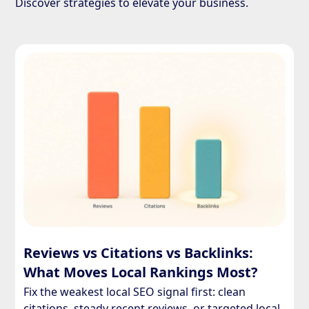
Discover strategies to elevate your business.
Reviews vs Citations vs Backlinks:
What Moves Local Rankings Most?
Fix the weakest local SEO signal first: clean
citations, steady recent reviews, or targeted local