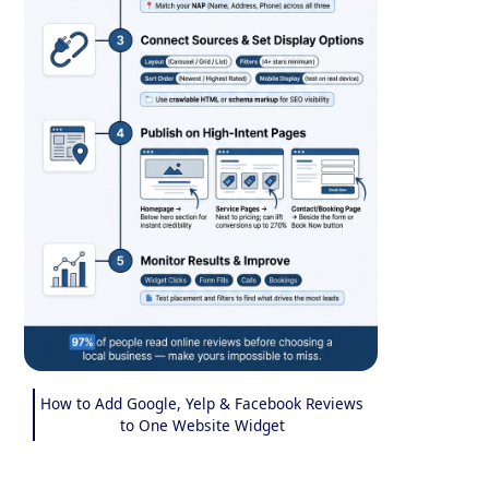
How to Add Google, Yelp & Facebook Reviews
to One Website Widget