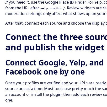
If you need it, use the Google Place ID Finder. For Yelp, 
from the URL after
. Review widgets are re
yelp.com/biz/
moderation settings only affect what shows up on your s
After that, connect each source and choose the display 
Connect the three sour
and publish the widget
Connect Google, Yelp, and
Facebook one by one
Once your profiles are verified and your URLs are ready
source one at a time. Most tools use pretty much the sa
an account or install the plugin, then add each review s
one.