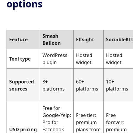
options
Smash
Feature
Elfsight
SociableKI
Balloon
WordPress
Hosted
Hosted
Tool type
plugin
widget
widget
Supported
8+
60+
10+
sources
platforms
platforms
platforms
Free for
Google/Yelp;
Free tier;
Free
Pro for
premium
forever;
USD pricing
Facebook
plans from
premium