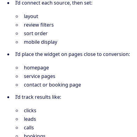
I’d connect each source, then set:
layout
review filters
sort order
mobile display
I’d place the widget on pages close to conversion:
homepage
service pages
contact or booking page
I’d track results like:
clicks
leads
calls
bookings