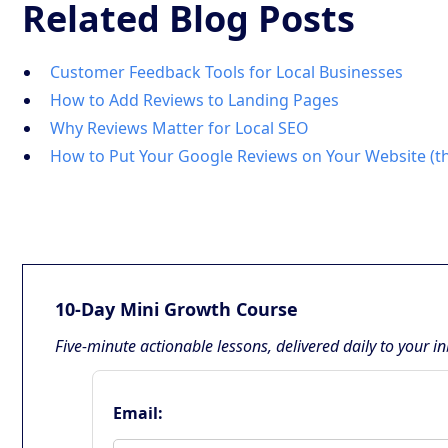
Related Blog Posts
Customer Feedback Tools for Local Businesses
How to Add Reviews to Landing Pages
Why Reviews Matter for Local SEO
How to Put Your Google Reviews on Your Website (t
10-Day Mini Growth Course
Five-minute actionable lessons, delivered daily to your i
Email: