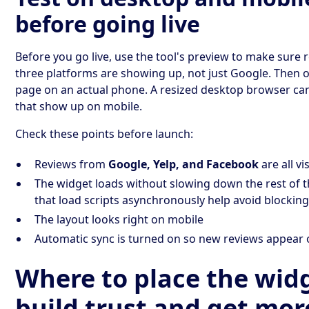
before going live
Before you go live, use the tool's preview to make sure 
three platforms are showing up, not just Google. Then o
page on an actual phone. A resized desktop browser ca
that show up on mobile.
Check these points before launch:
Reviews from
Google, Yelp, and Facebook
are all vi
The widget loads without slowing down the rest of t
that load scripts asynchronously help avoid blockin
The layout looks right on mobile
Automatic sync is turned on so new reviews appear
Where to place the wid
build trust and get mor