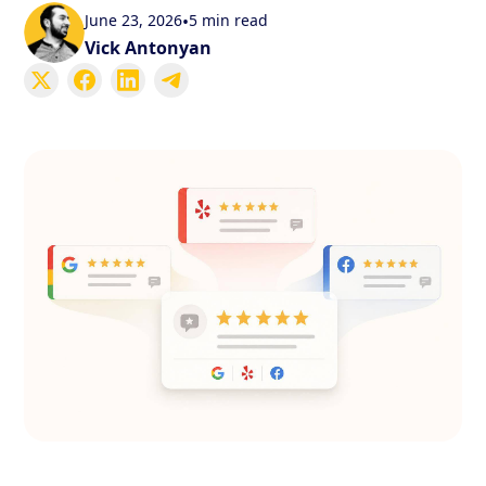
June 23, 2026
•
5 min read
Vick Antonyan