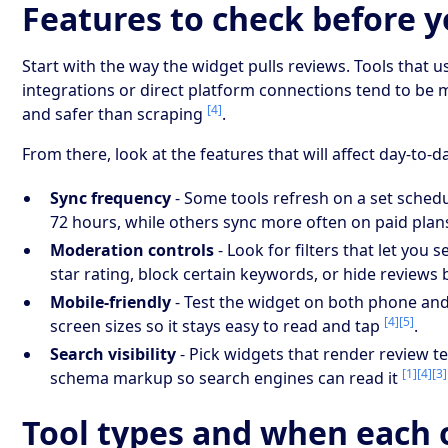
Features to check before 
Start with the way the widget pulls reviews. Tools that us
integrations or direct platform connections tend to be 
[4]
and safer than scraping
.
From there, look at the features that will affect day-to-d
Sync frequency
- Some tools refresh on a set schedul
72 hours, while others sync more often on paid pla
Moderation controls
- Look for filters that let you
star rating, block certain keywords, or hide reviews
Mobile-friendly
- Test the widget on both phone an
[4]
[5]
screen sizes so it stays easy to read and tap
.
Search visibility
- Pick widgets that render review t
[1]
[4]
[3]
schema markup so search engines can read it
Tool types and when each o