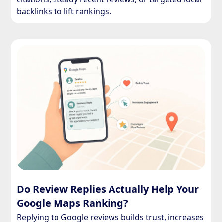
backlinks to lift rankings.
Do Review Replies Actually Help Your
Google Maps Ranking?
Replying to Google reviews builds trust, increases