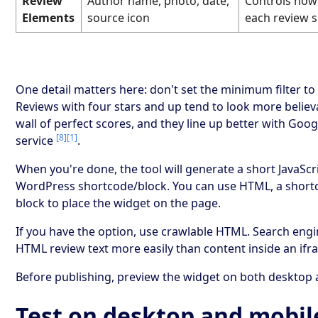
Review
Author name, photo, date,
Controls how
Elements
source icon
each review 
One detail matters here: don't set the minimum filter to 
Reviews with four stars and up tend to look more believ
wall of perfect scores, and they line up better with Goog
[8]
[1]
service
.
When you're done, the tool will generate a short JavaScr
WordPress shortcode/block. You can use HTML, a shortc
block to place the widget on the page.
If you have the option, use crawlable HTML. Search eng
HTML review text more easily than content inside an ifr
Before publishing, preview the widget on both desktop 
Test on desktop and mobil