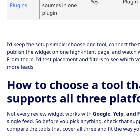
Yes
Plugin
Plugins
sources in one
plugin
I’d keep the setup simple: choose one tool, connect the 
publish the widget on one high-intent page, and watch
From there, I’d test placement and filters to see which v
more leads.
How to choose a tool th
supports all three plat
Not every review widget works with
Google, Yelp, and
single feed. So before you pick anything, check that supp
compare the tools that cover all three and fit the way your