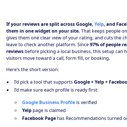
If your reviews are split across Google,
Yelp
, and Face
them in one widget on your site.
That keeps people on
gives them one clear view of your rating, and cuts the c
leave to check another platform. Since
97% of people re
reviews
before picking a local business, this setup can
visitors move toward a call, form fill, or booking.
Here’s the short version:
I’d pick a tool that supports
Google + Yelp + Facebo
I’d make sure each profile is ready first:
Google Business Profile
is verified
Yelp
page is claimed
Facebook Page
has Recommendations turned o