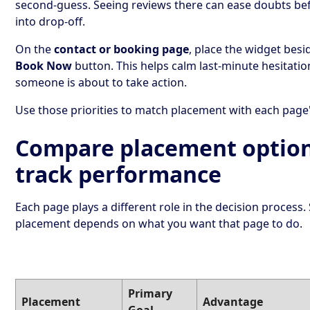
second-guess. Seeing reviews there can ease doubts bef
into drop-off.
On the
contact or booking page
, place the widget besi
Book Now
button. This helps calm last-minute hesitati
someone is about to take action.
Use those priorities to match placement with each page'
Compare placement optio
track performance
Each page plays a different role in the decision process.
placement depends on what you want that page to do.
Primary
Placement
Advantage