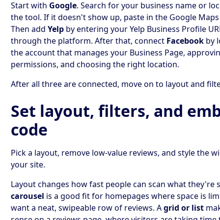
Start with
Google
. Search for your business name or loc
the tool. If it doesn't show up, paste in the Google Maps
Then add
Yelp
by entering your Yelp Business Profile URL
through the platform. After that, connect
Facebook
by l
the account that manages your Business Page, approvin
permissions, and choosing the right location.
After all three are connected, move on to layout and filt
Set layout, filters, and em
code
Pick a layout, remove low-value reviews, and style the wid
your site.
Layout changes how fast people can scan what they're s
carousel
is a good fit for homepages where space is li
want a neat, swipeable row of reviews. A
grid or list
mak
sense on a reviews page, where visitors are taking tim