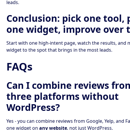
leads.
Conclusion: pick one tool, 
one widget, improve over 
Start with one high-intent page, watch the results, and
widget to the spot that brings in the most leads.
FAQs
Can I combine reviews from
three platforms without
WordPress?
Yes - you can combine reviews from Google, Yelp, and F
one widget on
any website
, not just WordPress.