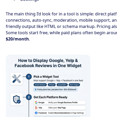
The main thing I’d look for in a tool is simple: direct pla
connections, auto-sync, moderation, mobile support, an
friendly output like HTML or schema markup. Pricing al
Some tools start free, while paid plans often begin aro
$20/month
.