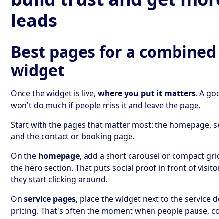
leads
Best pages for a combined
widget
Once the widget is live,
where you put it matters
. A go
won't do much if people miss it and leave the page.
Start with the pages that matter most: the homepage, s
and the contact or booking page.
On the
homepage
, add a short carousel or compact gri
the hero section. That puts social proof in front of visito
they start clicking around.
On
service pages
, place the widget next to the service d
pricing. That's often the moment when people pause, 