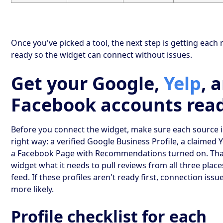
Once you've picked a tool, the next step is getting each
ready so the widget can connect without issues.
Get your Google,
Yelp
, 
Facebook accounts rea
Before you connect the widget, make sure each source i
right way: a verified Google Business Profile, a claimed 
a Facebook Page with Recommendations turned on. That
widget what it needs to pull reviews from all three place
feed. If these profiles aren't ready first, connection iss
more likely.
Profile checklist for each