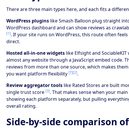
There are three main types here, and each fits a differen
WordPress plugins
like Smash Balloon plug straight int
WordPress dashboard and can show reviews as crawlab
[1]
. If your site runs on WordPress, this route often feel
direct.
Hosted all-in-one widgets
like Elfsight and SociableKIT
almost any website through a JavaScript embed code. Th
reviews from more than one source, which makes them a 
[7]
[2]
you want platform flexibility
.
Review aggregator tools
like Rated Stores are built m
[3]
single trust score
. That makes sense when your main g
showing each platform separately, but pulling everythin
overall rating.
Side-by-side comparison of 