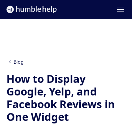
Blog
How to Display
Google, Yelp, and
Facebook Reviews in
One Widget