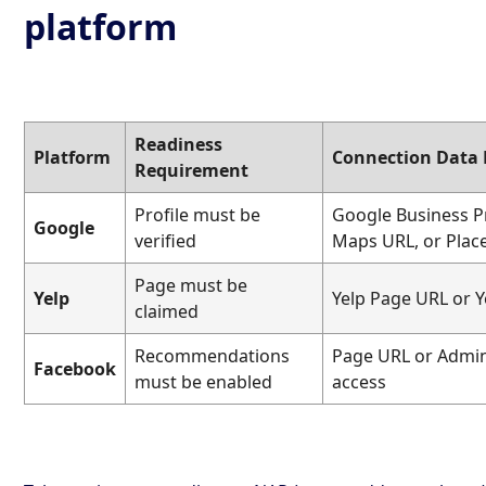
platform
Readiness
Platform
Connection Data
Requirement
Profile must be
Google Business P
Google
verified
Maps URL, or Plac
Page must be
Yelp
Yelp Page URL or Y
claimed
Recommendations
Page URL or Admin
Facebook
must be enabled
access