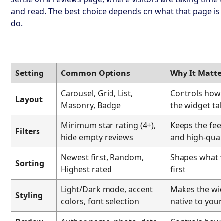
and read. The best choice depends on what that page i
do.
Setting
Common Options
Why It Matte
Carousel, Grid, List,
Controls ho
Layout
Masonry, Badge
the widget t
Minimum star rating (4+),
Keeps the fee
Filters
hide empty reviews
and high-qual
Newest first, Random,
Shapes what v
Sorting
Highest rated
first
Light/Dark mode, accent
Makes the wi
Styling
colors, font selection
native to your