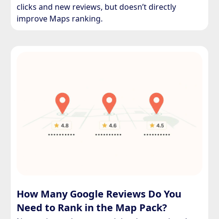
clicks and new reviews, but doesn’t directly
improve Maps ranking.
How Many Google Reviews Do You
Need to Rank in the Map Pack?