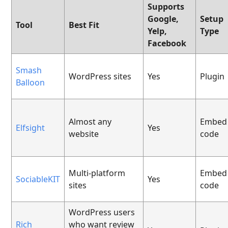
Supports
Google,
Setup
Tool
Best Fit
Yelp,
Type
Facebook
Smash
WordPress sites
Yes
Plugin
Balloon
Almost any
Embed
Elfsight
Yes
website
code
Multi-platform
Embed
SociableKIT
Yes
sites
code
WordPress users
Rich
who want review