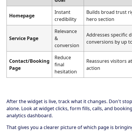
Goal
Instant
Builds broad trust r
Homepage
credibility
hero section
Relevance
Addresses specific do
Service Page
&
conversions by up t
conversion
Reduce
Contact/Booking
Reassures visitors at
final
Page
action
hesitation
After the widget is live, track what it changes. Don't sto
alone. Look at widget clicks, form fills, calls, and bookin
analytics dashboard.
That gives you a clearer picture of which page is bringi