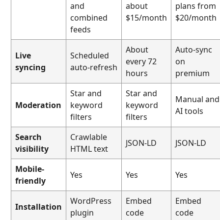
and
about
plans from
combined
$15/month
$20/month
feeds
About
Auto-sync
Live
Scheduled
every 72
on
syncing
auto-refresh
hours
premium
Star and
Star and
Manual and
Moderation
keyword
keyword
AI tools
filters
filters
Search
Crawlable
JSON-LD
JSON-LD
visibility
HTML text
Mobile-
Yes
Yes
Yes
friendly
WordPress
Embed
Embed
Installation
plugin
code
code