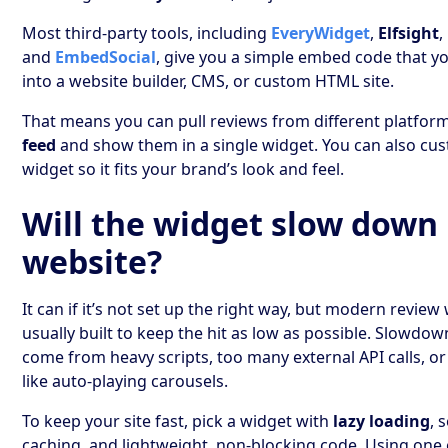
Most third-party tools, including
EveryWidget
,
Elfsight
,
and
EmbedSocial
, give you a simple embed code that y
into a website builder, CMS, or custom HTML site.
That means you can pull reviews from different platfor
feed
and show them in a single widget. You can also cu
widget so it fits your brand’s look and feel.
Will the widget slow down
website?
It can if it’s not set up the right way, but modern review
usually built to keep the hit as low as possible. Slowdow
come from heavy scripts, too many external API calls, o
like auto-playing carousels.
To keep your site fast, pick a widget with
lazy loading
, 
caching, and lightweight, non-blocking code. Using one