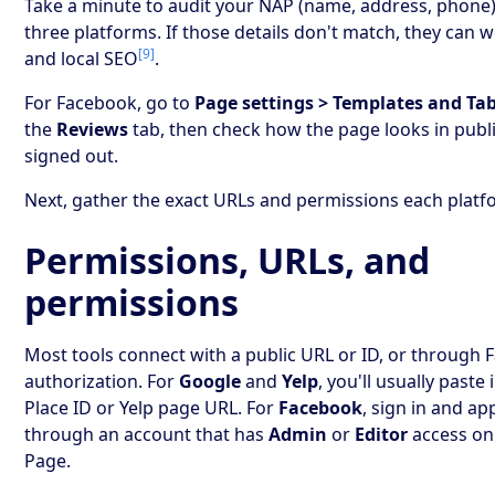
Take a minute to audit your NAP (name, address, phone) 
three platforms. If those details don't match, they can 
[9]
and local SEO
.
For Facebook, go to
Page settings > Templates and Ta
the
Reviews
tab, then check how the page looks in publi
signed out.
Next, gather the exact URLs and permissions each platf
Permissions, URLs, and
permissions
Most tools connect with a public URL or ID, or through 
authorization. For
Google
and
Yelp
, you'll usually paste
Place ID or Yelp page URL. For
Facebook
, sign in and a
through an account that has
Admin
or
Editor
access on
Page.