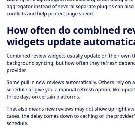
aggregator instead of several separate plugins can als
conflicts and help protect page speed.
How often do combined re
widgets update automatica
Combined review widgets usually update on their own 
background syncing, but how often they refresh depen
provider.
Some pull in new reviews automatically. Others rely on a
schedule or give you a manual refresh option, like upda
three days on certain platforms.
That also means new reviews may not show up right aw
cases, the delay comes down to caching or the provider
schedule.