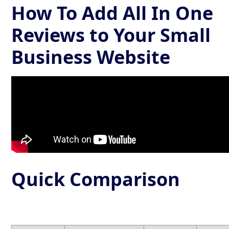
How To Add All In One
Reviews to Your Small
Business Website
Quick Comparison