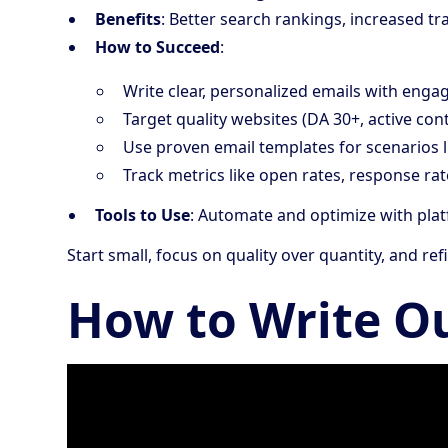
Benefits
: Better search rankings, increased t
How to Succeed
:
Write clear, personalized emails with engag
Target quality websites (DA 30+, active cont
Use proven email templates for scenarios l
Track metrics like open rates, response rat
Tools to Use
: Automate and optimize with pla
Start small, focus on quality over quantity, and r
How to Write O