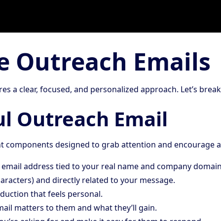
ve Outreach Emails
res a clear, focused, and personalized approach. Let’s bre
ul Outreach Email
ant components designed to grab attention and encourage a
l email address tied to your real name and company domain
characters) and directly related to your message.
roduction that feels personal.
mail matters to them and what they’ll gain.