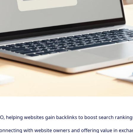
O, helping websites gain backlinks to boost search rankings, 
 connecting with website owners and offering value in excha