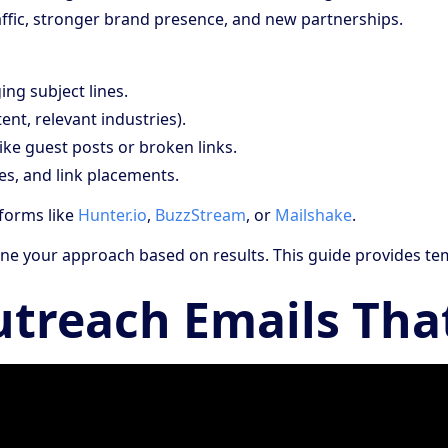
raffic, stronger brand presence, and new partnerships.
ing subject lines.
ent, relevant industries).
ike guest posts or broken links.
es, and link placements.
tforms like
Hunter.io
,
BuzzStream
, or
Mailshake
.
efine your approach based on results. This guide provides te
utreach Emails Tha