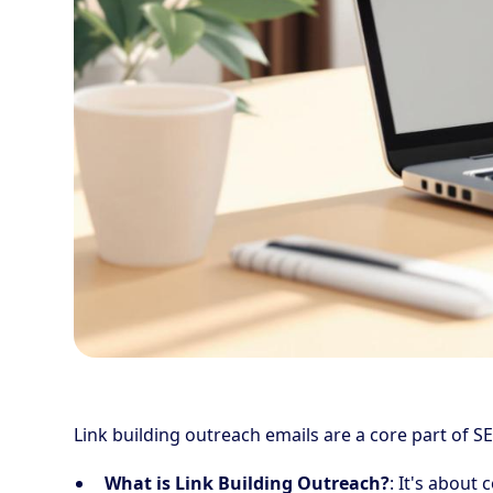
Link building outreach emails are a core part of SE
What is Link Building Outreach?
: It's about