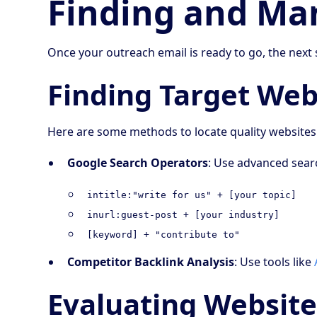
Finding and Ma
Once your outreach email is ready to go, the next 
Finding Target Web
Here are some methods to locate quality websites
Google Search Operators
: Use advanced searc
intitle:"write for us" + [your topic]
inurl:guest-post + [your industry]
[keyword] + "contribute to"
Competitor Backlink Analysis
: Use tools like
Evaluating Website