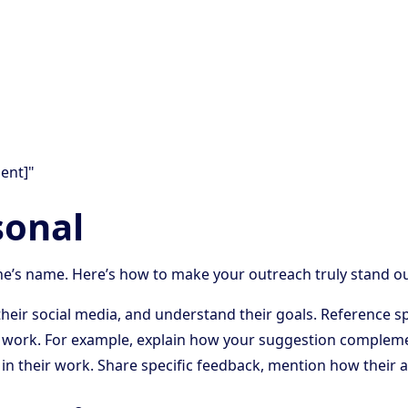
ent]"
sonal
e’s name. Here’s how to make your outreach truly stand ou
w their social media, and understand their goals. Reference
r work. For example, explain how your suggestion complemen
 in their work. Share specific feedback, mention how their a