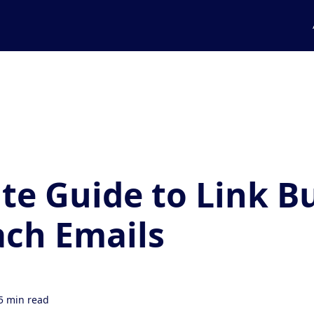
te Guide to Link B
ch Emails
5 min read