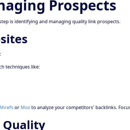
naging Prospects
step is identifying and managing quality link prospects.
sites
:
h techniques like:
Ahrefs
or
Moz
to analyze your competitors' backlinks. Focus
 Quality