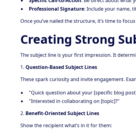
Specific Call-to-Action
: Be direct about what 
Professional Signature
: Include your name, ti
Once you’ve nailed the structure, it’s time to focus
Creating Strong Su
The subject line is your first impression. It det
1.
Question-Based Subject Lines
These spark curiosity and invite engagement. Exa
"Quick question about your [specific blog post
"Interested in collaborating on [topic]?"
2.
Benefit-Oriented Subject Lines
Show the recipient what’s in it for them: