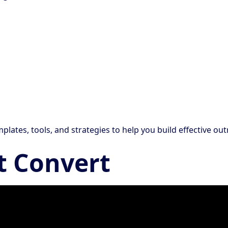
mplates, tools, and strategies to help you build effective o
t Convert