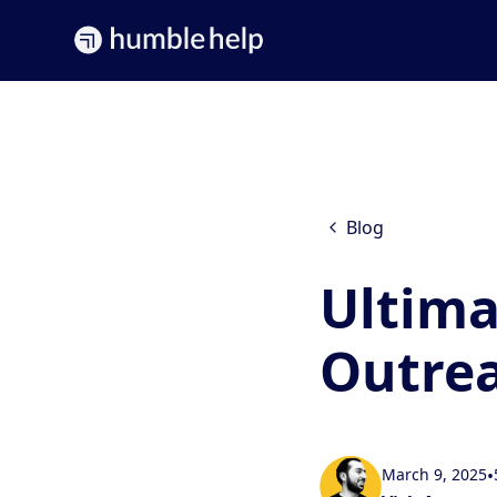
Blog
Ultima
Outrea
March 9, 2025
•