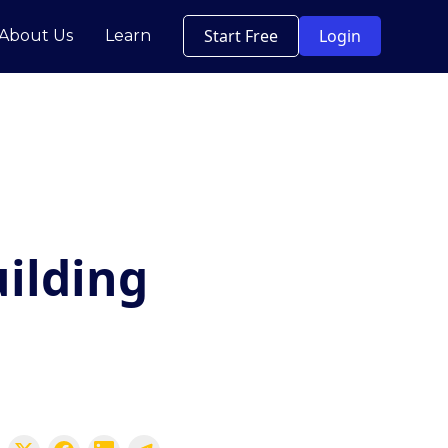
Start Free
Login
About Us
Learn
uilding