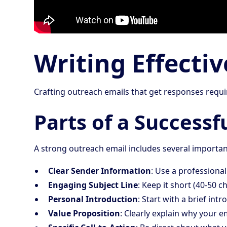
Writing Effecti
Crafting outreach emails that get responses requi
Parts of a Successf
A strong outreach email includes several import
Clear Sender Information
: Use a professiona
Engaging Subject Line
: Keep it short (40-50 
Personal Introduction
: Start with a brief int
Value Proposition
: Clearly explain why your e