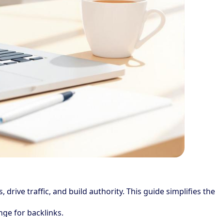
drive traffic, and build authority. This guide simplifies the
nge for backlinks.