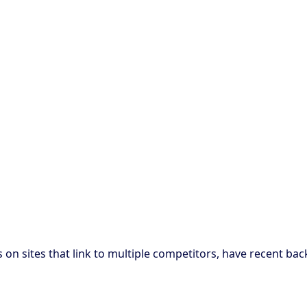
 on sites that link to multiple competitors, have recent bac