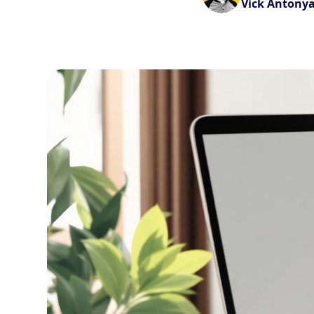
Vick Antony