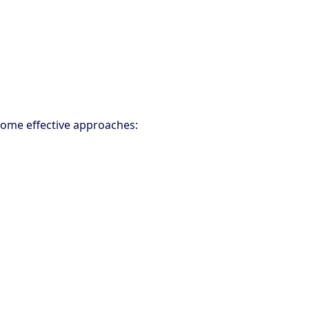
 some effective approaches: