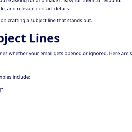
you’re asking for and make it easy for them to respond.
tle, and relevant contact details.
 on crafting a subject line that stands out.
bject Lines
ermines whether your email gets opened or ignored. Here are
mples include:
]"