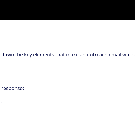
ak down the key elements that make an outreach email work
 response:
.