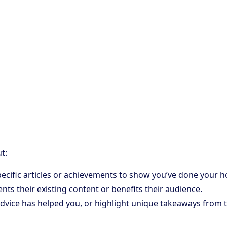
t:
 specific articles or achievements to show you’ve done your
ts their existing content or benefits their audience.
dvice has helped you, or highlight unique takeaways from th