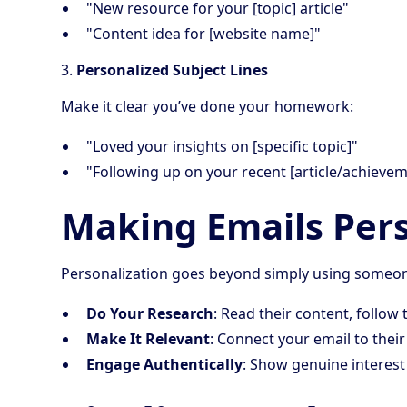
"New resource for your [topic] article"
"Content idea for [website name]"
3.
Personalized Subject Lines
Make it clear you’ve done your homework:
"Loved your insights on [specific topic]"
"Following up on your recent [article/achievem
Making Emails Per
Personalization goes beyond simply using someon
Do Your Research
: Read their content, follo
Make It Relevant
: Connect your email to thei
Engage Authentically
: Show genuine interest