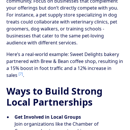
community. Focus on businesses that complement
your offerings but don’t directly compete with you.
For instance, a pet supply store specializing in dog
treats could collaborate with veterinary clinics, pet
groomers, dog walkers, or training schools -
businesses that cater to the same pet-loving
audience with different services.
Here’s a real-world example: Sweet Delights bakery
partnered with Brew & Bean coffee shop, resulting in
a 15% boost in foot traffic and a 12% increase in
[7]
sales
.
Ways to Build Strong
Local Partnerships
Get Involved in Local Groups
Join organizations like the Chamber of