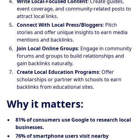
Write Local-Focused Content
: Create guides,
event coverage, and community-related posts to
attract local links.
Connect With Local Press/Bloggers
: Pitch
stories and offer unique insights to earn media
mentions and backlinks.
Join Local Online Groups
: Engage in community
forums and groups to build relationships and
gain backlinks naturally.
Create Local Education Programs
: Offer
scholarships or partner with schools to earn
backlinks from educational sites.
Why it matters:
81% of consumers use Google to research local
businesses.
76% of smartphone users visit nearby