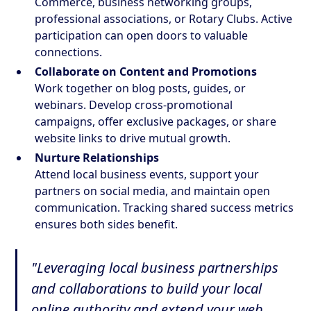
Commerce, business networking groups,
professional associations, or Rotary Clubs. Active
participation can open doors to valuable
connections.
Collaborate on Content and Promotions
Work together on blog posts, guides, or
webinars. Develop cross-promotional
campaigns, offer exclusive packages, or share
website links to drive mutual growth.
Nurture Relationships
Attend local business events, support your
partners on social media, and maintain open
communication. Tracking shared success metrics
ensures both sides benefit.
"Leveraging local business partnerships
and collaborations to build your local
online authority and extend your web