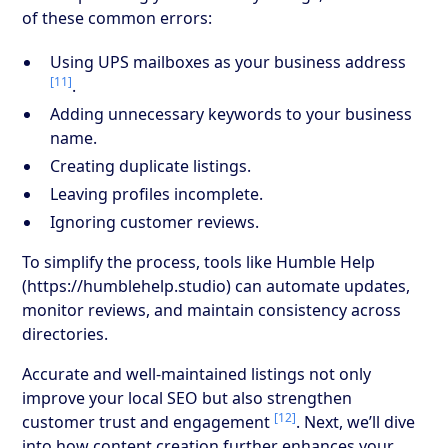
of these common errors:
Using UPS mailboxes as your business address
[11]
.
Adding unnecessary keywords to your business
name.
Creating duplicate listings.
Leaving profiles incomplete.
Ignoring customer reviews.
To simplify the process, tools like Humble Help
(https://humblehelp.studio) can automate updates,
monitor reviews, and maintain consistency across
directories.
Accurate and well-maintained listings not only
improve your local SEO but also strengthen
[12]
customer trust and engagement
. Next, we’ll dive
into how content creation further enhances your