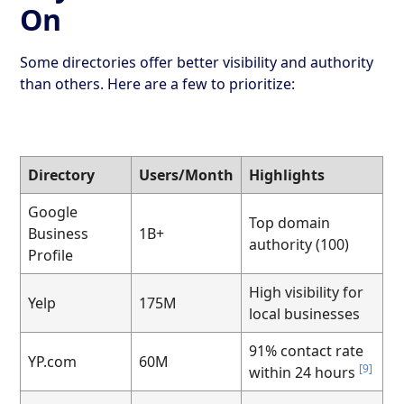
On
Some directories offer better visibility and authority
than others. Here are a few to prioritize:
Directory
Users/Month
Highlights
Google
Top domain
Business
1B+
authority (100)
Profile
High visibility for
Yelp
175M
local businesses
91% contact rate
YP.com
60M
[9]
within 24 hours