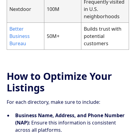
Frequently visited
Nextdoor
100M
in U.S.
neighborhoods
Better
Builds trust with
Business
50M+
potential
Bureau
customers
How to Optimize Your
Listings
For each directory, make sure to include:
Business Name, Address, and Phone Number
(NAP):
Ensure this information is consistent
across all platforms.