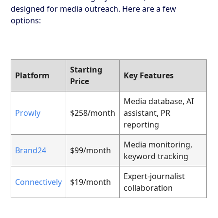
designed for media outreach. Here are a few
options:
Starting
Platform
Key Features
Price
Media database, AI
Prowly
$258/month
assistant, PR
reporting
Media monitoring,
Brand24
$99/month
keyword tracking
Expert-journalist
Connectively
$19/month
collaboration