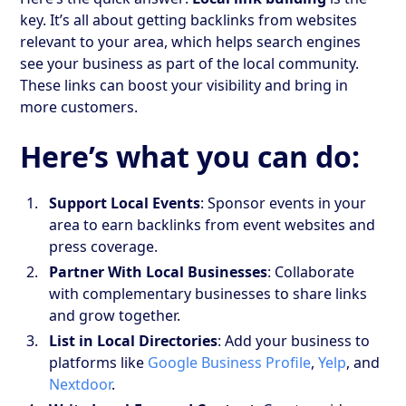
key. It’s all about getting backlinks from websites
relevant to your area, which helps search engines
see your business as part of the local community.
These links can boost your visibility and bring in
more customers.
Here’s what you can do:
Support Local Events
: Sponsor events in your
area to earn backlinks from event websites and
press coverage.
Partner With Local Businesses
: Collaborate
with complementary businesses to share links
and grow together.
List in Local Directories
: Add your business to
platforms like
Google Business Profile
,
Yelp
, and
Nextdoor
.