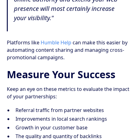
presence will most certainly increase
your visibility."
Platforms like
Humble Help
can make this easier by
automating content sharing and managing cross-
promotional campaigns.
Measure Your Success
Keep an eye on these metrics to evaluate the impact
of your partnerships:
Referral traffic from partner websites
Improvements in local search rankings
Growth in your customer base
The quality and quantity of backlinks