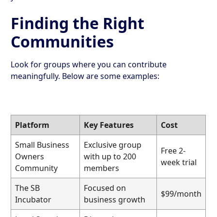
Finding the Right
Communities
Look for groups where you can contribute
meaningfully. Below are some examples:
Platform
Key Features
Cost
Small Business
Exclusive group
Free 2-
Owners
with up to 200
week trial
Community
members
The SB
Focused on
$99/month
Incubator
business growth