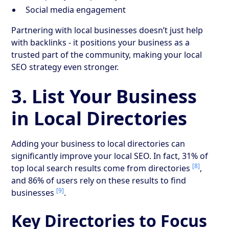
Social media engagement
Partnering with local businesses doesn’t just help
with backlinks - it positions your business as a
trusted part of the community, making your local
SEO strategy even stronger.
3. List Your Business
in Local Directories
Adding your business to local directories can
significantly improve your local SEO. In fact, 31% of
[8]
top local search results come from directories
,
and 86% of users rely on these results to find
[9]
businesses
.
Key Directories to Focus