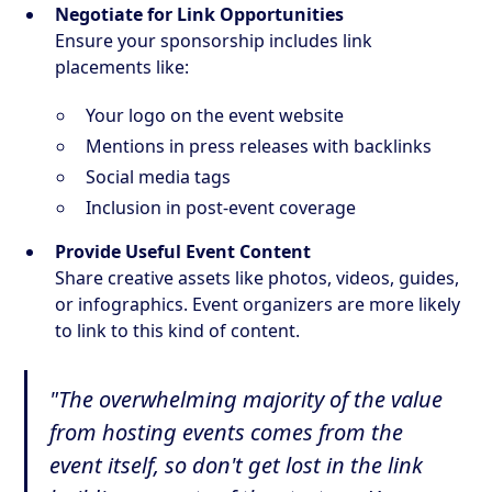
Negotiate for Link Opportunities
Ensure your sponsorship includes link
placements like:
Your logo on the event website
Mentions in press releases with backlinks
Social media tags
Inclusion in post-event coverage
Provide Useful Event Content
Share creative assets like photos, videos, guides,
or infographics. Event organizers are more likely
to link to this kind of content.
"The overwhelming majority of the value
from hosting events comes from the
event itself, so don't get lost in the link