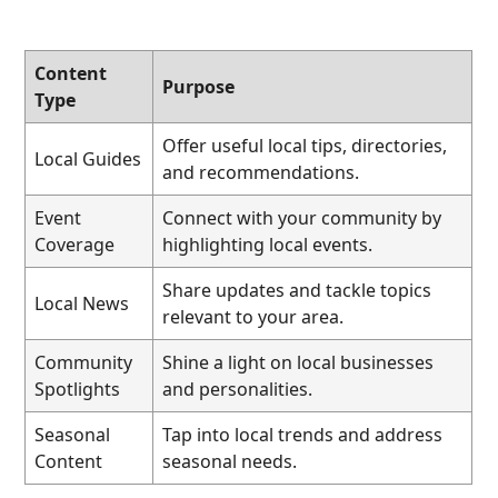
Content
Purpose
Type
Offer useful local tips, directories,
Local Guides
and recommendations.
Event
Connect with your community by
Coverage
highlighting local events.
Share updates and tackle topics
Local News
relevant to your area.
Community
Shine a light on local businesses
Spotlights
and personalities.
Seasonal
Tap into local trends and address
Content
seasonal needs.