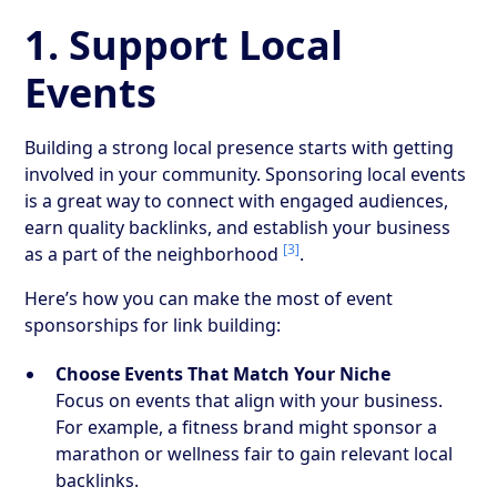
1. Support Local
Events
Building a strong local presence starts with getting
involved in your community. Sponsoring local events
is a great way to connect with engaged audiences,
earn quality backlinks, and establish your business
[3]
as a part of the neighborhood
.
Here’s how you can make the most of event
sponsorships for link building:
Choose Events That Match Your Niche
Focus on events that align with your business.
For example, a fitness brand might sponsor a
marathon or wellness fair to gain relevant local
backlinks.