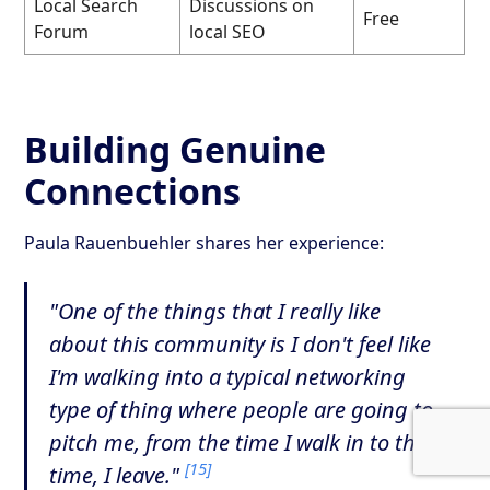
Local Search
Discussions on
Free
Forum
local SEO
Building Genuine
Connections
Paula Rauenbuehler shares her experience:
"One of the things that I really like
about this community is I don't feel like
I'm walking into a typical networking
type of thing where people are going to
pitch me, from the time I walk in to the
[15]
time, I leave."