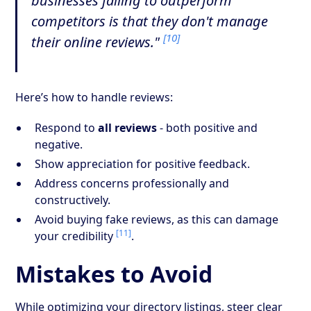
businesses failing to outperform
competitors is that they don't manage
[10]
their online reviews."
Here’s how to handle reviews:
Respond to
all reviews
- both positive and
negative.
Show appreciation for positive feedback.
Address concerns professionally and
constructively.
Avoid buying fake reviews, as this can damage
[11]
your credibility
.
Mistakes to Avoid
While optimizing your directory listings, steer clear