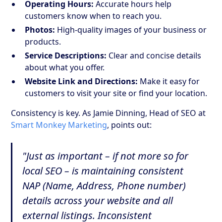
Operating Hours:
Accurate hours help
customers know when to reach you.
Photos:
High-quality images of your business or
products.
Service Descriptions:
Clear and concise details
about what you offer.
Website Link and Directions:
Make it easy for
customers to visit your site or find your location.
Consistency is key. As Jamie Dinning, Head of SEO at
Smart Monkey Marketing
, points out:
"Just as important – if not more so for
local SEO – is maintaining consistent
NAP (Name, Address, Phone number)
details across your website and all
external listings. Inconsistent