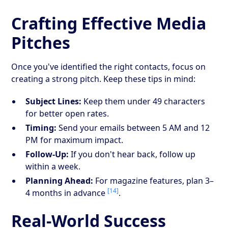
Crafting Effective Media
Pitches
Once you've identified the right contacts, focus on
creating a strong pitch. Keep these tips in mind:
Subject Lines:
Keep them under 49 characters
for better open rates.
Timing:
Send your emails between 5 AM and 12
PM for maximum impact.
Follow-Up:
If you don't hear back, follow up
within a week.
Planning Ahead:
For magazine features, plan 3–
[14]
4 months in advance
.
Real-World Success