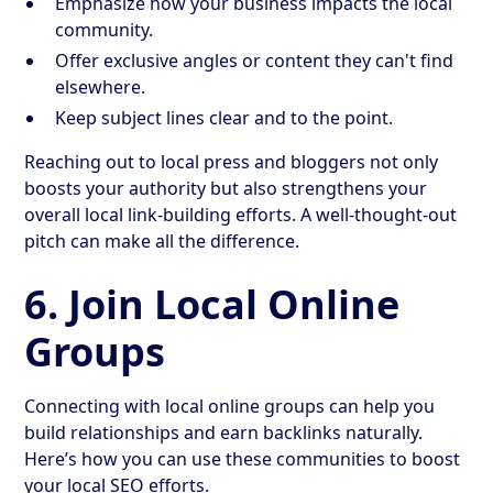
Emphasize how your business impacts the local
community.
Offer exclusive angles or content they can't find
elsewhere.
Keep subject lines clear and to the point.
Reaching out to local press and bloggers not only
boosts your authority but also strengthens your
overall local link-building efforts. A well-thought-out
pitch can make all the difference.
6. Join Local Online
Groups
Connecting with local online groups can help you
build relationships and earn backlinks naturally.
Here’s how you can use these communities to boost
your local SEO efforts.