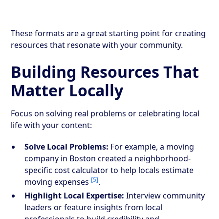
These formats are a great starting point for creating
resources that resonate with your community.
Building Resources That
Matter Locally
Focus on solving real problems or celebrating local
life with your content:
Solve Local Problems:
For example, a moving
company in Boston created a neighborhood-
specific cost calculator to help locals estimate
[5]
moving expenses
.
Highlight Local Expertise:
Interview community
leaders or feature insights from local
professionals to build credibility and