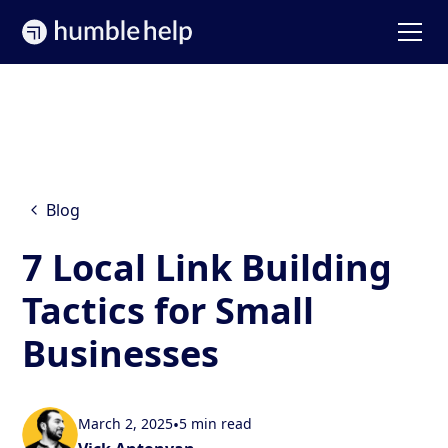
Blog
7 Local Link Building
Tactics for Small
Businesses
March 2, 2025
•
5 min read