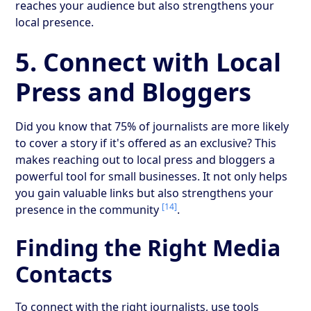
reaches your audience but also strengthens your
local presence.
5. Connect with Local
Press and Bloggers
Did you know that 75% of journalists are more likely
to cover a story if it's offered as an exclusive? This
makes reaching out to local press and bloggers a
powerful tool for small businesses. It not only helps
you gain valuable links but also strengthens your
[14]
presence in the community
.
Finding the Right Media
Contacts
To connect with the right journalists, use tools