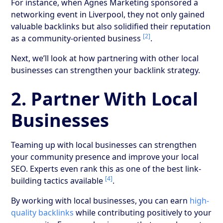
For instance, when Agnes Marketing sponsored a
networking event in Liverpool, they not only gained
valuable backlinks but also solidified their reputation
[2]
as a community-oriented business
.
Next, we’ll look at how partnering with other local
businesses can strengthen your backlink strategy.
2. Partner With Local
Businesses
Teaming up with local businesses can strengthen
your community presence and improve your local
SEO. Experts even rank this as one of the best link-
[4]
building tactics available
.
By working with local businesses, you can earn
high-
quality backlinks
while contributing positively to your