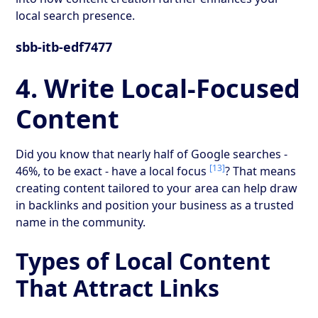
local search presence.
sbb-itb-edf7477
4. Write Local-Focused
Content
Did you know that nearly half of Google searches -
[13]
46%, to be exact - have a local focus
? That means
creating content tailored to your area can help draw
in backlinks and position your business as a trusted
name in the community.
Types of Local Content
That Attract Links