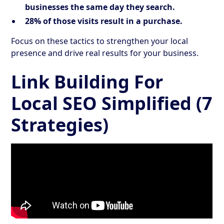
businesses the same day they search.
28% of those visits result in a purchase.
Focus on these tactics to strengthen your local
presence and drive real results for your business.
Link Building For
Local SEO Simplified (7
Strategies)