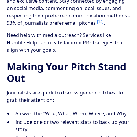
and exclusive content. Stay connected by engaging
on social media, commenting on local issues, and
respecting their preferred communication methods -
[14]
93% of journalists prefer email pitches
.
Need help with media outreach? Services like
Humble Help can create tailored PR strategies that
align with your goals.
Making Your Pitch Stand
Out
Journalists are quick to dismiss generic pitches. To
grab their attention:
Answer the "Who, What, When, Where, and Why."
Include one or two relevant stats to back up your
story.