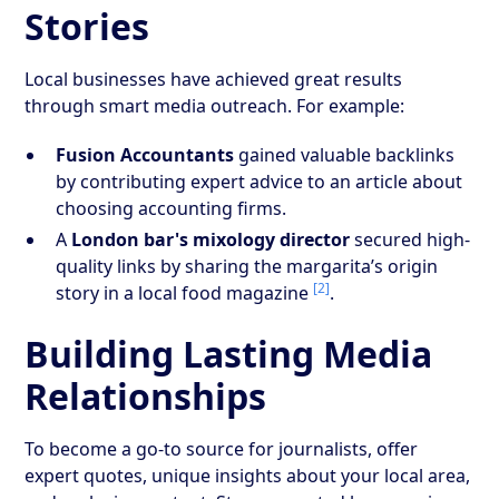
Stories
Local businesses have achieved great results
through smart media outreach. For example:
Fusion Accountants
gained valuable backlinks
by contributing expert advice to an article about
choosing accounting firms.
A
London bar's mixology director
secured high-
quality links by sharing the margarita’s origin
[2]
story in a local food magazine
.
Building Lasting Media
Relationships
To become a go-to source for journalists, offer
expert quotes, unique insights about your local area,