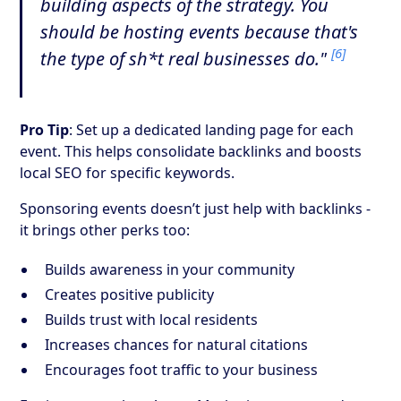
building aspects of the strategy. You
should be hosting events because that's
[6]
the type of sh*t real businesses do."
Pro Tip
: Set up a dedicated landing page for each
event. This helps consolidate backlinks and boosts
local SEO for specific keywords.
Sponsoring events doesn’t just help with backlinks -
it brings other perks too:
Builds awareness in your community
Creates positive publicity
Builds trust with local residents
Increases chances for natural citations
Encourages foot traffic to your business