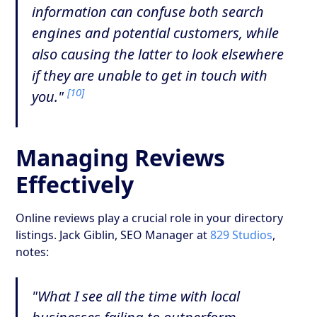
information can confuse both search
engines and potential customers, while
also causing the latter to look elsewhere
if they are unable to get in touch with
[10]
you."
Managing Reviews
Effectively
Online reviews play a crucial role in your directory
listings. Jack Giblin, SEO Manager at
829 Studios
,
notes:
"What I see all the time with local