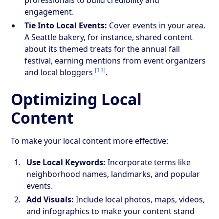
engagement.
Tie Into Local Events:
Cover events in your area.
A Seattle bakery, for instance, shared content
about its themed treats for the annual fall
festival, earning mentions from event organizers
[13]
and local bloggers
.
Optimizing Local
Content
To make your local content more effective:
Use Local Keywords:
Incorporate terms like
neighborhood names, landmarks, and popular
events.
Add Visuals:
Include local photos, maps, videos,
and infographics to make your content stand