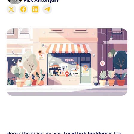
Vick Antonyan
Here’s the quick answer:
Local link building
is the