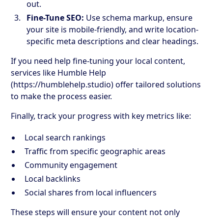
out.
Fine-Tune SEO:
Use schema markup, ensure
your site is mobile-friendly, and write location-
specific meta descriptions and clear headings.
If you need help fine-tuning your local content,
services like Humble Help
(https://humblehelp.studio) offer tailored solutions
to make the process easier.
Finally, track your progress with key metrics like:
Local search rankings
Traffic from specific geographic areas
Community engagement
Local backlinks
Social shares from local influencers
These steps will ensure your content not only