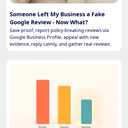
Someone Left My Business a Fake
Google Review - Now What?
Save proof, report policy-breaking reviews via
Google Business Profile, appeal with new
evidence, reply calmly, and gather real reviews.