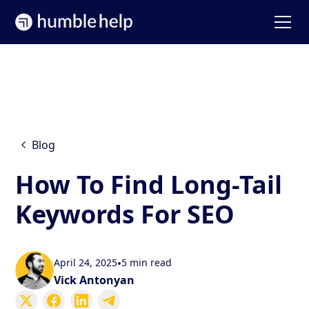
Blog
How To Find Long-Tail
Keywords For SEO
April 24, 2025
•
5 min read
Vick Antonyan