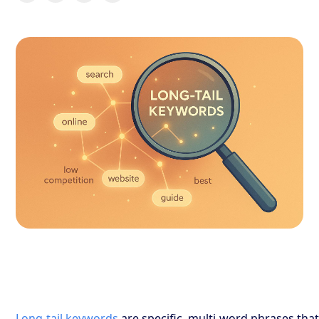
Long-tail keywords
are specific, multi-word phrases tha