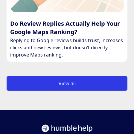
Do Review Replies Actually Help Your
Google Maps Ranking?
Replying to Google reviews builds trust, increases
clicks and new reviews, but doesn’t directly
improve Maps ranking.
View all