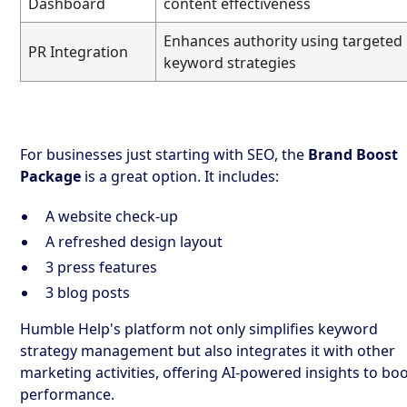
Dashboard
content effectiveness
Enhances authority using targeted
PR Integration
keyword strategies
For businesses just starting with SEO, the
Brand Boost
Package
is a great option. It includes:
A website check-up
A refreshed design layout
3 press features
3 blog posts
Humble Help's platform not only simplifies keyword
strategy management but also integrates it with other
marketing activities, offering AI-powered insights to bo
performance.