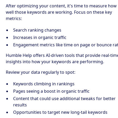
After optimizing your content, it's time to measure how
well those keywords are working. Focus on these key
metrics:
Search ranking changes
Increases in organic traffic
Engagement metrics like time on page or bounce ra
Humble Help offers AI-driven tools that provide real-tim
insights into how your keywords are performing.
Review your data regularly to spot:
Keywords climbing in rankings
Pages seeing a boost in organic traffic
Content that could use additional tweaks for better
results
Opportunities to target new long-tail keywords