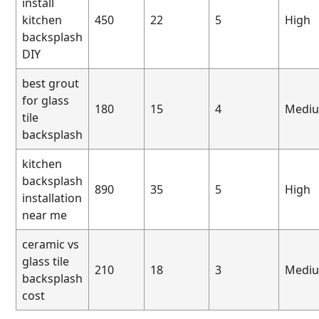
install
kitchen
450
22
5
High
backsplash
DIY
best grout
for glass
180
15
4
Medi
tile
backsplash
kitchen
backsplash
890
35
5
High
installation
near me
ceramic vs
glass tile
210
18
3
Medi
backsplash
cost