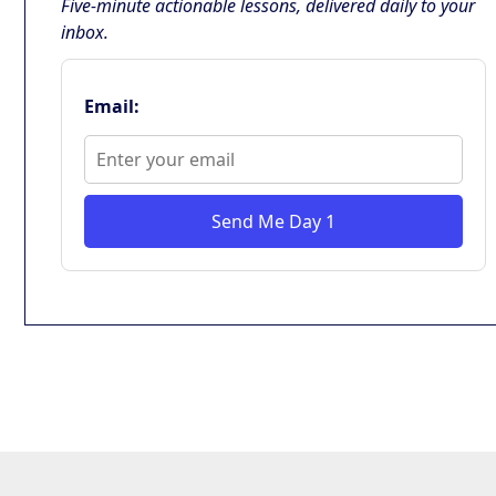
Five-minute actionable lessons, delivered daily to your
inbox.
Email:
Send Me Day 1