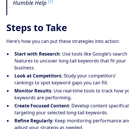
[1]
Humble Help
Steps to Take
Here’s how you can put these strategies into action:
Start with Research
: Use tools like Google’s search
features to uncover long-tail keywords that fit your
business.
Look at Competitors
: Study your competitors’
rankings to spot keyword gaps you can fill.
Monitor Results
: Use real-time tools to track how y
keywords are performing.
Create Focused Content
: Develop content specifical
targeting your selected long-tail keywords.
Refine Regularly
: Keep monitoring performance an
adjust your strategy as needed.