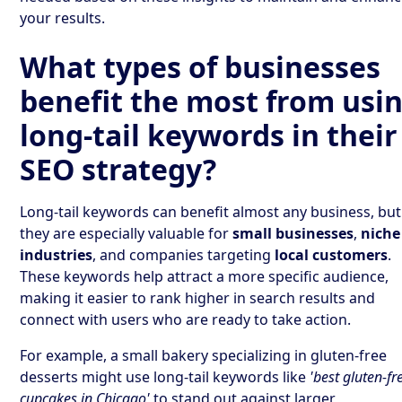
your results.
What types of businesses
benefit the most from usi
long-tail keywords in their
SEO strategy?
Long-tail keywords can benefit almost any business, but
they are especially valuable for
small businesses
,
niche
industries
, and companies targeting
local customers
.
These keywords help attract a more specific audience,
making it easier to rank higher in search results and
connect with users who are ready to take action.
For example, a small bakery specializing in gluten-free
desserts might use long-tail keywords like
'best gluten-fr
cupcakes in Chicago'
to stand out against larger