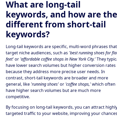
What are long-tail
keywords, and how are th
different from short-tail
keywords?
Long-tail keywords are specific, multi-word phrases tha
target niche audiences, such as
'best running shoes for fla
feet'
or
'affordable coffee shops in New York City.'
They typic
have lower search volumes but higher conversion rates
because they address more precise user needs. In
contrast, short-tail keywords are broader and more
general, like
'running shoes'
or
'coffee shops,'
which often
have higher search volumes but are much more
competitive.
By focusing on long-tail keywords, you can attract highl
targeted traffic to your website, improving your chances