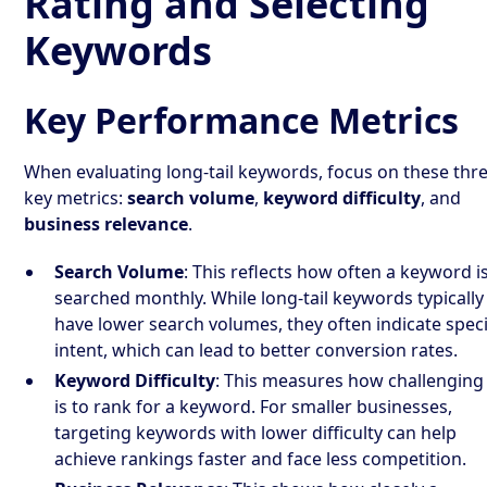
Rating and Selecting
Keywords
Key Performance Metrics
When evaluating long-tail keywords, focus on these thr
key metrics:
search volume
,
keyword difficulty
, and
business relevance
.
Search Volume
: This reflects how often a keyword i
searched monthly. While long-tail keywords typically
have lower search volumes, they often indicate speci
intent, which can lead to better conversion rates.
Keyword Difficulty
: This measures how challenging 
is to rank for a keyword. For smaller businesses,
targeting keywords with lower difficulty can help
achieve rankings faster and face less competition.