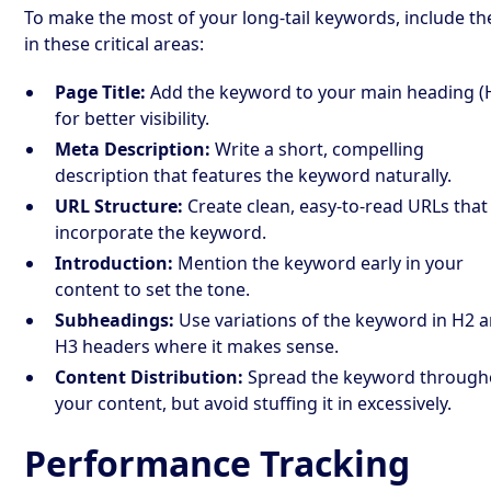
To make the most of your long-tail keywords, include t
in these critical areas:
Page Title:
Add the keyword to your main heading (
for better visibility.
Meta Description:
Write a short, compelling
description that features the keyword naturally.
URL Structure:
Create clean, easy-to-read URLs that
incorporate the keyword.
Introduction:
Mention the keyword early in your
content to set the tone.
Subheadings:
Use variations of the keyword in H2 
H3 headers where it makes sense.
Content Distribution:
Spread the keyword through
your content, but avoid stuffing it in excessively.
Performance Tracking