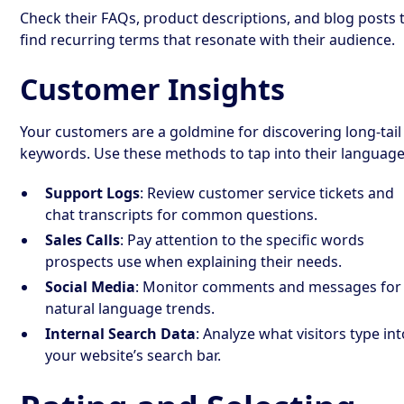
Check their FAQs, product descriptions, and blog posts 
find recurring terms that resonate with their audience.
Customer Insights
Your customers are a goldmine for discovering long-tail
keywords. Use these methods to tap into their language
Support Logs
: Review customer service tickets and
chat transcripts for common questions.
Sales Calls
: Pay attention to the specific words
prospects use when explaining their needs.
Social Media
: Monitor comments and messages for
natural language trends.
Internal Search Data
: Analyze what visitors type in
your website’s search bar.