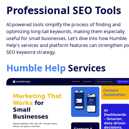
Professional SEO Tools
AI-powered tools simplify the process of finding and
optimizing long-tail keywords, making them especially
useful for small businesses. Let’s dive into how Humble
Help's services and platform features can strengthen y
SEO keyword strategy.
Humble Help
Services