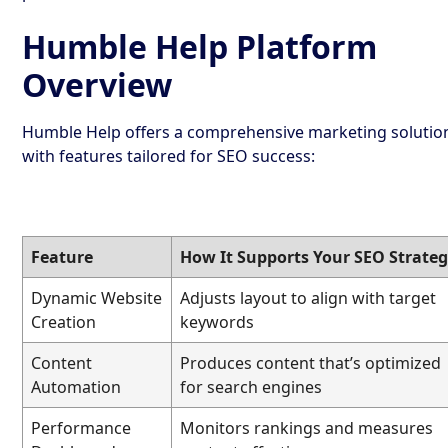
Humble Help Platform
Overview
Humble Help offers a comprehensive marketing solutio
with features tailored for SEO success:
Feature
How It Supports Your SEO Strate
Dynamic Website
Adjusts layout to align with target
Creation
keywords
Content
Produces content that’s optimized
Automation
for search engines
Performance
Monitors rankings and measures