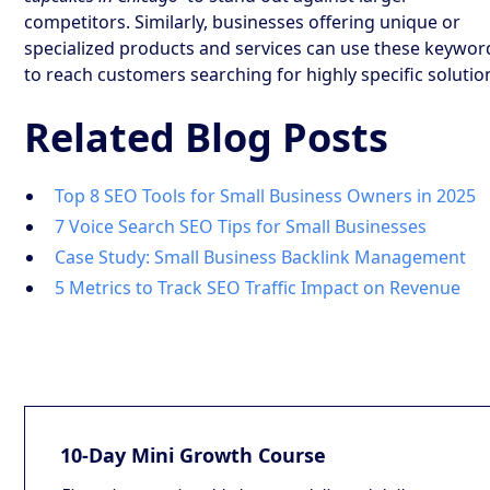
competitors. Similarly, businesses offering unique or
specialized products and services can use these keywor
to reach customers searching for highly specific solutio
Related Blog Posts
Top 8 SEO Tools for Small Business Owners in 2025
7 Voice Search SEO Tips for Small Businesses
Case Study: Small Business Backlink Management
5 Metrics to Track SEO Traffic Impact on Revenue
10-Day Mini Growth Course