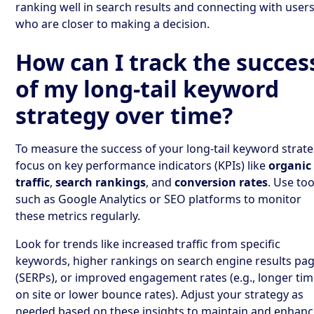
ranking well in search results and connecting with user
who are closer to making a decision.
How can I track the succes
of my long-tail keyword
strategy over time?
To measure the success of your long-tail keyword strate
focus on key performance indicators (KPIs) like
organic
traffic
,
search rankings
, and
conversion rates
. Use too
such as Google Analytics or SEO platforms to monitor
these metrics regularly.
Look for trends like increased traffic from specific
keywords, higher rankings on search engine results pa
(SERPs), or improved engagement rates (e.g., longer ti
on site or lower bounce rates). Adjust your strategy as
needed based on these insights to maintain and enhan