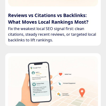
Reviews vs Citations vs Backlinks:
What Moves Local Rankings Most?
Fix the weakest local SEO signal first: clean
citations, steady recent reviews, or targeted local
backlinks to lift rankings.