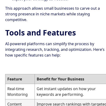
This approach allows small businesses to carve out a
strong presence in niche markets while staying
competitive.
Tools and Features
AI-powered platforms can simplify the process by
integrating research, tracking, and optimization. Here’s
how specific features can help:
Feature
Benefit for Your Business
Real-time
Get instant updates on how your
Monitoring
keywords are performing.
Content
Improve search rankings with targete