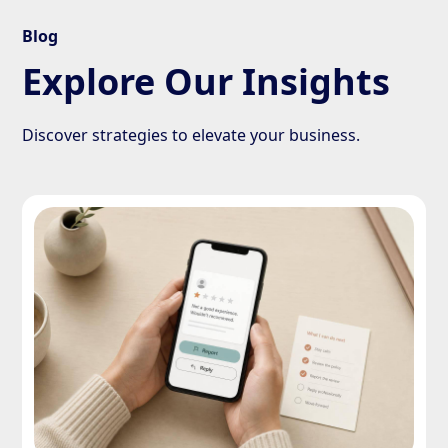
Blog
Explore Our Insights
Discover strategies to elevate your business.