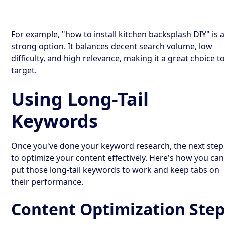
For example, "how to install kitchen backsplash DIY" is a
strong option. It balances decent search volume, low
difficulty, and high relevance, making it a great choice t
target.
Using Long-Tail
Keywords
Once you've done your keyword research, the next step 
to optimize your content effectively. Here's how you can
put those long-tail keywords to work and keep tabs on
their performance.
Content Optimization Step