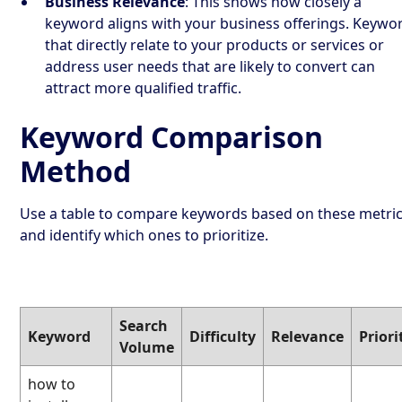
Business Relevance
: This shows how closely a
keyword aligns with your business offerings. Keywo
that directly relate to your products or services or
address user needs that are likely to convert can
attract more qualified traffic.
Keyword Comparison
Method
Use a table to compare keywords based on these metri
and identify which ones to prioritize.
Search
Keyword
Difficulty
Relevance
Priori
Volume
how to