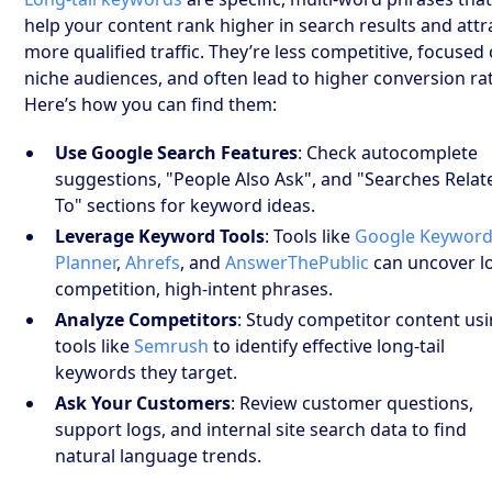
help your content rank higher in search results and attr
more qualified traffic. They’re less competitive, focused
niche audiences, and often lead to higher conversion ra
Here’s how you can find them:
Use Google Search Features
: Check autocomplete
suggestions, "People Also Ask", and "Searches Relat
To" sections for keyword ideas.
Leverage Keyword Tools
: Tools like
Google Keywor
Planner
,
Ahrefs
, and
AnswerThePublic
can uncover l
competition, high-intent phrases.
Analyze Competitors
: Study competitor content us
tools like
Semrush
to identify effective long-tail
keywords they target.
Ask Your Customers
: Review customer questions,
support logs, and internal site search data to find
natural language trends.