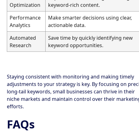
Optimization
keyword-rich content.
Performance
Make smarter decisions using clear,
Analytics
actionable data.
Automated
Save time by quickly identifying new
Research
keyword opportunities.
Staying consistent with monitoring and making timely
adjustments to your strategy is key. By focusing on prec
long-tail keywords, small businesses can thrive in their
niche markets and maintain control over their marketin
efforts.
FAQs