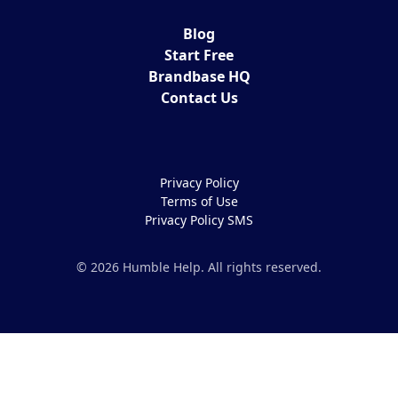
Blog
Start Free
Brandbase HQ
Contact Us
Privacy Policy
Terms of Use
Privacy Policy SMS
© 2026 Humble Help. All rights reserved.