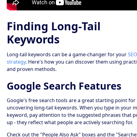
Finding Long-Tail
Keywords
Long-tail keywords can be a game-changer for your
SE
strategy
. Here's how you can discover them using practi
and proven methods.
Google Search Features
Google's free search tools are a great starting point for
uncovering long-tail keywords. When you type in your 
keyword, pay attention to the suggested phrases that 
up - they reflect what people are actively searching for.
Check out the "People Also Ask" boxes and the "Searche