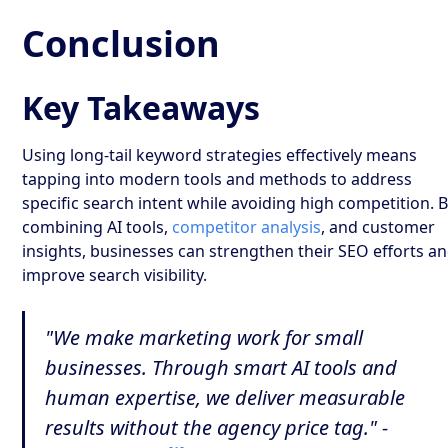
Conclusion
Key Takeaways
Using long-tail keyword strategies effectively means
tapping into modern tools and methods to address
specific search intent while avoiding high competition. 
combining AI tools,
competitor analysis
, and customer
insights, businesses can strengthen their SEO efforts a
improve search visibility.
"We make marketing work for small
businesses. Through smart AI tools and
human expertise, we deliver measurable
results without the agency price tag." -