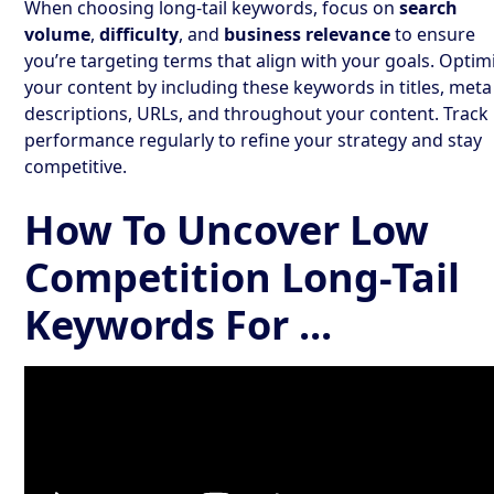
When choosing long-tail keywords, focus on
search
volume
,
difficulty
, and
business relevance
to ensure
you’re targeting terms that align with your goals. Optim
your content by including these keywords in titles, meta
descriptions, URLs, and throughout your content. Track
performance regularly to refine your strategy and stay
competitive.
How To Uncover Low
Competition Long-Tail
Keywords For ...