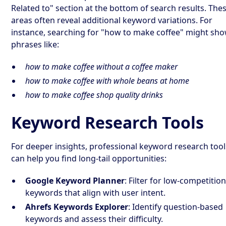
Related to" section at the bottom of search results. The
areas often reveal additional keyword variations. For
instance, searching for "how to make coffee" might sh
phrases like:
how to make coffee without a coffee maker
how to make coffee with whole beans at home
how to make coffee shop quality drinks
Keyword Research Tools
For deeper insights, professional keyword research tool
can help you find long-tail opportunities:
Google Keyword Planner
: Filter for low-competitio
keywords that align with user intent.
Ahrefs Keywords Explorer
: Identify question-based
keywords and assess their difficulty.