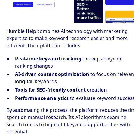
Humble Help combines AI technology with marketing
expertise to make keyword research easier and more
efficient. Their platform includes:
Real-time keyword tracking
to keep an eye on
ranking changes
AI-driven content optimization
to focus on relevan
long-tail keywords
Tools for SEO-friendly content creation
Performance analytics
to evaluate keyword succes
By automating the process, the platform reduces the ti
spent on manual research. Its AI algorithms examine
search trends to highlight keyword opportunities with
potential.