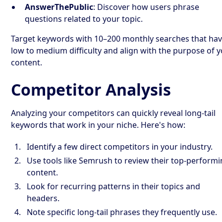
AnswerThePublic
: Discover how users phrase
questions related to your topic.
Target keywords with 10–200 monthly searches that ha
low to medium difficulty and align with the purpose of 
content.
Competitor Analysis
Analyzing your competitors can quickly reveal long-tail
keywords that work in your niche. Here's how:
Identify a few direct competitors in your industry.
Use tools like Semrush to review their top-perform
content.
Look for recurring patterns in their topics and
headers.
Note specific long-tail phrases they frequently use.