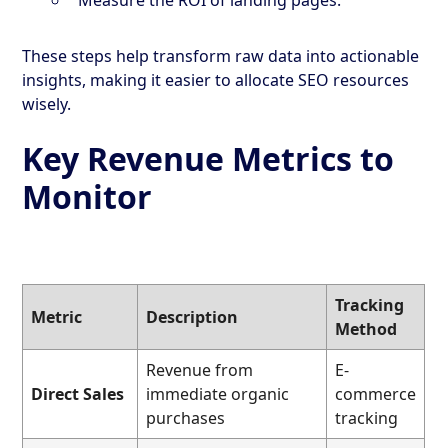
These steps help transform raw data into actionable
insights, making it easier to allocate SEO resources
wisely.
Key Revenue Metrics to
Monitor
Tracking
Metric
Description
Method
Revenue from
E-
Direct Sales
immediate organic
commerce
purchases
tracking