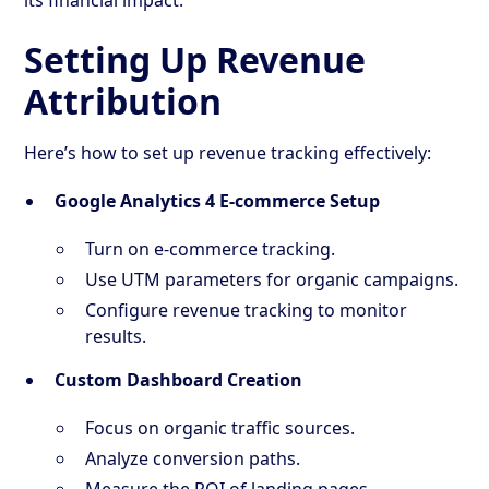
Setting Up Revenue
Attribution
Here’s how to set up revenue tracking effectively:
Google Analytics 4 E-commerce Setup
Turn on e-commerce tracking.
Use UTM parameters for organic campaigns.
Configure revenue tracking to monitor
results.
Custom Dashboard Creation
Focus on organic traffic sources.
Analyze conversion paths.
Measure the ROI of landing pages.