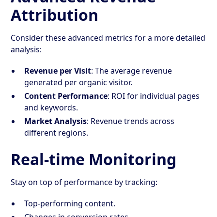
Attribution
Consider these advanced metrics for a more detailed
analysis:
Revenue per Visit
: The average revenue
generated per organic visitor.
Content Performance
: ROI for individual pages
and keywords.
Market Analysis
: Revenue trends across
different regions.
Real-time Monitoring
Stay on top of performance by tracking:
Top-performing content.
Changes in conversion rates.