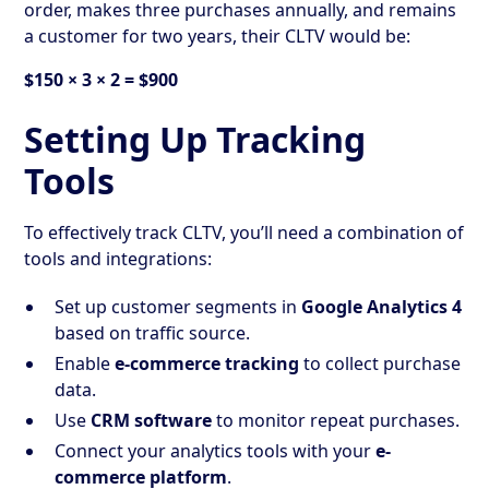
order, makes three purchases annually, and remains
a customer for two years, their CLTV would be:
$150 × 3 × 2 = $900
Setting Up Tracking
Tools
To effectively track CLTV, you’ll need a combination of
tools and integrations:
Set up customer segments in
Google Analytics 4
based on traffic source.
Enable
e-commerce tracking
to collect purchase
data.
Use
CRM software
to monitor repeat purchases.
Connect your analytics tools with your
e-
commerce platform
.