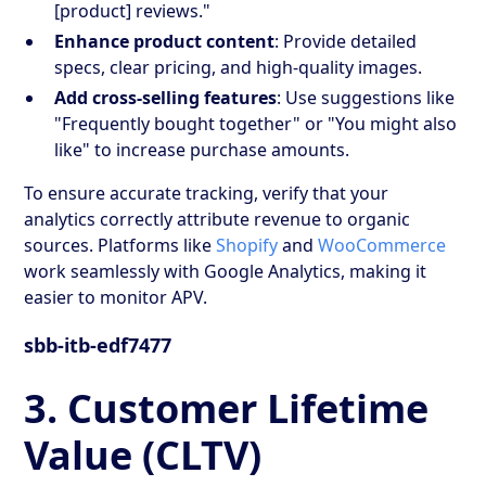
[product] reviews."
Enhance product content
: Provide detailed
specs, clear pricing, and high-quality images.
Add cross-selling features
: Use suggestions like
"Frequently bought together" or "You might also
like" to increase purchase amounts.
To ensure accurate tracking, verify that your
analytics correctly attribute revenue to organic
sources. Platforms like
Shopify
and
WooCommerce
work seamlessly with Google Analytics, making it
easier to monitor APV.
sbb-itb-edf7477
3. Customer Lifetime
Value (CLTV)