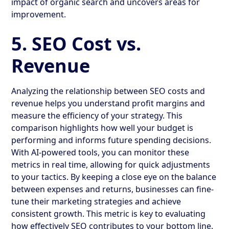
impact of organic search and uncovers areas for
improvement.
5. SEO Cost vs.
Revenue
Analyzing the relationship between SEO costs and
revenue helps you understand profit margins and
measure the efficiency of your strategy. This
comparison highlights how well your budget is
performing and informs future spending decisions.
With AI-powered tools, you can monitor these
metrics in real time, allowing for quick adjustments
to your tactics. By keeping a close eye on the balance
between expenses and returns, businesses can fine-
tune their marketing strategies and achieve
consistent growth. This metric is key to evaluating
how effectively SEO contributes to your bottom line.