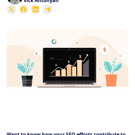
Vick Antonyan
Want to know how your SEO efforts contribute to