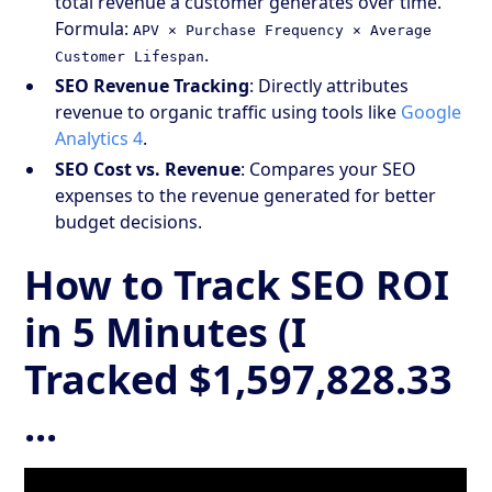
total revenue a customer generates over time.
Formula:
APV × Purchase Frequency × Average
.
Customer Lifespan
SEO Revenue Tracking
: Directly attributes
revenue to organic traffic using tools like
Google
Analytics 4
.
SEO Cost vs. Revenue
: Compares your SEO
expenses to the revenue generated for better
budget decisions.
How to Track SEO ROI
in 5 Minutes (I
Tracked $1,597,828.33
...