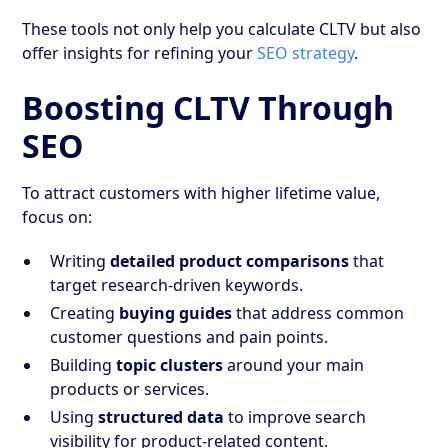
These tools not only help you calculate CLTV but also
offer insights for refining your
SEO strategy
.
Boosting CLTV Through
SEO
To attract customers with higher lifetime value,
focus on:
Writing
detailed product comparisons
that
target research-driven keywords.
Creating
buying guides
that address common
customer questions and pain points.
Building
topic clusters
around your main
products or services.
Using
structured data
to improve search
visibility for product-related content.