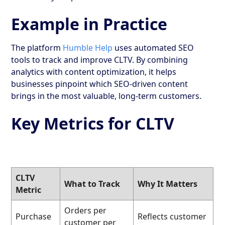
Example in Practice
The platform
Humble Help
uses automated SEO
tools to track and improve CLTV. By combining
analytics with content optimization, it helps
businesses pinpoint which SEO-driven content
brings in the most valuable, long-term customers.
Key Metrics for CLTV
CLTV
What to Track
Why It Matters
Metric
Orders per
Purchase
Reflects customer
customer per