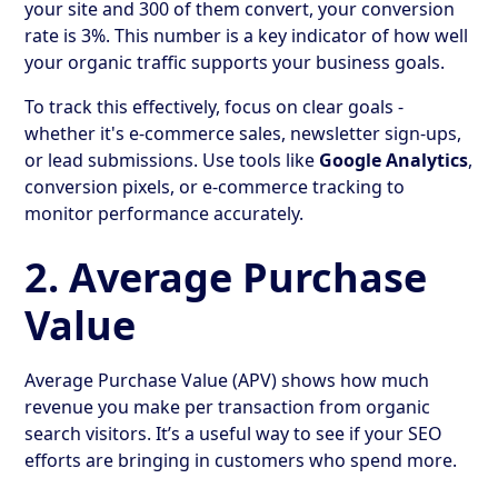
your site and 300 of them convert, your conversion
rate is 3%. This number is a key indicator of how well
your organic traffic supports your business goals.
To track this effectively, focus on clear goals -
whether it's e-commerce sales, newsletter sign-ups,
or lead submissions. Use tools like
Google Analytics
,
conversion pixels, or e-commerce tracking to
monitor performance accurately.
2. Average Purchase
Value
Average Purchase Value (APV) shows how much
revenue you make per transaction from organic
search visitors. It’s a useful way to see if your SEO
efforts are bringing in customers who spend more.