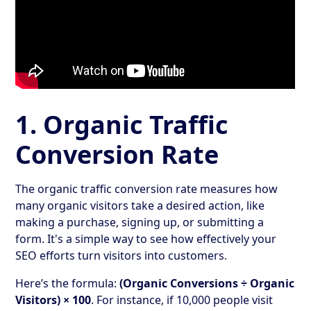
1. Organic Traffic
Conversion Rate
The organic traffic conversion rate measures how
many organic visitors take a desired action, like
making a purchase, signing up, or submitting a
form. It's a simple way to see how effectively your
SEO efforts turn visitors into customers.
Here’s the formula:
(Organic Conversions ÷ Organic
Visitors) × 100
. For instance, if 10,000 people visit