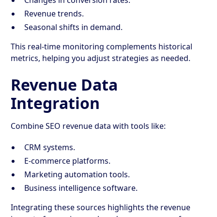
Revenue trends.
Seasonal shifts in demand.
This real-time monitoring complements historical
metrics, helping you adjust strategies as needed.
Revenue Data
Integration
Combine SEO revenue data with tools like:
CRM systems.
E-commerce platforms.
Marketing automation tools.
Business intelligence software.
Integrating these sources highlights the revenue