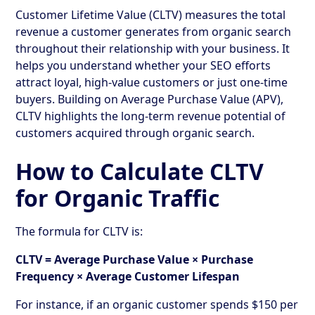
Customer Lifetime Value (CLTV) measures the total
revenue a customer generates from organic search
throughout their relationship with your business. It
helps you understand whether your SEO efforts
attract loyal, high-value customers or just one-time
buyers. Building on Average Purchase Value (APV),
CLTV highlights the long-term revenue potential of
customers acquired through organic search.
How to Calculate CLTV
for Organic Traffic
The formula for CLTV is:
CLTV = Average Purchase Value × Purchase
Frequency × Average Customer Lifespan
For instance, if an organic customer spends $150 per