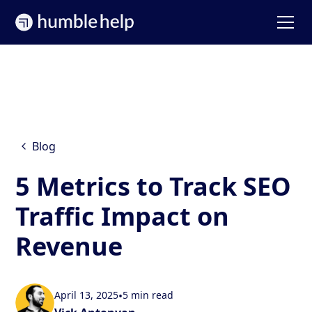
Blog
5 Metrics to Track SEO
Traffic Impact on
Revenue
April 13, 2025
•
5 min read