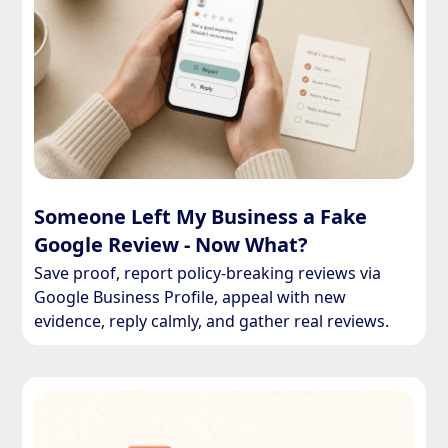
Someone Left My Business a Fake
Google Review - Now What?
Save proof, report policy-breaking reviews via
Google Business Profile, appeal with new
evidence, reply calmly, and gather real reviews.