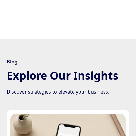
Blog
Explore Our Insights
Discover strategies to elevate your business.