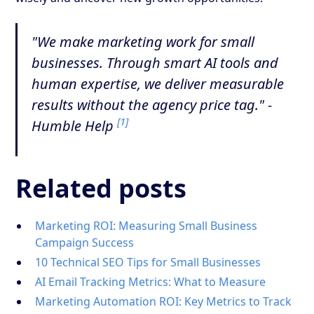
"We make marketing work for small
businesses. Through smart AI tools and
human expertise, we deliver measurable
results without the agency price tag." -
[1]
Humble Help
Related posts
Marketing ROI: Measuring Small Business
Campaign Success
10 Technical SEO Tips for Small Businesses
AI Email Tracking Metrics: What to Measure
Marketing Automation ROI: Key Metrics to Track