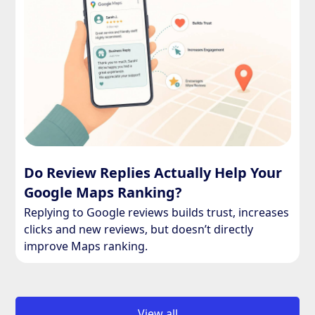
Do Review Replies Actually Help Your
Google Maps Ranking?
Replying to Google reviews builds trust, increases
clicks and new reviews, but doesn’t directly
improve Maps ranking.
View all