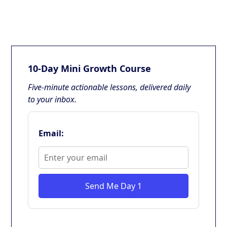
10-Day Mini Growth Course
Five-minute actionable lessons, delivered daily
to your inbox.
Email:
Send Me Day 1