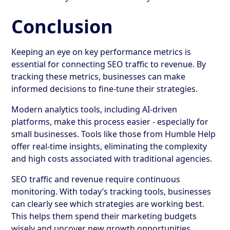
Conclusion
Keeping an eye on key performance metrics is
essential for connecting SEO traffic to revenue. By
tracking these metrics, businesses can make
informed decisions to fine-tune their strategies.
Modern analytics tools, including AI-driven
platforms, make this process easier - especially for
small businesses. Tools like those from Humble Help
offer real-time insights, eliminating the complexity
and high costs associated with traditional agencies.
SEO traffic and revenue require continuous
monitoring. With today’s tracking tools, businesses
can clearly see which strategies are working best.
This helps them spend their marketing budgets
wisely and uncover new growth opportunities.