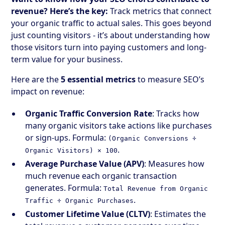
revenue? Here’s the key:
Track metrics that connect
your organic traffic to actual sales. This goes beyond
just counting visitors - it’s about understanding how
those visitors turn into paying customers and long-
term value for your business.
Here are the
5 essential metrics
to measure SEO’s
impact on revenue:
Organic Traffic Conversion Rate
: Tracks how
many organic visitors take actions like purchases
or sign-ups. Formula:
(Organic Conversions ÷
.
Organic Visitors) × 100
Average Purchase Value (APV)
: Measures how
much revenue each organic transaction
generates. Formula:
Total Revenue from Organic
.
Traffic ÷ Organic Purchases
Customer Lifetime Value (CLTV)
: Estimates the