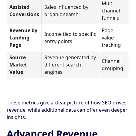
Multi-
Assisted
Sales influenced by
channel
Conversions
organic search
funnels
Revenue by
Page
Income tied to specific
Landing
value
entry points
Page
tracking
Source
Revenue generated by
Channel
Market
different search
grouping
Value
engines
These metrics give a clear picture of how SEO drives
revenue, while additional data can offer even deeper
insights.
Advanced Revenue