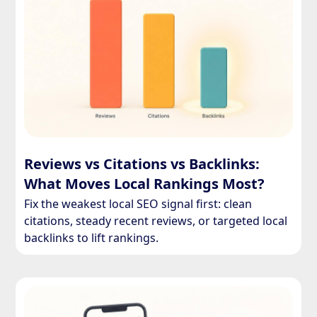
Reviews vs Citations vs Backlinks:
What Moves Local Rankings Most?
Fix the weakest local SEO signal first: clean
citations, steady recent reviews, or targeted local
backlinks to lift rankings.