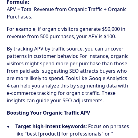
Formula:
APV = Total Revenue from Organic Traffic ÷ Organic
Purchases.
For example, if organic visitors generate $50,000 in
revenue from 500 purchases, your APV is $100.
By tracking APV by traffic source, you can uncover
patterns in customer behavior. For instance, organic
visitors might spend more per purchase than those
from paid ads, suggesting SEO attracts buyers who
are more likely to spend. Tools like Google Analytics
4 can help you analyze this by segmenting data with
e-commerce tracking for organic traffic. These
insights can guide your SEO adjustments.
Boosting Your Organic Traffic APV
Target high-intent keywords
: Focus on phrases
like "best [product] for professionals" or "