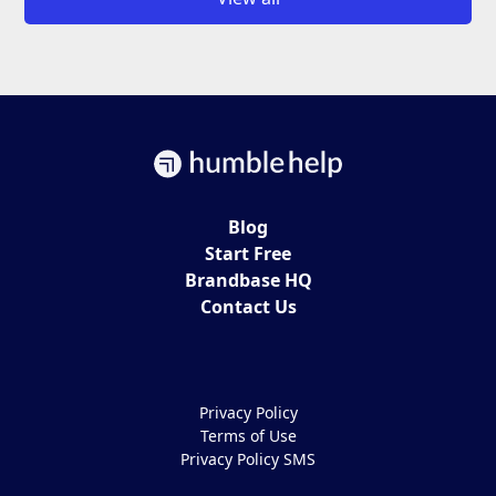
Blog
Start Free
Brandbase HQ
Contact Us
Privacy Policy
Terms of Use
Privacy Policy SMS