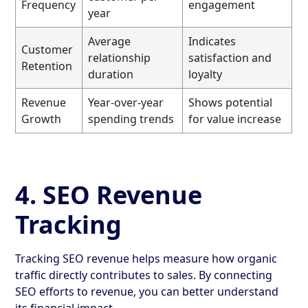
Frequency
engagement
year
Average
Indicates
Customer
relationship
satisfaction and
Retention
duration
loyalty
Revenue
Year-over-year
Shows potential
Growth
spending trends
for value increase
4. SEO Revenue
Tracking
Tracking SEO revenue helps measure how organic
traffic directly contributes to sales. By connecting
SEO efforts to revenue, you can better understand
its financial impact.