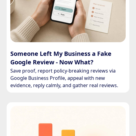
Someone Left My Business a Fake
Google Review - Now What?
Save proof, report policy-breaking reviews via
Google Business Profile, appeal with new
evidence, reply calmly, and gather real reviews.