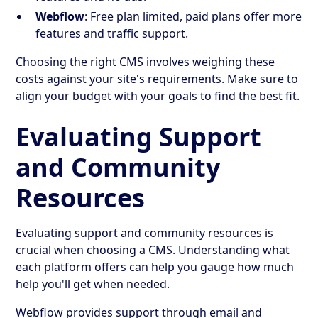
Webflow
: Free plan limited, paid plans offer more
features and traffic support.
Choosing the right CMS involves weighing these
costs against your site's requirements. Make sure to
align your budget with your goals to find the best fit.
Evaluating Support
and Community
Resources
Evaluating support and community resources is
crucial when choosing a CMS. Understanding what
each platform offers can help you gauge how much
help you'll get when needed.
Webflow provides support through email and