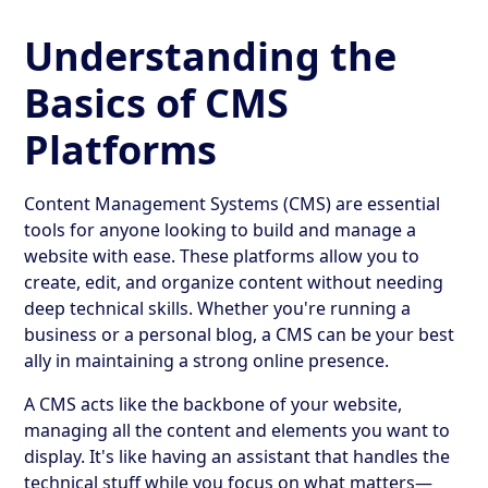
Understanding the
Basics of CMS
Platforms
Content Management Systems (CMS) are essential
tools for anyone looking to build and manage a
website with ease. These platforms allow you to
create, edit, and organize content without needing
deep technical skills. Whether you're running a
business or a personal blog, a CMS can be your best
ally in maintaining a strong online presence.
A CMS acts like the backbone of your website,
managing all the content and elements you want to
display. It's like having an assistant that handles the
technical stuff while you focus on what matters—