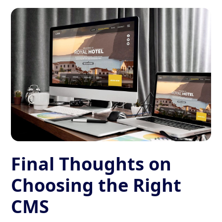
Final Thoughts on
Choosing the Right
CMS