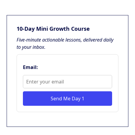
10-Day Mini Growth Course
Five-minute actionable lessons, delivered daily
to your inbox.
Email:
Send Me Day 1