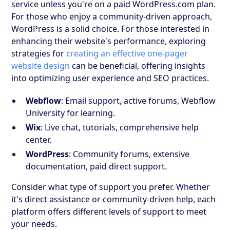
service unless you're on a paid WordPress.com plan.
For those who enjoy a community-driven approach,
WordPress is a solid choice. For those interested in
enhancing their website's performance, exploring
strategies for
creating an effective one-pager
website design
can be beneficial, offering insights
into optimizing user experience and SEO practices.
Webflow
: Email support, active forums, Webflow
University for learning.
Wix
: Live chat, tutorials, comprehensive help
center.
WordPress
: Community forums, extensive
documentation, paid direct support.
Consider what type of support you prefer. Whether
it's direct assistance or community-driven help, each
platform offers different levels of support to meet
your needs.