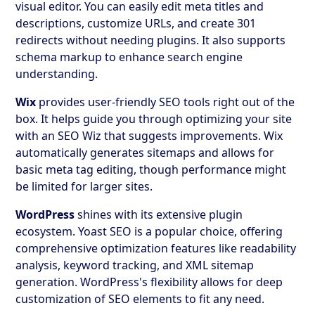
visual editor. You can easily edit meta titles and
descriptions, customize URLs, and create 301
redirects without needing plugins. It also supports
schema markup to enhance search engine
understanding.
Wix
provides user-friendly SEO tools right out of the
box. It helps guide you through optimizing your site
with an SEO Wiz that suggests improvements. Wix
automatically generates sitemaps and allows for
basic meta tag editing, though performance might
be limited for larger sites.
WordPress
shines with its extensive plugin
ecosystem. Yoast SEO is a popular choice, offering
comprehensive optimization features like readability
analysis, keyword tracking, and XML sitemap
generation. WordPress's flexibility allows for deep
customization of SEO elements to fit any need.