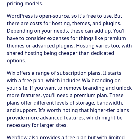
pricing models.
WordPress is open-source, so it's free to use. But
there are costs for hosting, themes, and plugins.
Depending on your needs, these can add up. You'll
have to consider expenses for things like premium
themes or advanced plugins. Hosting varies too, with
shared hosting being cheaper than dedicated
options.
Wix offers a range of subscription plans. It starts
with a free plan, which includes Wix branding on
your site. If you want to remove branding and unlock
more features, you'll need a premium plan. These
plans offer different levels of storage, bandwidth,
and support. It's worth noting that higher-tier plans
provide more advanced features, which might be
necessary for larger sites.
Webflow also provides a free plan but with limited