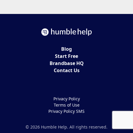
Blog
Start Free
Brandbase HQ
Contact Us
Privacy Policy
Terms of Use
Privacy Policy SMS
© 2026 Humble Help. All rights reserved.