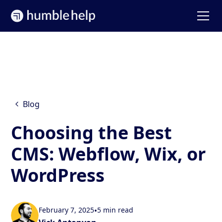
Blog
Choosing the Best
CMS: Webflow, Wix, or
WordPress
February 7, 2025
•
5 min read