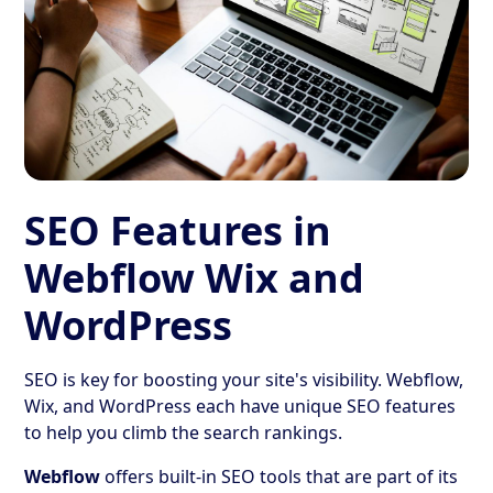
SEO Features in
Webflow Wix and
WordPress
SEO is key for boosting your site's visibility. Webflow,
Wix, and WordPress each have unique SEO features
to help you climb the search rankings.
Webflow
offers built-in SEO tools that are part of its