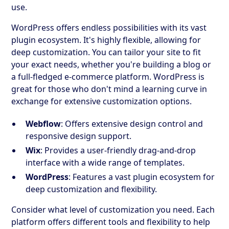
use.
WordPress offers endless possibilities with its vast
plugin ecosystem. It's highly flexible, allowing for
deep customization. You can tailor your site to fit
your exact needs, whether you're building a blog or
a full-fledged e-commerce platform. WordPress is
great for those who don't mind a learning curve in
exchange for extensive customization options.
Webflow
: Offers extensive design control and
responsive design support.
Wix
: Provides a user-friendly drag-and-drop
interface with a wide range of templates.
WordPress
: Features a vast plugin ecosystem for
deep customization and flexibility.
Consider what level of customization you need. Each
platform offers different tools and flexibility to help