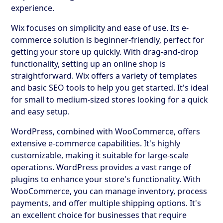
experience.
Wix focuses on simplicity and ease of use. Its e-
commerce solution is beginner-friendly, perfect for
getting your store up quickly. With drag-and-drop
functionality, setting up an online shop is
straightforward. Wix offers a variety of templates
and basic SEO tools to help you get started. It's ideal
for small to medium-sized stores looking for a quick
and easy setup.
WordPress, combined with WooCommerce, offers
extensive e-commerce capabilities. It's highly
customizable, making it suitable for large-scale
operations. WordPress provides a vast range of
plugins to enhance your store's functionality. With
WooCommerce, you can manage inventory, process
payments, and offer multiple shipping options. It's
an excellent choice for businesses that require