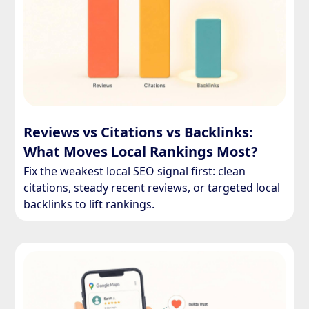
Reviews vs Citations vs Backlinks:
What Moves Local Rankings Most?
Fix the weakest local SEO signal first: clean
citations, steady recent reviews, or targeted local
backlinks to lift rankings.