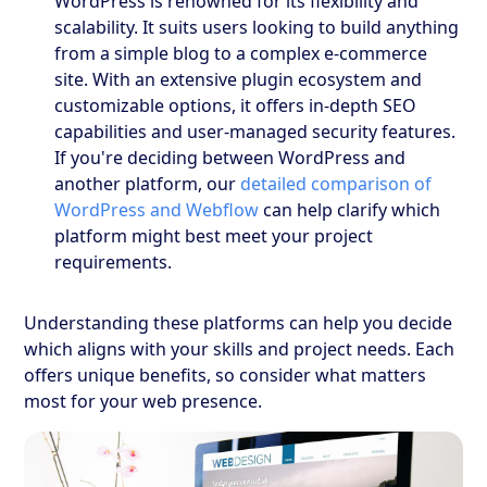
WordPress is renowned for its flexibility and
scalability. It suits users looking to build anything
from a simple blog to a complex e-commerce
site. With an extensive plugin ecosystem and
customizable options, it offers in-depth SEO
capabilities and user-managed security features.
If you're deciding between WordPress and
another platform, our
detailed comparison of
WordPress and Webflow
can help clarify which
platform might best meet your project
requirements.
Understanding these platforms can help you decide
which aligns with your skills and project needs. Each
offers unique benefits, so consider what matters
most for your web presence.