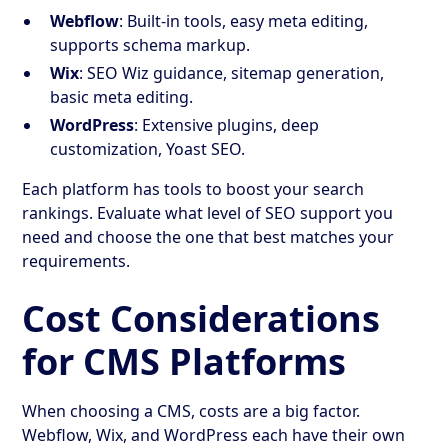
Webflow
: Built-in tools, easy meta editing,
supports schema markup.
Wix
: SEO Wiz guidance, sitemap generation,
basic meta editing.
WordPress
: Extensive plugins, deep
customization, Yoast SEO.
Each platform has tools to boost your search
rankings. Evaluate what level of SEO support you
need and choose the one that best matches your
requirements.
Cost Considerations
for CMS Platforms
When choosing a CMS, costs are a big factor.
Webflow, Wix, and WordPress each have their own