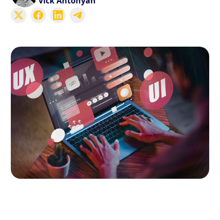
Vick Antonyan