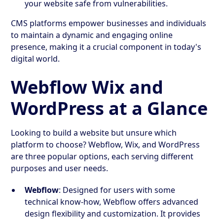
your website safe from vulnerabilities.
CMS platforms empower businesses and individuals
to maintain a dynamic and engaging online
presence, making it a crucial component in today's
digital world.
Webflow Wix and
WordPress at a Glance
Looking to build a website but unsure which
platform to choose? Webflow, Wix, and WordPress
are three popular options, each serving different
purposes and user needs.
Webflow
: Designed for users with some
technical know-how, Webflow offers advanced
design flexibility and customization. It provides