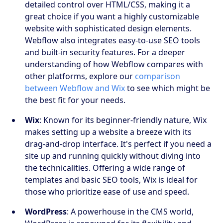
detailed control over HTML/CSS, making it a
great choice if you want a highly customizable
website with sophisticated design elements.
Webflow also integrates easy-to-use SEO tools
and built-in security features. For a deeper
understanding of how Webflow compares with
other platforms, explore our
comparison
between Webflow and Wix
to see which might be
the best fit for your needs.
Wix
: Known for its beginner-friendly nature, Wix
makes setting up a website a breeze with its
drag-and-drop interface. It's perfect if you need a
site up and running quickly without diving into
the technicalities. Offering a wide range of
templates and basic SEO tools, Wix is ideal for
those who prioritize ease of use and speed.
WordPress
: A powerhouse in the CMS world,