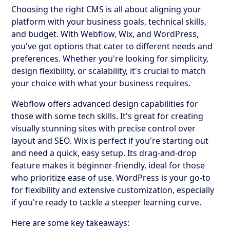
Choosing the right CMS is all about aligning your
platform with your business goals, technical skills,
and budget. With Webflow, Wix, and WordPress,
you've got options that cater to different needs and
preferences. Whether you're looking for simplicity,
design flexibility, or scalability, it's crucial to match
your choice with what your business requires.
Webflow offers advanced design capabilities for
those with some tech skills. It's great for creating
visually stunning sites with precise control over
layout and SEO. Wix is perfect if you're starting out
and need a quick, easy setup. Its drag-and-drop
feature makes it beginner-friendly, ideal for those
who prioritize ease of use. WordPress is your go-to
for flexibility and extensive customization, especially
if you're ready to tackle a steeper learning curve.
Here are some key takeaways: