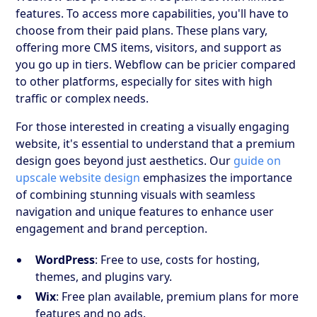
features. To access more capabilities, you'll have to
choose from their paid plans. These plans vary,
offering more CMS items, visitors, and support as
you go up in tiers. Webflow can be pricier compared
to other platforms, especially for sites with high
traffic or complex needs.
For those interested in creating a visually engaging
website, it's essential to understand that a premium
design goes beyond just aesthetics. Our
guide on
upscale website design
emphasizes the importance
of combining stunning visuals with seamless
navigation and unique features to enhance user
engagement and brand perception.
WordPress
: Free to use, costs for hosting,
themes, and plugins vary.
Wix
: Free plan available, premium plans for more
features and no ads.