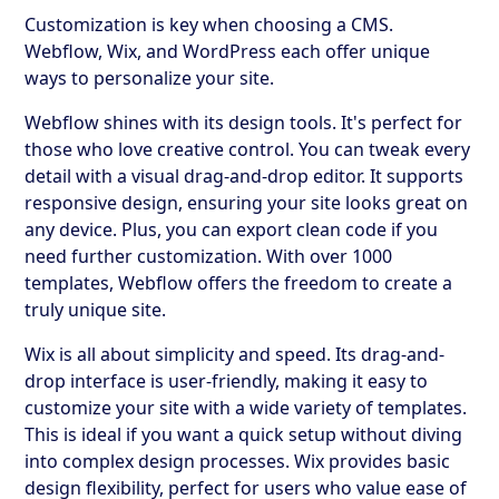
Customization is key when choosing a CMS.
Webflow, Wix, and WordPress each offer unique
ways to personalize your site.
Webflow shines with its design tools. It's perfect for
those who love creative control. You can tweak every
detail with a visual drag-and-drop editor. It supports
responsive design, ensuring your site looks great on
any device. Plus, you can export clean code if you
need further customization. With over 1000
templates, Webflow offers the freedom to create a
truly unique site.
Wix is all about simplicity and speed. Its drag-and-
drop interface is user-friendly, making it easy to
customize your site with a wide variety of templates.
This is ideal if you want a quick setup without diving
into complex design processes. Wix provides basic
design flexibility, perfect for users who value ease of