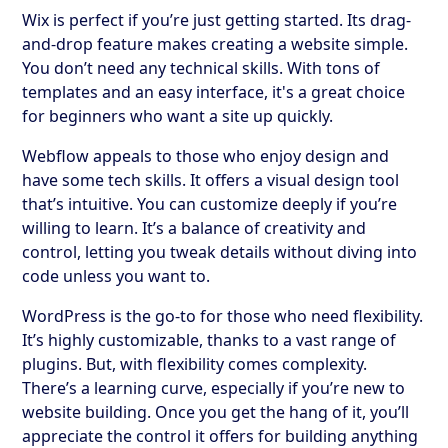
Wix is perfect if you’re just getting started. Its drag-
and-drop feature makes creating a website simple.
You don’t need any technical skills. With tons of
templates and an easy interface, it's a great choice
for beginners who want a site up quickly.
Webflow appeals to those who enjoy design and
have some tech skills. It offers a visual design tool
that’s intuitive. You can customize deeply if you’re
willing to learn. It’s a balance of creativity and
control, letting you tweak details without diving into
code unless you want to.
WordPress is the go-to for those who need flexibility.
It’s highly customizable, thanks to a vast range of
plugins. But, with flexibility comes complexity.
There’s a learning curve, especially if you’re new to
website building. Once you get the hang of it, you’ll
appreciate the control it offers for building anything