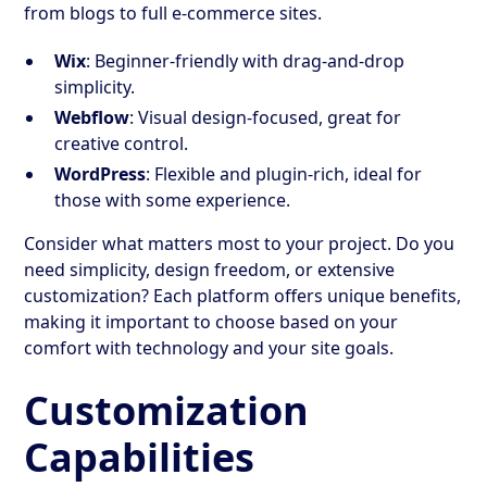
from blogs to full e-commerce sites.
Wix
: Beginner-friendly with drag-and-drop
simplicity.
Webflow
: Visual design-focused, great for
creative control.
WordPress
: Flexible and plugin-rich, ideal for
those with some experience.
Consider what matters most to your project. Do you
need simplicity, design freedom, or extensive
customization? Each platform offers unique benefits,
making it important to choose based on your
comfort with technology and your site goals.
Customization
Capabilities