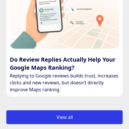
Do Review Replies Actually Help Your
Google Maps Ranking?
Replying to Google reviews builds trust, increases
clicks and new reviews, but doesn’t directly
improve Maps ranking.
View all