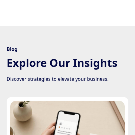
Blog
Explore Our Insights
Discover strategies to elevate your business.