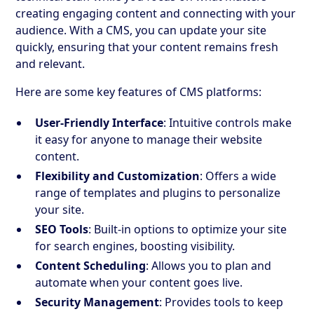
creating engaging content and connecting with your
audience. With a CMS, you can update your site
quickly, ensuring that your content remains fresh
and relevant.
Here are some key features of CMS platforms:
User-Friendly Interface
: Intuitive controls make
it easy for anyone to manage their website
content.
Flexibility and Customization
: Offers a wide
range of templates and plugins to personalize
your site.
SEO Tools
: Built-in options to optimize your site
for search engines, boosting visibility.
Content Scheduling
: Allows you to plan and
automate when your content goes live.
Security Management
: Provides tools to keep