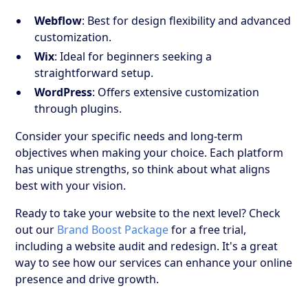
Webflow
: Best for design flexibility and advanced
customization.
Wix
: Ideal for beginners seeking a
straightforward setup.
WordPress
: Offers extensive customization
through plugins.
Consider your specific needs and long-term
objectives when making your choice. Each platform
has unique strengths, so think about what aligns
best with your vision.
Ready to take your website to the next level? Check
out our
Brand Boost Package
for a free trial,
including a website audit and redesign. It's a great
way to see how our services can enhance your online
presence and drive growth.