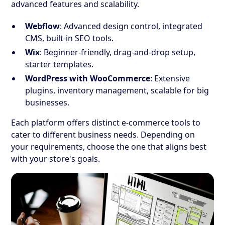
advanced features and scalability.
Webflow
: Advanced design control, integrated
CMS, built-in SEO tools.
Wix
: Beginner-friendly, drag-and-drop setup,
starter templates.
WordPress with WooCommerce
: Extensive
plugins, inventory management, scalable for big
businesses.
Each platform offers distinct e-commerce tools to
cater to different business needs. Depending on
your requirements, choose the one that aligns best
with your store's goals.