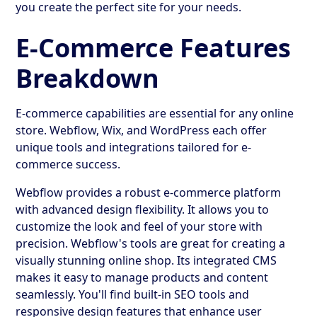
you create the perfect site for your needs.
E-Commerce Features
Breakdown
E-commerce capabilities are essential for any online
store. Webflow, Wix, and WordPress each offer
unique tools and integrations tailored for e-
commerce success.
Webflow provides a robust e-commerce platform
with advanced design flexibility. It allows you to
customize the look and feel of your store with
precision. Webflow's tools are great for creating a
visually stunning online shop. Its integrated CMS
makes it easy to manage products and content
seamlessly. You'll find built-in SEO tools and
responsive design features that enhance user