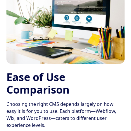
Ease of Use
Comparison
Choosing the right CMS depends largely on how
easy it is for you to use. Each platform—Webflow,
Wix, and WordPress—caters to different user
experience levels.