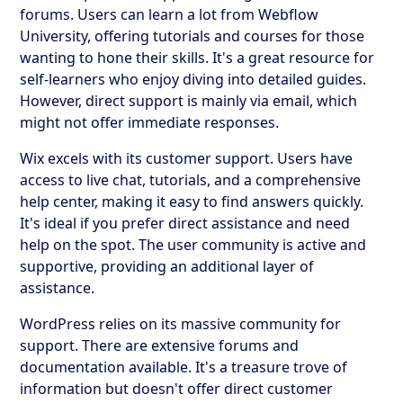
forums. Users can learn a lot from Webflow
University, offering tutorials and courses for those
wanting to hone their skills. It's a great resource for
self-learners who enjoy diving into detailed guides.
However, direct support is mainly via email, which
might not offer immediate responses.
Wix excels with its customer support. Users have
access to live chat, tutorials, and a comprehensive
help center, making it easy to find answers quickly.
It's ideal if you prefer direct assistance and need
help on the spot. The user community is active and
supportive, providing an additional layer of
assistance.
WordPress relies on its massive community for
support. There are extensive forums and
documentation available. It's a treasure trove of
information but doesn't offer direct customer