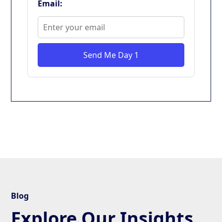
Email:
Send Me Day 1
Blog
Explore Our Insights