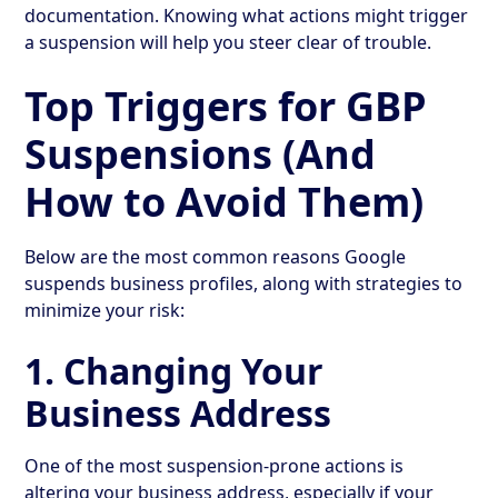
documentation. Knowing what actions might trigger
a suspension will help you steer clear of trouble.
Top Triggers for GBP
Suspensions (And
How to Avoid Them)
Below are the most common reasons Google
suspends business profiles, along with strategies to
minimize your risk:
1. Changing Your
Business Address
One of the most suspension-prone actions is
altering your business address, especially if your