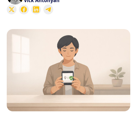
Vick Antonyan