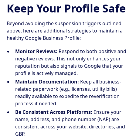
Keep Your Profile Safe
Beyond avoiding the suspension triggers outlined
above, here are additional strategies to maintain a
healthy Google Business Profile:
Monitor Reviews:
Respond to both positive and
negative reviews. This not only enhances your
reputation but also signals to Google that your
profile is actively managed.
Maintain Documentation:
Keep all business-
related paperwork (e.g., licenses, utility bills)
readily available to expedite the reverification
process if needed.
Be Consistent Across Platforms:
Ensure your
name, address, and phone number (NAP) are
consistent across your website, directories, and
GBP.