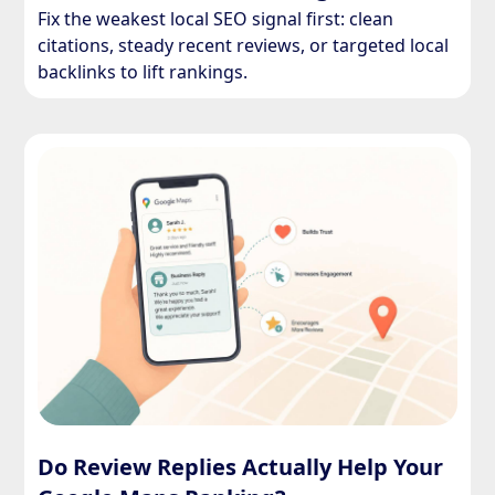
Fix the weakest local SEO signal first: clean
citations, steady recent reviews, or targeted local
backlinks to lift rankings.
Do Review Replies Actually Help Your