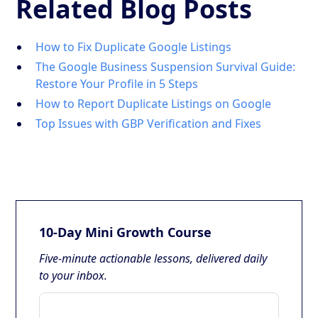
Related Blog Posts
How to Fix Duplicate Google Listings
The Google Business Suspension Survival Guide:
Restore Your Profile in 5 Steps
How to Report Duplicate Listings on Google
Top Issues with GBP Verification and Fixes
10-Day Mini Growth Course
Five-minute actionable lessons, delivered daily
to your inbox.