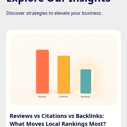
Discover strategies to elevate your business.
Reviews vs Citations vs Backlinks:
What Moves Local Rankings Most?