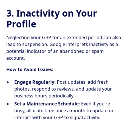
3. Inactivity on Your
Profile
Neglecting your GBP for an extended period can also
lead to suspension. Google interprets inactivity as a
potential indicator of an abandoned or spam
account.
How to Avoid Issues:
Engage Regularly:
Post updates, add fresh
photos, respond to reviews, and update your
business hours periodically.
Set a Maintenance Schedule:
Even if you’re
busy, allocate time once a month to update or
interact with your GBP to signal activity.