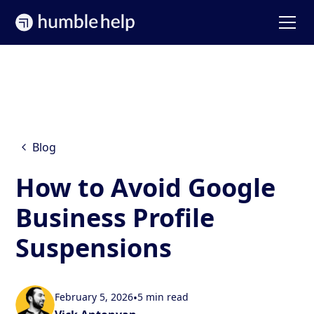
Blog
How to Avoid Google
Business Profile
Suspensions
February 5, 2026
•
5 min read