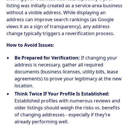
listing was initially created as a service-area business
without a visible address. While displaying an
address can improve search rankings (as Google
views it as a sign of transparency), any address
change typically triggers a reverification process.
How to Avoid Issues:
Be Prepared for Verification:
If changing your
address is necessary, gather all required
documents (business licenses, utility bills, lease
agreements) to prove your legitimacy at the new
location.
Think Twice If Your Profile Is Established:
Established profiles with numerous reviews and
older listings should weigh the risks vs. benefits
of changing addresses - especially if they’re
already performing well.