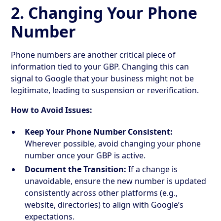
2. Changing Your Phone
Number
Phone numbers are another critical piece of
information tied to your GBP. Changing this can
signal to Google that your business might not be
legitimate, leading to suspension or reverification.
How to Avoid Issues:
Keep Your Phone Number Consistent:
Wherever possible, avoid changing your phone
number once your GBP is active.
Document the Transition:
If a change is
unavoidable, ensure the new number is updated
consistently across other platforms (e.g.,
website, directories) to align with Google’s
expectations.