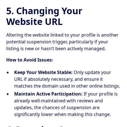
5. Changing Your
Website URL
Altering the website linked to your profile is another
potential suspension trigger, particularly if your
listing is new or hasn’t been actively managed.
How to Avoid Issues:
Keep Your Website Stable:
Only update your
URL if absolutely necessary, and ensure it
matches the domain used in other online listings.
Maintain Active Participation:
If your profile is
already well-maintained with reviews and
updates, the chances of suspension are
significantly lower when making this change.