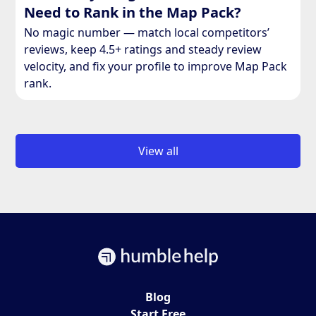
Need to Rank in the Map Pack?
No magic number — match local competitors’
reviews, keep 4.5+ ratings and steady review
velocity, and fix your profile to improve Map Pack
rank.
View all
Blog
Start Free