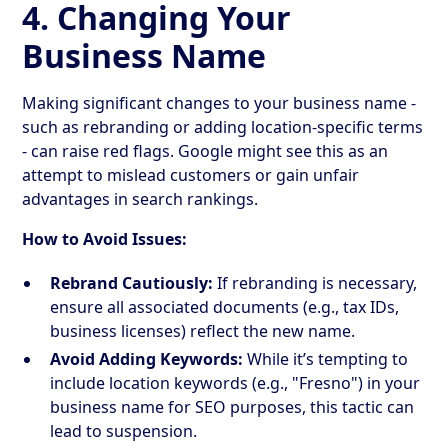
4. Changing Your
Business Name
Making significant changes to your business name -
such as rebranding or adding location-specific terms
- can raise red flags. Google might see this as an
attempt to mislead customers or gain unfair
advantages in search rankings.
How to Avoid Issues:
Rebrand Cautiously:
If rebranding is necessary,
ensure all associated documents (e.g., tax IDs,
business licenses) reflect the new name.
Avoid Adding Keywords:
While it’s tempting to
include location keywords (e.g., "Fresno") in your
business name for SEO purposes, this tactic can
lead to suspension.