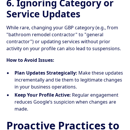
6. Ignoring Category or
Service Updates
While rare, changing your GBP category (e.g., from
"bathroom remodel contractor" to "general
contractor") or updating services without prior
activity on your profile can also lead to suspensions.
How to Avoid Issues:
Plan Updates Strategically:
Make these updates
incrementally and tie them to legitimate changes
in your business operations.
Keep Your Profile Active:
Regular engagement
reduces Google’s suspicion when changes are
made.
Proactive Practices to