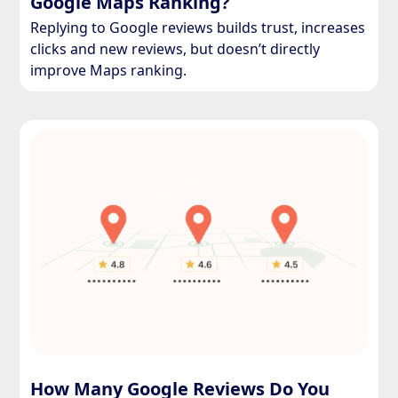
Google Maps Ranking?
Replying to Google reviews builds trust, increases
clicks and new reviews, but doesn’t directly
improve Maps ranking.
How Many Google Reviews Do You