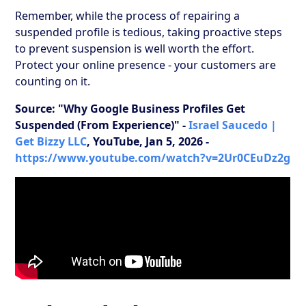
Remember, while the process of repairing a
suspended profile is tedious, taking proactive steps
to prevent suspension is well worth the effort.
Protect your online presence - your customers are
counting on it.
Source: "Why Google Business Profiles Get
Suspended (From Experience)" -
Israel Saucedo |
Get Bizzy LLC
, YouTube, Jan 5, 2026 -
https://www.youtube.com/watch?v=2Ur0CEuDz2g