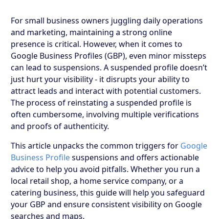
For small business owners juggling daily operations
and marketing, maintaining a strong online
presence is critical. However, when it comes to
Google Business Profiles (GBP), even minor missteps
can lead to suspensions. A suspended profile doesn’t
just hurt your visibility - it disrupts your ability to
attract leads and interact with potential customers.
The process of reinstating a suspended profile is
often cumbersome, involving multiple verifications
and proofs of authenticity.
This article unpacks the common triggers for
Google
Business Profile
suspensions and offers actionable
advice to help you avoid pitfalls. Whether you run a
local retail shop, a home service company, or a
catering business, this guide will help you safeguard
your GBP and ensure consistent visibility on Google
searches and maps.