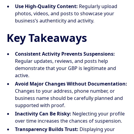
Use High-Quality Content:
Regularly upload
photos, videos, and posts to showcase your
business’s authenticity and activity.
Key Takeaways
Consistent Activity Prevents Suspensions:
Regular updates, reviews, and posts help
demonstrate that your GBP is legitimate and
active.
Avoid Major Changes Without Documentation:
Changes to your address, phone number, or
business name should be carefully planned and
supported with proof.
Inactivity Can Be Risky:
Neglecting your profile
over time increases the chances of suspension.
Transparency Builds Trust:
Displaying your