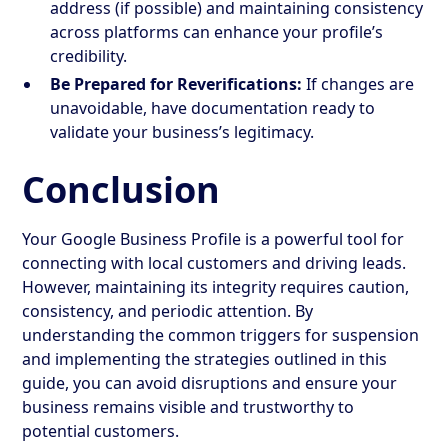
address (if possible) and maintaining consistency
across platforms can enhance your profile’s
credibility.
Be Prepared for Reverifications:
If changes are
unavoidable, have documentation ready to
validate your business’s legitimacy.
Conclusion
Your Google Business Profile is a powerful tool for
connecting with local customers and driving leads.
However, maintaining its integrity requires caution,
consistency, and periodic attention. By
understanding the common triggers for suspension
and implementing the strategies outlined in this
guide, you can avoid disruptions and ensure your
business remains visible and trustworthy to
potential customers.