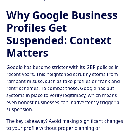
Why Google Business
Profiles Get
Suspended: Context
Matters
Google has become stricter with its GBP policies in
recent years. This heightened scrutiny stems from
rampant misuse, such as fake profiles or "rank and
rent" schemes. To combat these, Google has put
systems in place to verify legitimacy, which means
even honest businesses can inadvertently trigger a
suspension.
The key takeaway? Avoid making significant changes
to your profile without proper planning or