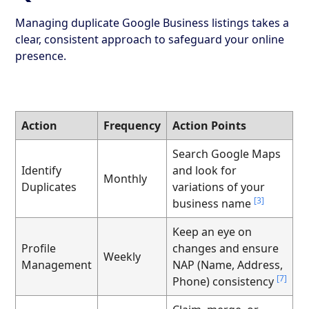
Managing duplicate Google Business listings takes a
clear, consistent approach to safeguard your online
presence.
Action
Frequency
Action Points
Search Google Maps
Identify
and look for
Monthly
Duplicates
variations of your
[3]
business name
Keep an eye on
Profile
changes and ensure
Weekly
Management
NAP (Name, Address,
[7]
Phone) consistency