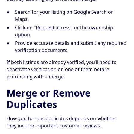
Search for your listing on Google Search or
Maps.
Click on "Request access" or the ownership
option.
Provide accurate details and submit any required
verification documents.
If both listings are already verified, you’ll need to
deactivate verification on one of them before
proceeding with a merge.
Merge or Remove
Duplicates
How you handle duplicates depends on whether
they include important customer reviews.