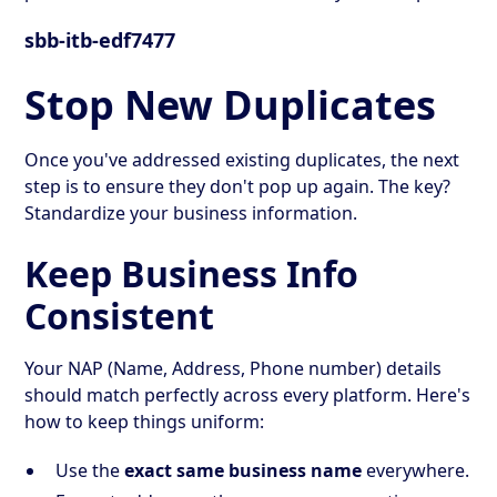
sbb-itb-edf7477
Stop New Duplicates
Once you've addressed existing duplicates, the next
step is to ensure they don't pop up again. The key?
Standardize your business information.
Keep Business Info
Consistent
Your NAP (Name, Address, Phone number) details
should match perfectly across every platform. Here's
how to keep things uniform:
Use the
exact same business name
everywhere.