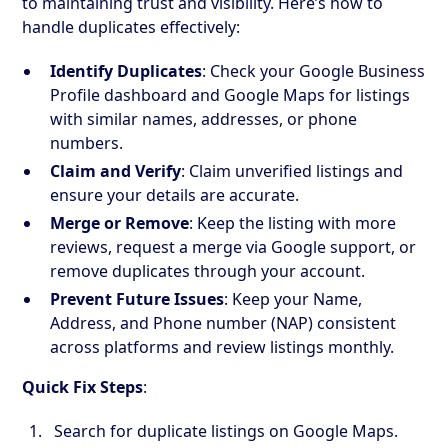
to maintaining trust and visibility. Here’s how to
handle duplicates effectively:
Identify Duplicates
: Check your Google Business
Profile dashboard and Google Maps for listings
with similar names, addresses, or phone
numbers.
Claim and Verify
: Claim unverified listings and
ensure your details are accurate.
Merge or Remove
: Keep the listing with more
reviews, request a merge via Google support, or
remove duplicates through your account.
Prevent Future Issues
: Keep your Name,
Address, and Phone number (NAP) consistent
across platforms and review listings monthly.
Quick Fix Steps
:
Search for duplicate listings on Google Maps.