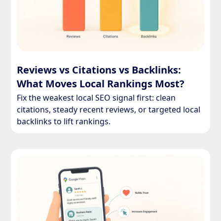
Reviews vs Citations vs Backlinks:
What Moves Local Rankings Most?
Fix the weakest local SEO signal first: clean
citations, steady recent reviews, or targeted local
backlinks to lift rankings.