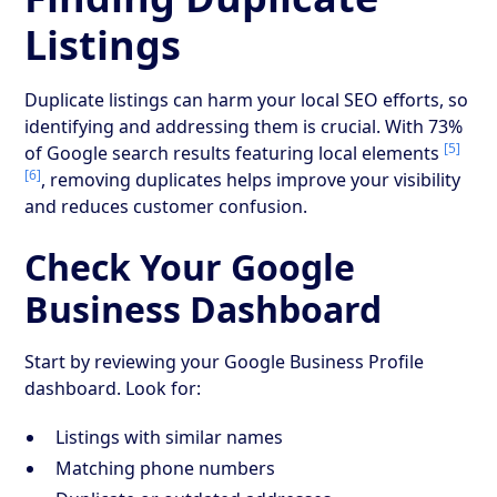
Listings
Duplicate listings can harm your local SEO efforts, so
identifying and addressing them is crucial. With 73%
[5]
of Google search results featuring local elements
[6]
, removing duplicates helps improve your visibility
and reduces customer confusion.
Check Your Google
Business Dashboard
Start by reviewing your Google Business Profile
dashboard. Look for:
Listings with similar names
Matching phone numbers