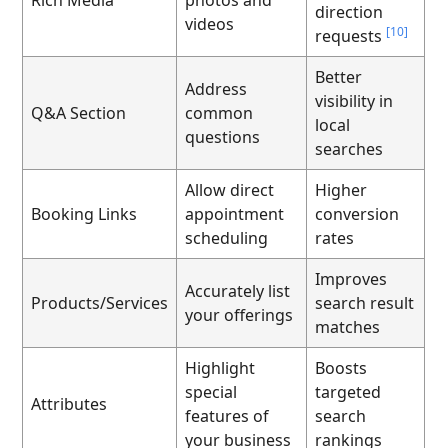
direction
videos
[10]
requests
Better
Address
visibility in
Q&A Section
common
local
questions
searches
Allow direct
Higher
Booking Links
appointment
conversion
scheduling
rates
Improves
Accurately list
Products/Services
search result
your offerings
matches
Highlight
Boosts
special
targeted
Attributes
features of
search
your business
rankings