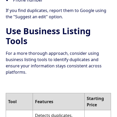
If you find duplicates, report them to Google using
the "Suggest an edit" option.
Use Business Listing
Tools
For a more thorough approach, consider using
business listing tools to identify duplicates and
ensure your information stays consistent across
platforms.
Starting
Tool
Features
Price
Detects duplicates,