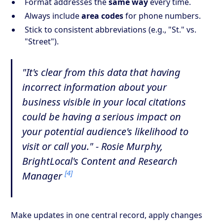
Format addresses the
same way
every time.
Always include
area codes
for phone numbers.
Stick to consistent abbreviations (e.g., "St." vs.
"Street").
"It's clear from this data that having
incorrect information about your
business visible in your local citations
could be having a serious impact on
your potential audience's likelihood to
visit or call you." - Rosie Murphy,
BrightLocal's Content and Research
[4]
Manager
Make updates in one central record, apply changes