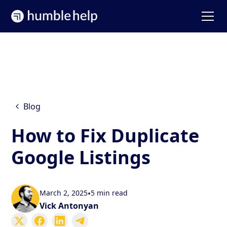
Blog
How to Fix Duplicate
Google Listings
March 2, 2025
•
5 min read
Vick Antonyan