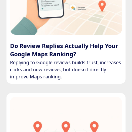
Do Review Replies Actually Help Your
Google Maps Ranking?
Replying to Google reviews builds trust, increases
clicks and new reviews, but doesn’t directly
improve Maps ranking.