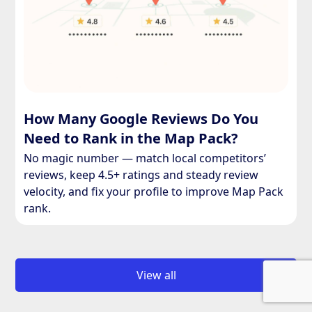
How Many Google Reviews Do You
Need to Rank in the Map Pack?
No magic number — match local competitors’
reviews, keep 4.5+ ratings and steady review
velocity, and fix your profile to improve Map Pack
rank.
View all