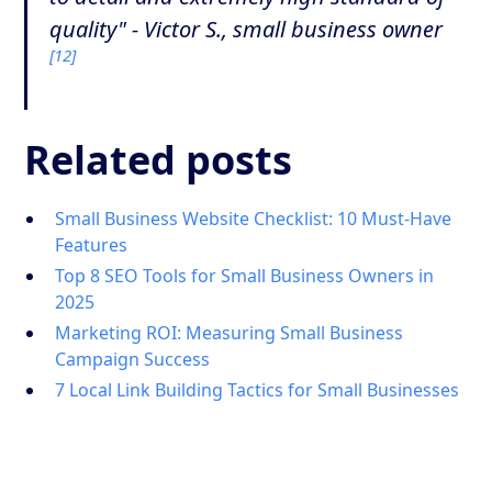
quality" - Victor S., small business owner
[12]
Related posts
Small Business Website Checklist: 10 Must-Have
Features
Top 8 SEO Tools for Small Business Owners in
2025
Marketing ROI: Measuring Small Business
Campaign Success
7 Local Link Building Tactics for Small Businesses