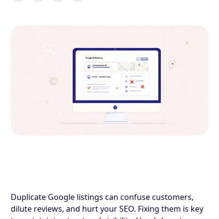
Duplicate Google listings can confuse customers,
dilute reviews, and hurt your SEO. Fixing them is key