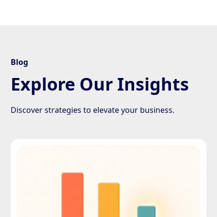
Blog
Explore Our Insights
Discover strategies to elevate your business.