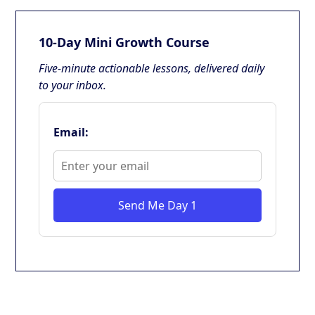
10-Day Mini Growth Course
Five-minute actionable lessons, delivered daily
to your inbox.
Email:
Send Me Day 1