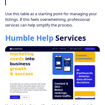
Use this table as a starting point for managing your
listings. If this feels overwhelming, professional
services can help simplify the process.
Humble Help
Services