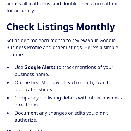
across all platforms, and double-check formatting
for accuracy.
Check Listings Monthly
Set aside time each month to review your Google
Business Profile and other listings. Here's a simple
routine:
Use
Google Alerts
to track mentions of your
business name.
On the first Monday of each month, scan for
duplicate listings.
Compare your listing details with other business
directories.
Document any changes or edits you didn’t
authorize.