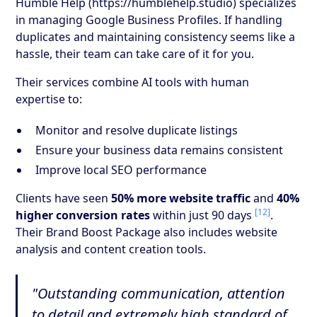
Humble Help (https://humblehelp.studio) specializes
in managing Google Business Profiles. If handling
duplicates and maintaining consistency seems like a
hassle, their team can take care of it for you.
Their services combine AI tools with human
expertise to:
Monitor and resolve duplicate listings
Ensure your business data remains consistent
Improve local SEO performance
Clients have seen
50% more website traffic
and
40%
[12]
higher conversion rates
within just 90 days
.
Their Brand Boost Package also includes website
analysis and content creation tools.
"Outstanding communication, attention
to detail and extremely high standard of