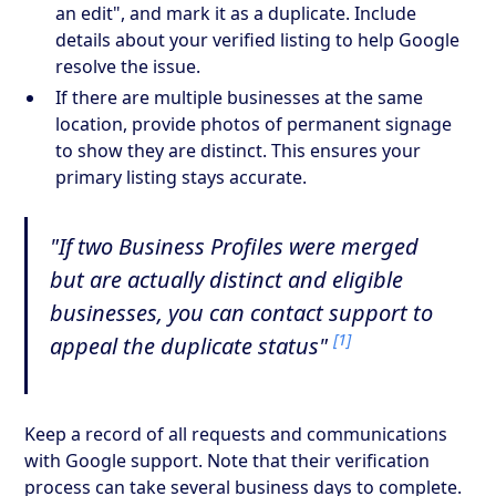
an edit", and mark it as a duplicate. Include
details about your verified listing to help Google
resolve the issue.
If there are multiple businesses at the same
location, provide photos of permanent signage
to show they are distinct. This ensures your
primary listing stays accurate.
"If two Business Profiles were merged
but are actually distinct and eligible
businesses, you can contact support to
[1]
appeal the duplicate status"
Keep a record of all requests and communications
with Google support. Note that their verification
process can take several business days to complete.