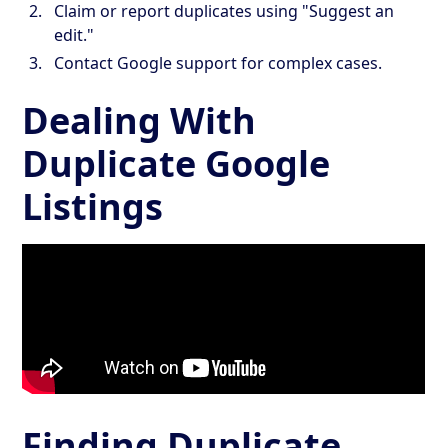
Claim or report duplicates using "Suggest an
edit."
Contact Google support for complex cases.
Dealing With
Duplicate Google
Listings
Finding Duplicate