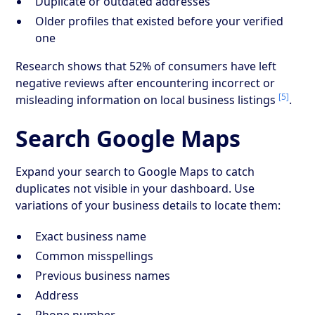
Duplicate or outdated addresses
Older profiles that existed before your verified
one
Research shows that 52% of consumers have left
negative reviews after encountering incorrect or
[5]
misleading information on local business listings
.
Search Google Maps
Expand your search to Google Maps to catch
duplicates not visible in your dashboard. Use
variations of your business details to locate them:
Exact business name
Common misspellings
Previous business names
Address
Phone number