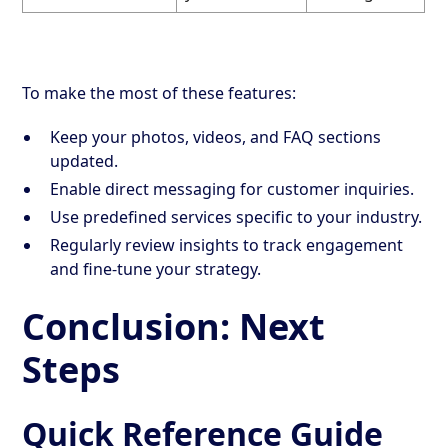
To make the most of these features:
Keep your photos, videos, and FAQ sections
updated.
Enable direct messaging for customer inquiries.
Use predefined services specific to your industry.
Regularly review insights to track engagement
and fine-tune your strategy.
Conclusion: Next
Steps
Quick Reference Guide