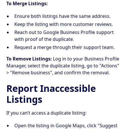
To Merge Listings:
Ensure both listings have the same address.
Keep the listing with more customer reviews.
Reach out to Google Business Profile support
with proof of the duplicate.
Request a merge through their support team.
To Remove Listings:
Log in to your Business Profile
Manager, select the duplicate listing, go to "Actions"
> "Remove business", and confirm the removal.
Report Inaccessible
Listings
If you can’t access a duplicate listing:
Open the listing in Google Maps, click "Suggest