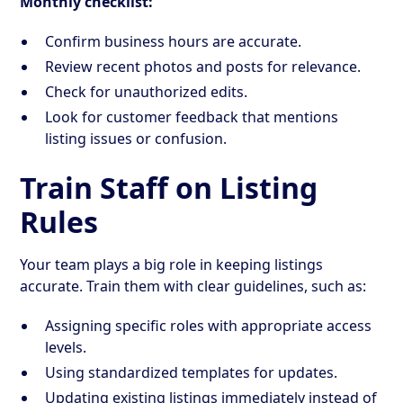
Monthly checklist:
Confirm business hours are accurate.
Review recent photos and posts for relevance.
Check for unauthorized edits.
Look for customer feedback that mentions
listing issues or confusion.
Train Staff on Listing
Rules
Your team plays a big role in keeping listings
accurate. Train them with clear guidelines, such as:
Assigning specific roles with appropriate access
levels.
Using standardized templates for updates.
Updating existing listings immediately instead of