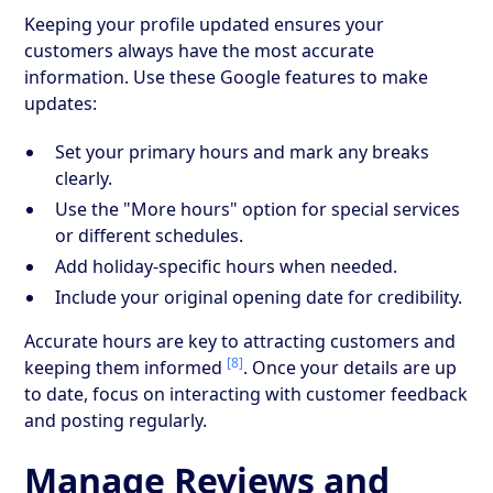
Keeping your profile updated ensures your
customers always have the most accurate
information. Use these Google features to make
updates:
Set your primary hours and mark any breaks
clearly.
Use the "More hours" option for special services
or different schedules.
Add holiday-specific hours when needed.
Include your original opening date for credibility.
Accurate hours are key to attracting customers and
[8]
keeping them informed
. Once your details are up
to date, focus on interacting with customer feedback
and posting regularly.
Manage Reviews and