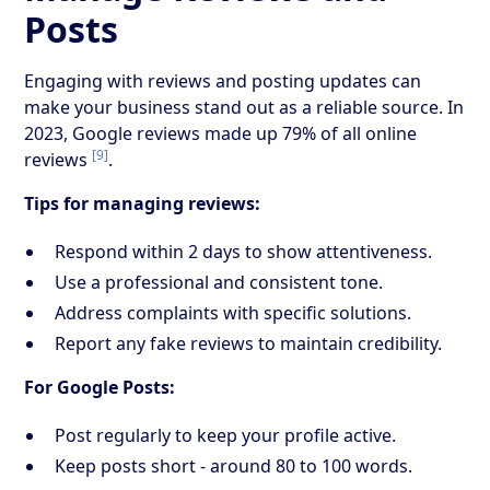
Posts
Engaging with reviews and posting updates can
make your business stand out as a reliable source. In
2023, Google reviews made up 79% of all online
[9]
reviews
.
Tips for managing reviews:
Respond within 2 days to show attentiveness.
Use a professional and consistent tone.
Address complaints with specific solutions.
Report any fake reviews to maintain credibility.
For Google Posts:
Post regularly to keep your profile active.
Keep posts short - around 80 to 100 words.