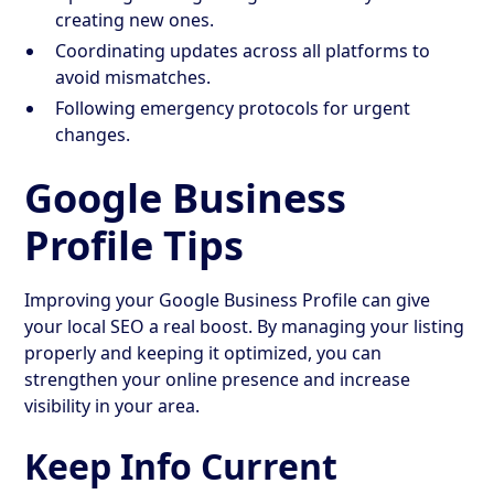
creating new ones.
Coordinating updates across all platforms to
avoid mismatches.
Following emergency protocols for urgent
changes.
Google Business
Profile Tips
Improving your Google Business Profile can give
your local SEO a real boost. By managing your listing
properly and keeping it optimized, you can
strengthen your online presence and increase
visibility in your area.
Keep Info Current