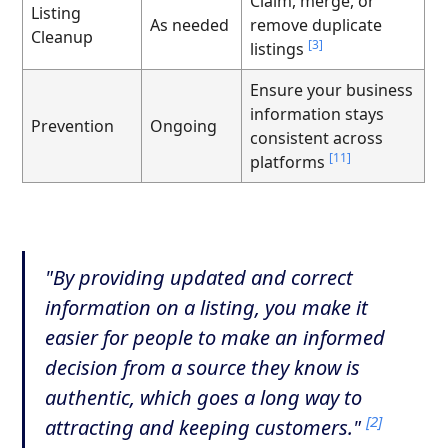
Claim, merge, or
Listing
As needed
remove duplicate
Cleanup
[3]
listings
Ensure your business
information stays
Prevention
Ongoing
consistent across
[11]
platforms
"By providing updated and correct
information on a listing, you make it
easier for people to make an informed
decision from a source they know is
authentic, which goes a long way to
[2]
attracting and keeping customers."