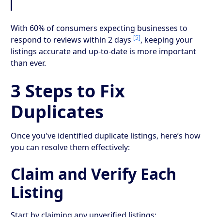
With 60% of consumers expecting businesses to
[5]
respond to reviews within 2 days
, keeping your
listings accurate and up-to-date is more important
than ever.
3 Steps to Fix
Duplicates
Once you've identified duplicate listings, here’s how
you can resolve them effectively:
Claim and Verify Each
Listing
Start by claiming any unverified listings: