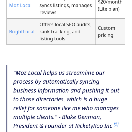
$20/month
Moz Local
syncs listings, manages
(Lite plan)
reviews
Offers local SEO audits,
Custom
BrightLocal
rank tracking, and
pricing
listing tools
"Moz Local helps us streamline our
process by automatically syncing
business information and pushing it out
to those directories, which is a huge
relief for someone like me who manages
multiple clients." - Blake Denman,
[5]
President & Founder at RicketyRoo Inc