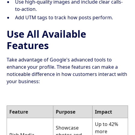
Use high-quality images and include clear calls-
to-action.
Add UTM tags to track how posts perform.
Use All Available
Features
Take advantage of Google's advanced tools to
enhance your profile. These features can make a
noticeable difference in how customers interact with
your business:
Feature
Purpose
Impact
Up to 42%
Showcase
more
Rich Media
photos and