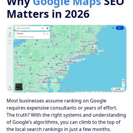
Why
Google Maps
SEO
Matters in 2026
Most businesses assume ranking on Google
requires expensive consultants or years of effort.
The truth? With the right systems and understanding
of Google’s algorithms, you can climb to the top of
the local search rankings in just a few months.