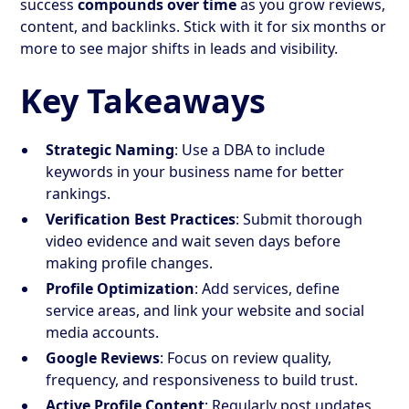
success
compounds over time
as you grow reviews,
content, and backlinks. Stick with it for six months or
more to see major shifts in leads and visibility.
Key Takeaways
Strategic Naming
: Use a DBA to include
keywords in your business name for better
rankings.
Verification Best Practices
: Submit thorough
video evidence and wait seven days before
making profile changes.
Profile Optimization
: Add services, define
service areas, and link your website and social
media accounts.
Google Reviews
: Focus on review quality,
frequency, and responsiveness to build trust.
Active Profile Content
: Regularly post updates,