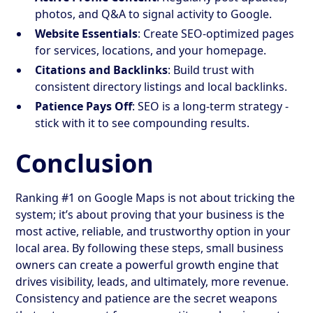
photos, and Q&A to signal activity to Google.
Website Essentials
: Create SEO-optimized pages
for services, locations, and your homepage.
Citations and Backlinks
: Build trust with
consistent directory listings and local backlinks.
Patience Pays Off
: SEO is a long-term strategy -
stick with it to see compounding results.
Conclusion
Ranking #1 on Google Maps is not about tricking the
system; it’s about proving that your business is the
most active, reliable, and trustworthy option in your
local area. By following these steps, small business
owners can create a powerful growth engine that
drives visibility, leads, and ultimately, more revenue.
Consistency and patience are the secret weapons