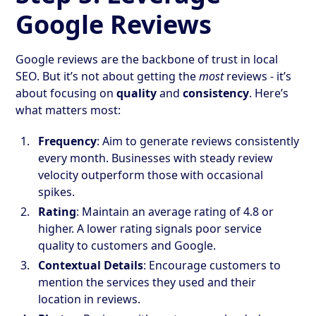
Google Reviews
Google reviews are the backbone of trust in local
SEO. But it’s not about getting the
most
reviews - it’s
about focusing on
quality
and
consistency
. Here’s
what matters most:
Frequency
: Aim to generate reviews consistently
every month. Businesses with steady review
velocity outperform those with occasional
spikes.
Rating
: Maintain an average rating of 4.8 or
higher. A lower rating signals poor service
quality to customers and Google.
Contextual Details
: Encourage customers to
mention the services they used and their
location in reviews.