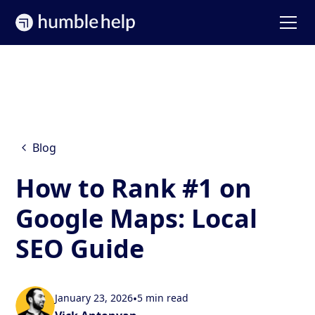
Blog
How to Rank #1 on
Google Maps: Local
SEO Guide
January 23, 2026
•
5 min read