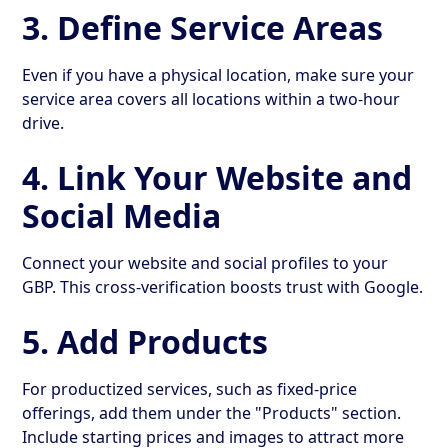
3. Define Service Areas
Even if you have a physical location, make sure your
service area covers all locations within a two-hour
drive.
4. Link Your Website and
Social Media
Connect your website and social profiles to your
GBP. This cross-verification boosts trust with Google.
5. Add Products
For productized services, such as fixed-price
offerings, add them under the "Products" section.
Include starting prices and images to attract more