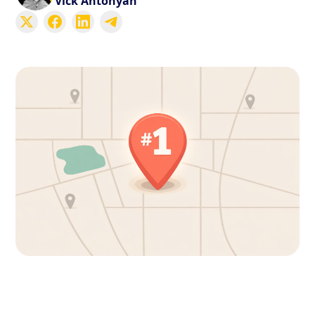
Vick Antonyan