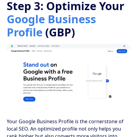
Step 3: Optimize Your
Google Business
Profile
(GBP)
Your Google Business Profile is the cornerstone of
local SEO. An optimized profile not only helps you
rank higher but also converts more visitors into