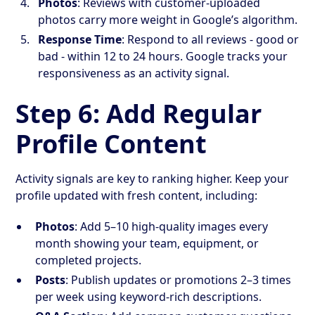
Photos
: Reviews with customer-uploaded
photos carry more weight in Google’s algorithm.
Response Time
: Respond to all reviews - good or
bad - within 12 to 24 hours. Google tracks your
responsiveness as an activity signal.
Step 6: Add Regular
Profile Content
Activity signals are key to ranking higher. Keep your
profile updated with fresh content, including:
Photos
: Add 5–10 high-quality images every
month showing your team, equipment, or
completed projects.
Posts
: Publish updates or promotions 2–3 times
per week using keyword-rich descriptions.