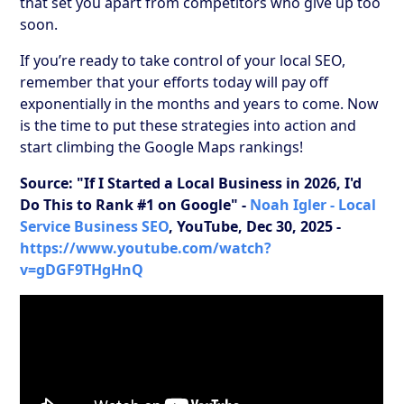
that set you apart from competitors who give up too
soon.
If you’re ready to take control of your local SEO,
remember that your efforts today will pay off
exponentially in the months and years to come. Now
is the time to put these strategies into action and
start climbing the Google Maps rankings!
Source: "If I Started a Local Business in 2026, I'd
Do This to Rank #1 on Google" -
Noah Igler - Local
Service Business SEO
, YouTube, Dec 30, 2025 -
https://www.youtube.com/watch?
v=gDGF9THgHnQ