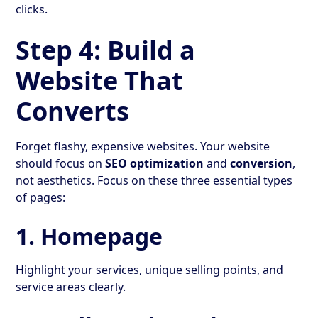
clicks.
Step 4: Build a
Website That
Converts
Forget flashy, expensive websites. Your website
should focus on
SEO optimization
and
conversion
,
not aesthetics. Focus on these three essential types
of pages:
1. Homepage
Highlight your services, unique selling points, and
service areas clearly.