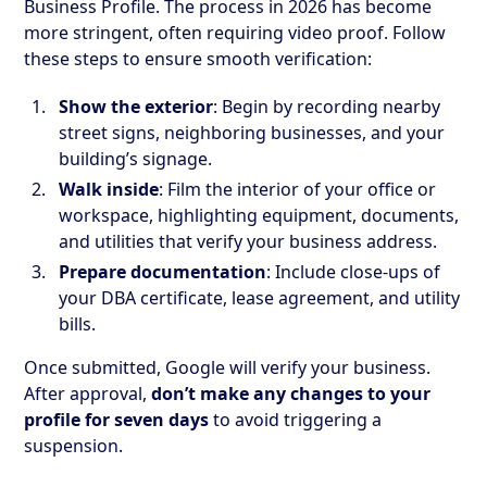
Business Profile. The process in 2026 has become
more stringent, often requiring video proof. Follow
these steps to ensure smooth verification:
Show the exterior
: Begin by recording nearby
street signs, neighboring businesses, and your
building’s signage.
Walk inside
: Film the interior of your office or
workspace, highlighting equipment, documents,
and utilities that verify your business address.
Prepare documentation
: Include close-ups of
your DBA certificate, lease agreement, and utility
bills.
Once submitted, Google will verify your business.
After approval,
don’t make any changes to your
profile for seven days
to avoid triggering a
suspension.