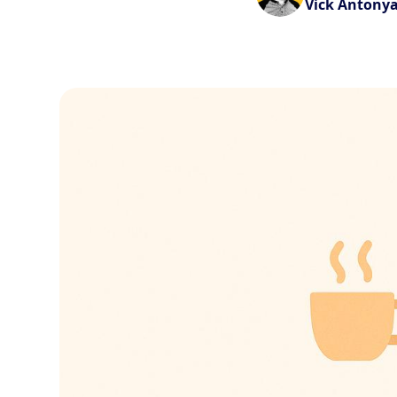
Vick Antony