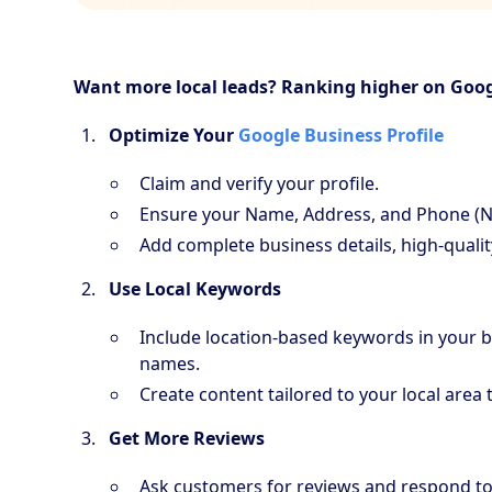
Want more local leads? Ranking higher on Goog
Optimize Your
Google Business Profile
Claim and verify your profile.
Ensure your Name, Address, and Phone (N
Add complete business details, high-qualit
Use Local Keywords
Include location-based keywords in your bu
names.
Create content tailored to your local area 
Get More Reviews
Ask customers for reviews and respond to