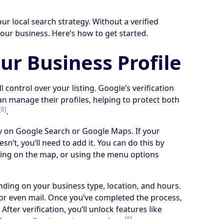
ur local search strategy. Without a verified
your business. Here’s how to get started.
ur Business Profile
ll control over your listing. Google’s verification
an manage their profiles, helping to protect both
[6]
.
ty on Google Search or Google Maps. If your
esn’t, you’ll need to add it. You can do this by
cking on the map, or using the menu options
nding on your business type, location, and hours.
l, or even mail. Once you’ve completed the process,
. After verification, you’ll unlock features like
[6]