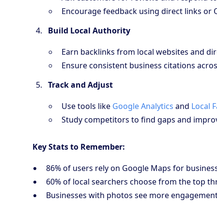
Encourage feedback using direct links or 
Build Local Authority
Earn backlinks from local websites and dir
Ensure consistent business citations acros
Track and Adjust
Use tools like
Google Analytics
and
Local 
Study competitors to find gaps and improv
Key Stats to Remember:
86% of users rely on Google Maps for business 
60% of local searchers choose from the top thr
Businesses with photos see more engagement