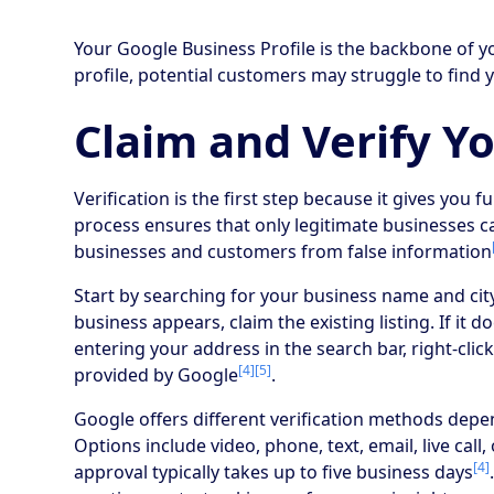
Your Google Business Profile is the backbone of yo
profile, potential customers may struggle to find 
Claim and Verify Yo
Verification is the first step because it gives you fu
process ensures that only legitimate businesses c
businesses and customers from false information
Start by searching for your business name and ci
business appears, claim the existing listing. If it do
entering your address in the search bar, right-cli
[4]
[5]
provided by Google
.
Google offers different verification methods depe
Options include video, phone, text, email, live cal
[4]
approval typically takes up to five business days