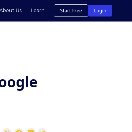
Start Free
Login
About Us
Learn
oogle