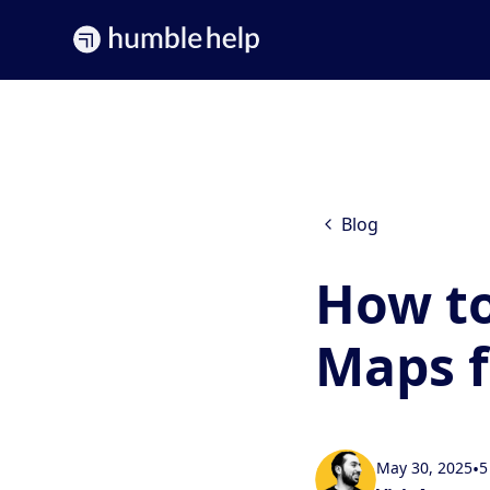
Blog
How to
Maps f
May 30, 2025
•
5