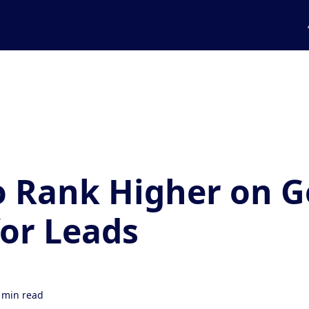
 Rank Higher on G
or Leads
 min read