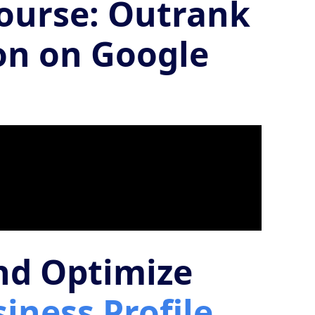
Course: Outrank
on on Google
and Optimize
iness Profile