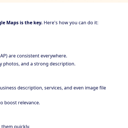
le Maps is the key.
Here's how you can do it:
AP) are consistent everywhere.
y photos, and a strong description.
siness description, services, and even image file
to boost relevance.
 them quickly.