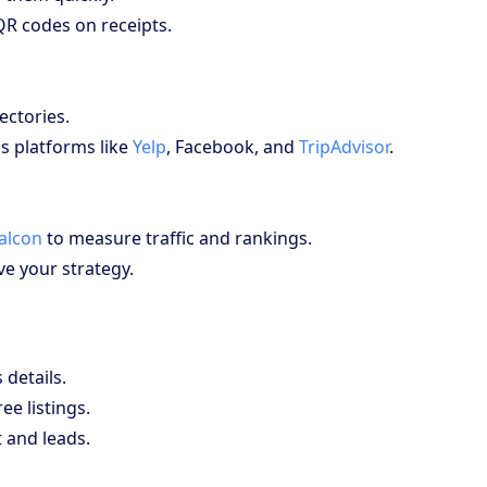
QR codes on receipts.
ectories.
s platforms like
Yelp
, Facebook, and
TripAdvisor
.
Falcon
to measure traffic and rankings.
e your strategy.
details.
ee listings.
 and leads.