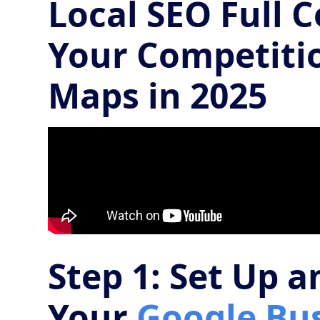
Local SEO Full 
Your Competiti
Maps in 2025
Step 1: Set Up 
Your
Google Bus