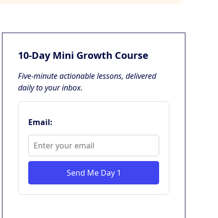
10-Day Mini Growth Course
Five-minute actionable lessons, delivered
daily to your inbox.
Email:
Send Me Day 1