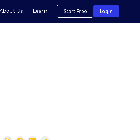
Start Free
Login
About Us
Learn