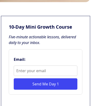
10-Day Mini Growth Course
Five-minute actionable lessons, delivered
daily to your inbox.
Email:
Send Me Day 1