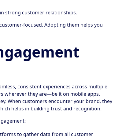
n strong customer relationships.
d customer-focused. Adopting them helps you
ngagement
mless, consistent experiences across multiple
ers wherever they are—be it on mobile apps,
is key. When customers encounter your brand, they
ich helps in building trust and recognition.
ngagement:
tforms to gather data from all customer