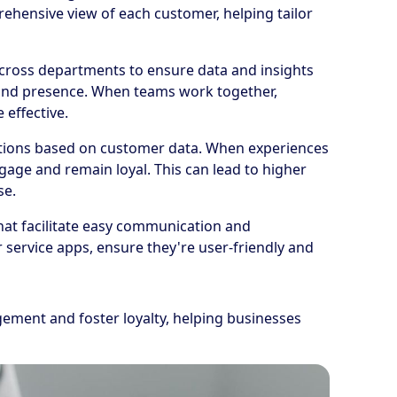
rehensive view of each customer, helping tailor
across departments to ensure data and insights
rand presence. When teams work together,
effective.
ctions based on customer data. When experiences
gage and remain loyal. This can lead to higher
se.
 that facilitate easy communication and
 service apps, ensure they're user-friendly and
ement and foster loyalty, helping businesses