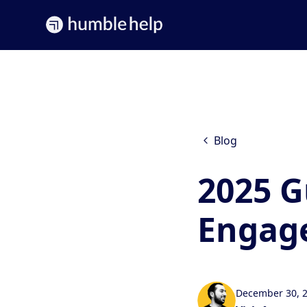
Blog
2025 G
Engage
December 30, 