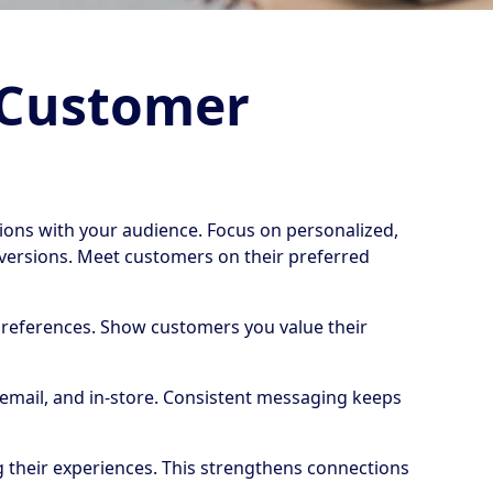
 Customer
ons with your audience. Focus on personalized,
versions. Meet customers on their preferred
l preferences. Show customers you value their
 email, and in-store. Consistent messaging keeps
g their experiences. This strengthens connections