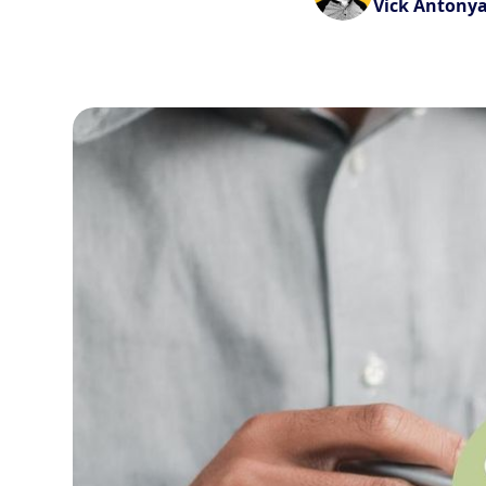
Vick Antony