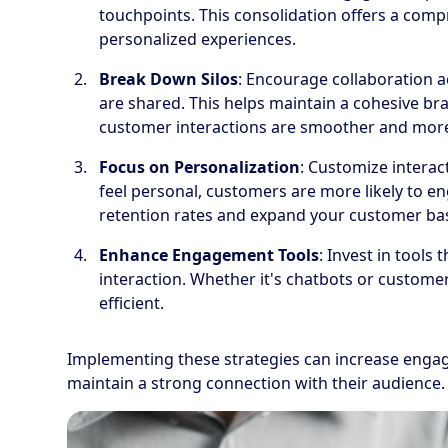
touchpoints. This consolidation offers a comp
personalized experiences.
Break Down Silos
: Encourage collaboration 
are shared. This helps maintain a cohesive b
customer interactions are smoother and more 
Focus on Personalization
: Customize intera
feel personal, customers are more likely to en
retention rates and expand your customer ba
Enhance Engagement Tools
: Invest in tools
interaction. Whether it's chatbots or customer
efficient.
Implementing these strategies can increase engag
maintain a strong connection with their audience.