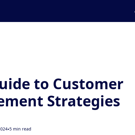
uide to Customer
ment Strategies
2024
•
5 min read