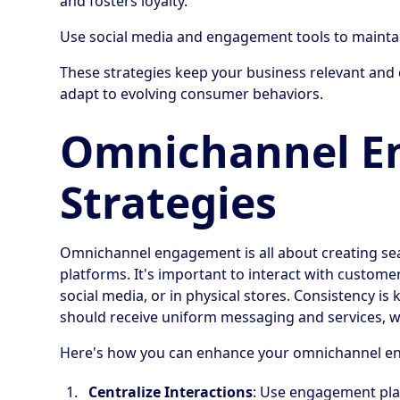
and fosters loyalty.
Use social media and engagement tools to maintai
These strategies keep your business relevant an
adapt to evolving consumer behaviors.
Omnichannel E
Strategies
Omnichannel engagement is all about creating sea
platforms. It's important to interact with custom
social media, or in physical stores. Consistency 
should receive uniform messaging and services, wh
Here's how you can enhance your omnichannel e
Centralize Interactions
: Use engagement pla