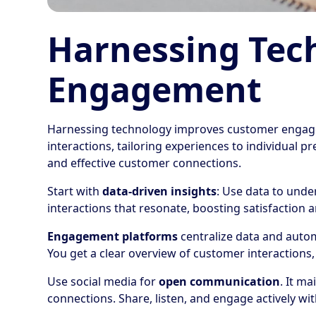
Harnessing Tec
Engagement
Harnessing technology improves customer engage
interactions, tailoring experiences to individual 
and effective customer connections.
Start with
data-driven insights
: Use data to unde
interactions that resonate, boosting satisfaction a
Engagement platforms
centralize data and autom
You get a clear overview of customer interactions
Use social media for
open communication
. It m
connections. Share, listen, and engage actively wi