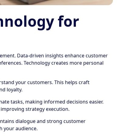
hnology for
ment. Data-driven insights enhance customer
preferences. Technology creates more personal
rstand your customers. This helps craft
nd loyalty.
ate tasks, making informed decisions easier.
, improving strategy execution.
aintains dialogue and strong customer
th your audience.