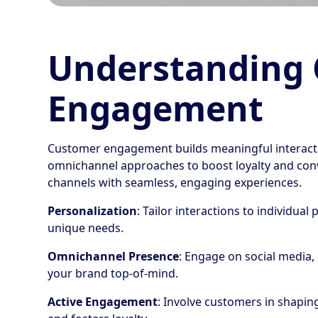
Understanding
Engagement
Customer engagement builds meaningful interacti
omnichannel approaches to boost loyalty and con
channels with seamless, engaging experiences.
Personalization
: Tailor interactions to individua
unique needs.
Omnichannel Presence
: Engage on social media,
your brand top-of-mind.
Active Engagement
: Involve customers in shapin