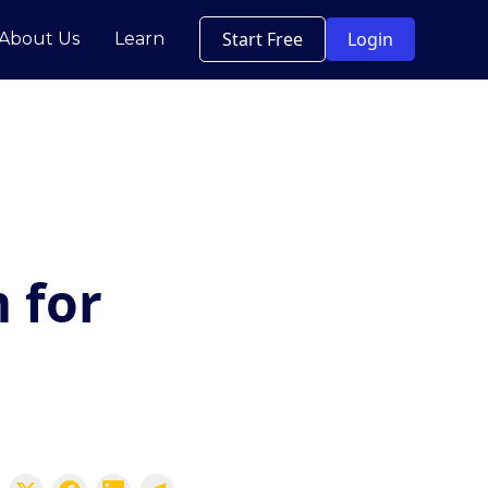
Start Free
Login
About Us
Learn
 for