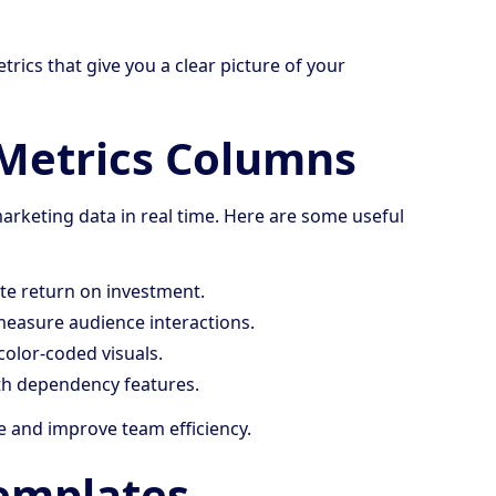
rics that give you a clear picture of your
Metrics Columns
rketing data in real time. Here are some useful
te return on investment.
measure audience interactions.
color-coded visuals.
ith dependency features.
e and improve team efficiency.
emplates