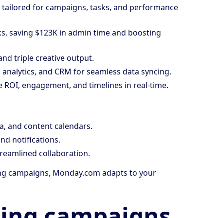
tailored for campaigns, tasks, and performance
ks, saving $123K in admin time and boosting
nd triple creative output.
 analytics, and CRM for seamless data syncing.
ke ROI, engagement, and timelines in real-time.
a, and content calendars.
nd notifications.
treamlined collaboration.
ing campaigns, Monday.com adapts to your
ing campaigns