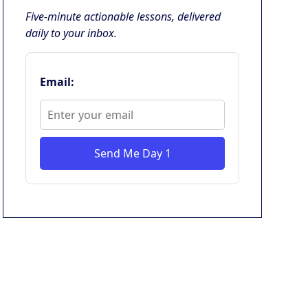
Five-minute actionable lessons, delivered
daily to your inbox.
Email:
Send Me Day 1