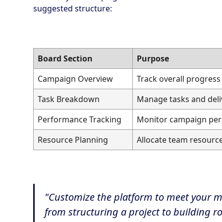
suggested structure:
Board Section
Purpose
Campaign Overview
Track overall progress
Task Breakdown
Manage tasks and deli
Performance Tracking
Monitor campaign pe
Resource Planning
Allocate team resourc
"Customize the platform to meet your 
from structuring a project to building 