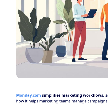
Monday.com
simplifies marketing workflows, s
how it helps marketing teams manage campaigns,