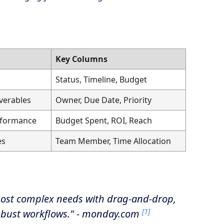
Key Columns
Status, Timeline, Budget
verables
Owner, Due Date, Priority
rformance
Budget Spent, ROI, Reach
es
Team Member, Time Allocation
most complex needs with drag-and-drop,
[1]
robust workflows." - monday.com