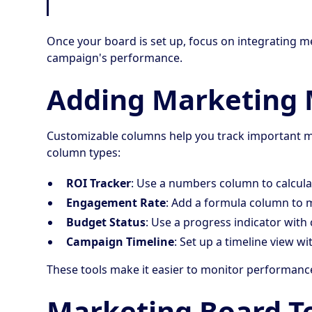
Once your board is set up, focus on integrating met
campaign's performance.
Adding Marketing 
Customizable columns help you track important ma
column types:
ROI Tracker
: Use a numbers column to calcula
Engagement Rate
: Add a formula column to 
Budget Status
: Use a progress indicator with 
Campaign Timeline
: Set up a timeline view w
These tools make it easier to monitor performanc
Marketing Board T