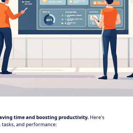
aving time and boosting productivity.
Here's
 tasks, and performance: