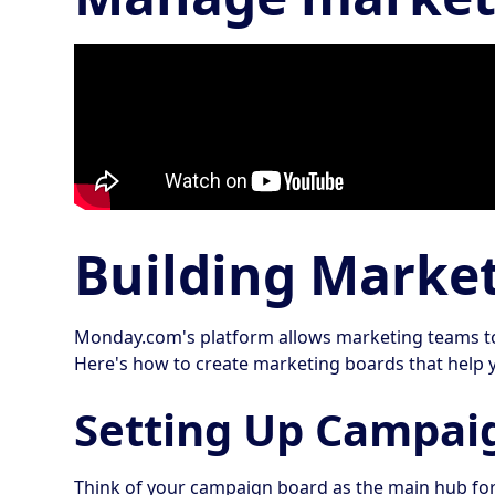
Building Marke
Monday.com's platform allows marketing teams to d
Here's how to create marketing boards that help 
Setting Up Campai
Think of your campaign board as the main hub for