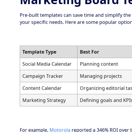
Pre-built templates can save time and simplify the
your specific needs. Here are some popular option
Template Type
Best For
Social Media Calendar
Planning content
Campaign Tracker
Managing projects
Content Calendar
Organizing editorial ta
Marketing Strategy
Defining goals and KPI
For example,
Motorola
reported a 346% ROI over t