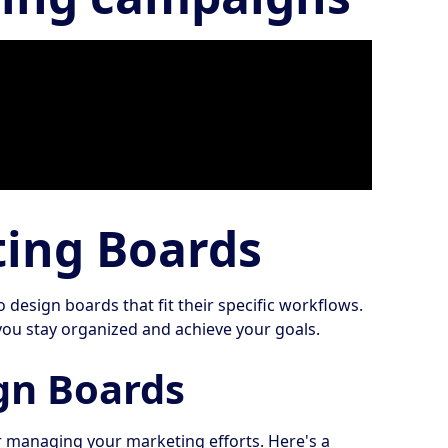
ting Boards
esign boards that fit their specific workflows.
you stay organized and achieve your goals.
gn Boards
 managing your marketing efforts. Here's a