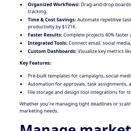
Organized Workflows:
Drag-and-drop boards 
tracking.
Time & Cost Savings:
Automate repetitive tas
productivity by $121K.
Faster Results:
Complete projects 40% faster a
Integrated Tools:
Connect email, social media,
Custom Dashboards:
Visualize key metrics li
Key Features:
Pre-built templates for campaigns, social medi
Automation for approvals, task assignments, a
File storage and design tool integrations for s
Whether you're managing tight deadlines or scal
marketing needs.
Manage market