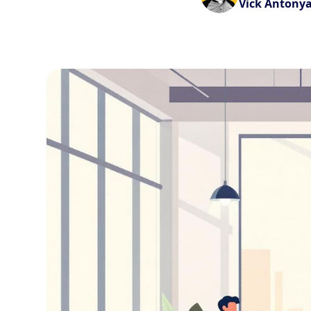
Vick Antony