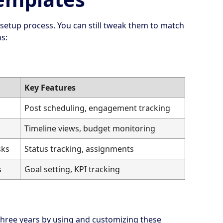
 setup process. You can still tweak them to match
s:
Key Features
Post scheduling, engagement tracking
Timeline views, budget monitoring
sks
Status tracking, assignments
s
Goal setting, KPI tracking
hree years by using and customizing these