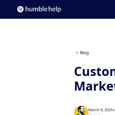
Blog
Custo
Marke
March 9, 2025
•