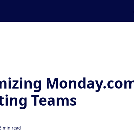
mizing Monday.com
ting Teams
5 min read