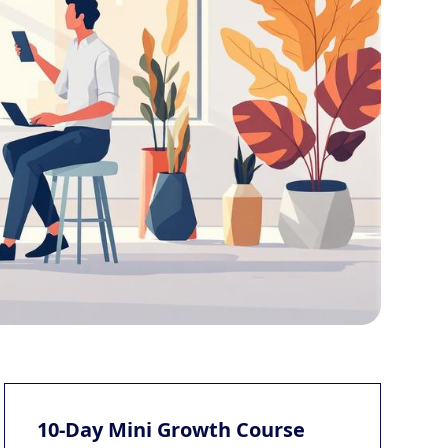
10-Day Mini Growth Course