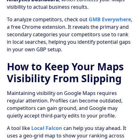
visibility to actual business results.
To analyze competitors, check out
GMB Everywhere
,
a free Chrome extension. It reveals the primary and
secondary categories your competitors use to rank
in local searches, helping you identify potential gaps
in your own GBP setup.
How to Keep Your Maps
Visibility From Slipping
Maintaining visibility on Google Maps requires
regular attention. Profiles can become outdated,
competitors can gain ground, and Google may
quietly accept third-party edits to your profile.
A tool like
Local Falcon
can help you stay ahead. It
uses a geo-grid map to show your ranking across