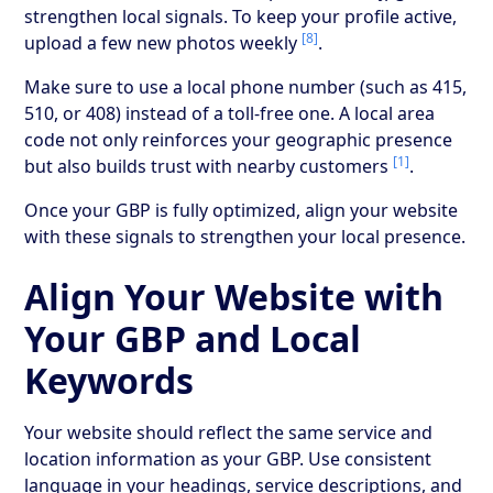
strengthen local signals. To keep your profile active,
[8]
upload a few new photos weekly
.
Make sure to use a local phone number (such as 415,
510, or 408) instead of a toll-free one. A local area
code not only reinforces your geographic presence
[1]
but also builds trust with nearby customers
.
Once your GBP is fully optimized, align your website
with these signals to strengthen your local presence.
Align Your Website with
Your GBP and Local
Keywords
Your website should reflect the same service and
location information as your GBP. Use consistent
language in your headings, service descriptions, and