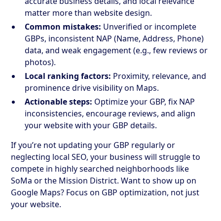
accurate business details, and local relevance
matter more than website design.
Common mistakes:
Unverified or incomplete
GBPs, inconsistent NAP (Name, Address, Phone)
data, and weak engagement (e.g., few reviews or
photos).
Local ranking factors:
Proximity, relevance, and
prominence drive visibility on Maps.
Actionable steps:
Optimize your GBP, fix NAP
inconsistencies, encourage reviews, and align
your website with your GBP details.
If you’re not updating your GBP regularly or
neglecting local SEO, your business will struggle to
compete in highly searched neighborhoods like
SoMa or the Mission District. Want to show up on
Google Maps? Focus on GBP optimization, not just
your website.