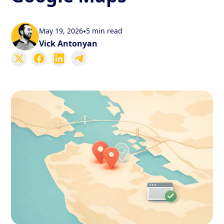
May 19, 2026
•
5 min read
Vick Antonyan