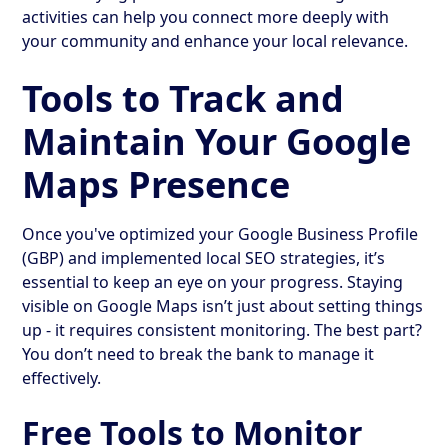
activities can help you connect more deeply with
your community and enhance your local relevance.
Tools to Track and
Maintain Your Google
Maps Presence
Once you've optimized your Google Business Profile
(GBP) and implemented local SEO strategies, it’s
essential to keep an eye on your progress. Staying
visible on Google Maps isn’t just about setting things
up - it requires consistent monitoring. The best part?
You don’t need to break the bank to manage it
effectively.
Free Tools to Monitor