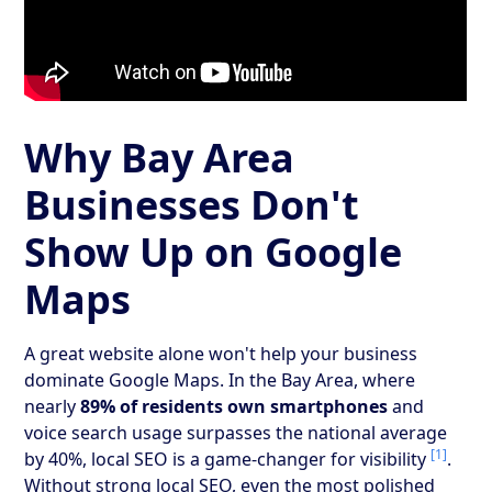
Why Bay Area
Businesses Don't
Show Up on Google
Maps
A great website alone won't help your business
dominate Google Maps. In the Bay Area, where
nearly
89% of residents own smartphones
and
voice search usage surpasses the national average
[1]
by 40%, local SEO is a game-changer for visibility
.
Without strong local SEO, even the most polished