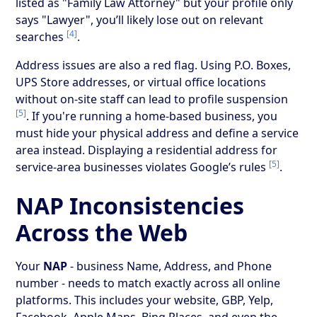
listed as "Family Law Attorney" but your profile only
says "Lawyer", you’ll likely lose out on relevant
[4]
searches
.
Address issues are also a red flag. Using P.O. Boxes,
UPS Store addresses, or virtual office locations
without on-site staff can lead to profile suspension
[5]
. If you're running a home-based business, you
must hide your physical address and define a service
area instead. Displaying a residential address for
[5]
service-area businesses violates Google’s rules
.
NAP Inconsistencies
Across the Web
Your
NAP
- business Name, Address, and Phone
number - needs to match exactly across all online
platforms. This includes your website, GBP, Yelp,
Facebook, Apple Maps, Bing Places, and even the