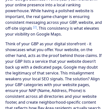
your online presence into a local ranking
powerhouse. While having a polished website is
important, the real game-changer is ensuring
consistent messaging across your GBP, website, and
[2]
off-site signals
. This consistency is what elevates
your visibility on Google Maps.
Think of your GBP as your digital storefront - it
showcases what you offer. Your website, on the
other hand, acts as the proof behind those claims. If
your GBP lists a service that your website doesn’t
back up with a dedicated page, Google may doubt
the legitimacy of that service. This misalignment
weakens your local SEO signals. The solution? Align
your GBP categories with your website pages,
ensure your NAP (Name, Address, Phone) is
consistent across all directories and your website
footer, and create neighborhood-specific content
that reflects how Bay Area residents actually search.