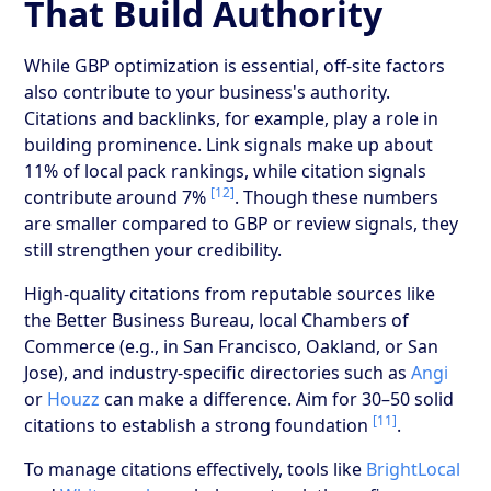
That Build Authority
While GBP optimization is essential, off-site factors
also contribute to your business's authority.
Citations and backlinks, for example, play a role in
building prominence. Link signals make up about
11% of local pack rankings, while citation signals
[12]
contribute around 7%
. Though these numbers
are smaller compared to GBP or review signals, they
still strengthen your credibility.
High-quality citations from reputable sources like
the Better Business Bureau, local Chambers of
Commerce (e.g., in San Francisco, Oakland, or San
Jose), and industry-specific directories such as
Angi
or
Houzz
can make a difference. Aim for 30–50 solid
[11]
citations to establish a strong foundation
.
To manage citations effectively, tools like
BrightLocal