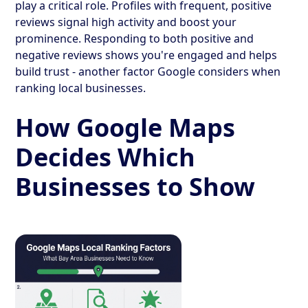
play a critical role. Profiles with frequent, positive
reviews signal high activity and boost your
prominence. Responding to both positive and
negative reviews shows you're engaged and helps
build trust - another factor Google considers when
ranking local businesses.
How Google Maps
Decides Which
Businesses to Show