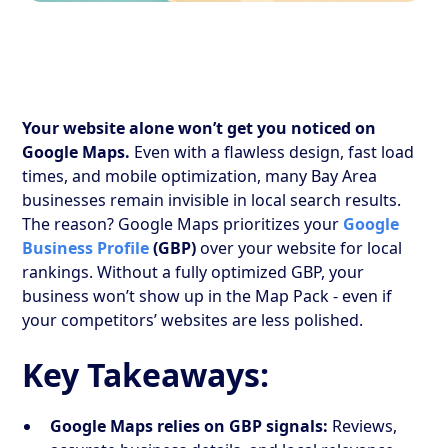
Your website alone won’t get you noticed on
Google Maps.
Even with a flawless design, fast load
times, and mobile optimization, many Bay Area
businesses remain invisible in local search results.
The reason? Google Maps prioritizes your
Google
Business Profile
(GBP)
over your website for local
rankings. Without a fully optimized GBP, your
business won’t show up in the Map Pack - even if
your competitors’ websites are less polished.
Key Takeaways:
Google Maps relies on GBP signals:
Reviews,