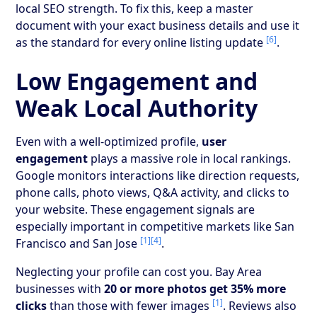
local SEO strength. To fix this, keep a master
document with your exact business details and use it
[6]
as the standard for every online listing update
.
Low Engagement and
Weak Local Authority
Even with a well-optimized profile,
user
engagement
plays a massive role in local rankings.
Google monitors interactions like direction requests,
phone calls, photo views, Q&A activity, and clicks to
your website. These engagement signals are
especially important in competitive markets like San
[1]
[4]
Francisco and San Jose
.
Neglecting your profile can cost you. Bay Area
businesses with
20 or more photos get 35% more
[1]
clicks
than those with fewer images
. Reviews also