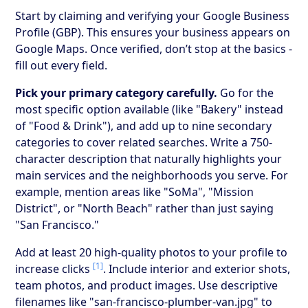
Start by claiming and verifying your Google Business
Profile (GBP). This ensures your business appears on
Google Maps. Once verified, don’t stop at the basics -
fill out every field.
Pick your primary category carefully.
Go for the
most specific option available (like "Bakery" instead
of "Food & Drink"), and add up to nine secondary
categories to cover related searches. Write a 750-
character description that naturally highlights your
main services and the neighborhoods you serve. For
example, mention areas like "SoMa", "Mission
District", or "North Beach" rather than just saying
"San Francisco."
Add at least 20 high-quality photos to your profile to
[1]
increase clicks
. Include interior and exterior shots,
team photos, and product images. Use descriptive
filenames like "san-francisco-plumber-van.jpg" to