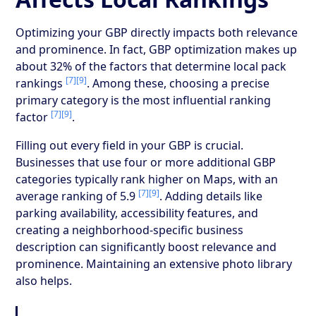
Optimizing your GBP directly impacts both relevance
and prominence. In fact, GBP optimization makes up
about 32% of the factors that determine local pack
[7]
[9]
rankings
. Among these, choosing a precise
primary category is the most influential ranking
[7]
[9]
factor
.
Filling out every field in your GBP is crucial.
Businesses that use four or more additional GBP
categories typically rank higher on Maps, with an
[7]
[9]
average ranking of 5.9
. Adding details like
parking availability, accessibility features, and
creating a neighborhood-specific business
description can significantly boost relevance and
prominence. Maintaining an extensive photo library
also helps.