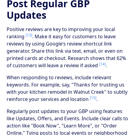
Post Regular GBP
Updates
Positive reviews are key to improving your local
[13]
ranking
. Make it easy for customers to leave
reviews by using Google’s review shortcut link
generator. Share this link via text, email, or even on
printed cards at checkout. Research shows that 62%
[14]
of customers will leave a review if asked
.
When responding to reviews, include relevant
keywords. For example, say, "Thanks for trusting us
with your kitchen remodel in Walnut Creek" to subtly
[15]
reinforce your services and location
.
Regularly post updates to your GBP using features
like Updates, Offers, and Events. Include clear calls to
action like "Book Now", "Learn More", or "Order
Online." Tying posts to local events or neighborhood