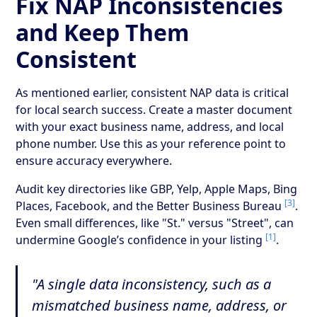
Fix NAP Inconsistencies
and Keep Them
Consistent
As mentioned earlier, consistent NAP data is critical
for local search success. Create a master document
with your exact business name, address, and local
phone number. Use this as your reference point to
ensure accuracy everywhere.
Audit key directories like GBP, Yelp, Apple Maps, Bing
[3]
Places, Facebook, and the Better Business Bureau
.
Even small differences, like "St." versus "Street", can
[1]
undermine Google’s confidence in your listing
.
"A single data inconsistency, such as a
mismatched business name, address, or