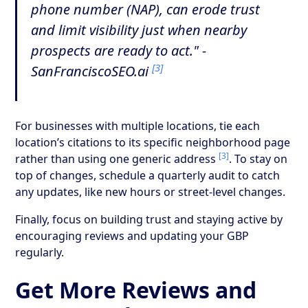
phone number (NAP), can erode trust
and limit visibility just when nearby
prospects are ready to act." -
[3]
SanFranciscoSEO.ai
For businesses with multiple locations, tie each
location’s citations to its specific neighborhood page
[3]
rather than using one generic address
. To stay on
top of changes, schedule a quarterly audit to catch
any updates, like new hours or street-level changes.
Finally, focus on building trust and staying active by
encouraging reviews and updating your GBP
regularly.
Get More Reviews and