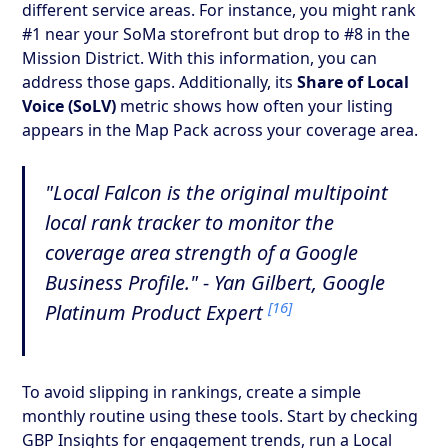
different service areas. For instance, you might rank
#1 near your SoMa storefront but drop to #8 in the
Mission District. With this information, you can
address those gaps. Additionally, its
Share of Local
Voice (SoLV)
metric shows how often your listing
appears in the Map Pack across your coverage area.
"Local Falcon is the original multipoint
local rank tracker to monitor the
coverage area strength of a Google
Business Profile." - Yan Gilbert, Google
[16]
Platinum Product Expert
To avoid slipping in rankings, create a simple
monthly routine using these tools. Start by checking
GBP Insights for engagement trends, run a Local