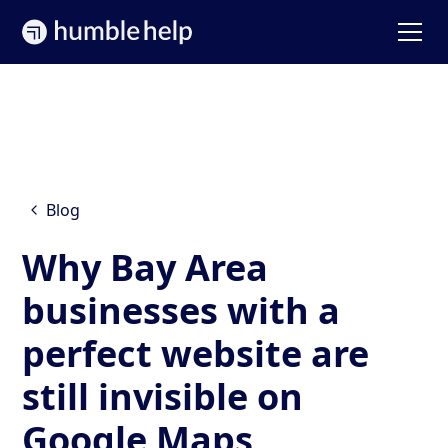
Blog
Why Bay Area
businesses with a
perfect website are
still invisible on
Google Maps