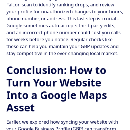
Falcon scan to identify ranking drops, and review
your profile for unauthorized changes to your hours,
phone number, or address. This last step is crucial -
Google sometimes auto-accepts third-party edits,
and an incorrect phone number could cost you calls
for weeks before you notice. Regular checks like
these can help you maintain your GBP updates and
stay competitive in the ever-changing local market.
Conclusion: How to
Turn Your Website
Into a Google Maps
Asset
Earlier, we explored how syncing your website with
your Google Business Profile (GBP) can transform