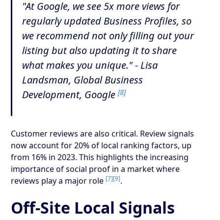
"At Google, we see 5x more views for
regularly updated Business Profiles, so
we recommend not only filling out your
listing but also updating it to share
what makes you unique." - Lisa
Landsman, Global Business
[8]
Development, Google
Customer reviews are also critical. Review signals
now account for 20% of local ranking factors, up
from 16% in 2023. This highlights the increasing
importance of social proof in a market where
[7]
[9]
reviews play a major role
.
Off-Site Local Signals