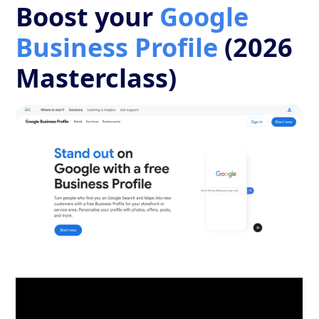
Boost your
Google
Business Profile
(2026
Masterclass)