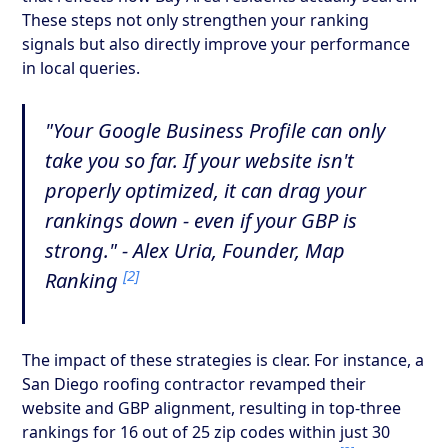
These steps not only strengthen your ranking
signals but also directly improve your performance
in local queries.
"Your Google Business Profile can only
take you so far. If your website isn't
properly optimized, it can drag your
rankings down - even if your GBP is
strong." - Alex Uria, Founder, Map
[2]
Ranking
The impact of these strategies is clear. For instance, a
San Diego roofing contractor revamped their
website and GBP alignment, resulting in top-three
rankings for 16 out of 25 zip codes within just 30