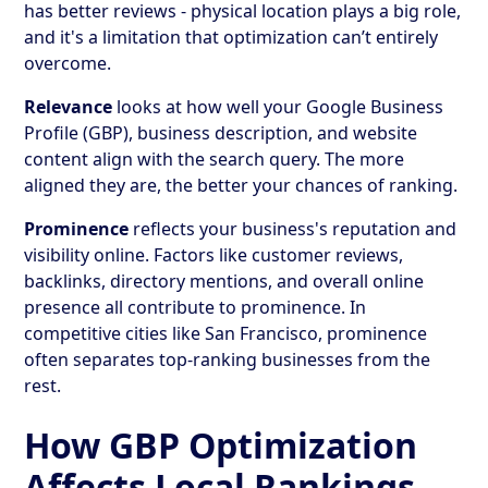
has better reviews - physical location plays a big role,
and it's a limitation that optimization can’t entirely
overcome.
Relevance
looks at how well your Google Business
Profile (GBP), business description, and website
content align with the search query. The more
aligned they are, the better your chances of ranking.
Prominence
reflects your business's reputation and
visibility online. Factors like customer reviews,
backlinks, directory mentions, and overall online
presence all contribute to prominence. In
competitive cities like San Francisco, prominence
often separates top-ranking businesses from the
rest.
How GBP Optimization
Affects Local Rankings