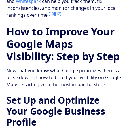
and
Whitespark
can help you track them, fix
inconsistencies, and monitor changes in your local
[10]
[12]
rankings over time
.
How to Improve Your
Google Maps
Visibility: Step by Step
Now that you know what Google prioritizes, here’s a
breakdown of how to boost your visibility on Google
Maps - starting with the most impactful steps.
Set Up and Optimize
Your Google Business
Profile