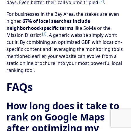
[2]
days. Even better, their call volume tripled
.
For businesses in the Bay Area, the stakes are even
higher.
67% of local searches include
neighborhood-specific terms
like SoMa or the
[1]
Mission District
. A generic website simply won’t
cut it. By combining an optimized GBP with location-
specific content and leveraging the monitoring tools
mentioned earlier, your website can evolve from a
static online brochure into your most powerful local
ranking tool.
FAQs
How long does it take to
rank on Google Maps
after optimizing my