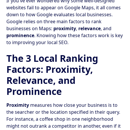
If you've ever wondered why some well-designed
websites fail to appear on Google Maps, it all comes
down to how Google evaluates local businesses.
Google relies on three main factors to rank
businesses on Maps:
proximity
,
relevance
, and
prominence
. Knowing how these factors work is key
to improving your local SEO.
The 3 Local Ranking
Factors: Proximity,
Relevance, and
Prominence
Proximity
measures how close your business is to
the searcher or the location specified in their query.
For instance, a coffee shop in one neighborhood
might not outrank a competitor in another, even if it