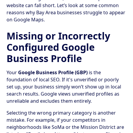
website can fall short. Let’s look at some common
reasons why Bay Area businesses struggle to appear
on Google Maps.
Missing or Incorrectly
Configured Google
Business Profile
Your
Google Business Profile (GBP)
is the
foundation of local SEO. If it's unverified or poorly
set up, your business simply won’t show up in local
search results. Google views unverified profiles as
unreliable and excludes them entirely.
Selecting the wrong primary category is another
mistake. For example, if your competitors in
neighborhoods like SoMa or the Mission District are