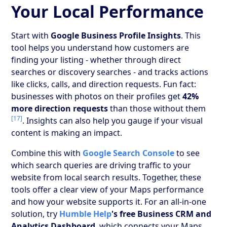
Your Local Performance
Start with
Google Business Profile Insights
. This
tool helps you understand how customers are
finding your listing - whether through direct
searches or discovery searches - and tracks actions
like clicks, calls, and direction requests. Fun fact:
businesses with photos on their profiles get
42%
more direction requests
than those without them
[17]
. Insights can also help you gauge if your visual
content is making an impact.
Combine this with
Google Search Console
to see
which search queries are driving traffic to your
website from local search results. Together, these
tools offer a clear view of your Maps performance
and how your website supports it. For an all-in-one
solution, try
Humble Help
's free Business CRM and
Analytics Dashboard
, which connects your Maps