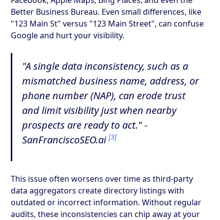
Better Business Bureau. Even small differences, like
"123 Main St" versus "123 Main Street", can confuse
Google and hurt your visibility.
"A single data inconsistency, such as a
mismatched business name, address, or
phone number (NAP), can erode trust
and limit visibility just when nearby
prospects are ready to act." -
[3]
SanFranciscoSEO.ai
This issue often worsens over time as third-party
data aggregators create directory listings with
outdated or incorrect information. Without regular
audits, these inconsistencies can chip away at your