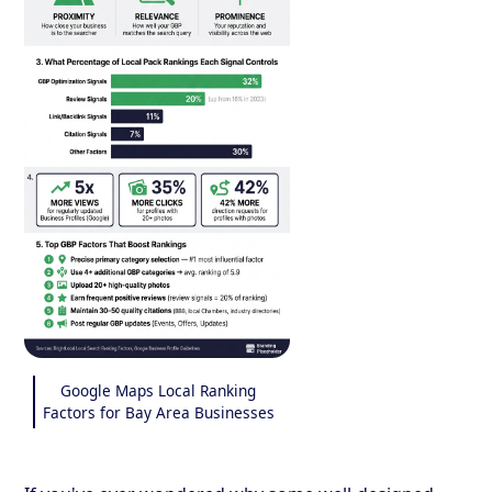
Google Maps Local Ranking
Factors for Bay Area Businesses