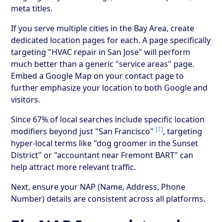
meta titles.
If you serve multiple cities in the Bay Area, create
dedicated location pages for each. A page specifically
targeting "HVAC repair in San Jose" will perform
much better than a generic "service areas" page.
Embed a Google Map on your contact page to
further emphasize your location to both Google and
visitors.
Since 67% of local searches include specific location
[1]
modifiers beyond just "San Francisco"
, targeting
hyper-local terms like "dog groomer in the Sunset
District" or "accountant near Fremont BART" can
help attract more relevant traffic.
Next, ensure your NAP (Name, Address, Phone
Number) details are consistent across all platforms.