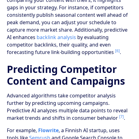
gaps in your strategy. For instance, if competitors
consistently publish seasonal content well ahead of
peak demand, you can adjust your schedule to
capture more market share. Additionally, predictive
AI enhances
backlink analysis
by evaluating
competitor backlinks, their quality, and even
[6]
forecasting future link-building opportunities
.
Predicting Competitor
Content and Campaigns
Advanced algorithms take competitor analysis
further by predicting upcoming campaigns.
Predictive AI analyzes multiple data points to reveal
[7]
market trends and shifts in consumer behavior
.
For example,
Flowrite
, a Finnish AI startup, uses
tools like
Semrush
and Google Search Console to