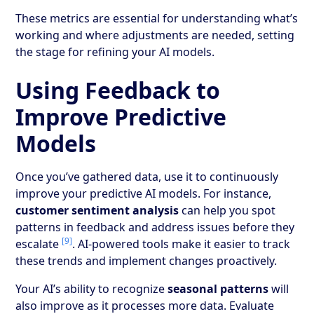
These metrics are essential for understanding what’s
working and where adjustments are needed, setting
the stage for refining your AI models.
Using Feedback to
Improve Predictive
Models
Once you’ve gathered data, use it to continuously
improve your predictive AI models. For instance,
customer sentiment analysis
can help you spot
patterns in feedback and address issues before they
[9]
escalate
. AI-powered tools make it easier to track
these trends and implement changes proactively.
Your AI’s ability to recognize
seasonal patterns
will
also improve as it processes more data. Evaluate