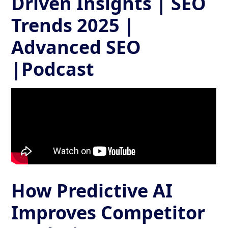
Driven Insights | SEO
Trends 2025 |
Advanced SEO
|Podcast
How Predictive AI
Improves Competitor