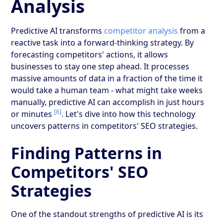
Analysis
Predictive AI transforms
competitor analysis
from a
reactive task into a forward-thinking strategy. By
forecasting competitors' actions, it allows
businesses to stay one step ahead. It processes
massive amounts of data in a fraction of the time it
would take a human team - what might take weeks
manually, predictive AI can accomplish in just hours
[6]
or minutes
. Let's dive into how this technology
uncovers patterns in competitors' SEO strategies.
Finding Patterns in
Competitors' SEO
Strategies
One of the standout strengths of predictive AI is its