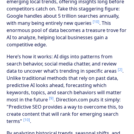
emerging local trends, offering insights long before
competitors catch on. Take this staggering figure:
Google handles about 5 trillion searches annually,
[10]
with many being entirely new queries
. This
enormous pool of data becomes a treasure trove for
AI to analyze, helping local businesses gain a
competitive edge.
Here’s how it works: AI digs into patterns from
search behavior, social media chatter, and review
[2]
data to uncover what’s trending in specific areas
.
Unlike traditional methods that rely on past data,
predictive AI looks ahead, forecasting which
keywords, topics, and search behaviors will matter
[9]
most in the future
. Direction.com puts it simply:
"Predictive SEO provides a way to overcome this, to
create content that will rank for emerging search
[10]
terms"
.
By analyzing historical trends, seasonal shifts, and