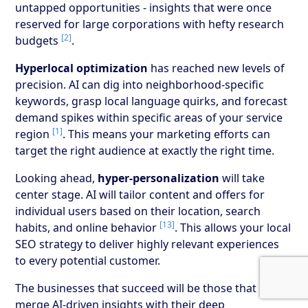
untapped opportunities - insights that were once
reserved for large corporations with hefty research
[2]
budgets
.
Hyperlocal optimization
has reached new levels of
precision. AI can dig into neighborhood-specific
keywords, grasp local language quirks, and forecast
demand spikes within specific areas of your service
[1]
region
. This means your marketing efforts can
target the right audience at exactly the right time.
Looking ahead,
hyper-personalization
will take
center stage. AI will tailor content and offers for
individual users based on their location, search
[13]
habits, and online behavior
. This allows your local
SEO strategy to deliver highly relevant experiences
to every potential customer.
The businesses that succeed will be those that
merge AI-driven insights with their deep