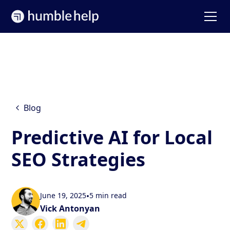
Blog
Predictive AI for Local
SEO Strategies
June 19, 2025
•
5 min read
Vick Antonyan