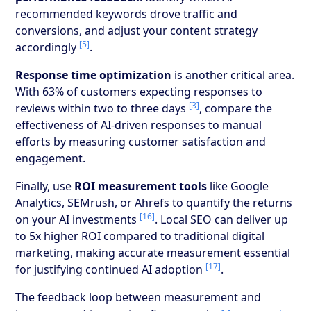
recommended keywords drove traffic and
conversions, and adjust your content strategy
[5]
accordingly
.
Response time optimization
is another critical area.
With 63% of customers expecting responses to
[3]
reviews within two to three days
, compare the
effectiveness of AI-driven responses to manual
efforts by measuring customer satisfaction and
engagement.
Finally, use
ROI measurement tools
like Google
Analytics, SEMrush, or Ahrefs to quantify the returns
[16]
on your AI investments
. Local SEO can deliver up
to 5x higher ROI compared to traditional digital
marketing, making accurate measurement essential
[17]
for justifying continued AI adoption
.
The feedback loop between measurement and