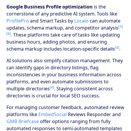
Google Business Profile optimization
is the
cornerstone of any predictive AI system. Tools like
ProfilePro
and Smart Tasks by
Localo
can automate
[3]
updates, schema markup, and competitor analysis
[4]
. These platforms take care of tasks like updating
business hours, adding photos, and ensuring
[4]
schema markup includes location-specific details
.
AI solutions also simplify citation management. They
can identify gaps in directory listings, flag
inconsistencies in your business information across
platforms, and even automate submissions to
[4]
multiple directories
. Staying consistent across
directories is crucial for local SEO success.
For managing customer feedback, automated review
platforms like
EmbedSocial
Reviews Responder and
GMB Briefcase
offer options ranging from fully
automated responses to semi-automated templates