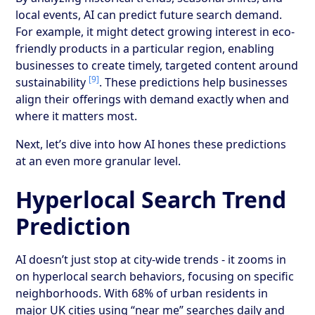
local events, AI can predict future search demand.
For example, it might detect growing interest in eco-
friendly products in a particular region, enabling
businesses to create timely, targeted content around
[9]
sustainability
. These predictions help businesses
align their offerings with demand exactly when and
where it matters most.
Next, let’s dive into how AI hones these predictions
at an even more granular level.
Hyperlocal Search Trend
Prediction
AI doesn’t just stop at city-wide trends - it zooms in
on hyperlocal search behaviors, focusing on specific
neighborhoods. With 68% of urban residents in
major UK cities using “near me” searches daily and