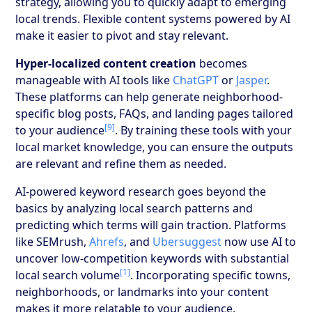
strategy, allowing you to quickly adapt to emerging
local trends. Flexible content systems powered by AI
make it easier to pivot and stay relevant.
Hyper-localized content creation
becomes
manageable with AI tools like
ChatGPT
or
Jasper
.
These platforms can help generate neighborhood-
specific blog posts, FAQs, and landing pages tailored
[9]
to your audience
. By training these tools with your
local market knowledge, you can ensure the outputs
are relevant and refine them as needed.
AI-powered keyword research goes beyond the
basics by analyzing local search patterns and
predicting which terms will gain traction. Platforms
like SEMrush,
Ahrefs
, and
Ubersuggest
now use AI to
uncover low-competition keywords with substantial
[1]
local search volume
. Incorporating specific towns,
neighborhoods, or landmarks into your content
makes it more relatable to your audience.