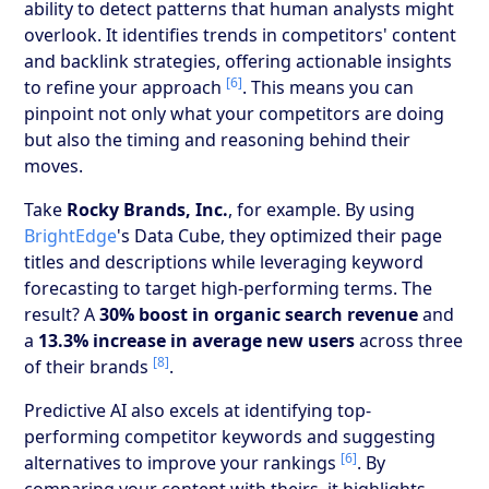
ability to detect patterns that human analysts might
overlook. It identifies trends in competitors' content
and backlink strategies, offering actionable insights
[6]
to refine your approach
. This means you can
pinpoint not only what your competitors are doing
but also the timing and reasoning behind their
moves.
Take
Rocky Brands, Inc.
, for example. By using
BrightEdge
's Data Cube, they optimized their page
titles and descriptions while leveraging keyword
forecasting to target high-performing terms. The
result? A
30% boost in organic search revenue
and
a
13.3% increase in average new users
across three
[8]
of their brands
.
Predictive AI also excels at identifying top-
performing competitor keywords and suggesting
[6]
alternatives to improve your rankings
. By
comparing your content with theirs, it highlights