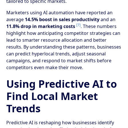
tailored to specific markets.
Marketers using AI automation have reported an
average
14.5% boost in sales productivity
and an
[7]
11.8% drop in marketing costs
. These numbers
highlight how anticipating competitor strategies can
lead to smarter resource allocation and better
results. By understanding these patterns, businesses
can predict hyperlocal trends, adjust seasonal
campaigns, and respond to market shifts before
competitors even make their move.
Using Predictive AI to
Find Local Market
Trends
Predictive AI is reshaping how businesses identify