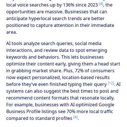
[4]
local voice searches up by 136% since 2023
, the
opportunities are massive. Businesses that can
anticipate hyperlocal search trends are better
positioned to capture attention in their immediate
area.
AI tools analyze search queries, social media
interactions, and review data to spot emerging
keywords and behaviors. This lets businesses
optimize their content early, giving them a head start
in grabbing market share. Plus, 72% of consumers
now expect personalized, location-based results
[12]
before they’ve even finished typing their query
. AI
systems can also suggest the best times to post and
recommend content formats that resonate locally.
For example, businesses with AI-optimized Google
Business Profile listings see 70% more local traffic
[4]
compared to standard profiles
.