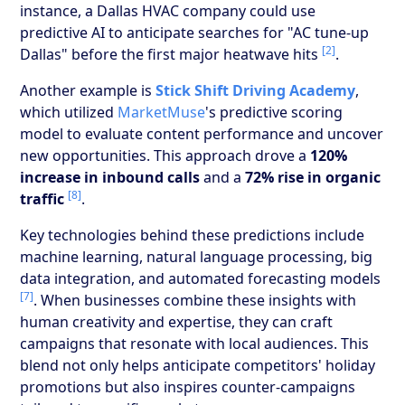
instance, a Dallas HVAC company could use
predictive AI to anticipate searches for "AC tune-up
[2]
Dallas" before the first major heatwave hits
.
Another example is
Stick Shift Driving Academy
,
which utilized
MarketMuse
's predictive scoring
model to evaluate content performance and uncover
new opportunities. This approach drove a
120%
increase in inbound calls
and a
72% rise in organic
[8]
traffic
.
Key technologies behind these predictions include
machine learning, natural language processing, big
data integration, and automated forecasting models
[7]
. When businesses combine these insights with
human creativity and expertise, they can craft
campaigns that resonate with local audiences. This
blend not only helps anticipate competitors' holiday
promotions but also inspires counter-campaigns