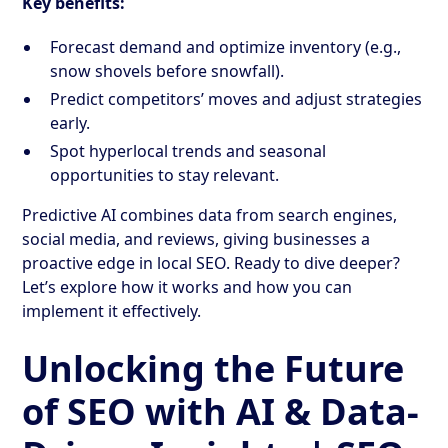
Key benefits:
Forecast demand and optimize inventory (e.g.,
snow shovels before snowfall).
Predict competitors’ moves and adjust strategies
early.
Spot hyperlocal trends and seasonal
opportunities to stay relevant.
Predictive AI combines data from search engines,
social media, and reviews, giving businesses a
proactive edge in local SEO. Ready to dive deeper?
Let’s explore how it works and how you can
implement it effectively.
Unlocking the Future
of SEO with AI & Data-