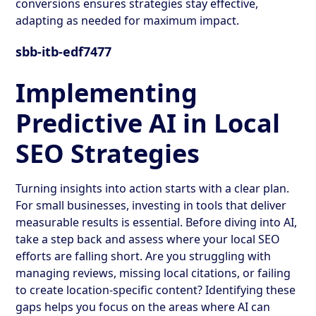
conversions ensures strategies stay effective,
adapting as needed for maximum impact.
sbb-itb-edf7477
Implementing
Predictive AI in Local
SEO Strategies
Turning insights into action starts with a clear plan.
For small businesses, investing in tools that deliver
measurable results is essential. Before diving into AI,
take a step back and assess where your local SEO
efforts are falling short. Are you struggling with
managing reviews, missing local citations, or failing
to create location-specific content? Identifying these
gaps helps you focus on the areas where AI can