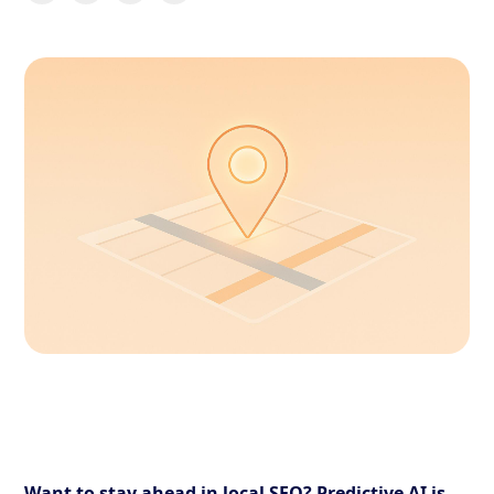
Want to stay ahead in local SEO? Predictive AI is