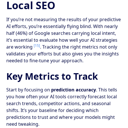
Local SEO
If you’re not measuring the results of your predictive
AI efforts, you’re essentially flying blind. With nearly
half (46%) of Google searches carrying local intent,
it’s essential to evaluate how well your AI strategies
[15]
are working
. Tracking the right metrics not only
validates your efforts but also gives you the insights
needed to fine-tune your approach.
Key Metrics to Track
Start by focusing on
prediction accuracy
. This tells
you how often your AI tools correctly forecast local
search trends, competitor actions, and seasonal
shifts. It’s your baseline for deciding which
predictions to trust and where your models might
need tweaking.