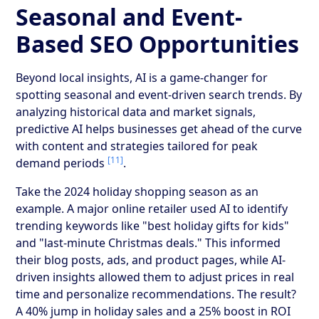
Seasonal and Event-
Based SEO Opportunities
Beyond local insights, AI is a game-changer for
spotting seasonal and event-driven search trends. By
analyzing historical data and market signals,
predictive AI helps businesses get ahead of the curve
with content and strategies tailored for peak
[11]
demand periods
.
Take the 2024 holiday shopping season as an
example. A major online retailer used AI to identify
trending keywords like "best holiday gifts for kids"
and "last-minute Christmas deals." This informed
their blog posts, ads, and product pages, while AI-
driven insights allowed them to adjust prices in real
time and personalize recommendations. The result?
A 40% jump in holiday sales and a 25% boost in ROI