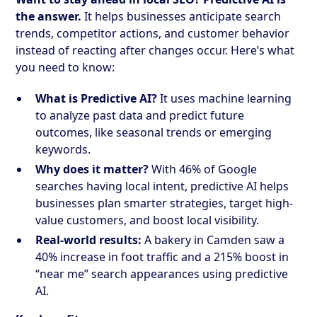
the answer.
It helps businesses anticipate search
trends, competitor actions, and customer behavior
instead of reacting after changes occur. Here’s what
you need to know:
What is Predictive AI?
It uses machine learning
to analyze past data and predict future
outcomes, like seasonal trends or emerging
keywords.
Why does it matter?
With 46% of Google
searches having local intent, predictive AI helps
businesses plan smarter strategies, target high-
value customers, and boost local visibility.
Real-world results:
A bakery in Camden saw a
40% increase in foot traffic and a 215% boost in
“near me” search appearances using predictive
AI.