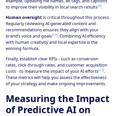
example, updating file names, alt tags, and captions
[9]
to improve their visibility in local search results
.
Human oversight
is critical throughout this process.
Regularly reviewing AI-generated content and
recommendations ensures they align with your
[13]
brand’s voice and goals
. Combining AI efficiency
with human creativity and local expertise is the
winning formula.
Finally, establish clear KPIs - such as conversion
rates, click-through rates, and customer acquisition
[13]
costs - to measure the impact of your AI efforts
.
These metrics will help you assess the effectiveness
of your strategy and make ongoing improvements.
Measuring the Impact
of Predictive AI on