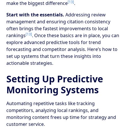
[13]
make the biggest difference
.
Start with the essentials.
Addressing review
management and ensuring citation consistency
often brings the fastest improvements to local
[13]
rankings
. Once these basics are in place, you can
explore advanced predictive tools for trend
forecasting and competitor analysis. Here’s how to
set up systems that turn these insights into
actionable strategies.
Setting Up Predictive
Monitoring Systems
Automating repetitive tasks like tracking
competitors, analyzing local rankings, and
monitoring content frees up time for strategy and
customer service.