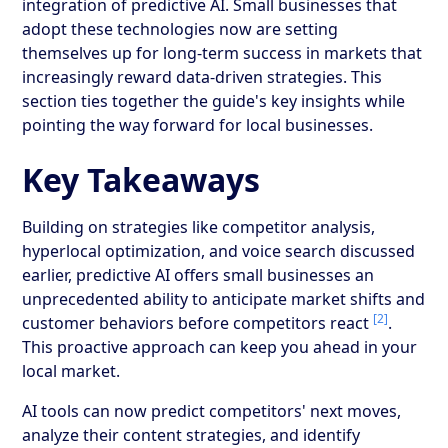
integration of predictive AI. Small businesses that
adopt these technologies now are setting
themselves up for long-term success in markets that
increasingly reward data-driven strategies. This
section ties together the guide's key insights while
pointing the way forward for local businesses.
Key Takeaways
Building on strategies like competitor analysis,
hyperlocal optimization, and voice search discussed
earlier, predictive AI offers small businesses an
unprecedented ability to anticipate market shifts and
[2]
customer behaviors before competitors react
.
This proactive approach can keep you ahead in your
local market.
AI tools can now predict competitors' next moves,
analyze their content strategies, and identify