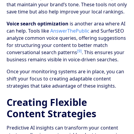
that maintain your brand’s tone. These tools not only
save time but also help improve your local rankings.
Voice search optimization
is another area where AI
can help. Tools like
AnswerThePublic
and SurferSEO
analyze common voice queries, offering suggestions
for structuring your content to better match
[9]
conversational search patterns
. This ensures your
business remains visible in voice-driven searches.
Once your monitoring systems are in place, you can
shift your focus to creating adaptable content
strategies that take advantage of these insights.
Creating Flexible
Content Strategies
Predictive AI insights can transform your content