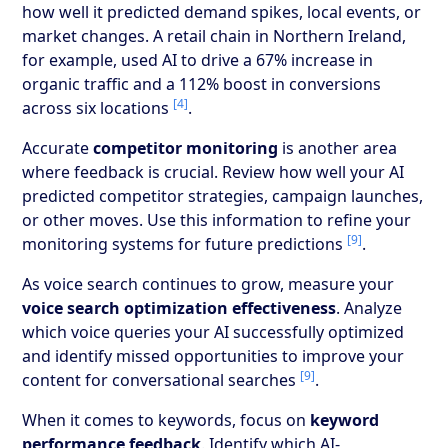
how well it predicted demand spikes, local events, or
market changes. A retail chain in Northern Ireland,
for example, used AI to drive a 67% increase in
organic traffic and a 112% boost in conversions
[4]
across six locations
.
Accurate
competitor monitoring
is another area
where feedback is crucial. Review how well your AI
predicted competitor strategies, campaign launches,
or other moves. Use this information to refine your
[9]
monitoring systems for future predictions
.
As voice search continues to grow, measure your
voice search optimization effectiveness
. Analyze
which voice queries your AI successfully optimized
and identify missed opportunities to improve your
[9]
content for conversational searches
.
When it comes to keywords, focus on
keyword
performance feedback
. Identify which AI-