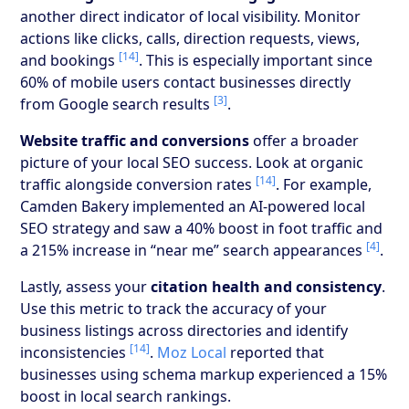
another direct indicator of local visibility. Monitor
actions like clicks, calls, direction requests, views,
[14]
and bookings
. This is especially important since
60% of mobile users contact businesses directly
[3]
from Google search results
.
Website traffic and conversions
offer a broader
picture of your local SEO success. Look at organic
[14]
traffic alongside conversion rates
. For example,
Camden Bakery implemented an AI-powered local
SEO strategy and saw a 40% boost in foot traffic and
[4]
a 215% increase in “near me” search appearances
.
Lastly, assess your
citation health and consistency
.
Use this metric to track the accuracy of your
business listings across directories and identify
[14]
inconsistencies
.
Moz Local
reported that
businesses using schema markup experienced a 15%
boost in local search rankings.