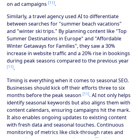
[11]
on ad campaigns
.
Similarly, a travel agency used AI to differentiate
between searches for "summer beach vacations"
and "winter ski trips." By planning content like "Top
Summer Destinations in Europe" and "Affordable
Winter Getaways for Families", they saw a 30%
increase in website traffic and a 20% rise in bookings
during peak seasons compared to the previous year
[11]
.
Timing is everything when it comes to seasonal SEO.
Businesses should kick off their efforts three to six
[11]
months before the peak season
. AI not only helps
identify seasonal keywords but also aligns them with
content calendars, ensuring campaigns hit the mark.
It also enables ongoing updates to existing content
with fresh data and seasonal touches. Continuous
monitoring of metrics like click-through rates and