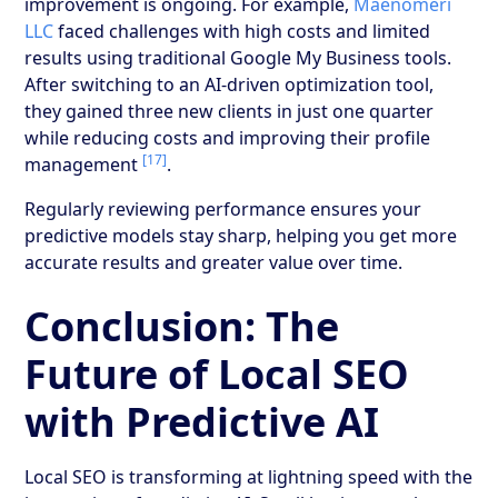
improvement is ongoing. For example,
Maenomeri
LLC
faced challenges with high costs and limited
results using traditional Google My Business tools.
After switching to an AI-driven optimization tool,
they gained three new clients in just one quarter
while reducing costs and improving their profile
[17]
management
.
Regularly reviewing performance ensures your
predictive models stay sharp, helping you get more
accurate results and greater value over time.
Conclusion: The
Future of Local SEO
with Predictive AI
Local SEO is transforming at lightning speed with the