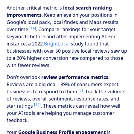
Another critical metric is
local search ranking
improvements
. Keep an eye on your positions in
Google’s local pack, local finder, and Maps results
[14]
over time
. Compare rankings for your target
keywords before and after implementing AI. For
instance, a 2022
BrightLocal
study found that
businesses with over 50 positive local reviews saw up
to a 20% higher conversion rate compared to those
with fewer reviews.
Don’t overlook
review performance metrics
.
Reviews are a big deal - 89% of consumers expect
[3]
businesses to respond to them
. Track the volume
of reviews, overall sentiment, response rates, and
[14]
star ratings
. These metrics can reveal how well
your AI tools are helping you manage customer
feedback.
Your
Google Business Profile engagement
is