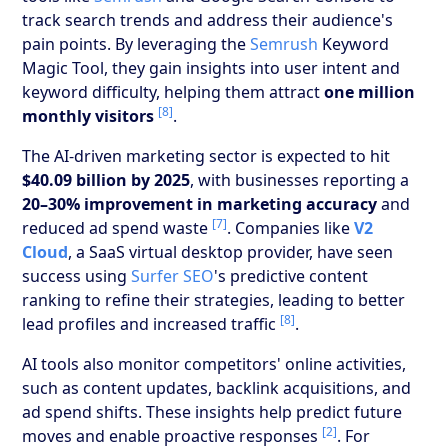
track search trends and address their audience's
pain points. By leveraging the
Semrush
Keyword
Magic Tool, they gain insights into user intent and
keyword difficulty, helping them attract
one million
[8]
monthly visitors
.
The AI-driven marketing sector is expected to hit
$40.09 billion by 2025
, with businesses reporting a
20–30% improvement in marketing accuracy
and
[7]
reduced ad spend waste
. Companies like
V2
Cloud
, a SaaS virtual desktop provider, have seen
success using
Surfer SEO
's predictive content
ranking to refine their strategies, leading to better
[8]
lead profiles and increased traffic
.
AI tools also monitor competitors' online activities,
such as content updates, backlink acquisitions, and
ad spend shifts. These insights help predict future
[2]
moves and enable proactive responses
. For