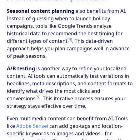
Seasonal content planning
also benefits from AI.
Instead of guessing when to launch holiday
campaigns, tools like Google Trends analyze
historical data to recommend the best timing for
[9]
different types of content
. This data-driven
approach helps you plan campaigns well in advance
of peak seasons.
A/B testing
is another way to refine your localized
content. AI tools can automatically test variations in
headlines, meta descriptions, and content formats to
identify what drives the most clicks and
[5]
conversions
. This iterative process ensures your
strategy stays effective over time.
Even multimedia content can benefit from AI. Tools
like
Adobe Sensei
can add geo-tags and location-
specific keywords to images and videos - for