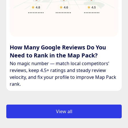
How Many Google Reviews Do You
Need to Rank in the Map Pack?
No magic number — match local competitors’
reviews, keep 4.5+ ratings and steady review
velocity, and fix your profile to improve Map Pack
rank.
View all