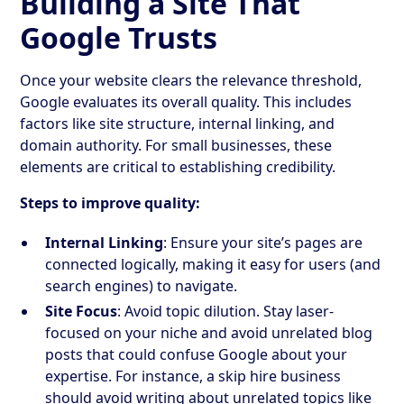
Building a Site That
Google Trusts
Once your website clears the relevance threshold,
Google evaluates its overall quality. This includes
factors like site structure, internal linking, and
domain authority. For small businesses, these
elements are critical to establishing credibility.
Steps to improve quality:
Internal Linking
: Ensure your site’s pages are
connected logically, making it easy for users (and
search engines) to navigate.
Site Focus
: Avoid topic dilution. Stay laser-
focused on your niche and avoid unrelated blog
posts that could confuse Google about your
expertise. For instance, a skip hire business
should avoid writing about unrelated topics like