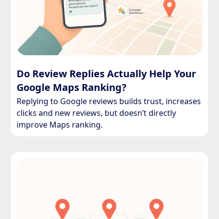
Do Review Replies Actually Help Your
Google Maps Ranking?
Replying to Google reviews builds trust, increases
clicks and new reviews, but doesn’t directly
improve Maps ranking.