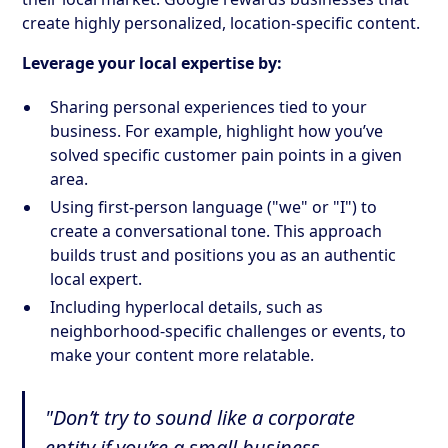
create highly personalized, location-specific content.
Leverage your local expertise by:
Sharing personal experiences tied to your
business. For example, highlight how you’ve
solved specific customer pain points in a given
area.
Using first-person language ("we" or "I") to
create a conversational tone. This approach
builds trust and positions you as an authentic
local expert.
Including hyperlocal details, such as
neighborhood-specific challenges or events, to
make your content more relatable.
"Don’t try to sound like a corporate
entity if you’re a small business.