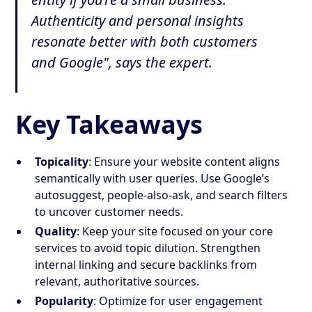
Authenticity and personal insights
resonate better with both customers
and Google", says the expert.
Key Takeaways
Topicality
: Ensure your website content aligns
semantically with user queries. Use Google’s
autosuggest, people-also-ask, and search filters
to uncover customer needs.
Quality
: Keep your site focused on your core
services to avoid topic dilution. Strengthen
internal linking and secure backlinks from
relevant, authoritative sources.
Popularity
: Optimize for user engagement