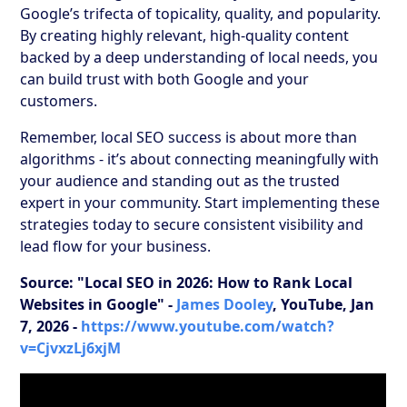
Google’s trifecta of topicality, quality, and popularity.
By creating highly relevant, high-quality content
backed by a deep understanding of local needs, you
can build trust with both Google and your
customers.
Remember, local SEO success is about more than
algorithms - it’s about connecting meaningfully with
your audience and standing out as the trusted
expert in your community. Start implementing these
strategies today to secure consistent visibility and
lead flow for your business.
Source: "Local SEO in 2026: How to Rank Local
Websites in Google" -
James Dooley
, YouTube, Jan
7, 2026 -
https://www.youtube.com/watch?
v=CjvxzLj6xjM