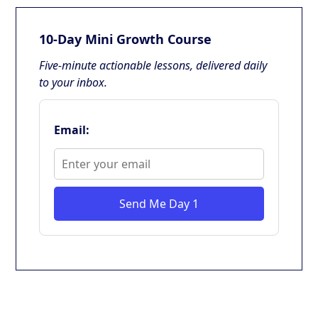
10-Day Mini Growth Course
Five-minute actionable lessons, delivered daily
to your inbox.
Email:
Send Me Day 1