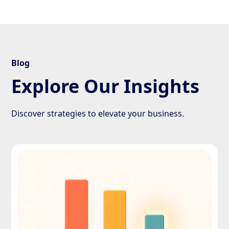
Blog
Explore Our Insights
Discover strategies to elevate your business.