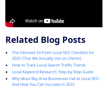
Related Blog Posts
The Ultimate 50-Point Local SEO Checklist for
2025 (That We Actually Use on Clients)
How to Track Local Search Traffic Trends
Local Keyword Research: Step-by-Step Guide
Why Most Bay Area Businesses Fail at Local SEO -
And How You Can Succeed in 2025