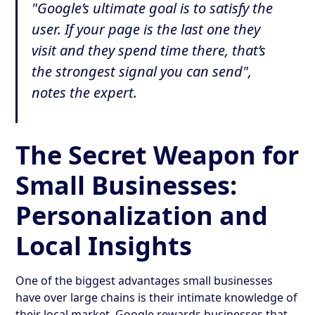
"Google’s ultimate goal is to satisfy the
user. If your page is the last one they
visit and they spend time there, that’s
the strongest signal you can send",
notes the expert.
The Secret Weapon for
Small Businesses:
Personalization and
Local Insights
One of the biggest advantages small businesses
have over large chains is their intimate knowledge of
their local market. Google rewards businesses that