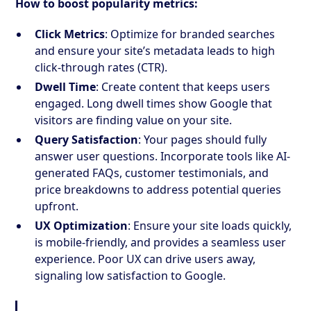
How to boost popularity metrics:
Click Metrics
: Optimize for branded searches
and ensure your site’s metadata leads to high
click-through rates (CTR).
Dwell Time
: Create content that keeps users
engaged. Long dwell times show Google that
visitors are finding value on your site.
Query Satisfaction
: Your pages should fully
answer user questions. Incorporate tools like AI-
generated FAQs, customer testimonials, and
price breakdowns to address potential queries
upfront.
UX Optimization
: Ensure your site loads quickly,
is mobile-friendly, and provides a seamless user
experience. Poor UX can drive users away,
signaling low satisfaction to Google.