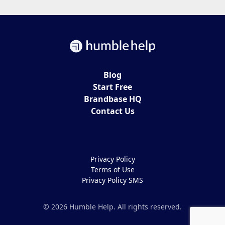
Blog
Start Free
Brandbase HQ
Contact Us
Privacy Policy
Terms of Use
Privacy Policy SMS
© 2026 Humble Help. All rights reserved.