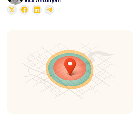
Vick Antonyan