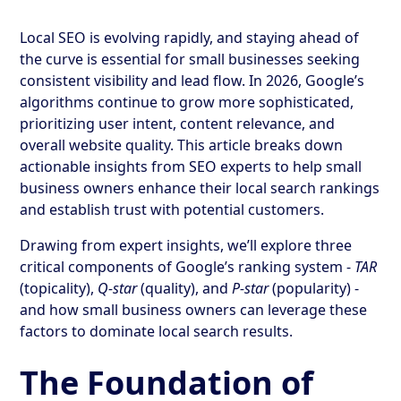
Local SEO is evolving rapidly, and staying ahead of
the curve is essential for small businesses seeking
consistent visibility and lead flow. In 2026, Google’s
algorithms continue to grow more sophisticated,
prioritizing user intent, content relevance, and
overall website quality. This article breaks down
actionable insights from SEO experts to help small
business owners enhance their local search rankings
and establish trust with potential customers.
Drawing from expert insights, we’ll explore three
critical components of Google’s ranking system -
TAR
(topicality),
Q-star
(quality), and
P-star
(popularity) -
and how small business owners can leverage these
factors to dominate local search results.
The Foundation of