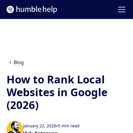
Blog
How to Rank Local
Websites in Google
(2026)
January 22, 2026
•
5 min read