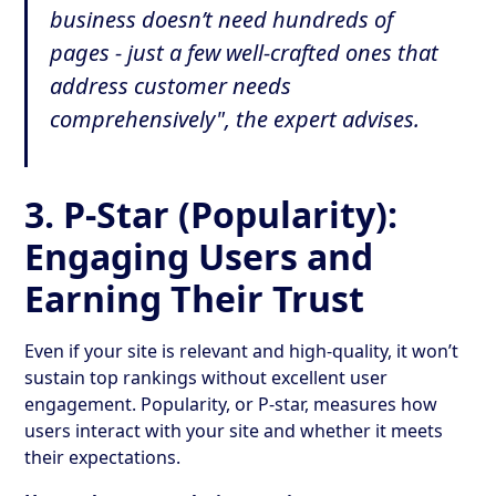
business doesn’t need hundreds of
pages - just a few well-crafted ones that
address customer needs
comprehensively", the expert advises.
3.
P-Star (Popularity):
Engaging Users and
Earning Their Trust
Even if your site is relevant and high-quality, it won’t
sustain top rankings without excellent user
engagement. Popularity, or P-star, measures how
users interact with your site and whether it meets
their expectations.