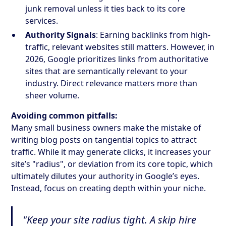
junk removal unless it ties back to its core
services.
Authority Signals
: Earning backlinks from high-
traffic, relevant websites still matters. However, in
2026, Google prioritizes links from authoritative
sites that are semantically relevant to your
industry. Direct relevance matters more than
sheer volume.
Avoiding common pitfalls:
Many small business owners make the mistake of
writing blog posts on tangential topics to attract
traffic. While it may generate clicks, it increases your
site’s "radius", or deviation from its core topic, which
ultimately dilutes your authority in Google’s eyes.
Instead, focus on creating depth within your niche.
"Keep your site radius tight. A skip hire