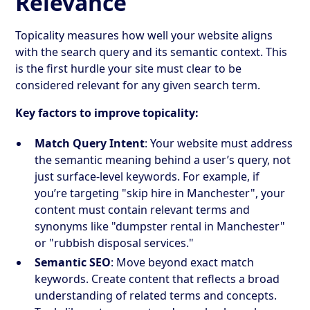
Relevance
Topicality measures how well your website aligns
with the search query and its semantic context. This
is the first hurdle your site must clear to be
considered relevant for any given search term.
Key factors to improve topicality:
Match Query Intent
: Your website must address
the semantic meaning behind a user’s query, not
just surface-level keywords. For example, if
you’re targeting "skip hire in Manchester", your
content must contain relevant terms and
synonyms like "dumpster rental in Manchester"
or "rubbish disposal services."
Semantic SEO
: Move beyond exact match
keywords. Create content that reflects a broad
understanding of related terms and concepts.