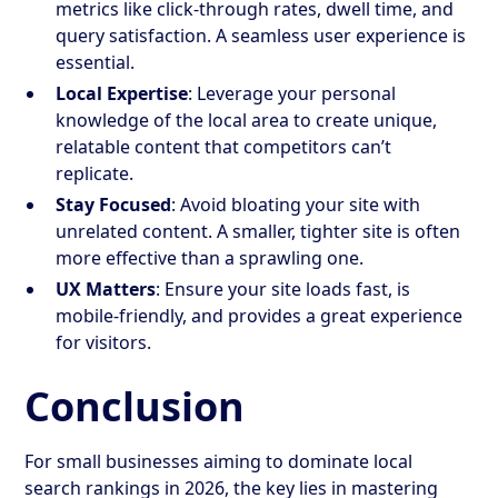
metrics like click-through rates, dwell time, and
query satisfaction. A seamless user experience is
essential.
Local Expertise
: Leverage your personal
knowledge of the local area to create unique,
relatable content that competitors can’t
replicate.
Stay Focused
: Avoid bloating your site with
unrelated content. A smaller, tighter site is often
more effective than a sprawling one.
UX Matters
: Ensure your site loads fast, is
mobile-friendly, and provides a great experience
for visitors.
Conclusion
For small businesses aiming to dominate local
search rankings in 2026, the key lies in mastering