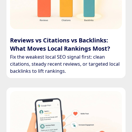
Reviews vs Citations vs Backlinks:
What Moves Local Rankings Most?
Fix the weakest local SEO signal first: clean
citations, steady recent reviews, or targeted local
backlinks to lift rankings.