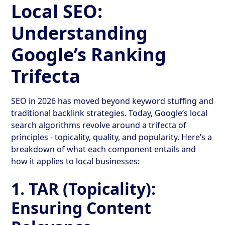
Local SEO:
Understanding
Google’s Ranking
Trifecta
SEO in 2026 has moved beyond keyword stuffing and
traditional backlink strategies. Today, Google’s local
search algorithms revolve around a trifecta of
principles - topicality, quality, and popularity. Here’s a
breakdown of what each component entails and
how it applies to local businesses:
1.
TAR (Topicality):
Ensuring Content