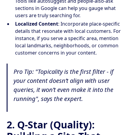
Tools like autosuggest and people-also-ask
sections in Google can help you gauge what
users are truly searching for.
Localized Content
: Incorporate place-specific
details that resonate with local customers. For
instance, if you serve a specific area, mention
local landmarks, neighborhoods, or common
customer concerns in your content.
Pro Tip: "Topicality is the first filter - if
your content doesn’t align with user
queries, it won’t even make it into the
running", says the expert.
2.
Q-Star (Quality):