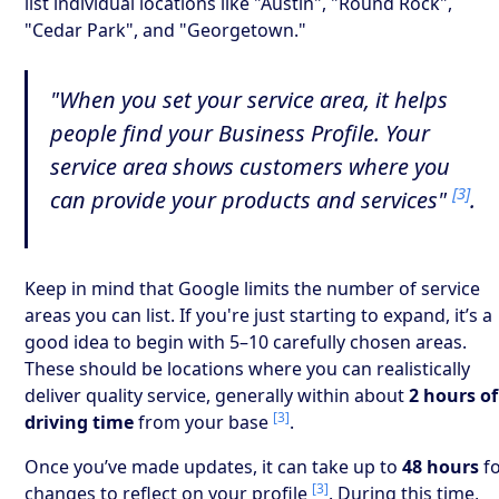
list individual locations like "Austin", "Round Rock",
"Cedar Park", and "Georgetown."
"When you set your service area, it helps
people find your Business Profile. Your
service area shows customers where you
[3]
can provide your products and services"
.
Keep in mind that Google limits the number of service
areas you can list. If you're just starting to expand, it’s a
good idea to begin with 5–10 carefully chosen areas.
These should be locations where you can realistically
deliver quality service, generally within about
2 hours of
[3]
driving time
from your base
.
Once you’ve made updates, it can take up to
48 hours
f
[3]
changes to reflect on your profile
. During this time,