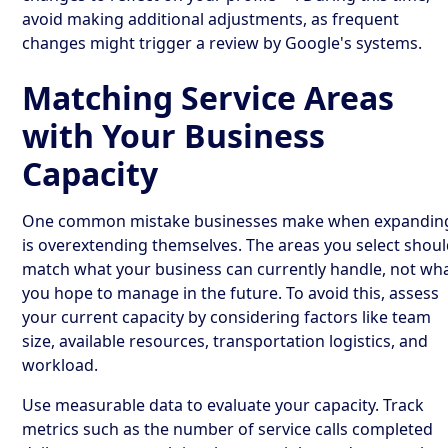
avoid making additional adjustments, as frequent
changes might trigger a review by Google's systems.
Matching Service Areas
with Your Business
Capacity
One common mistake businesses make when expandin
is overextending themselves. The areas you select shou
match what your business can currently handle, not wh
you hope to manage in the future. To avoid this, assess
your current capacity by considering factors like team
size, available resources, transportation logistics, and
workload.
Use measurable data to evaluate your capacity. Track
metrics such as the number of service calls completed