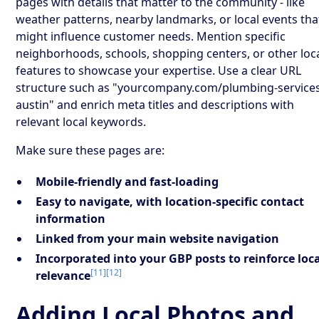
pages with details that matter to the community - like
weather patterns, nearby landmarks, or local events tha
might influence customer needs. Mention specific
neighborhoods, schools, shopping centers, or other loc
features to showcase your expertise. Use a clear URL
structure such as "yourcompany.com/plumbing-service
austin" and enrich meta titles and descriptions with
relevant local keywords.
Make sure these pages are:
Mobile-friendly and fast-loading
Easy to navigate, with location-specific contact
information
Linked from your main website navigation
Incorporated into your GBP posts to reinforce loc
[11]
[12]
relevance
Adding Local Photos and