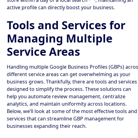
active profile can directly boost your business.
Tools and Services for
Managing Multiple
Service Areas
Handling multiple Google Business Profiles (GBPs) acro
different service areas can get overwhelming as your
business grows. Thankfully, there are tools and services
designed to simplify the process. These solutions can
help you automate review management, centralize
analytics, and maintain uniformity across locations.
Below, we’ll look at some of the most effective tools and
services that can streamline GBP management for
businesses expanding their reach.