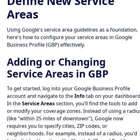
Define New Service
Areas
Using Google's service area guidelines as a foundation,
here's how to configure your service areas in Google
Business Profile (GBP) effectively.
Adding or Changing
Service Areas in GBP
To get started, log into your Google Business Profile
account and navigate to the
Info
tab on your dashboard
In the
Service Areas
section, you’ll find the tools to add
or modify your coverage zones. Instead of using a radiu
(like "within 25 miles of downtown"), Google now
requires you to specify cities, ZIP codes, or
neighborhoods. For example, instead of a radius, you'd