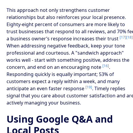
This approach not only strengthens customer
relationships but also reinforces your local presence.
Eighty-eight percent of consumers are more likely to
trust businesses that respond to all reviews, and 70% fe
[17]
[18]
a business owner’s response increases their trust
When addressing negative feedback, keep your tone
professional and courteous. A "sandwich approach"
works well - start with something positive, address the
[16]
concern, and end on an encouraging note
.
Responding quickly is equally important; 53% of
customers expect a reply within a week, and many
[19]
anticipate an even faster response
. Timely replies
signal that you care about customer satisfaction and ar
actively managing your business.
Using Google Q&A and
Local Posts