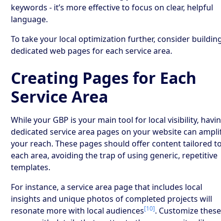
keywords - it’s more effective to focus on clear, helpful
language.
To take your local optimization further, consider buildin
dedicated web pages for each service area.
Creating Pages for Each
Service Area
While your GBP is your main tool for local visibility, havi
dedicated service area pages on your website can ampli
your reach. These pages should offer content tailored t
each area, avoiding the trap of using generic, repetitive
templates.
For instance, a service area page that includes local
insights and unique photos of completed projects will
[10]
resonate more with local audiences
. Customize thes