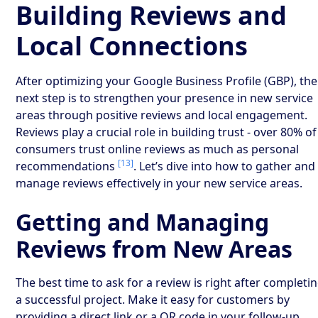
Building Reviews and
Local Connections
After optimizing your Google Business Profile (GBP), the
next step is to strengthen your presence in new service
areas through positive reviews and local engagement.
Reviews play a crucial role in building trust - over 80% of
consumers trust online reviews as much as personal
[13]
recommendations
. Let’s dive into how to gather and
manage reviews effectively in your new service areas.
Getting and Managing
Reviews from New Areas
The best time to ask for a review is right after completi
a successful project. Make it easy for customers by
providing a direct link or a QR code in your follow-up