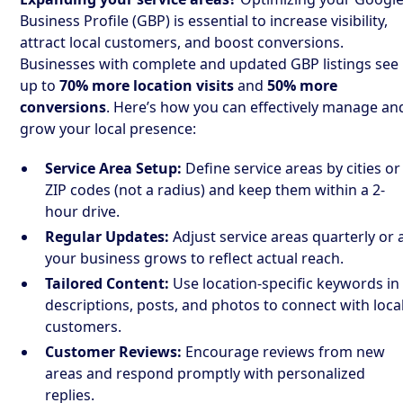
Business Profile (GBP) is essential to increase visibility,
attract local customers, and boost conversions.
Businesses with complete and updated GBP listings see
up to
70% more location visits
and
50% more
conversions
. Here’s how you can effectively manage an
grow your local presence:
Service Area Setup:
Define service areas by cities or
ZIP codes (not a radius) and keep them within a 2-
hour drive.
Regular Updates:
Adjust service areas quarterly or 
your business grows to reflect actual reach.
Tailored Content:
Use location-specific keywords in
descriptions, posts, and photos to connect with loca
customers.
Customer Reviews:
Encourage reviews from new
areas and respond promptly with personalized
replies.