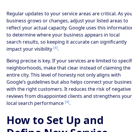
Regular updates to your service areas are critical. As yo
business grows or changes, adjust your listed areas to
reflect your actual capacity. Google uses this informatio
to determine where your business appears in local
search results, so keeping it accurate can significantly
[4]
impact your visibility
.
Being precise is key. If your services are limited to specif
neighborhoods, make that clear instead of claiming the
entire city. This level of honesty not only aligns with
Google’s guidelines but also helps connect your busines
with the right customers. It reduces the risk of negative
reviews from disappointed clients and strengthens you
[4]
local search performance
.
How to Set Up and