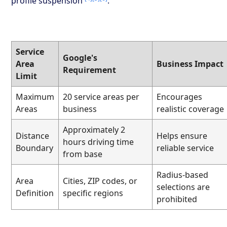
profile suspension
.
Service
Google's
Area
Business Impact
Requirement
Limit
Maximum
20 service areas per
Encourages
Areas
business
realistic coverage
Approximately 2
Distance
Helps ensure
hours driving time
Boundary
reliable service
from base
Radius-based
Area
Cities, ZIP codes, or
selections are
Definition
specific regions
prohibited