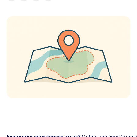
Expanding your service areas?
Optimizing your Googl