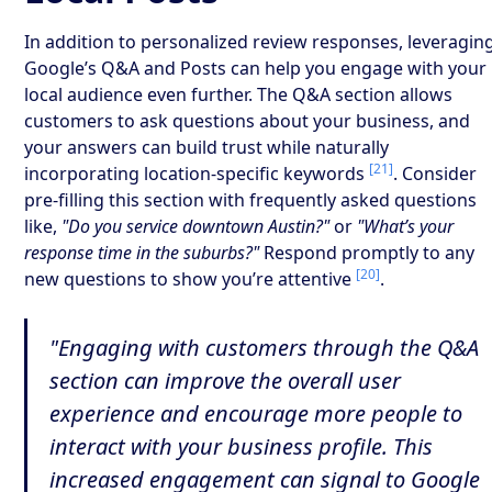
In addition to personalized review responses, leveragin
Google’s Q&A and Posts can help you engage with your
local audience even further. The Q&A section allows
customers to ask questions about your business, and
your answers can build trust while naturally
[21]
incorporating location-specific keywords
. Consider
pre-filling this section with frequently asked questions
like,
"Do you service downtown Austin?"
or
"What’s your
response time in the suburbs?"
Respond promptly to any
[20]
new questions to show you’re attentive
.
"Engaging with customers through the Q&A
section can improve the overall user
experience and encourage more people to
interact with your business profile. This
increased engagement can signal to Google