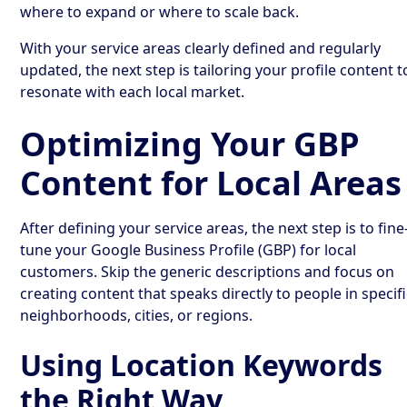
where to expand or where to scale back.
With your service areas clearly defined and regularly
updated, the next step is tailoring your profile content t
resonate with each local market.
Optimizing Your GBP
Content for Local Areas
After defining your service areas, the next step is to fine
tune your Google Business Profile (GBP) for local
customers. Skip the generic descriptions and focus on
creating content that speaks directly to people in specif
neighborhoods, cities, or regions.
Using Location Keywords
the Right Way