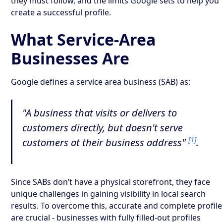
they must follow, and the limits Google sets to help you
create a successful profile.
What Service-Area
Businesses Are
Google defines a service area business (SAB) as:
"A business that visits or delivers to
customers directly, but doesn't serve
[1]
customers at their business address"
.
Since SABs don’t have a physical storefront, they face
unique challenges in gaining visibility in local search
results. To overcome this, accurate and complete profil
are crucial - businesses with fully filled-out profiles