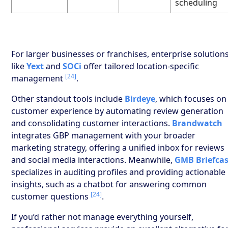
scheduling
For larger businesses or franchises, enterprise solution
like
Yext
and
SOCi
offer tailored location-specific
[24]
management
.
Other standout tools include
Birdeye
, which focuses on
customer experience by automating review generation
and consolidating customer interactions.
Brandwatch
integrates GBP management with your broader
marketing strategy, offering a unified inbox for reviews
and social media interactions. Meanwhile,
GMB Briefca
specializes in auditing profiles and providing actionable
insights, such as a chatbot for answering common
[24]
customer questions
.
If you’d rather not manage everything yourself,