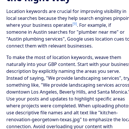
Location keywords are crucial for improving visibility in
local searches because they help search engines pinpoi
[9]
where your business operates
. For example, if
someone in Austin searches for "plumber near me" or
"Austin plumbing services", Google uses location cues t
connect them with relevant businesses.
To make the most of location keywords, weave them
naturally into your GBP content. Start with your busines
description by explicitly naming the areas you serve.
Instead of saying, "We provide landscaping services", tr
something like, "We provide landscaping services acros
downtown Los Angeles, Beverly Hills, and Santa Monica.
Use your posts and updates to highlight specific areas
where projects were completed. When uploading photo
use descriptive file names and alt text like "kitchen-
renovation-georgetown-texas.jpg" to emphasize the loc
connection. Avoid overloading your content with