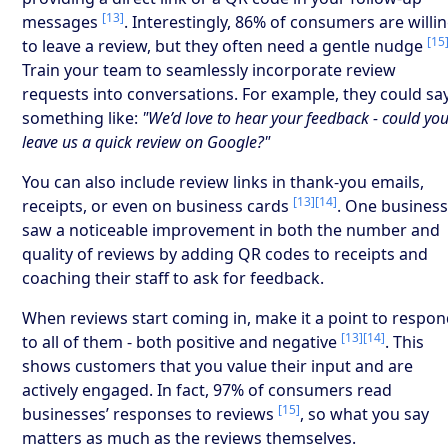
[13]
messages
. Interestingly, 86% of consumers are willi
[15
to leave a review, but they often need a gentle nudge
Train your team to seamlessly incorporate review
requests into conversations. For example, they could sa
something like:
"We’d love to hear your feedback - could yo
leave us a quick review on Google?"
You can also include review links in thank-you emails,
[13]
[14]
receipts, or even on business cards
. One busines
saw a noticeable improvement in both the number and
quality of reviews by adding QR codes to receipts and
coaching their staff to ask for feedback.
When reviews start coming in, make it a point to respo
[13]
[14]
to all of them - both positive and negative
. This
shows customers that you value their input and are
actively engaged. In fact, 97% of consumers read
[15]
businesses’ responses to reviews
, so what you say
matters as much as the reviews themselves.