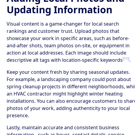
Updating Information
Visual content is a game-changer for local search
rankings and customer trust. Upload photos that
showcase your work in specific areas, such as before-
and-after shots, team photos on-site, or equipment in
action at local addresses. Each image should include
[11]
descriptive alt tags with location-specific keywords
.
Keep your content fresh by sharing seasonal updates.
For example, a landscaping company could post about
spring cleanup projects in different neighborhoods, whi
an HVAC contractor might highlight winter heating
installations. You can also encourage customers to shar
photos of your work, adding authenticity to your local
presence.
Lastly, maintain accurate and consistent business
information - such as hours, contact details, service