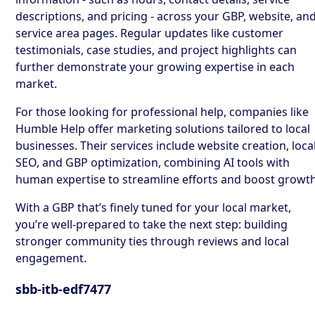
descriptions, and pricing - across your GBP, website, an
service area pages. Regular updates like customer
testimonials, case studies, and project highlights can
further demonstrate your growing expertise in each
market.
For those looking for professional help, companies like
Humble Help offer marketing solutions tailored to local
businesses. Their services include website creation, loca
SEO, and GBP optimization, combining AI tools with
human expertise to streamline efforts and boost growth
With a GBP that’s finely tuned for your local market,
you’re well-prepared to take the next step: building
stronger community ties through reviews and local
engagement.
sbb-itb-edf7477