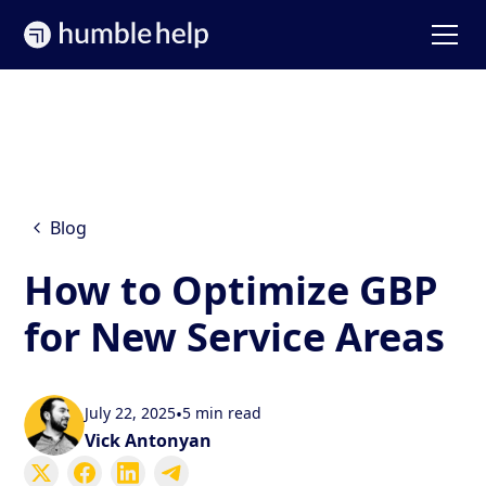
Blog
How to Optimize GBP
for New Service Areas
July 22, 2025
•
5 min read
Vick Antonyan