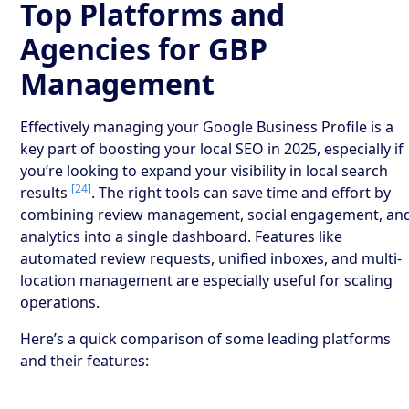
Top Platforms and
Agencies for GBP
Management
Effectively managing your Google Business Profile is a
key part of boosting your local SEO in 2025, especially if
you’re looking to expand your visibility in local search
[24]
results
. The right tools can save time and effort by
combining review management, social engagement, an
analytics into a single dashboard. Features like
automated review requests, unified inboxes, and multi-
location management are especially useful for scaling
operations.
Here’s a quick comparison of some leading platforms
and their features: