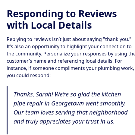
Responding to Reviews
with Local Details
Replying to reviews isn’t just about saying "thank you."
It’s also an opportunity to highlight your connection to
the community. Personalize your responses by using th
customer’s name and referencing local details. For
instance, if someone compliments your plumbing work,
you could respond:
Thanks, Sarah! We’re so glad the kitchen
pipe repair in Georgetown went smoothly.
Our team loves serving that neighborhood
and truly appreciates your trust in us.