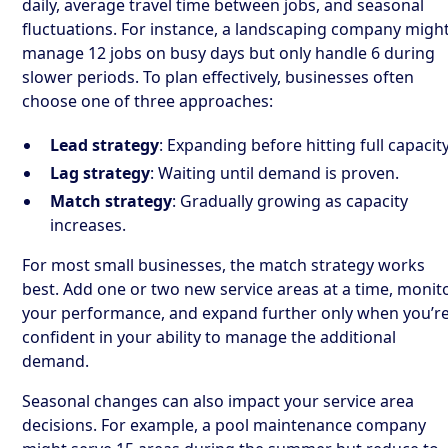
daily, average travel time between jobs, and seasonal
fluctuations. For instance, a landscaping company migh
manage 12 jobs on busy days but only handle 6 during
slower periods. To plan effectively, businesses often
choose one of three approaches:
Lead strategy
: Expanding before hitting full capacity
Lag strategy
: Waiting until demand is proven.
Match strategy
: Gradually growing as capacity
increases.
For most small businesses, the match strategy works
best. Add one or two new service areas at a time, monit
your performance, and expand further only when you’r
confident in your ability to manage the additional
demand.
Seasonal changes can also impact your service area
decisions. For example, a pool maintenance company