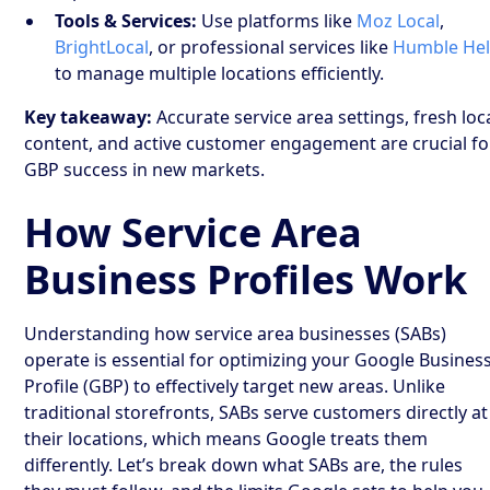
Tools & Services:
Use platforms like
Moz Local
,
BrightLocal
, or professional services like
Humble He
to manage multiple locations efficiently.
Key takeaway:
Accurate service area settings, fresh loc
content, and active customer engagement are crucial fo
GBP success in new markets.
How Service Area
Business Profiles Work
Understanding how service area businesses (SABs)
operate is essential for optimizing your Google Busines
Profile (GBP) to effectively target new areas. Unlike
traditional storefronts, SABs serve customers directly at
their locations, which means Google treats them
differently. Let’s break down what SABs are, the rules