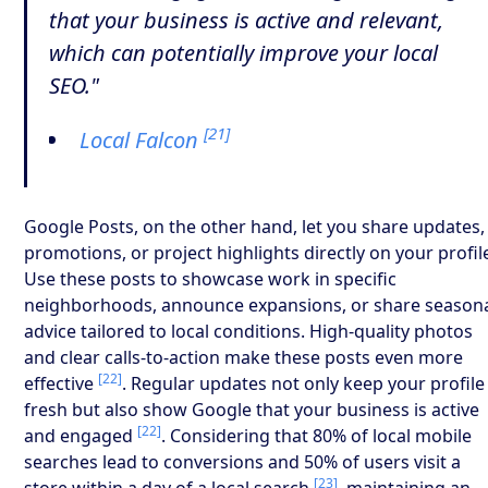
that your business is active and relevant,
which can potentially improve your local
SEO."
[21]
Local Falcon
Google Posts, on the other hand, let you share updates,
promotions, or project highlights directly on your profil
Use these posts to showcase work in specific
neighborhoods, announce expansions, or share season
advice tailored to local conditions. High-quality photos
and clear calls-to-action make these posts even more
[22]
effective
. Regular updates not only keep your profile
fresh but also show Google that your business is active
[22]
and engaged
. Considering that 80% of local mobile
searches lead to conversions and 50% of users visit a
[23]
store within a day of a local search
, maintaining an