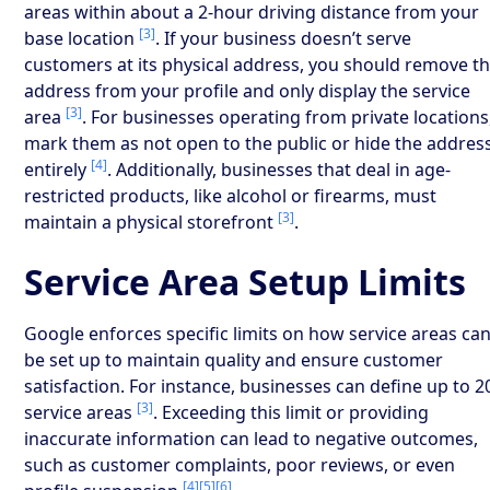
areas within about a 2-hour driving distance from your
[3]
base location
. If your business doesn’t serve
customers at its physical address, you should remove t
address from your profile and only display the service
[3]
area
. For businesses operating from private locations
mark them as not open to the public or hide the addres
[4]
entirely
. Additionally, businesses that deal in age-
restricted products, like alcohol or firearms, must
[3]
maintain a physical storefront
.
Service Area Setup Limits
Google enforces specific limits on how service areas ca
be set up to maintain quality and ensure customer
satisfaction. For instance, businesses can define up to 2
[3]
service areas
. Exceeding this limit or providing
inaccurate information can lead to negative outcomes,
such as customer complaints, poor reviews, or even
[4]
[5]
[6]