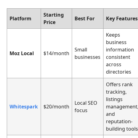
Starting
Platform
Best For
Key Features
Price
Keeps
business
Small
information
Moz Local
$14/month
businesses
consistent
across
directories
Offers rank
tracking,
listings
Local SEO
Whitespark
$20/month
management
focus
and
reputation-
building tool