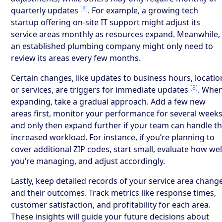
[8]
quarterly updates
. For example, a growing tech
startup offering on-site IT support might adjust its
service areas monthly as resources expand. Meanwhile,
an established plumbing company might only need to
review its areas every few months.
Certain changes, like updates to business hours, locatio
[8]
or services, are triggers for immediate updates
. Whe
expanding, take a gradual approach. Add a few new
areas first, monitor your performance for several weeks
and only then expand further if your team can handle t
increased workload. For instance, if you’re planning to
cover additional ZIP codes, start small, evaluate how wel
you’re managing, and adjust accordingly.
Lastly, keep detailed records of your service area chang
and their outcomes. Track metrics like response times,
customer satisfaction, and profitability for each area.
These insights will guide your future decisions about