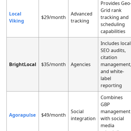
Provides Geo
Grid rank
Local
Advanced
$29/month
tracking and
Viking
tracking
scheduling
capabilities
Includes local
SEO audits,
citation
BrightLocal
$35/month
Agencies
management
and white-
label
reporting
Combines
GBP
Social
management
Agorapulse
$49/month
integration
with social
media