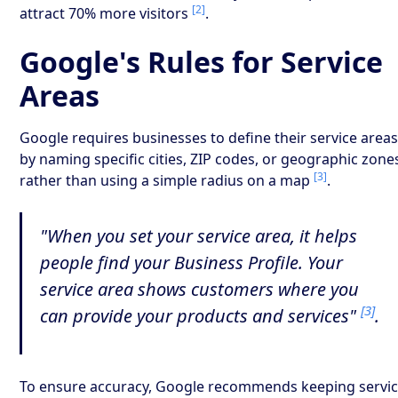
[2]
attract 70% more visitors
.
Google's Rules for Service
Areas
Google requires businesses to define their service area
by naming specific cities, ZIP codes, or geographic zone
[3]
rather than using a simple radius on a map
.
"When you set your service area, it helps
people find your Business Profile. Your
service area shows customers where you
[3]
can provide your products and services"
.
To ensure accuracy, Google recommends keeping servi