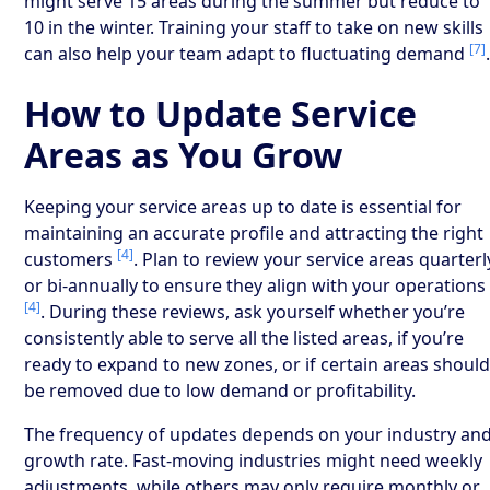
might serve 15 areas during the summer but reduce to
10 in the winter. Training your staff to take on new skills
[7]
can also help your team adapt to fluctuating demand
How to Update Service
Areas as You Grow
Keeping your service areas up to date is essential for
maintaining an accurate profile and attracting the right
[4]
customers
. Plan to review your service areas quarterl
or bi-annually to ensure they align with your operations
[4]
. During these reviews, ask yourself whether you’re
consistently able to serve all the listed areas, if you’re
ready to expand to new zones, or if certain areas shoul
be removed due to low demand or profitability.
The frequency of updates depends on your industry an
growth rate. Fast-moving industries might need weekly
adjustments, while others may only require monthly or