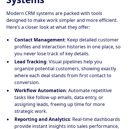
Modern CRM systems are packed with tools
designed to make work simpler and more efficient.
Here’s a closer look at what they offer:
Contact Management
: Keep detailed customer
profiles and interaction histories in one place, so
you never lose track of key details.
Lead Tracking
: Visual pipelines help you
organize potential customers, showing exactly
where each deal stands from first contact to
conversion.
Workflow Automation
: Automate repetitive
tasks like follow-up emails, data entry, or
assigning leads, freeing up time for more
strategic work.
Reporting and Analytics
: Real-time dashboards
provide instant insights into sales performance,