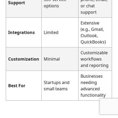
Support
options
or chat
support
Extensive
(e.g., Gmail,
Integrations
Limited
Outlook,
QuickBooks)
Customizable
Customization
Minimal
workflows
and reporting
Businesses
Startups and
needing
Best For
small teams
advanced
functionality