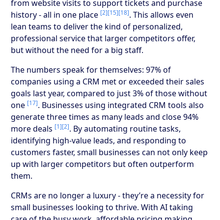
from website visits to support tickets and purchase
[2]
[15]
[18]
history - all in one place
. This allows even
lean teams to deliver the kind of personalized,
professional service that larger competitors offer,
but without the need for a big staff.
The numbers speak for themselves: 97% of
companies using a CRM met or exceeded their sales
goals last year, compared to just 3% of those without
[17]
one
. Businesses using integrated CRM tools also
generate three times as many leads and close 94%
[1]
[2]
more deals
. By automating routine tasks,
identifying high-value leads, and responding to
customers faster, small businesses can not only keep
up with larger competitors but often outperform
them.
CRMs are no longer a luxury - they’re a necessity for
small businesses looking to thrive. With AI taking
care of the busy work, affordable pricing making