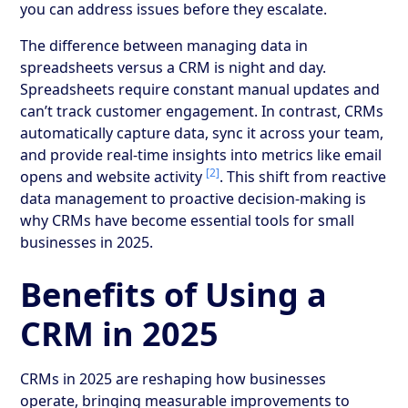
you can address issues before they escalate.
The difference between managing data in
spreadsheets versus a CRM is night and day.
Spreadsheets require constant manual updates and
can’t track customer engagement. In contrast, CRMs
automatically capture data, sync it across your team,
and provide real-time insights into metrics like email
[2]
opens and website activity
. This shift from reactive
data management to proactive decision-making is
why CRMs have become essential tools for small
businesses in 2025.
Benefits of Using a
CRM in 2025
CRMs in 2025 are reshaping how businesses
operate, bringing measurable improvements to