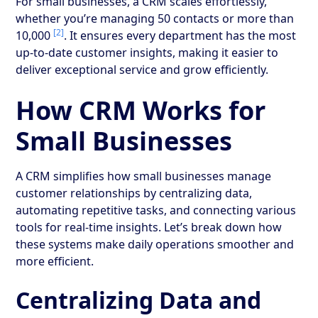
For small businesses, a CRM scales effortlessly,
whether you’re managing 50 contacts or more than
[2]
10,000
. It ensures every department has the most
up-to-date customer insights, making it easier to
deliver exceptional service and grow efficiently.
How CRM Works for
Small Businesses
A CRM simplifies how small businesses manage
customer relationships by centralizing data,
automating repetitive tasks, and connecting various
tools for real-time insights. Let’s break down how
these systems make daily operations smoother and
more efficient.
Centralizing Data and