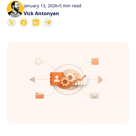
January 13, 2026
•
5 min read
Vick Antonyan