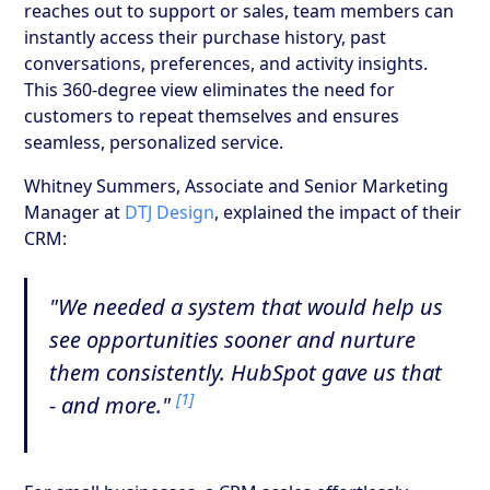
reaches out to support or sales, team members can
instantly access their purchase history, past
conversations, preferences, and activity insights.
This 360-degree view eliminates the need for
customers to repeat themselves and ensures
seamless, personalized service.
Whitney Summers, Associate and Senior Marketing
Manager at
DTJ Design
, explained the impact of their
CRM:
"We needed a system that would help us
see opportunities sooner and nurture
them consistently. HubSpot gave us that
[1]
- and more."