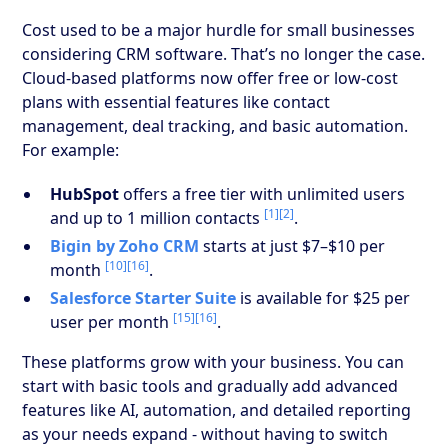
Cost used to be a major hurdle for small businesses
considering CRM software. That’s no longer the case.
Cloud-based platforms now offer free or low-cost
plans with essential features like contact
management, deal tracking, and basic automation.
For example:
HubSpot
offers a free tier with unlimited users
[1]
[2]
and up to 1 million contacts
.
Bigin by Zoho CRM
starts at just $7–$10 per
[10]
[16]
month
.
Salesforce Starter Suite
is available for $25 per
[15]
[16]
user per month
.
These platforms grow with your business. You can
start with basic tools and gradually add advanced
features like AI, automation, and detailed reporting
as your needs expand - without having to switch