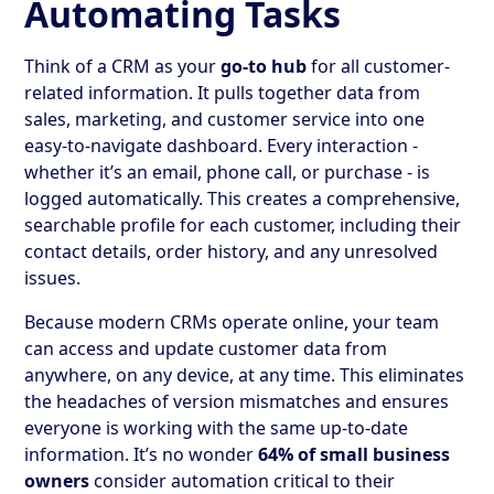
Automating Tasks
Think of a CRM as your
go-to hub
for all customer-
related information. It pulls together data from
sales, marketing, and customer service into one
easy-to-navigate dashboard. Every interaction -
whether it’s an email, phone call, or purchase - is
logged automatically. This creates a comprehensive,
searchable profile for each customer, including their
contact details, order history, and any unresolved
issues.
Because modern CRMs operate online, your team
can access and update customer data from
anywhere, on any device, at any time. This eliminates
the headaches of version mismatches and ensures
everyone is working with the same up-to-date
information. It’s no wonder
64% of small business
owners
consider automation critical to their