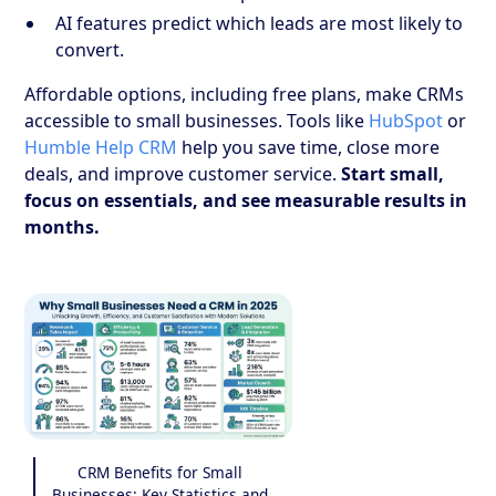
AI features predict which leads are most likely to
convert.
Affordable options, including free plans, make CRMs
accessible to small businesses. Tools like
HubSpot
or
Humble Help CRM
help you save time, close more
deals, and improve customer service.
Start small,
focus on essentials, and see measurable results in
months.
CRM Benefits for Small
Businesses: Key Statistics and