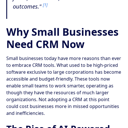
[1]
outcomes."
Why Small Businesses
Need CRM Now
Small businesses today have more reasons than ever
to embrace CRM tools. What used to be high-priced
software exclusive to large corporations has become
accessible and budget-friendly. These tools now
enable small teams to work smarter, operating as
though they have the resources of much larger
organizations. Not adopting a CRM at this point
could cost businesses more in missed opportunities
and inefficiencies.