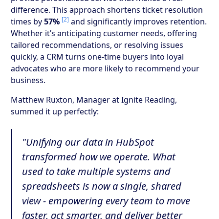
difference. This approach shortens ticket resolution
[2]
times by
57%
and significantly improves retention.
Whether it’s anticipating customer needs, offering
tailored recommendations, or resolving issues
quickly, a CRM turns one-time buyers into loyal
advocates who are more likely to recommend your
business.
Matthew Ruxton, Manager at Ignite Reading,
summed it up perfectly:
"Unifying our data in HubSpot
transformed how we operate. What
used to take multiple systems and
spreadsheets is now a single, shared
view - empowering every team to move
faster, act smarter, and deliver better