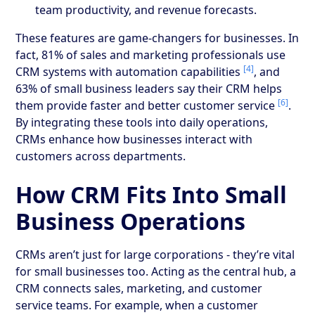
team productivity, and revenue forecasts.
These features are game-changers for businesses. In
fact, 81% of sales and marketing professionals use
[4]
CRM systems with automation capabilities
, and
63% of small business leaders say their CRM helps
[6]
them provide faster and better customer service
.
By integrating these tools into daily operations,
CRMs enhance how businesses interact with
customers across departments.
How CRM Fits Into Small
Business Operations
CRMs aren’t just for large corporations - they’re vital
for small businesses too. Acting as the central hub, a
CRM connects sales, marketing, and customer
service teams. For example, when a customer