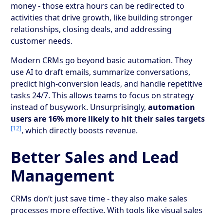
money - those extra hours can be redirected to
activities that drive growth, like building stronger
relationships, closing deals, and addressing
customer needs.
Modern CRMs go beyond basic automation. They
use AI to draft emails, summarize conversations,
predict high-conversion leads, and handle repetitive
tasks 24/7. This allows teams to focus on strategy
instead of busywork. Unsurprisingly,
automation
users are 16% more likely to hit their sales targets
[12]
, which directly boosts revenue.
Better Sales and Lead
Management
CRMs don’t just save time - they also make sales
processes more effective. With tools like visual sales