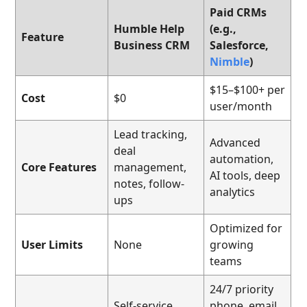
Paid CRMs
Humble Help
(e.g.,
Feature
Business CRM
Salesforce,
Nimble
)
$15–$100+ per
Cost
$0
user/month
Lead tracking,
Advanced
deal
automation,
Core Features
management,
AI tools, deep
notes, follow-
analytics
ups
Optimized for
User Limits
None
growing
teams
24/7 priority
Self-service
phone, email,