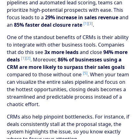
pipelines and automated lead scoring, teams can
prioritize high-potential prospects with ease. This
focus leads to a
29% increase in sales revenue
and
[1]
[3]
an
85% faster deal closure rate
.
One of the standout benefits of CRMs is their ability
to integrate with other business tools. Companies
that do this see
3x more leads
and close
94% more
[1]
[2]
deals
. Moreover,
86% of businesses using a
CRM are more likely to surpass their sales goals
[5]
compared to those without one
. When your team
can visualize the entire sales pipeline and focus on
the hottest opportunities, closing deals becomes a
streamlined and predictable process instead of a
chaotic effort.
CRMs also help pinpoint bottlenecks. For instance, if
deals consistently stall at the proposal stage, the
system highlights the issue, so you know exactly
where to focus your attention.