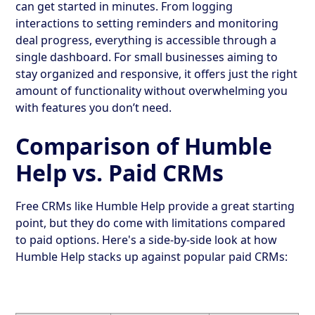
can get started in minutes. From logging
interactions to setting reminders and monitoring
deal progress, everything is accessible through a
single dashboard. For small businesses aiming to
stay organized and responsive, it offers just the right
amount of functionality without overwhelming you
with features you don’t need.
Comparison of Humble
Help vs. Paid CRMs
Free CRMs like Humble Help provide a great starting
point, but they do come with limitations compared
to paid options. Here's a side-by-side look at how
Humble Help stacks up against popular paid CRMs: