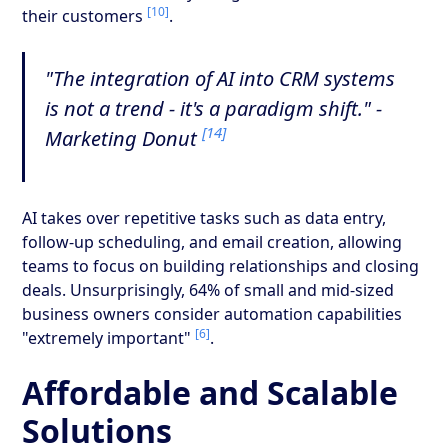
[10]
their customers
.
"The integration of AI into CRM systems
is not a trend - it's a paradigm shift." -
[14]
Marketing Donut
AI takes over repetitive tasks such as data entry,
follow-up scheduling, and email creation, allowing
teams to focus on building relationships and closing
deals. Unsurprisingly, 64% of small and mid-sized
business owners consider automation capabilities
[6]
"extremely important"
.
Affordable and Scalable
Solutions