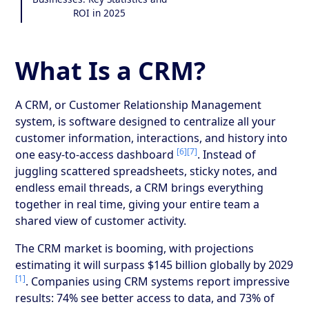
ROI in 2025
What Is a CRM?
A CRM, or Customer Relationship Management
system, is software designed to centralize all your
customer information, interactions, and history into
[6]
[7]
one easy-to-access dashboard
. Instead of
juggling scattered spreadsheets, sticky notes, and
endless email threads, a CRM brings everything
together in real time, giving your entire team a
shared view of customer activity.
The CRM market is booming, with projections
estimating it will surpass $145 billion globally by 2029
[1]
. Companies using CRM systems report impressive
results: 74% see better access to data, and 73% of