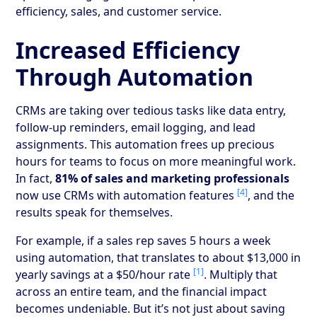
efficiency, sales, and customer service.
Increased Efficiency
Through Automation
CRMs are taking over tedious tasks like data entry,
follow-up reminders, email logging, and lead
assignments. This automation frees up precious
hours for teams to focus on more meaningful work.
In fact,
81% of sales and marketing professionals
[4]
now use CRMs with automation features
, and the
results speak for themselves.
For example, if a sales rep saves 5 hours a week
using automation, that translates to about $13,000 in
[1]
yearly savings at a $50/hour rate
. Multiply that
across an entire team, and the financial impact
becomes undeniable. But it’s not just about saving