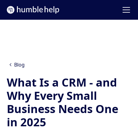
Blog
What Is a CRM - and
Why Every Small
Business Needs One
in 2025