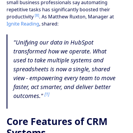
small business professionals say automating
repetitive tasks has significantly boosted their
[8]
productivity
. As Matthew Ruxton, Manager at
Ignite Reading
, shared:
"Unifying our data in HubSpot
transformed how we operate. What
used to take multiple systems and
spreadsheets is now a single, shared
view - empowering every team to move
faster, act smarter, and deliver better
[1]
outcomes."
Core Features of CRM
Systems