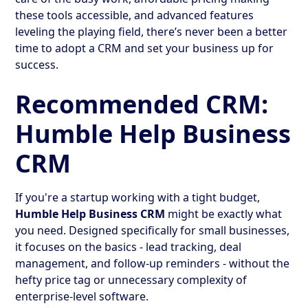
these tools accessible, and advanced features
leveling the playing field, there’s never been a better
time to adopt a CRM and set your business up for
success.
Recommended CRM:
Humble Help Business
CRM
If you're a startup working with a tight budget,
Humble Help Business CRM
might be exactly what
you need. Designed specifically for small businesses,
it focuses on the basics - lead tracking, deal
management, and follow-up reminders - without the
hefty price tag or unnecessary complexity of
enterprise-level software.