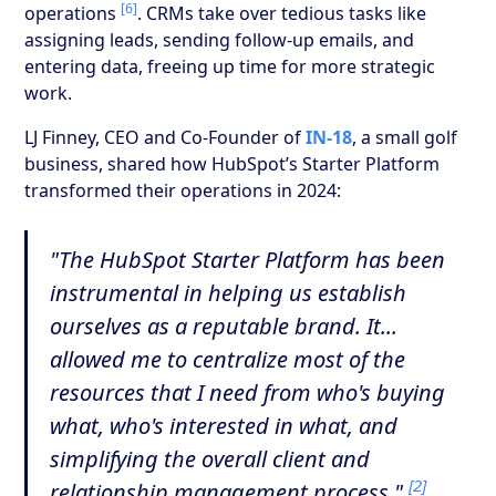
[6]
operations
. CRMs take over tedious tasks like
assigning leads, sending follow-up emails, and
entering data, freeing up time for more strategic
work.
LJ Finney, CEO and Co-Founder of
IN-18
, a small golf
business, shared how HubSpot’s Starter Platform
transformed their operations in 2024:
"The HubSpot Starter Platform has been
instrumental in helping us establish
ourselves as a reputable brand. It...
allowed me to centralize most of the
resources that I need from who's buying
what, who's interested in what, and
simplifying the overall client and
[2]
relationship management process."