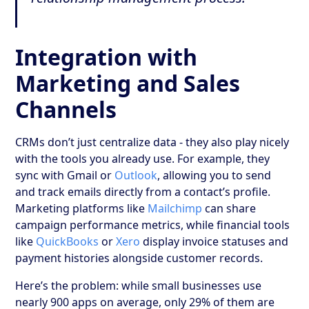
Integration with
Marketing and Sales
Channels
CRMs don’t just centralize data - they also play nicely
with the tools you already use. For example, they
sync with Gmail or
Outlook
, allowing you to send
and track emails directly from a contact’s profile.
Marketing platforms like
Mailchimp
can share
campaign performance metrics, while financial tools
like
QuickBooks
or
Xero
display invoice statuses and
payment histories alongside customer records.
Here’s the problem: while small businesses use
nearly 900 apps on average, only 29% of them are