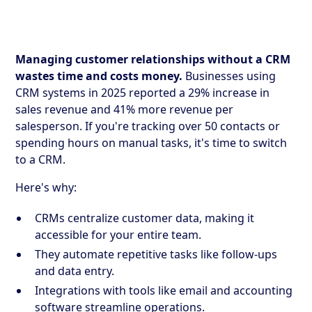
Managing customer relationships without a CRM
wastes time and costs money.
Businesses using
CRM systems in 2025 reported a 29% increase in
sales revenue and 41% more revenue per
salesperson. If you're tracking over 50 contacts or
spending hours on manual tasks, it's time to switch
to a CRM.
Here's why:
CRMs centralize customer data, making it
accessible for your entire team.
They automate repetitive tasks like follow-ups
and data entry.
Integrations with tools like email and accounting
software streamline operations.