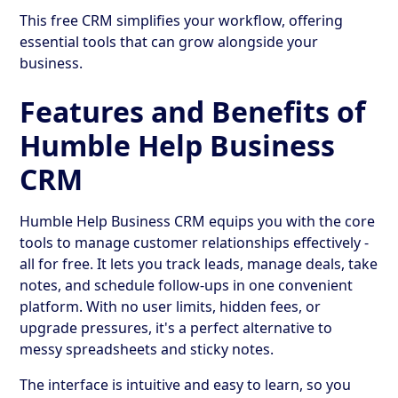
This free CRM simplifies your workflow, offering
essential tools that can grow alongside your
business.
Features and Benefits of
Humble Help Business
CRM
Humble Help Business CRM equips you with the core
tools to manage customer relationships effectively -
all for free. It lets you track leads, manage deals, take
notes, and schedule follow-ups in one convenient
platform. With no user limits, hidden fees, or
upgrade pressures, it's a perfect alternative to
messy spreadsheets and sticky notes.
The interface is intuitive and easy to learn, so you