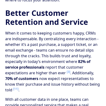
Better Customer
Retention and Service
When it comes to keeping customers happy, CRMs
are indispensable. By centralizing every interaction -
whether it’s a past purchase, a support ticket, or an
email exchange - teams can ensure no detail slips
through the cracks. This builds trust and loyalty,
especially in today’s environment where
82% of
service professionals
report that customer
[3]
expectations are higher than ever
. Additionally,
70% of customers
now expect representatives to
know their purchase and issue history without being
[11]
told
.
With all customer data in one place, teams can
provide personalized service that makes a real