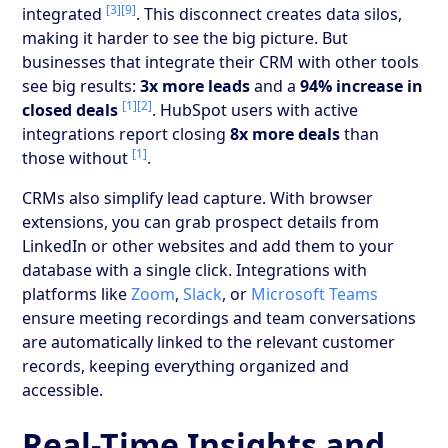
[3]
[9]
integrated
. This disconnect creates data silos,
making it harder to see the big picture. But
businesses that integrate their CRM with other tools
see big results:
3x more leads
and a
94% increase in
[1]
[2]
closed deals
. HubSpot users with active
integrations report closing
8x more deals
than
[1]
those without
.
CRMs also simplify lead capture. With browser
extensions, you can grab prospect details from
LinkedIn or other websites and add them to your
database with a single click. Integrations with
platforms like
Zoom
,
Slack
, or
Microsoft Teams
ensure meeting recordings and team conversations
are automatically linked to the relevant customer
records, keeping everything organized and
accessible.
Real-Time Insights and