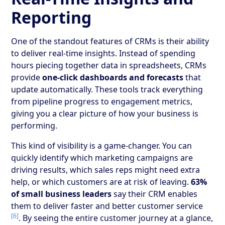
Reporting
One of the standout features of CRMs is their ability
to deliver real-time insights. Instead of spending
hours piecing together data in spreadsheets, CRMs
provide
one-click dashboards and forecasts
that
update automatically. These tools track everything
from pipeline progress to engagement metrics,
giving you a clear picture of how your business is
performing.
This kind of visibility is a game-changer. You can
quickly identify which marketing campaigns are
driving results, which sales reps might need extra
help, or which customers are at risk of leaving.
63%
of small business leaders
say their CRM enables
them to deliver faster and better customer service
[6]
. By seeing the entire customer journey at a glance,