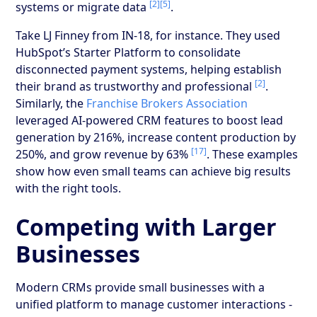
[2]
[5]
systems or migrate data
.
Take LJ Finney from IN-18, for instance. They used
HubSpot’s Starter Platform to consolidate
disconnected payment systems, helping establish
[2]
their brand as trustworthy and professional
.
Similarly, the
Franchise Brokers Association
leveraged AI-powered CRM features to boost lead
generation by 216%, increase content production by
[17]
250%, and grow revenue by 63%
. These examples
show how even small teams can achieve big results
with the right tools.
Competing with Larger
Businesses
Modern CRMs provide small businesses with a
unified platform to manage customer interactions -