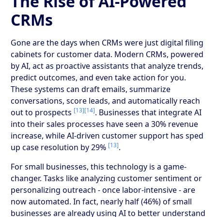
The Rise of AI-Powered
CRMs
Gone are the days when CRMs were just digital filing
cabinets for customer data. Modern CRMs, powered
by AI, act as proactive assistants that analyze trends,
predict outcomes, and even take action for you.
These systems can draft emails, summarize
conversations, score leads, and automatically reach
[13]
[14]
out to prospects
. Businesses that integrate AI
into their sales processes have seen a 30% revenue
increase, while AI-driven customer support has sped
[13]
up case resolution by 29%
.
For small businesses, this technology is a game-
changer. Tasks like analyzing customer sentiment or
personalizing outreach - once labor-intensive - are
now automated. In fact, nearly half (46%) of small
businesses are already using AI to better understand