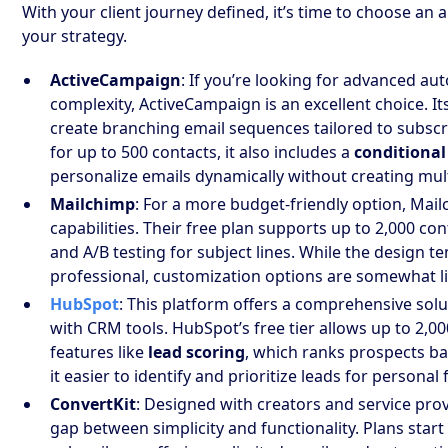
With your client journey defined, it’s time to choose an
your strategy.
ActiveCampaign
: If you’re looking for advanced a
complexity, ActiveCampaign is an excellent choice. It
create branching email sequences tailored to subscr
for up to 500 contacts, it also includes a
conditional
personalize emails dynamically without creating mult
Mailchimp
: For a more budget-friendly option, Mai
capabilities. Their free plan supports up to 2,000 c
and A/B testing for subject lines. While the design 
professional, customization options are somewhat l
HubSpot
: This platform offers a comprehensive sol
with CRM tools. HubSpot’s free tier allows up to 2,
features like
lead scoring
, which ranks prospects b
it easier to identify and prioritize leads for personal
ConvertKit
: Designed with creators and service prov
gap between simplicity and functionality. Plans star