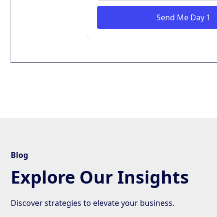
Send Me Day 1
Blog
Explore Our Insights
Discover strategies to elevate your business.