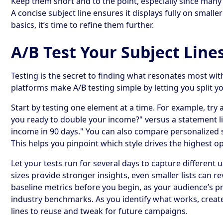
Keep them short and to the point, especially since many
A concise subject line ensures it displays fully on smalle
basics, it’s time to refine them further.
A/B Test Your Subject Line
Testing is the secret to finding what resonates most wi
platforms make A/B testing simple by letting you split y
Start by testing one element at a time. For example, try 
you ready to double your income?" versus a statement 
income in 90 days." You can also compare personalized 
This helps you pinpoint which style drives the highest o
Let your tests run for several days to capture different
sizes provide stronger insights, even smaller lists can r
baseline metrics before you begin, as your audience’s p
industry benchmarks. As you identify what works, create
lines to reuse and tweak for future campaigns.