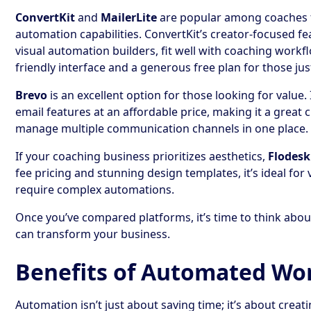
ConvertKit
and
MailerLite
are popular among coaches fo
automation capabilities. ConvertKit’s creator-focused fe
visual automation builders, fit well with coaching workfl
friendly interface and a generous free plan for those jus
Brevo
is an excellent option for those looking for value.
email features at an affordable price, making it a great
manage multiple communication channels in one place.
If your coaching business prioritizes aesthetics,
Flodesk
fee pricing and stunning design templates, it’s ideal for 
require complex automations.
Once you’ve compared platforms, it’s time to think abo
can transform your business.
Benefits of Automated Wo
Automation isn’t just about saving time; it’s about creat