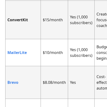
Creat
Yes (1,000
ConvertKit
$15/month
focus
subscribers)
coac
Budge
Yes (1,000
MailerLite
$10/month
consc
subscribers)
begin
Cost-
Brevo
$8.08/month
Yes
effect
auto