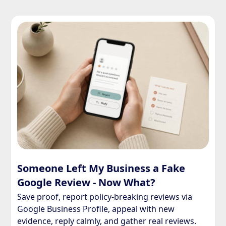
Someone Left My Business a Fake
Google Review - Now What?
Save proof, report policy-breaking reviews via
Google Business Profile, appeal with new
evidence, reply calmly, and gather real reviews.