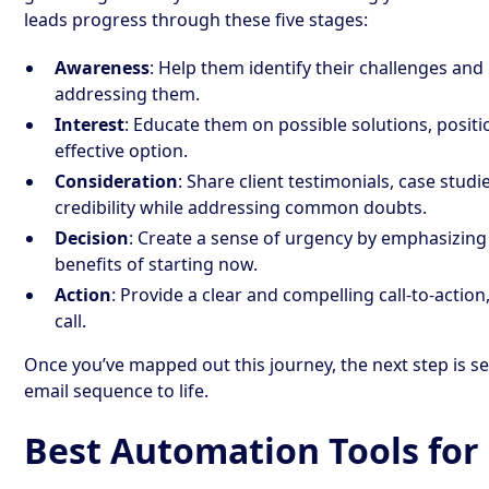
leads progress through these five stages:
Awareness
: Help them identify their challenges a
addressing them.
Interest
: Educate them on possible solutions, positi
effective option.
Consideration
: Share client testimonials, case studi
credibility while addressing common doubts.
Decision
: Create a sense of urgency by emphasizing 
benefits of starting now.
Action
: Provide a clear and compelling call-to-actio
call.
Once you’ve mapped out this journey, the next step is sel
email sequence to life.
Best Automation Tools for