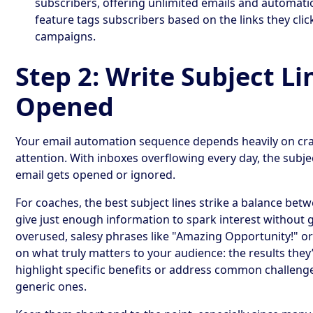
subscribers, offering unlimited emails and automati
feature tags subscribers based on the links they clic
campaigns.
Step 2: Write Subject Li
Opened
Your email automation sequence depends heavily on craf
attention. With inboxes overflowing every day, the subj
email gets opened or ignored.
For coaches, the best subject lines strike a balance bet
give just enough information to spark interest without 
overused, salesy phrases like "Amazing Opportunity!" or
on what truly matters to your audience: the results they’
highlight specific benefits or address common challeng
generic ones.