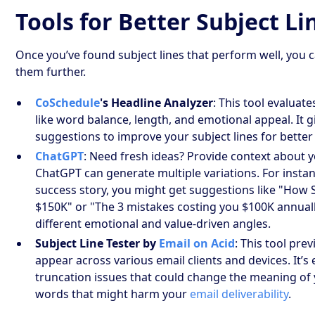
Tools for Better Subject Li
Once you’ve found subject lines that perform well, you c
them further.
CoSchedule
's Headline Analyzer
: This tool evaluat
like word balance, length, and emotional appeal. It 
suggestions to improve your subject lines for bett
ChatGPT
: Need fresh ideas? Provide context about 
ChatGPT can generate multiple variations. For instanc
success story, you might get suggestions like "How
$150K" or "The 3 mistakes costing you $100K annually
different emotional and value-driven angles.
Subject Line Tester by
Email on Acid
: This tool pre
appear across various email clients and devices. It’s 
truncation issues that could change the meaning of
words that might harm your
email deliverability
.