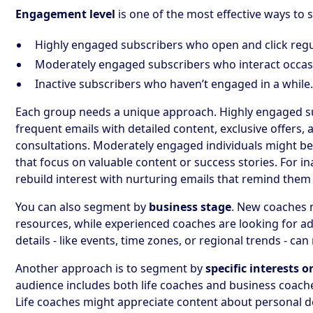
Engagement level
is one of the most effective ways to
Highly engaged subscribers who open and click regu
Moderately engaged subscribers who interact occasi
Inactive subscribers who haven’t engaged in a while
Each group needs a unique approach. Highly engaged s
frequent emails with detailed content, exclusive offers, 
consultations. Moderately engaged individuals might 
that focus on valuable content or success stories. For in
rebuild interest with nurturing emails that remind them
You can also segment by
business stage
. New coaches 
resources, while experienced coaches are looking for ad
details - like events, time zones, or regional trends - c
Another approach is to segment by
specific interests o
audience includes both life coaches and business coache
Life coaches might appreciate content about personal d