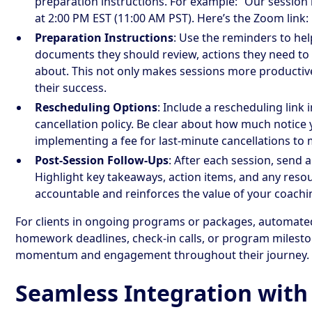
preparation instructions. For example: “Our session
at 2:00 PM EST (11:00 AM PST). Here’s the Zoom link: [
Preparation Instructions
: Use the reminders to he
documents they should review, actions they need to 
about. This not only makes sessions more producti
their success.
Rescheduling Options
: Include a rescheduling link
cancellation policy. Be clear about how much notice
implementing a fee for last-minute cancellations to 
Post-Session Follow-Ups
: After each session, send 
Highlight key takeaways, action items, and any resou
accountable and reinforces the value of your coachi
For clients in ongoing programs or packages, automate
homework deadlines, check-in calls, or program milesto
momentum and engagement throughout their journey.
Seamless Integration with