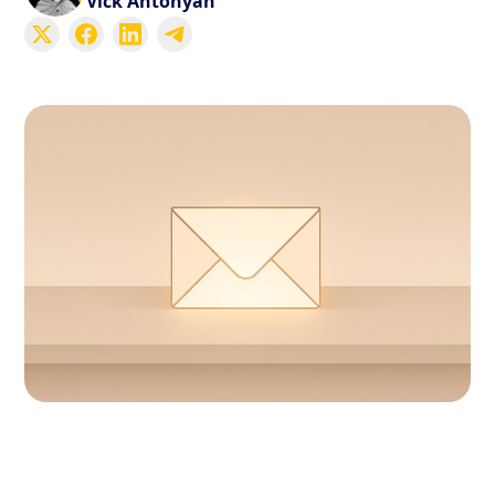
Vick Antonyan