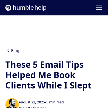
Blog
These 5 Email Tips
Helped Me Book
Clients While I Slept
August 22, 2025
•
5 min read