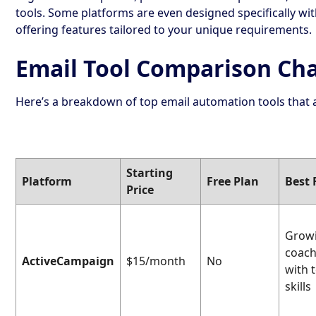
tools. Some platforms are even designed specifically wi
offering features tailored to your unique requirements.
Email Tool Comparison Ch
Here’s a breakdown of top email automation tools that a
Starting
Platform
Free Plan
Best 
Price
Grow
coac
ActiveCampaign
$15/month
No
with 
skills