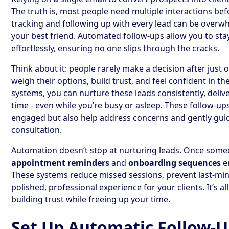
The truth is, most people need multiple interactions be
tracking and following up with every lead can be overw
your best friend. Automated follow-ups allow you to stay
effortlessly, ensuring no one slips through the cracks.
Think about it: people rarely make a decision after just
weigh their options, build trust, and feel confident in t
systems, you can nurture these leads consistently, deliv
time - even while you’re busy or asleep. These follow-u
engaged but also help address concerns and gently gu
consultation.
Automation doesn’t stop at nurturing leads. Once someo
appointment reminders
and
onboarding sequences
e
These systems reduce missed sessions, prevent last-min
polished, professional experience for your clients. It’s
building trust while freeing up your time.
Set Up Automatic Follow-U