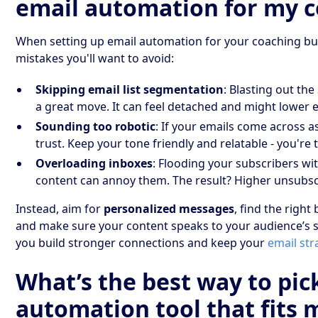
email automation for my c
When setting up email automation for your coaching b
mistakes you'll want to avoid:
Skipping email list segmentation
: Blasting out th
a great move. It can feel detached and might lower
Sounding too robotic
: If your emails come across as
trust. Keep your tone friendly and relatable - you're ta
Overloading inboxes
: Flooding your subscribers wi
content can annoy them. The result? Higher unsubsc
Instead, aim for
personalized messages
, find the righ
and make sure your content speaks to your audience’s s
you build stronger connections and keep your
email str
What’s the best way to pic
automation tool that fits 