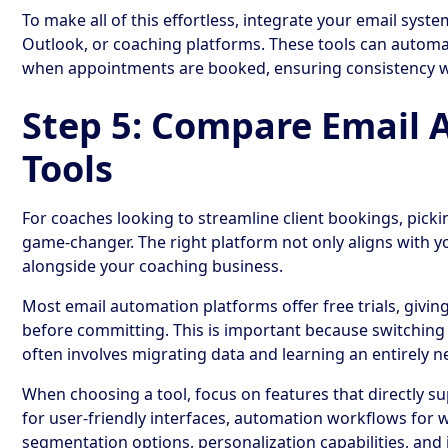
To make all of this effortless, integrate your email syste
Outlook, or coaching platforms. These tools can automa
when appointments are booked, ensuring consistency w
Step 5: Compare Email
Tools
For coaches looking to streamline client bookings, picki
game-changer. The right platform not only aligns with 
alongside your coaching business.
Most email automation platforms offer free trials, givin
before committing. This is important because switching t
often involves migrating data and learning an entirely 
When choosing a tool, focus on features that directly s
for user-friendly interfaces, automation workflows for
segmentation options, personalization capabilities, and