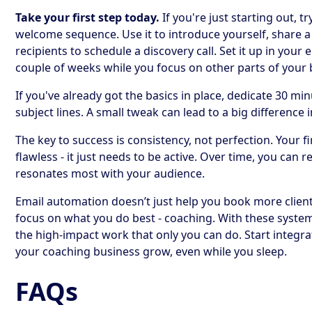
Take your first step today.
If you're just starting out, t
welcome sequence. Use it to introduce yourself, share a 
recipients to schedule a discovery call. Set it up in your 
couple of weeks while you focus on other parts of your 
If you've already got the basics in place, dedicate 30 min
subject lines. A small tweak can lead to a big difference 
The key to success is consistency, not perfection. Your 
flawless - it just needs to be active. Over time, you can
resonates most with your audience.
Email automation doesn’t just help you book more clients
focus on what you do best - coaching. With these systems
the high-impact work that only you can do. Start integr
your coaching business grow, even while you sleep.
FAQs