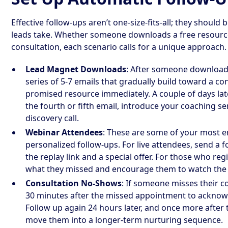
Effective follow-ups aren’t one-size-fits-all; they should 
leads take. Whether someone downloads a free resource
consultation, each scenario calls for a unique approach.
Lead Magnet Downloads
: After someone downloads
series of 5-7 emails that gradually build toward a con
promised resource immediately. A couple of days later
the fourth or fifth email, introduce your coaching se
discovery call.
Webinar Attendees
: These are some of your most e
personalized follow-ups. For live attendees, send a f
the replay link and a special offer. For those who reg
what they missed and encourage them to watch the 
Consultation No-Shows
: If someone misses their co
30 minutes after the missed appointment to acknowle
Follow up again 24 hours later, and once more after th
move them into a longer-term nurturing sequence.