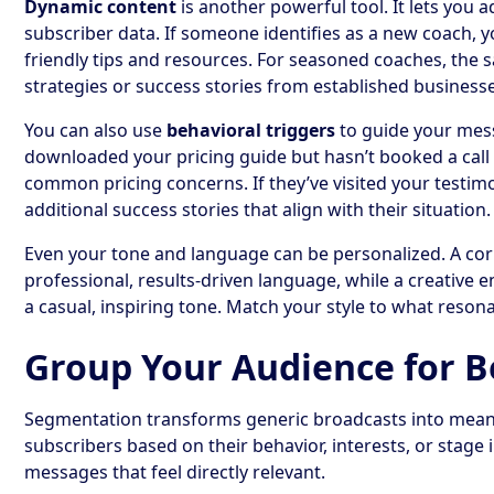
Dynamic content
is another powerful tool. It lets you 
subscriber data. If someone identifies as a new coach, 
friendly tips and resources. For seasoned coaches, the
strategies or success stories from established business
You can also use
behavioral triggers
to guide your mes
downloaded your pricing guide but hasn’t booked a call 
common pricing concerns. If they’ve visited your testim
additional success stories that align with their situation.
Even your tone and language can be personalized. A cor
professional, results-driven language, while a creative
a casual, inspiring tone. Match your style to what resona
Group Your Audience for B
Segmentation transforms generic broadcasts into mean
subscribers based on their behavior, interests, or stage i
messages that feel directly relevant.