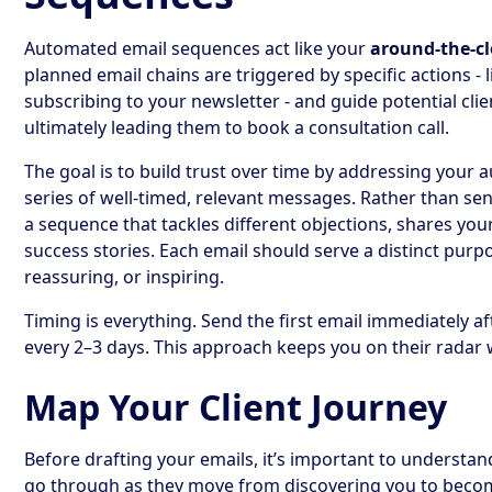
Automated email sequences act like your
around-the-cl
planned email chains are triggered by specific actions -
subscribing to your newsletter - and guide potential cli
ultimately leading them to book a consultation call.
The goal is to build trust over time by addressing your 
series of well-timed, relevant messages. Rather than sen
a sequence that tackles different objections, shares your
success stories. Each email should serve a distinct purpo
reassuring, or inspiring.
Timing is everything. Send the first email immediately af
every 2–3 days. This approach keeps you on their rada
Map Your Client Journey
Before drafting your emails, it’s important to understa
go through as they move from discovering you to becom