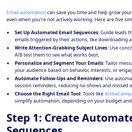
Email automation
can save you time and help grow your
even when you're not actively working. Here are five simp
Set Up Automated Email Sequences
: Guide leads 
emails triggered by their actions, like downloading 
Write Attention-Grabbing Subject Lines
: Use conci
A/B test them to see what works best.
Personalize and Segment Your Emails
: Tailor mes
your audience based on behavior, interests, or enga
Automate Follow-Ups and Reminders
: Use automa
session reminders, reducing no-shows and missed o
Choose the Right Email Tool
: Tools like
ActiveCamp
simplify automation, depending on your budget and
Step 1: Create Automat
Sequences