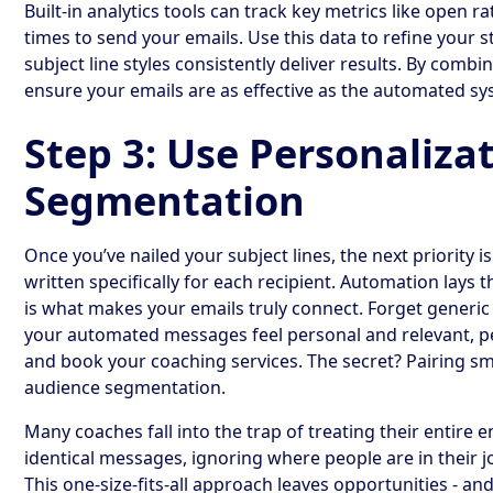
Built-in analytics tools can track key metrics like open ra
times to send your emails. Use this data to refine your s
subject line styles consistently deliver results. By comb
ensure your emails are as effective as the automated s
Step 3: Use Personaliza
Segmentation
Once you’ve nailed your subject lines, the next priority i
written specifically for each recipient. Automation lays
is what makes your emails truly connect. Forget generic
your automated messages feel personal and relevant, pe
and book your coaching services. The secret? Pairing sm
audience segmentation.
Many coaches fall into the trap of treating their entire 
identical messages, ignoring where people are in their j
This one-size-fits-all approach leaves opportunities - a