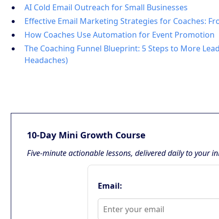
AI Cold Email Outreach for Small Businesses
Effective Email Marketing Strategies for Coaches: F
How Coaches Use Automation for Event Promotion
The Coaching Funnel Blueprint: 5 Steps to More Lead
Headaches)
10-Day Mini Growth Course
Five-minute actionable lessons, delivered daily to your i
Email: