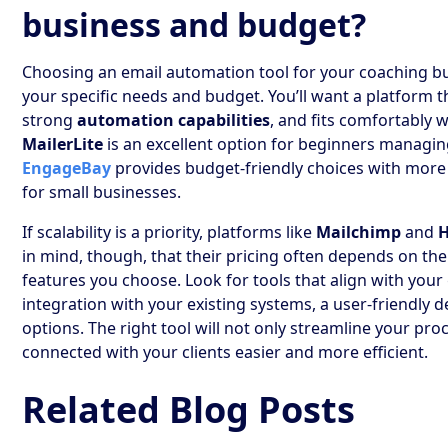
business and budget?
Choosing an email automation tool for your coaching b
your specific needs and budget. You’ll want a platform t
strong
automation capabilities
, and fits comfortably w
MailerLite
is an excellent option for beginners managing
EngageBay
provides budget-friendly choices with more
for small businesses.
If scalability is a priority, platforms like
Mailchimp
and
in mind, though, that their pricing often depends on the 
features you choose. Look for tools that align with your
integration with your existing systems, a user-friendly
options. The right tool will not only streamline your pr
connected with your clients easier and more efficient.
Related Blog Posts