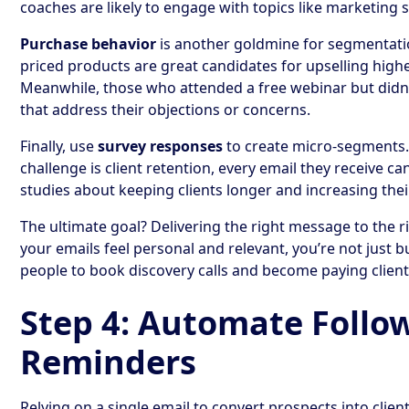
coaches are likely to engage with topics like marketing 
Purchase behavior
is another goldmine for segmentati
priced products are great candidates for upselling high
Meanwhile, those who attended a free webinar but didn
that address their objections or concerns.
Finally, use
survey responses
to create micro-segments. 
challenge is client retention, every email they receive ca
studies about keeping clients longer and increasing their
The ultimate goal? Delivering the right message to the r
your emails feel personal and relevant, you’re not just b
people to book discovery calls and become paying client
Step 4: Automate Follo
Reminders
Relying on a single email to convert prospects into clie