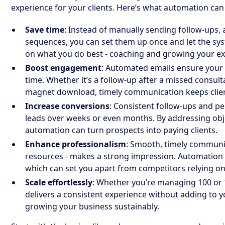
experience for your clients. Here’s what automation can
Save time
: Instead of manually sending follow-ups
sequences, you can set them up once and let the syst
on what you do best - coaching and growing your ex
Boost engagement
: Automated emails ensure your 
time. Whether it’s a follow-up after a missed consult
magnet download, timely communication keeps clie
Increase conversions
: Consistent follow-ups and p
leads over weeks or even months. By addressing obje
automation can turn prospects into paying clients.
Enhance professionalism
: Smooth, timely communic
resources - makes a strong impression. Automation 
which can set you apart from competitors relying o
Scale effortlessly
: Whether you’re managing 100 or 
delivers a consistent experience without adding to yo
growing your business sustainably.