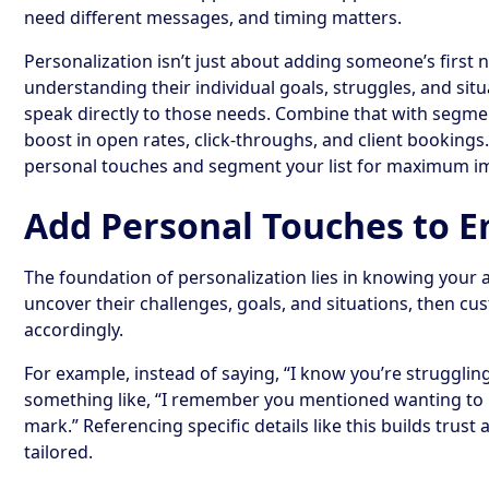
need different messages, and timing matters.
Personalization isn’t just about adding someone’s first n
understanding their individual goals, struggles, and sit
speak directly to those needs. Combine that with segment
boost in open rates, click-throughs, and client bookings
personal touches and segment your list for maximum i
Add Personal Touches to E
The foundation of personalization lies in knowing your 
uncover their challenges, goals, and situations, then c
accordingly.
For example, instead of saying, “I know you’re strugglin
something like, “I remember you mentioned wanting to 
mark.” Referencing specific details like this builds trus
tailored.