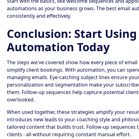
Start with the basics, like welcome sequences and app
automations as your business grows. The best email auto
consistently and effectively.
Conclusion: Start Using
Automation Today
The steps we've covered show how every piece of email
simplify client bookings. With automation, you can spe
managing emails. Eye-catching subject lines ensure your
personalization and segmentation make your subscribers 
them. Follow-up sequences help capture potential clien
overlooked.
When used together, these strategies amplify your resu
introduces new leads to your coaching style and philo
tailored content that builds trust. Follow-up sequences 
clients - all without requiring constant manual effort.