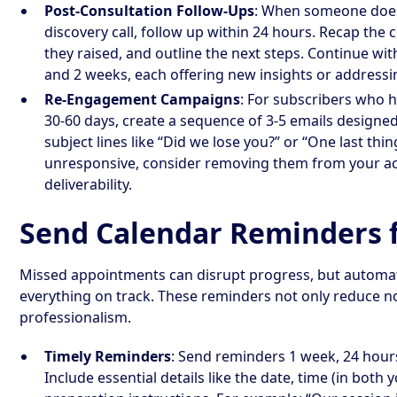
Post-Consultation Follow-Ups
: When someone doesn
discovery call, follow up within 24 hours. Recap the
they raised, and outline the next steps. Continue wit
and 2 weeks, each offering new insights or addressin
Re-Engagement Campaigns
: For subscribers who h
30-60 days, create a sequence of 3-5 emails designed
subject lines like “Did we lose you?” or “One last thi
unresponsive, consider removing them from your acti
deliverability.
Send Calendar Reminders f
Missed appointments can disrupt progress, but automa
everything on track. These reminders not only reduce n
professionalism.
Timely Reminders
: Send reminders 1 week, 24 hour
Include essential details like the date, time (in both