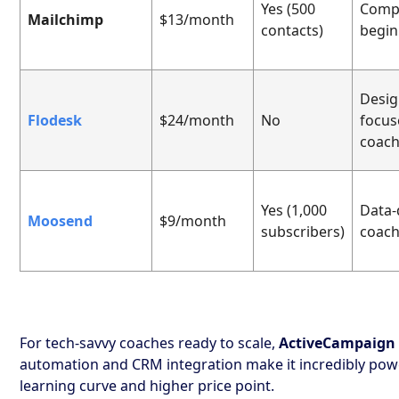
Yes (500
Comp
Mailchimp
$13/month
contacts)
begin
Desig
Flodesk
$24/month
No
focus
coac
Yes (1,000
Data-
Moosend
$9/month
subscribers)
coac
For tech-savvy coaches ready to scale,
ActiveCampaign
automation and CRM integration make it incredibly powe
learning curve and higher price point.