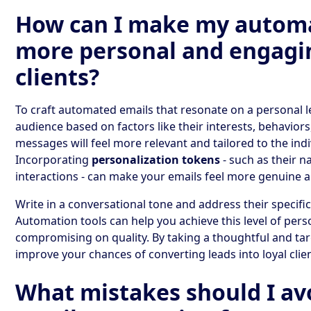
How can I make my automa
more personal and engagin
clients?
To craft automated emails that resonate on a personal 
audience based on factors like their interests, behaviors
messages will feel more relevant and tailored to the indi
Incorporating
personalization tokens
- such as their n
interactions - can make your emails feel more genuine 
Write in a conversational tone and address their specific
Automation tools can help you achieve this level of pers
compromising on quality. By taking a thoughtful and tar
improve your chances of converting leads into loyal clien
What mistakes should I av