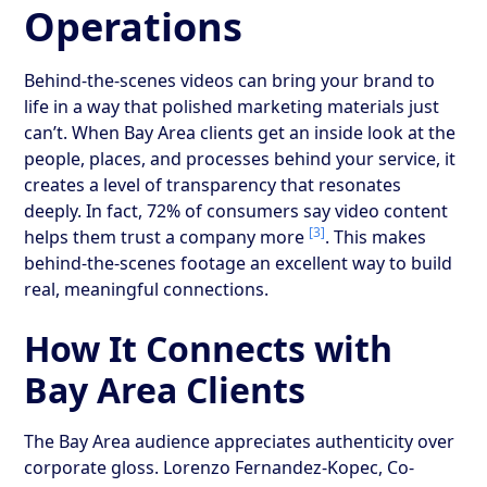
Operations
Behind-the-scenes videos can bring your brand to
life in a way that polished marketing materials just
can’t. When Bay Area clients get an inside look at the
people, places, and processes behind your service, it
creates a level of transparency that resonates
deeply. In fact, 72% of consumers say video content
[3]
helps them trust a company more
. This makes
behind-the-scenes footage an excellent way to build
real, meaningful connections.
How It Connects with
Bay Area Clients
The Bay Area audience appreciates authenticity over
corporate gloss. Lorenzo Fernandez-Kopec, Co-