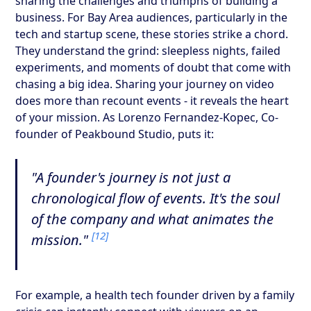
sharing the challenges and triumphs of building a
business. For Bay Area audiences, particularly in the
tech and startup scene, these stories strike a chord.
They understand the grind: sleepless nights, failed
experiments, and moments of doubt that come with
chasing a big idea. Sharing your journey on video
does more than recount events - it reveals the heart
of your mission. As Lorenzo Fernandez-Kopec, Co-
founder of Peakbound Studio, puts it:
"A founder's journey is not just a
chronological flow of events. It's the soul
of the company and what animates the
[12]
mission."
For example, a health tech founder driven by a family