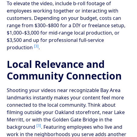
To elevate the video, include b-roll footage of
employees working together or interacting with
customers. Depending on your budget, costs can
range from $300–$800 for a DIY or freelance setup,
$1,000–$3,000 for mid-range local production, or
$3,500 and up for professional full-service
[3]
production
.
Local Relevance and
Community Connection
Shooting your videos near recognizable Bay Area
landmarks instantly makes your content feel more
connected to the local community. Think about
filming outside your Oakland storefront, near Lake
Merritt, or with the Golden Gate Bridge in the
[3]
background
. Featuring employees who live and
work in the neighborhoods you serve adds another