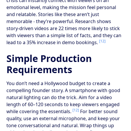
crisis can instantly connect with viewers on an
emotional level, making the mission feel personal
and relatable. Stories like these aren’t just
memorable - they’re powerful. Research shows
story-driven videos are 22 times more likely to stick
with viewers than a simple list of facts, and they can
[12]
lead to a 35% increase in demo bookings.
Simple Production
Requirements
You don’t need a Hollywood budget to create a
compelling founder story. A smartphone with good
natural lighting can do the trick. Aim for a video
length of 60–120 seconds to keep viewers engaged
[12]
while covering the essentials.
For better sound
quality, use an external microphone, and keep your
tone conversational and natural. Wrap things up