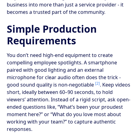
business into more than just a service provider - it
becomes a trusted part of the community.
Simple Production
Requirements
You don’t need high-end equipment to create
compelling employee spotlights. A smartphone
paired with good lighting and an external
microphone for clear audio often does the trick -
[2]
good sound quality is non-negotiable
. Keep videos
short, ideally between 60–90 seconds, to hold
viewers’ attention. Instead of a rigid script, ask open-
ended questions like, “What’s been your proudest
moment here?” or “What do you love most about
working with your team?” to capture authentic
responses.