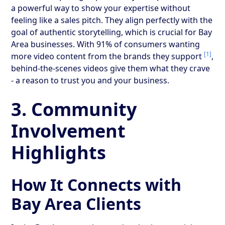
a powerful way to show your expertise without
feeling like a sales pitch. They align perfectly with the
goal of authentic storytelling, which is crucial for Bay
Area businesses. With 91% of consumers wanting
[1]
more video content from the brands they support
,
behind-the-scenes videos give them what they crave
- a reason to trust you and your business.
3. Community
Involvement
Highlights
How It Connects with
Bay Area Clients