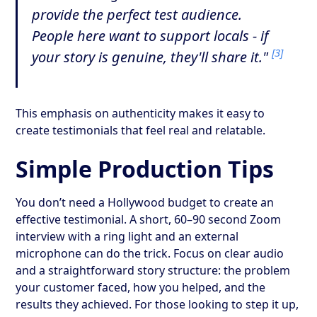
provide the perfect test audience.
People here want to support locals - if
[3]
your story is genuine, they'll share it."
This emphasis on authenticity makes it easy to
create testimonials that feel real and relatable.
Simple Production Tips
You don’t need a Hollywood budget to create an
effective testimonial. A short, 60–90 second Zoom
interview with a ring light and an external
microphone can do the trick. Focus on clear audio
and a straightforward story structure: the problem
your customer faced, how you helped, and the
results they achieved. For those looking to step it up,