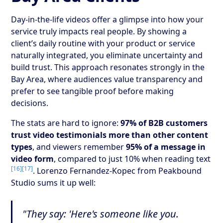
Day-in-the-life videos offer a glimpse into how your
service truly impacts real people. By showing a
client’s daily routine with your product or service
naturally integrated, you eliminate uncertainty and
build trust. This approach resonates strongly in the
Bay Area, where audiences value transparency and
prefer to see tangible proof before making
decisions.
The stats are hard to ignore:
97% of B2B customers
trust video testimonials more than other content
types
, and viewers remember
95% of a message in
video form
, compared to just 10% when reading text
[16]
[17]
. Lorenzo Fernandez-Kopec from Peakbound
Studio sums it up well:
"They say: 'Here's someone like you.