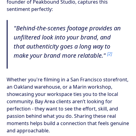
founder of Peakbound Studio, captures this
sentiment perfectly:
"Behind-the-scenes footage provides an
unfiltered look into your brand, and
that authenticity goes a long way to
[2]
make your brand more relatable."
Whether you're filming in a San Francisco storefront,
an Oakland warehouse, or a Marin workshop,
showcasing your workspace ties you to the local
community. Bay Area clients aren’t looking for
perfection - they want to see the effort, skill, and
passion behind what you do. Sharing these real
moments helps build a connection that feels genuine
and approachable.