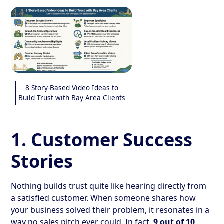
8 Story-Based Video Ideas to
Build Trust with Bay Area Clients
1. Customer Success
Stories
Nothing builds trust quite like hearing directly from
a satisfied customer. When someone shares how
your business solved their problem, it resonates in a
way no sales pitch ever could. In fact,
9 out of 10