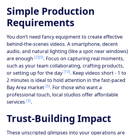
Simple Production
Requirements
You don’t need fancy equipment to create effective
behind-the-scenes videos. A smartphone, decent
audio, and natural lighting (like a spot near windows)
[2]
[5]
are enough
. Focus on capturing real moments,
such as your team collaborating, crafting products,
[10]
or setting up for the day
. Keep videos short - 1 to
2 minutes is ideal to hold attention in the fast-paced
[5]
Bay Area market
. For those who want a
professional touch, local studios offer affordable
[3]
services
.
Trust-Building Impact
These unscripted glimpses into your operations are