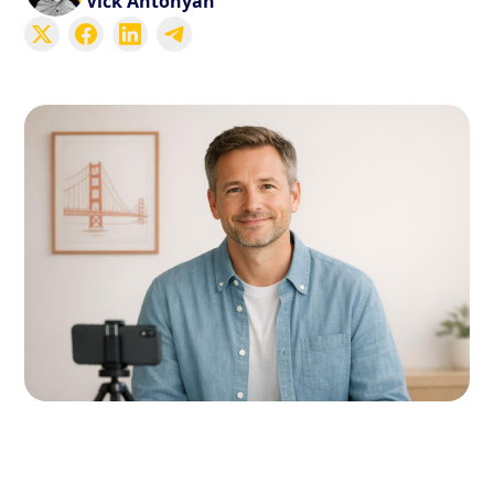
Vick Antonyan