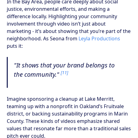
In the Bay Area, people care deeply about social
justice, environmental efforts, and making a
difference locally. Highlighting your community
involvement through video isn’t just about
marketing - it’s about showing that you’re part of the
neighborhood. As Seona from
Leyla Productions
puts it:
"It shows that your brand belongs to
[11]
the community."
Imagine sponsoring a cleanup at Lake Merritt,
teaming up with a nonprofit in Oakland’s Fruitvale
district, or backing sustainability programs in Marin
County. These kinds of videos emphasize shared
values that resonate far more than a traditional sales
pitch ever could.