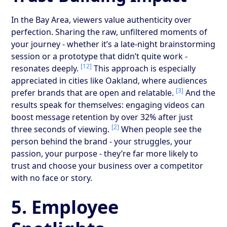
In the Bay Area, viewers value authenticity over
perfection. Sharing the raw, unfiltered moments of
your journey - whether it’s a late-night brainstorming
session or a prototype that didn’t quite work -
[12]
resonates deeply.
This approach is especially
appreciated in cities like Oakland, where audiences
[3]
prefer brands that are open and relatable.
And the
results speak for themselves: engaging videos can
boost message retention by over 32% after just
[2]
three seconds of viewing.
When people see the
person behind the brand - your struggles, your
passion, your purpose - they’re far more likely to
trust and choose your business over a competitor
with no face or story.
5. Employee