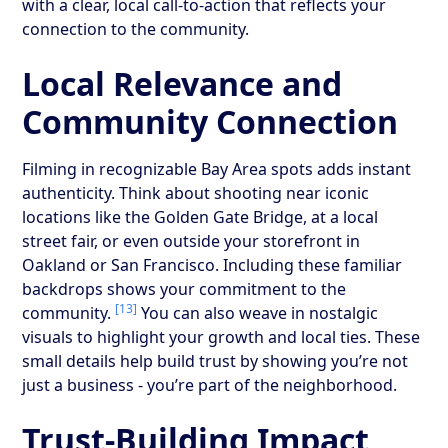
with a clear, local call-to-action that reflects your
connection to the community.
Local Relevance and
Community Connection
Filming in recognizable Bay Area spots adds instant
authenticity. Think about shooting near iconic
locations like the Golden Gate Bridge, at a local
street fair, or even outside your storefront in
Oakland or San Francisco. Including these familiar
backdrops shows your commitment to the
[13]
community.
You can also weave in nostalgic
visuals to highlight your growth and local ties. These
small details help build trust by showing you’re not
just a business - you’re part of the neighborhood.
Trust-Building Impact