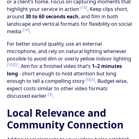
or a client’s home. Focus on capturing moments that
[10]
highlight your service in action
. Keep clips short,
around
30 to 60 seconds each
, and film in both
landscape and vertical formats for flexibility on social
[10]
media
.
For better sound quality, use an external
microphone, and rely on natural lighting whenever
possible to avoid dim or overly yellow indoor lighting
[10]
[5]
. Aim for a finished video that’s
1–2 minutes
long
- short enough to hold attention but long
[5]
[3]
enough to tell a compelling story
. Budget-wise,
expect costs similar to other video formats
[3]
discussed earlier
.
Local Relevance and
Community Connection