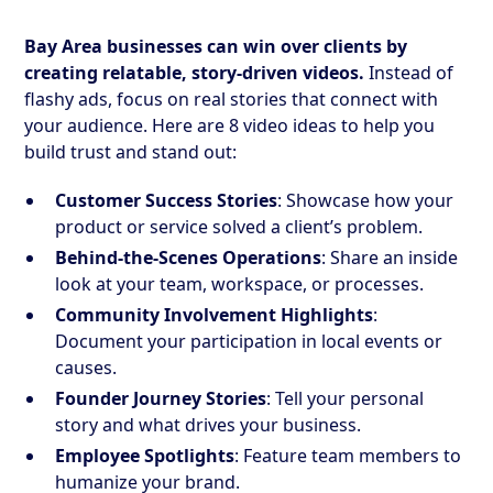
Bay Area businesses can win over clients by
creating relatable, story-driven videos.
Instead of
flashy ads, focus on real stories that connect with
your audience. Here are 8 video ideas to help you
build trust and stand out:
Customer Success Stories
: Showcase how your
product or service solved a client’s problem.
Behind-the-Scenes Operations
: Share an inside
look at your team, workspace, or processes.
Community Involvement Highlights
:
Document your participation in local events or
causes.
Founder Journey Stories
: Tell your personal
story and what drives your business.
Employee Spotlights
: Feature team members to
humanize your brand.