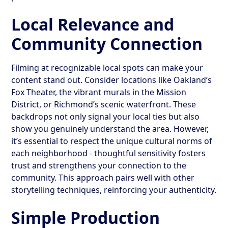
Local Relevance and
Community Connection
Filming at recognizable local spots can make your
content stand out. Consider locations like Oakland’s
Fox Theater, the vibrant murals in the Mission
District, or Richmond’s scenic waterfront. These
backdrops not only signal your local ties but also
show you genuinely understand the area. However,
it’s essential to respect the unique cultural norms of
each neighborhood - thoughtful sensitivity fosters
trust and strengthens your connection to the
community. This approach pairs well with other
storytelling techniques, reinforcing your authenticity.
Simple Production