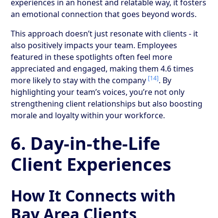
experiences in an honest and relatable way, it fosters
an emotional connection that goes beyond words.
This approach doesn’t just resonate with clients - it
also positively impacts your team. Employees
featured in these spotlights often feel more
appreciated and engaged, making them 4.6 times
[14]
more likely to stay with the company
. By
highlighting your team’s voices, you’re not only
strengthening client relationships but also boosting
morale and loyalty within your workforce.
6. Day-in-the-Life
Client Experiences
How It Connects with
Bay Area Clients