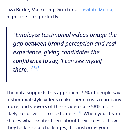
Liza Burke, Marketing Director at
Levitate Media
,
highlights this perfectly:
"Employee testimonial videos bridge the
gap between brand perception and real
experience, giving candidates the
confidence to say, 'I can see myself
[14]
there.'"
The data supports this approach: 72% of people say
testimonial-style videos make them trust a company
more, and viewers of these videos are 58% more
[3]
likely to convert into customers
. When your team
shares what excites them about their roles or how
they tackle local challenges, it transforms your