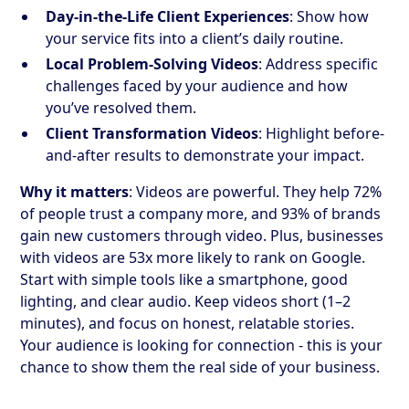
Day-in-the-Life Client Experiences
: Show how
your service fits into a client’s daily routine.
Local Problem-Solving Videos
: Address specific
challenges faced by your audience and how
you’ve resolved them.
Client Transformation Videos
: Highlight before-
and-after results to demonstrate your impact.
Why it matters
: Videos are powerful. They help 72%
of people trust a company more, and 93% of brands
gain new customers through video. Plus, businesses
with videos are 53x more likely to rank on Google.
Start with simple tools like a smartphone, good
lighting, and clear audio. Keep videos short (1–2
minutes), and focus on honest, relatable stories.
Your audience is looking for connection - this is your
chance to show them the real side of your business.