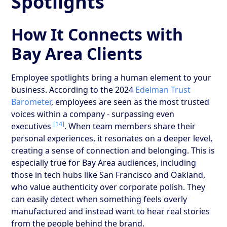
Spotlights
How It Connects with
Bay Area Clients
Employee spotlights bring a human element to your
business. According to the 2024
Edelman Trust
Barometer
, employees are seen as the most trusted
voices within a company - surpassing even
[14]
executives
. When team members share their
personal experiences, it resonates on a deeper level,
creating a sense of connection and belonging. This is
especially true for Bay Area audiences, including
those in tech hubs like San Francisco and Oakland,
who value authenticity over corporate polish. They
can easily detect when something feels overly
manufactured and instead want to hear real stories
from the people behind the brand.