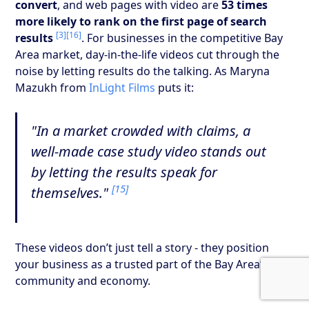
convert
, and web pages with video are
53 times
more likely to rank on the first page of search
[3]
[16]
results
. For businesses in the competitive Bay
Area market, day-in-the-life videos cut through the
noise by letting results do the talking. As Maryna
Mazukh from
InLight Films
puts it:
"In a market crowded with claims, a
well-made case study video stands out
by letting the results speak for
[15]
themselves."
These videos don’t just tell a story - they position
your business as a trusted part of the Bay Area’s
community and economy.