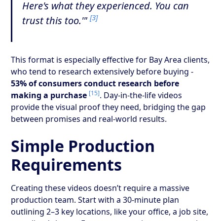
Here's what they experienced. You can
[3]
trust this too.'"
This format is especially effective for Bay Area clients,
who tend to research extensively before buying -
53% of consumers conduct research before
[15]
making a purchase
. Day-in-the-life videos
provide the visual proof they need, bridging the gap
between promises and real-world results.
Simple Production
Requirements
Creating these videos doesn’t require a massive
production team. Start with a 30-minute plan
outlining 2–3 key locations, like your office, a job site,