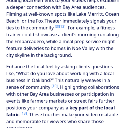
Adding local elements to your videos helps establish
a deeper connection with Bay Area audiences.
Filming at well-known spots like Lake Merritt, Ocean
Beach, or the Fox Theater immediately signals your
[3]
[13]
ties to the community
. For example, a fitness
trainer could showcase a client’s morning run along
the Embarcadero, while a meal prep service might
feature deliveries to homes in Noe Valley with the
city skyline in the background.
Enhance the local feel by asking clients questions
like, “What do you love about working with a local
business in Oakland?” This naturally weaves in a
[10]
sense of community
. Highlighting collaborations
with other Bay Area businesses or participation in
events like farmers markets or street fairs further
positions your company as a
key part of the local
[13]
fabric
. These touches make your video relatable
and memorable for viewers who share those