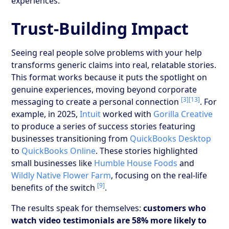
experiences.
Trust-Building Impact
Seeing real people solve problems with your help
transforms generic claims into real, relatable stories.
This format works because it puts the spotlight on
genuine experiences, moving beyond corporate
[3]
[13]
messaging to create a personal connection
. For
example, in 2025,
Intuit
worked with
Gorilla Creative
to produce a series of success stories featuring
businesses transitioning from
QuickBooks Desktop
to
QuickBooks Online
. These stories highlighted
small businesses like
Humble House Foods
and
Wildly Native Flower Farm
, focusing on the real-life
[9]
benefits of the switch
.
The results speak for themselves:
customers who
watch video testimonials are 58% more likely to