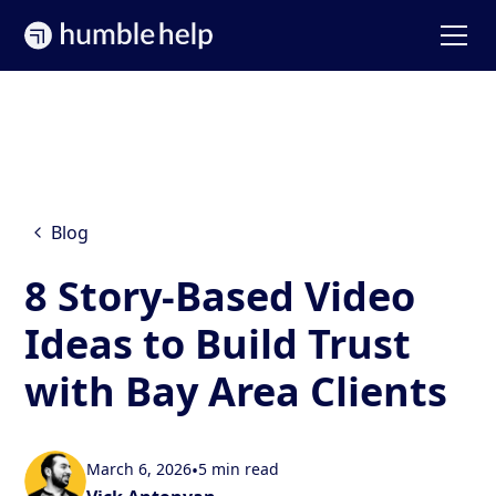
Blog
8 Story-Based Video
Ideas to Build Trust
with Bay Area Clients
March 6, 2026
•
5 min read