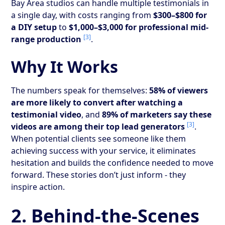
Bay Area studios can handle multiple testimonials in
a single day, with costs ranging from
$300–$800 for
a DIY setup
to
$1,000–$3,000 for professional mid-
[3]
range production
.
Why It Works
The numbers speak for themselves:
58% of viewers
are more likely to convert after watching a
testimonial video
, and
89% of marketers say these
[3]
videos are among their top lead generators
.
When potential clients see someone like them
achieving success with your service, it eliminates
hesitation and builds the confidence needed to move
forward. These stories don’t just inform - they
inspire action.
2. Behind-the-Scenes