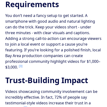
Requirements
You don’t need a fancy setup to get started. A
smartphone with good audio and natural lighting
can do the trick. Keep your videos short - under
three minutes - with clear visuals and captions.
Adding a strong call-to-action can encourage viewers
to join a local event or support a cause you’re
featuring. If you’re looking for a polished finish, local
Bay Area production companies can create
professional community highlight videos for $1,000–
[3]
$3,000.
Trust-Building Impact
Videos showcasing community involvement can be
incredibly effective. In fact, 72% of people say
testimonial-style videos increase their trust in a