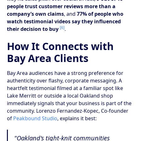
people trust customer reviews more than a
company’s own claims
, and
77% of people who
watch testimonial videos say they influenced
[6]
their decision to buy
.
How It Connects with
Bay Area Clients
Bay Area audiences have a strong preference for
authenticity over flashy, corporate messaging. A
heartfelt testimonial filmed at a familiar spot like
Lake Merritt or outside a local Oakland shop
immediately signals that your business is part of the
community. Lorenzo Fernandez-Kopec, Co-founder
of
Peakbound Studio
, explains it best:
"Oakland's tight-knit communities