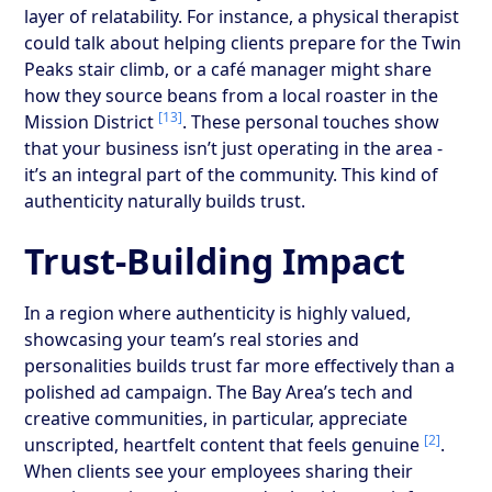
layer of relatability. For instance, a physical therapist
could talk about helping clients prepare for the Twin
Peaks stair climb, or a café manager might share
how they source beans from a local roaster in the
[13]
Mission District
. These personal touches show
that your business isn’t just operating in the area -
it’s an integral part of the community. This kind of
authenticity naturally builds trust.
Trust-Building Impact
In a region where authenticity is highly valued,
showcasing your team’s real stories and
personalities builds trust far more effectively than a
polished ad campaign. The Bay Area’s tech and
creative communities, in particular, appreciate
[2]
unscripted, heartfelt content that feels genuine
.
When clients see your employees sharing their