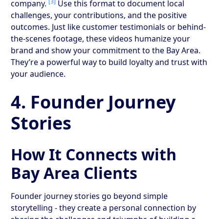
[3]
company.
Use this format to document local
challenges, your contributions, and the positive
outcomes. Just like customer testimonials or behind-
the-scenes footage, these videos humanize your
brand and show your commitment to the Bay Area.
They’re a powerful way to build loyalty and trust with
your audience.
4. Founder Journey
Stories
How It Connects with
Bay Area Clients
Founder journey stories go beyond simple
storytelling - they create a personal connection by