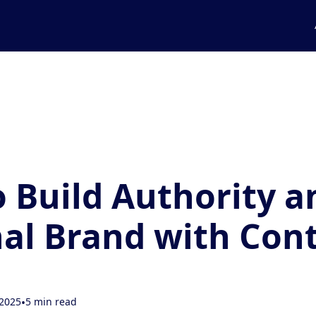
 Build Authority a
al Brand with Con
 2025
•
5 min read