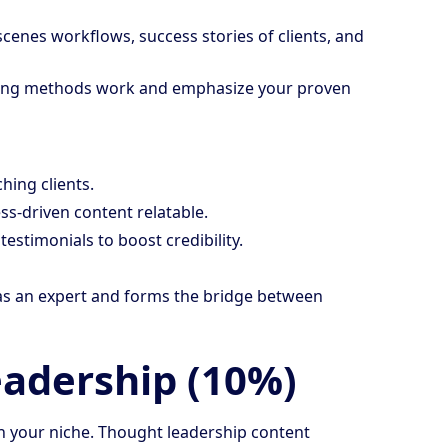
scenes workflows, success stories of clients, and
ing methods work and emphasize your proven
hing clients.
ss-driven content relatable.
estimonials to boost credibility.
n as an expert and forms the bridge between
eadership (10%)
 in your niche. Thought leadership content