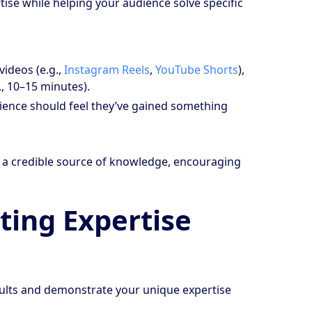
tise while helping your audience solve specific
videos (e.g.,
Instagram Reels
,
YouTube Shorts
),
, 10–15 minutes).
udience should feel they’ve gained something
as a credible source of knowledge, encouraging
ting Expertise
results and demonstrate your unique expertise