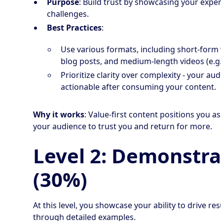
Purpose
: Build trust by showcasing your exper
challenges.
Best Practices
:
Use various formats, including short-form 
blog posts, and medium-length videos (e.g.
Prioritize clarity over complexity - your a
actionable after consuming your content.
Why it works
: Value-first content positions you 
your audience to trust you and return for more.
Level 2: Demonstra
(30%)
At this level, you showcase your ability to drive 
through detailed examples.