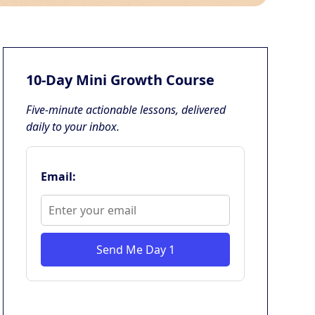
10-Day Mini Growth Course
Five-minute actionable lessons, delivered
daily to your inbox.
Email:
Send Me Day 1