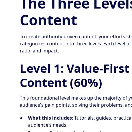
The Three Level
Content
To create authority-driven content, your efforts s
categorizes content into three levels. Each level o
ratio, and impact.
Level 1: Value-Firs
Content (60%)
This foundational level makes up the majority of
audience's pain points, solving their problems, and
What this includes
: Tutorials, guides, practic
audience’s needs.