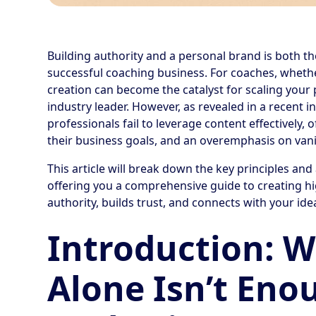
Building authority and a personal brand is both th
successful coaching business. For coaches, whether
creation can become the catalyst for scaling your 
industry leader. However, as revealed in a recent 
professionals fail to leverage content effectively,
their business goals, and an overemphasis on vanit
This article will break down the key principles and
offering you a comprehensive guide to creating hi
authority, builds trust, and connects with your ide
Introduction: 
Alone Isn’t Eno