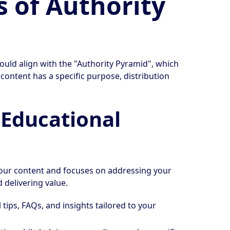
s of Authority
hould align with the "Authority Pyramid", which
f content has a specific purpose, distribution
t Educational
 your content and focuses on addressing your
 delivering value.
al tips, FAQs, and insights tailored to your