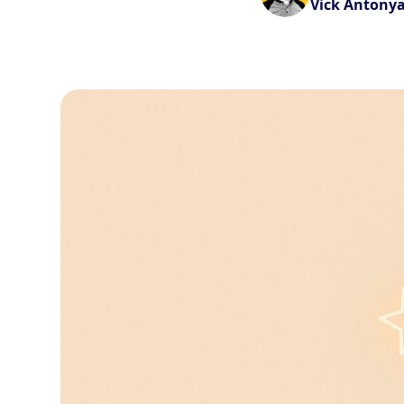
Vick Antony