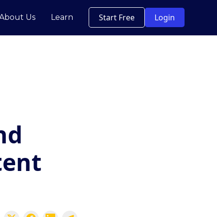
Start Free
Login
About Us
Learn
nd
tent