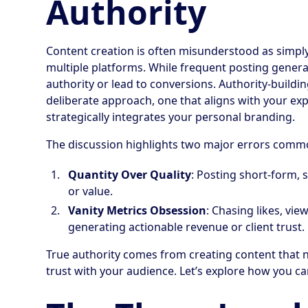
Authority
Content creation is often misunderstood as simply 
multiple platforms. While frequent posting generates
authority or lead to conversions. Authority-buildi
deliberate approach, one that aligns with your exp
strategically integrates your personal branding.
The discussion highlights two major errors com
Quantity Over Quality
: Posting short-form, 
or value.
Vanity Metrics Obsession
: Chasing likes, vi
generating actionable revenue or client trust.
True authority comes from creating content that 
trust with your audience. Let’s explore how you c