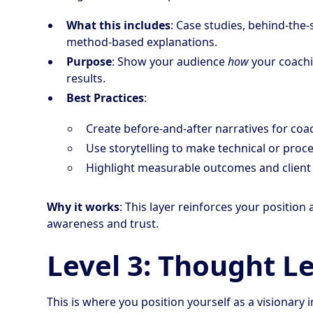
What this includes
: Case studies, behind-the-
method-based explanations.
Purpose
: Show your audience
how
your coach
results.
Best Practices
:
Create before-and-after narratives for coac
Use storytelling to make technical or proce
Highlight measurable outcomes and client t
Why it works
: This layer reinforces your positio
awareness and trust.
Level 3: Thought L
This is where you position yourself as a visionary