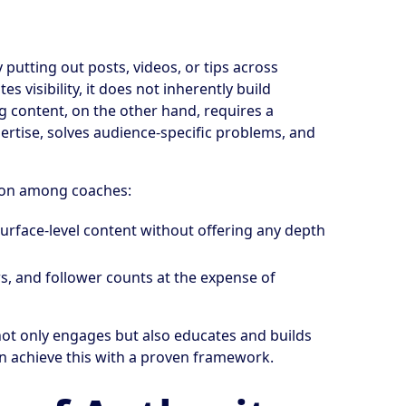
putting out posts, videos, or tips across
 visibility, it does not inherently build
ng content, on the other hand, requires a
ertise, solves audience-specific problems, and
mon among coaches:
surface-level content without offering any depth
ews, and follower counts at the expense of
not only engages but also educates and builds
an achieve this with a proven framework.