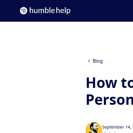
Blog
How to
Person
September 14,