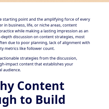
e starting point and the amplifying force of every
 in business, life, or niche areas, content
practice while making a lasting impression as an
in-depth discussion on content strategies, most
 often due to poor planning, lack of alignment with
y metrics like follower count.
 actionable strategies from the discussion,
gh-impact content that establishes your
al audience.
Why Content
ugh to Build