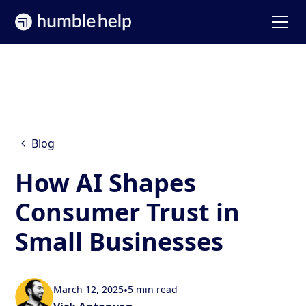
Blog
How AI Shapes
Consumer Trust in
Small Businesses
March 12, 2025
•
5 min read