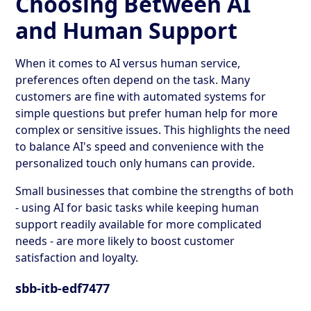
Choosing Between AI
and Human Support
When it comes to AI versus human service,
preferences often depend on the task. Many
customers are fine with automated systems for
simple questions but prefer human help for more
complex or sensitive issues. This highlights the need
to balance AI's speed and convenience with the
personalized touch only humans can provide.
Small businesses that combine the strengths of both
- using AI for basic tasks while keeping human
support readily available for more complicated
needs - are more likely to boost customer
satisfaction and loyalty.
sbb-itb-edf7477