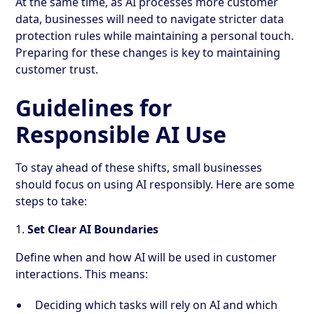
At the same time, as AI processes more customer
data, businesses will need to navigate stricter data
protection rules while maintaining a personal touch.
Preparing for these changes is key to maintaining
customer trust.
Guidelines for
Responsible AI Use
To stay ahead of these shifts, small businesses
should focus on using AI responsibly. Here are some
steps to take:
1.
Set Clear AI Boundaries
Define when and how AI will be used in customer
interactions. This means:
Deciding which tasks will rely on AI and which