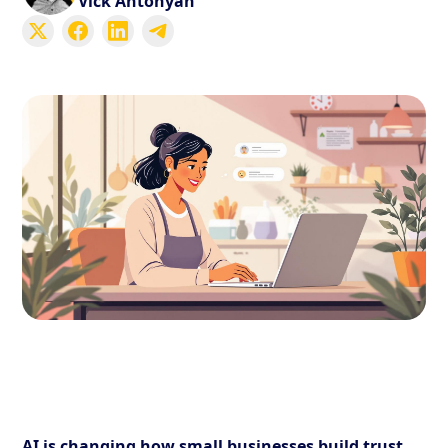
Vick Antonyan
AI is changing how small businesses build trust