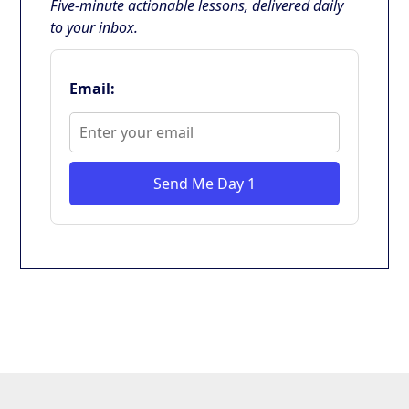
Five-minute actionable lessons, delivered daily
to your inbox.
Email:
Send Me Day 1