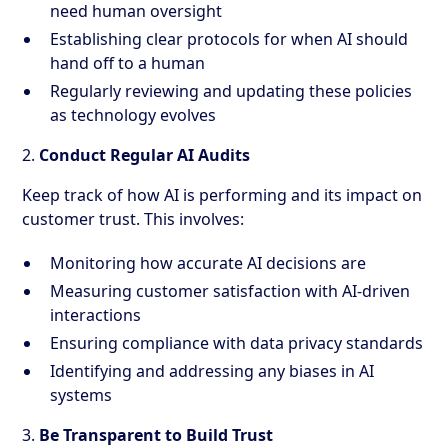
need human oversight
Establishing clear protocols for when AI should
hand off to a human
Regularly reviewing and updating these policies
as technology evolves
2.
Conduct Regular AI Audits
Keep track of how AI is performing and its impact on
customer trust. This involves:
Monitoring how accurate AI decisions are
Measuring customer satisfaction with AI-driven
interactions
Ensuring compliance with data privacy standards
Identifying and addressing any biases in AI
systems
3.
Be Transparent to Build Trust