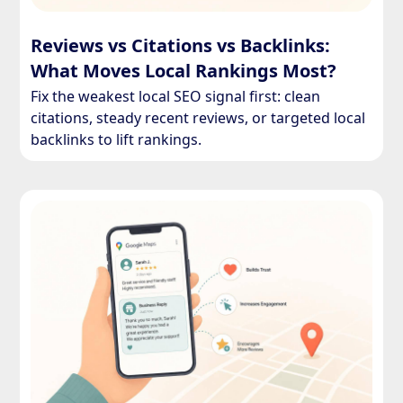
Reviews vs Citations vs Backlinks:
What Moves Local Rankings Most?
Fix the weakest local SEO signal first: clean
citations, steady recent reviews, or targeted local
backlinks to lift rankings.