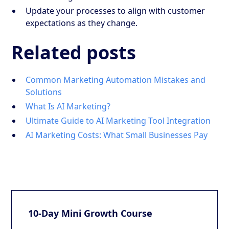
Update your processes to align with customer
expectations as they change.
Related posts
Common Marketing Automation Mistakes and
Solutions
What Is AI Marketing?
Ultimate Guide to AI Marketing Tool Integration
AI Marketing Costs: What Small Businesses Pay
10-Day Mini Growth Course