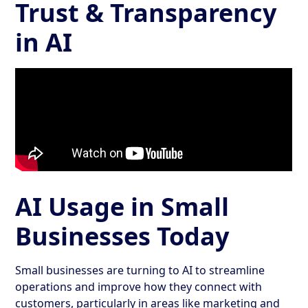
Trust & Transparency
in AI
AI Usage in Small
Businesses Today
Small businesses are turning to AI to streamline
operations and improve how they connect with
customers, particularly in areas like marketing and