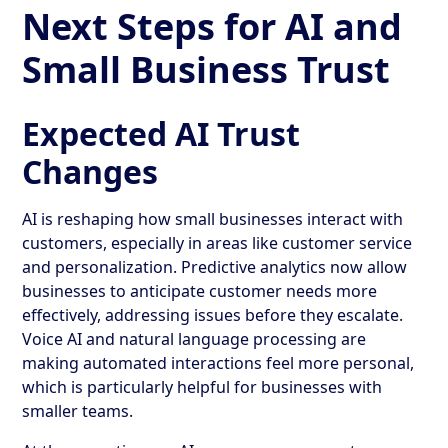
Next Steps for AI and
Small Business Trust
Expected AI Trust
Changes
AI is reshaping how small businesses interact with
customers, especially in areas like customer service
and personalization. Predictive analytics now allow
businesses to anticipate customer needs more
effectively, addressing issues before they escalate.
Voice AI and natural language processing are
making automated interactions feel more personal,
which is particularly helpful for businesses with
smaller teams.