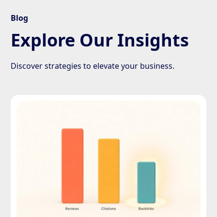
Blog
Explore Our Insights
Discover strategies to elevate your business.