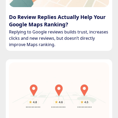
Do Review Replies Actually Help Your
Google Maps Ranking?
Replying to Google reviews builds trust, increases
clicks and new reviews, but doesn’t directly
improve Maps ranking.