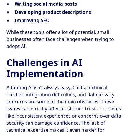
Writing social media posts
Developing product descriptions
Improving SEO
While these tools offer a lot of potential, small
businesses often face challenges when trying to
adopt AI.
Challenges in AI
Implementation
Adopting AI isn’t always easy. Costs, technical
hurdles, integration difficulties, and data privacy
concerns are some of the main obstacles. These
issues can directly affect customer trust - problems
like inconsistent experiences or concerns over data
security can damage confidence. The lack of
technical expertise makes it even harder for