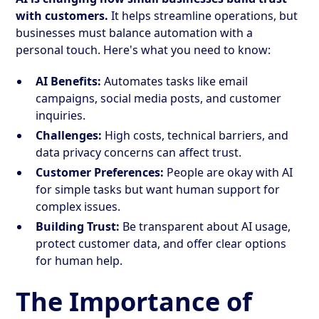
with customers.
It helps streamline operations, but
businesses must balance automation with a
personal touch. Here's what you need to know:
AI Benefits:
Automates tasks like email
campaigns, social media posts, and customer
inquiries.
Challenges:
High costs, technical barriers, and
data privacy concerns can affect trust.
Customer Preferences:
People are okay with AI
for simple tasks but want human support for
complex issues.
Building Trust:
Be transparent about AI usage,
protect customer data, and offer clear options
for human help.
The Importance of