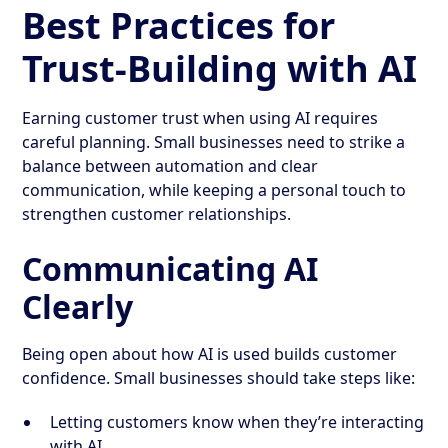
Best Practices for
Trust-Building with AI
Earning customer trust when using AI requires
careful planning. Small businesses need to strike a
balance between automation and clear
communication, while keeping a personal touch to
strengthen customer relationships.
Communicating AI
Clearly
Being open about how AI is used builds customer
confidence. Small businesses should take steps like:
Letting customers know when they’re interacting
with AI