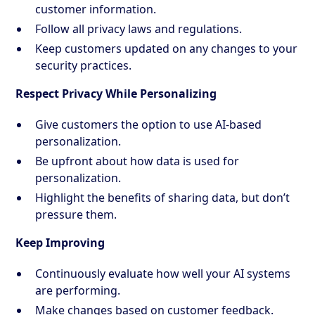
customer information.
Follow all privacy laws and regulations.
Keep customers updated on any changes to your
security practices.
Respect Privacy While Personalizing
Give customers the option to use AI-based
personalization.
Be upfront about how data is used for
personalization.
Highlight the benefits of sharing data, but don’t
pressure them.
Keep Improving
Continuously evaluate how well your AI systems
are performing.
Make changes based on customer feedback.