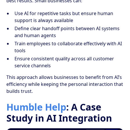
best results. Small businesses can:
Use AI for repetitive tasks but ensure human
support is always available
Define clear handoff points between AI systems
and human agents
Train employees to collaborate effectively with AI
tools
Ensure consistent quality across all customer
service channels
This approach allows businesses to benefit from AI’s
efficiency while keeping the personal interaction that
builds trust.
Humble Help
: A Case
Study in AI Integration