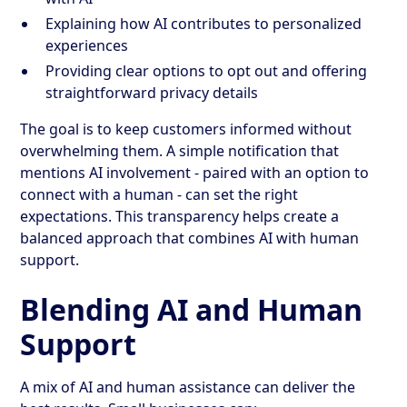
Explaining how AI contributes to personalized
experiences
Providing clear options to opt out and offering
straightforward privacy details
The goal is to keep customers informed without
overwhelming them. A simple notification that
mentions AI involvement - paired with an option to
connect with a human - can set the right
expectations. This transparency helps create a
balanced approach that combines AI with human
support.
Blending AI and Human
Support
A mix of AI and human assistance can deliver the