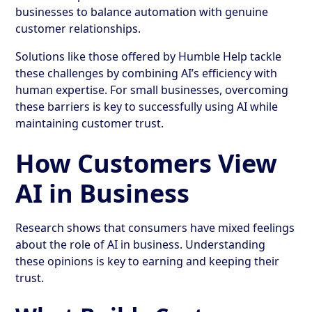
businesses to balance automation with genuine
customer relationships.
Solutions like those offered by Humble Help tackle
these challenges by combining AI’s efficiency with
human expertise. For small businesses, overcoming
these barriers is key to successfully using AI while
maintaining customer trust.
How Customers View
AI in Business
Research shows that consumers have mixed feelings
about the role of AI in business. Understanding
these opinions is key to earning and keeping their
trust.