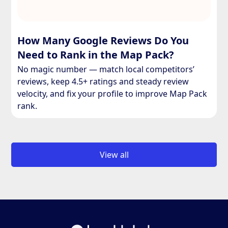
How Many Google Reviews Do You
Need to Rank in the Map Pack?
No magic number — match local competitors’
reviews, keep 4.5+ ratings and steady review
velocity, and fix your profile to improve Map Pack
rank.
View all