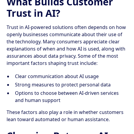
What Builds Customer
Trust in AI?
Trust in AI-powered solutions often depends on how
openly businesses communicate about their use of
the technology. Many consumers appreciate clear
explanations of when and how AI is used, along with
assurances about data privacy. Some of the most
important factors shaping trust include:
Clear communication about AI usage
Strong measures to protect personal data
Options to choose between AI-driven services
and human support
These factors also play a role in whether customers
lean toward automated or human assistance.