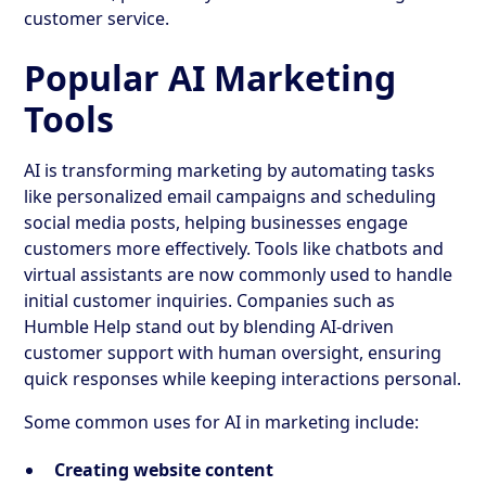
customer service.
Popular AI Marketing
Tools
AI is transforming marketing by automating tasks
like personalized email campaigns and scheduling
social media posts, helping businesses engage
customers more effectively. Tools like chatbots and
virtual assistants are now commonly used to handle
initial customer inquiries. Companies such as
Humble Help stand out by blending AI-driven
customer support with human oversight, ensuring
quick responses while keeping interactions personal.
Some common uses for AI in marketing include:
Creating website content