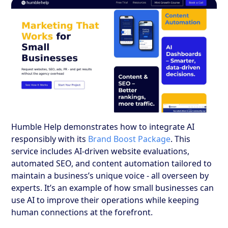
Humble Help demonstrates how to integrate AI
responsibly with its
Brand Boost Package
. This
service includes AI-driven website evaluations,
automated SEO, and content automation tailored to
maintain a business’s unique voice - all overseen by
experts. It’s an example of how small businesses can
use AI to improve their operations while keeping
human connections at the forefront.