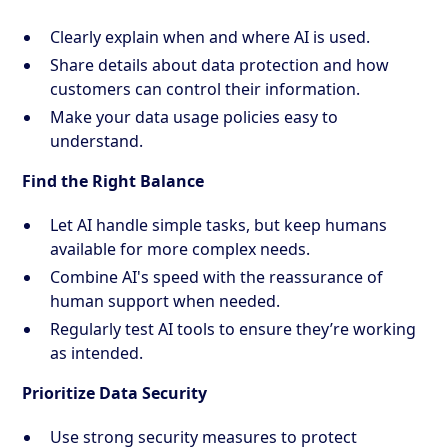
Clearly explain when and where AI is used.
Share details about data protection and how
customers can control their information.
Make your data usage policies easy to
understand.
Find the Right Balance
Let AI handle simple tasks, but keep humans
available for more complex needs.
Combine AI's speed with the reassurance of
human support when needed.
Regularly test AI tools to ensure they’re working
as intended.
Prioritize Data Security
Use strong security measures to protect