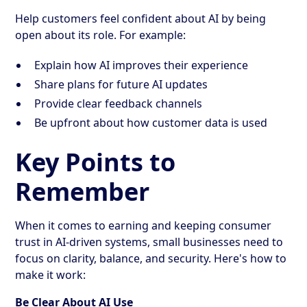
Help customers feel confident about AI by being
open about its role. For example:
Explain how AI improves their experience
Share plans for future AI updates
Provide clear feedback channels
Be upfront about how customer data is used
Key Points to
Remember
When it comes to earning and keeping consumer
trust in AI-driven systems, small businesses need to
focus on clarity, balance, and security. Here's how to
make it work:
Be Clear About AI Use