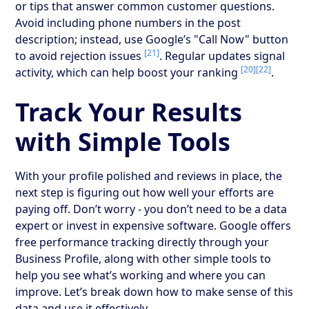
or tips that answer common customer questions.
Avoid including phone numbers in the post
description; instead, use Google’s "Call Now" button
[21]
to avoid rejection issues
. Regular updates signal
[20]
[22]
activity, which can help boost your ranking
.
Track Your Results
with Simple Tools
With your profile polished and reviews in place, the
next step is figuring out how well your efforts are
paying off. Don’t worry - you don’t need to be a data
expert or invest in expensive software. Google offers
free performance tracking directly through your
Business Profile, along with other simple tools to
help you see what’s working and where you can
improve. Let’s break down how to make sense of this
data and use it effectively.