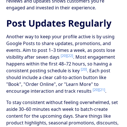
reviews and updates shows customers you’re
engaged and invested in their experience.
Post Updates Regularly
Another way to keep your profile active is by using
Google Posts to share updates, promotions, and
events. Aim to post 1–3 times a week, as posts lose
[20]
[22]
visibility after seven days
. Most engagement
happens within the first 48–72 hours, so having a
[20]
consistent posting schedule is key
. Each post
should include a clear call-to-action button like
"Book", "Order Online", or "Learn More" to
[20]
[21]
encourage interaction and track results
.
To stay consistent without feeling overwhelmed, set
aside 30–60 minutes each week to batch-create
content for the upcoming days. Share things like
product highlights, seasonal promotions, discounts,