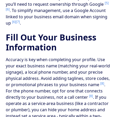
[5]
you’ll need to request ownership through Google
[6]
. To simplify management, use a Google Account
linked to your business email domain when signing
[6]
[7]
up
.
Fill Out Your Business
Information
Accuracy is key when completing your profile. Use
your exact business name (matching your real-world
signage), a local phone number, and your precise
physical address. Avoid adding taglines, store codes,
[8]
or promotional phrases to your business name
.
For the phone number, opt for one that connects
[8]
directly to your business, not a call center
. If you
operate as a service-area business (like a contractor
or plumber), you can hide your home address and
instead set a service area - typically within a two-