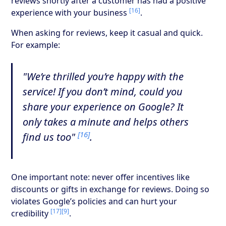
reviews shortly after a customer has had a positive
[16]
experience with your business
.
When asking for reviews, keep it casual and quick.
For example:
"We’re thrilled you’re happy with the
service! If you don’t mind, could you
share your experience on Google? It
only takes a minute and helps others
[16]
find us too"
.
One important note: never offer incentives like
discounts or gifts in exchange for reviews. Doing so
violates Google’s policies and can hurt your
[17]
[9]
credibility
.