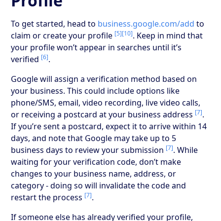
Profile
To get started, head to
business.google.com/add
to
[5]
[10]
claim or create your profile
. Keep in mind that
your profile won’t appear in searches until it’s
[6]
verified
.
Google will assign a verification method based on
your business. This could include options like
phone/SMS, email, video recording, live video calls,
[7]
or receiving a postcard at your business address
.
If you’re sent a postcard, expect it to arrive within 14
days, and note that Google may take up to 5
[7]
business days to review your submission
. While
waiting for your verification code, don’t make
changes to your business name, address, or
category - doing so will invalidate the code and
[7]
restart the process
.
If someone else has already verified your profile,