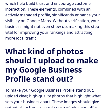
which help build trust and encourage customer
interaction. These elements, combined with an
actively managed profile, significantly enhance your
visibility on Google Maps. Without verification, your
business might not even show up, making this step
vital for improving your rankings and attracting
more local traffic.
What kind of photos
should I upload to make
my Google Business
Profile stand out?
To make your Google Business Profile stand out,
upload clear, high-quality photos that highlight what
sets your business apart. These images should give
potential customers a real sense of what you offer,