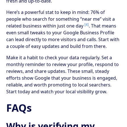
fresh and up-to-date.
Here’s a powerful stat to keep in mind: 76% of
people who search for something “near me” visit a
[4]
related business within just one day
. That means
even small tweaks to your Google Business Profile
can lead directly to more visitors and calls. Start with
a couple of easy updates and build from there.
Make it a habit to check your data regularly. Set a
monthly reminder to review your profile, respond to
reviews, and share updates. These small, steady
efforts show Google that your business is engaged,
reliable, and worth promoting to local searchers.
Start today and watch your local visibility grow.
FAQs
Why is verifying my