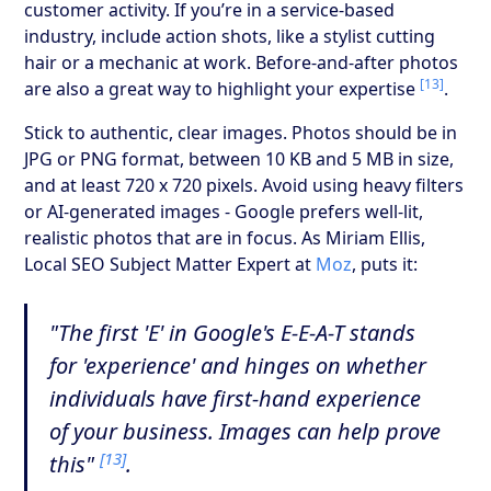
customer activity. If you’re in a service-based
industry, include action shots, like a stylist cutting
hair or a mechanic at work. Before-and-after photos
[13]
are also a great way to highlight your expertise
.
Stick to authentic, clear images. Photos should be in
JPG or PNG format, between 10 KB and 5 MB in size,
and at least 720 x 720 pixels. Avoid using heavy filters
or AI-generated images - Google prefers well-lit,
realistic photos that are in focus. As Miriam Ellis,
Local SEO Subject Matter Expert at
Moz
, puts it:
"The first 'E' in Google's E-E-A-T stands
for 'experience' and hinges on whether
individuals have first-hand experience
of your business. Images can help prove
[13]
this"
.