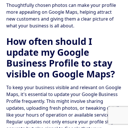
Thoughtfully chosen photos can make your profile
more appealing on Google Maps, helping attract
new customers and giving them a clear picture of
what your business is all about.
How often should I
update my Google
Business Profile to stay
visible on Google Maps?
To keep your business visible and relevant on Google
Maps, it's essential to update your Google Business
Profile frequently. This might involve sharing
updates, uploading fresh photos, or tweaking details
like your hours of operation or available services.
Regular updates not only ensure your profile stays