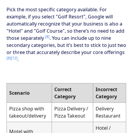
Pick the most specific category available. For
example, if you select "Golf Resort", Google will
automatically recognize that your business is also a
"Hotel" and "Golf Course", so there’s no need to add
[8]
those separately
. You can include up to nine
secondary categories, but it’s best to stick to just two
or three that accurately describe your core offerings
[8]
[12]
.
Correct
Incorrect
Scenario
Category
Category
Pizza shop with
Pizza Delivery /
Delivery
takeout/delivery
Pizza Takeout
Restaurant
Hotel /
Motel with