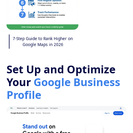
7-Step Guide to Rank Higher on
Google Maps in 2026
Set Up and Optimize
Your
Google Business
Profile