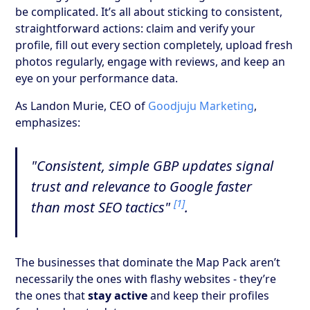
be complicated. It’s all about sticking to consistent,
straightforward actions: claim and verify your
profile, fill out every section completely, upload fresh
photos regularly, engage with reviews, and keep an
eye on your performance data.
As Landon Murie, CEO of
Goodjuju Marketing
,
emphasizes:
"Consistent, simple GBP updates signal
trust and relevance to Google faster
[1]
than most SEO tactics"
.
The businesses that dominate the Map Pack aren’t
necessarily the ones with flashy websites - they’re
the ones that
stay active
and keep their profiles