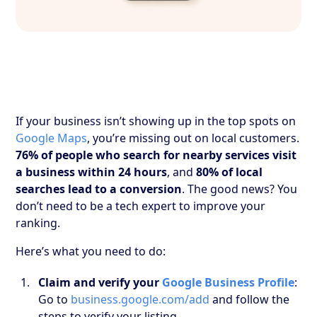
If your business isn’t showing up in the top spots on
Google Maps
, you’re missing out on local customers.
76% of people who search for nearby services visit
a business within 24 hours
, and
80% of local
searches lead to a conversion
. The good news? You
don’t need to be a tech expert to improve your
ranking.
Here’s what you need to do:
Claim and verify your
Google Business Profile
:
Go to
business.google.com/add
and follow the
steps to verify your listing.