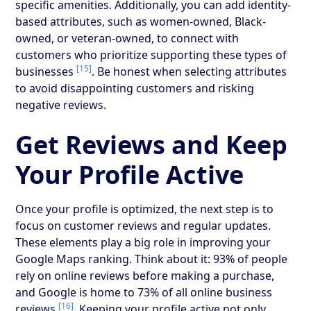
specific amenities. Additionally, you can add identity-
based attributes, such as women-owned, Black-
owned, or veteran-owned, to connect with
customers who prioritize supporting these types of
[15]
businesses
. Be honest when selecting attributes
to avoid disappointing customers and risking
negative reviews.
Get Reviews and Keep
Your Profile Active
Once your profile is optimized, the next step is to
focus on customer reviews and regular updates.
These elements play a big role in improving your
Google Maps ranking. Think about it: 93% of people
rely on online reviews before making a purchase,
and Google is home to 73% of all online business
[16]
reviews
. Keeping your profile active not only