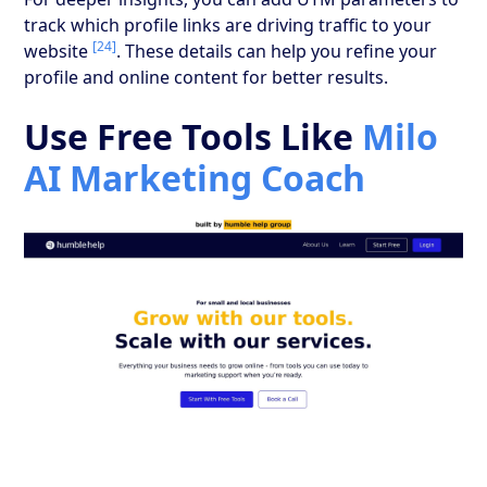
track which profile links are driving traffic to your
[24]
website
. These details can help you refine your
profile and online content for better results.
Use Free Tools Like
Milo
AI Marketing Coach