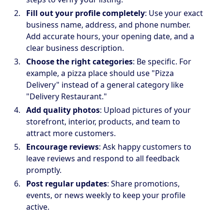
Fill out your profile completely
: Use your exact
business name, address, and phone number.
Add accurate hours, your opening date, and a
clear business description.
Choose the right categories
: Be specific. For
example, a pizza place should use "Pizza
Delivery" instead of a general category like
"Delivery Restaurant."
Add quality photos
: Upload pictures of your
storefront, interior, products, and team to
attract more customers.
Encourage reviews
: Ask happy customers to
leave reviews and respond to all feedback
promptly.
Post regular updates
: Share promotions,
events, or news weekly to keep your profile
active.