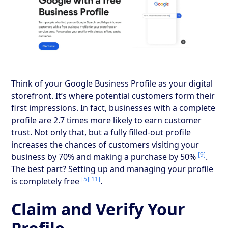
Think of your Google Business Profile as your digital
storefront. It’s where potential customers form their
first impressions. In fact, businesses with a complete
profile are 2.7 times more likely to earn customer
trust. Not only that, but a fully filled-out profile
increases the chances of customers visiting your
[9]
business by 70% and making a purchase by 50%
.
The best part? Setting up and managing your profile
[5]
[11]
is completely free
.
Claim and Verify Your