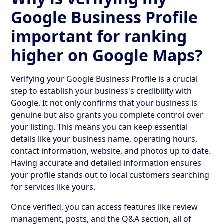
Google Business Profile
important for ranking
higher on Google Maps?
Verifying your Google Business Profile is a crucial
step to establish your business's credibility with
Google. It not only confirms that your business is
genuine but also grants you complete control over
your listing. This means you can keep essential
details like your business name, operating hours,
contact information, website, and photos up to date.
Having accurate and detailed information ensures
your profile stands out to local customers searching
for services like yours.
Once verified, you can access features like review
management, posts, and the Q&A section, all of