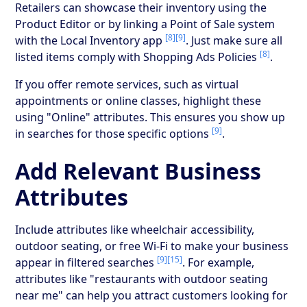
Retailers can showcase their inventory using the
Product Editor or by linking a Point of Sale system
[8]
[9]
with the Local Inventory app
. Just make sure all
[8]
listed items comply with Shopping Ads Policies
.
If you offer remote services, such as virtual
appointments or online classes, highlight these
using "Online" attributes. This ensures you show up
[9]
in searches for those specific options
.
Add Relevant Business
Attributes
Include attributes like wheelchair accessibility,
outdoor seating, or free Wi-Fi to make your business
[9]
[15]
appear in filtered searches
. For example,
attributes like "restaurants with outdoor seating
near me" can help you attract customers looking for