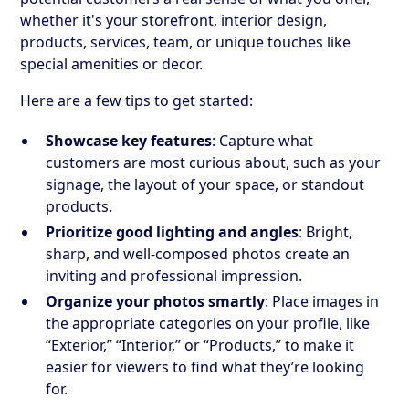
whether it's your storefront, interior design,
products, services, team, or unique touches like
special amenities or decor.
Here are a few tips to get started:
Showcase key features
: Capture what
customers are most curious about, such as your
signage, the layout of your space, or standout
products.
Prioritize good lighting and angles
: Bright,
sharp, and well-composed photos create an
inviting and professional impression.
Organize your photos smartly
: Place images in
the appropriate categories on your profile, like
“Exterior,” “Interior,” or “Products,” to make it
easier for viewers to find what they’re looking
for.