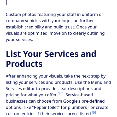
Custom photos featuring your staff in uniform or
company vehicles with your logo can further
establish credibility and build trust. Once your
visuals are optimized, move on to clearly outlining
your services.
List Your Services and
Products
After enhancing your visuals, take the next step by
listing your services and products. Use the Menu and
Services editor to provide clear descriptions and
[14]
pricing for what you offer
. Service-based
businesses can choose from Google’s pre-defined
options - like "Repair toilet" for plumbers - or create
[9]
custom entries if their services aren’t listed
.