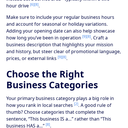
[6]
[8]
hour drive
.
Make sure to include your regular business hours
and account for seasonal or holiday variations.
Adding your opening date can also help showcase
[9]
[8]
how long you’ve been in operation
. Craft a
business description that highlights your mission
and history, but steer clear of promotional language,
[9]
[8]
prices, or external links
.
Choose the Right
Business Categories
Your primary business category plays a big role in
[2]
how you rank in local searches
. A good rule of
thumb? Choose categories that complete the
sentence, “This business IS a…” rather than “This
[8]
business HAS a…”
.