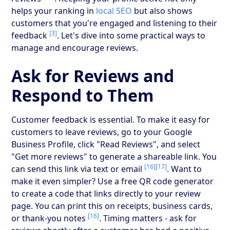
helps your ranking in
local SEO
but also shows
customers that you're engaged and listening to their
[3]
feedback
. Let's dive into some practical ways to
manage and encourage reviews.
Ask for Reviews and
Respond to Them
Customer feedback is essential. To make it easy for
customers to leave reviews, go to your Google
Business Profile, click "Read Reviews", and select
"Get more reviews" to generate a shareable link. You
[16]
[17]
can send this link via text or email
. Want to
make it even simpler? Use a free QR code generator
to create a code that links directly to your review
page. You can print this on receipts, business cards,
[16]
or thank-you notes
. Timing matters - ask for