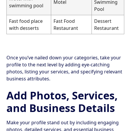
Motel
Swimming
swimming pool
Pool
Fast food place
Fast Food
Dessert
with desserts
Restaurant
Restaurant
Once you’ve nailed down your categories, take your
profile to the next level by adding eye-catching
photos, listing your services, and specifying relevant
business attributes.
Add Photos, Services,
and Business Details
Make your profile stand out by including engaging
photos, detailed services, and essential business