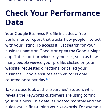
Check Your Performance
Data
Your Google Business Profile includes a free
performance report that tracks how people interact
with your listing. To access it, just search for your
business name on Google or open the Google Maps
app. This report provides key metrics, such as how
many people viewed your profile, clicked on your
website, requested directions, or called your
business. Google ensures each visitor is only
[23]
counted once per day
.
Take a close look at the "Searches" section, which
reveals the keywords customers are using to find
your business. This data is updated monthly and can
guide you in fine-tuning your keywords. For example,