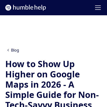
Blog
How to Show Up
Higher on Google
Maps in 2026 - A
Simple Guide for Non-
Tech-Savvy Business