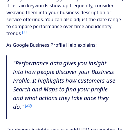
if certain keywords show up frequently, consider
weaving them into your business description or
service offerings. You can also adjust the date range
to compare performance over time and identify
[23]
trends
.
As Google Business Profile Help explains:
"Performance data gives you insight
into how people discover your Business
Profile. It highlights how customers use
Search and Maps to find your profile,
and what actions they take once they
[23]
do."
For deeper insights, you can add UTM parameters to