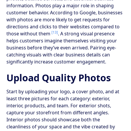
information. Photos play a major role in shaping
customer behavior. According to Google, businesses
with photos are more likely to get requests for
directions and clicks to their websites compared to
[13]
those without them
. A strong visual presence
helps customers imagine themselves visiting your
business before they’ve even arrived. Pairing eye-
catching visuals with clear business details can
significantly increase customer engagement.
Upload Quality Photos
Start by uploading your logo, a cover photo, and at
least three pictures for each category: exterior,
interior, products, and team. For exterior shots,
capture your storefront from different angles.
Interior photos should showcase both the
cleanliness of your space and the vibe created by