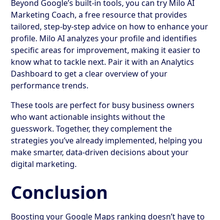
Beyond Google’s built-in tools, you can try Milo AI
Marketing Coach, a free resource that provides
tailored, step-by-step advice on how to enhance your
profile. Milo AI analyzes your profile and identifies
specific areas for improvement, making it easier to
know what to tackle next. Pair it with an Analytics
Dashboard to get a clear overview of your
performance trends.
These tools are perfect for busy business owners
who want actionable insights without the
guesswork. Together, they complement the
strategies you’ve already implemented, helping you
make smarter, data-driven decisions about your
digital marketing.
Conclusion
Boosting your Google Maps ranking doesn’t have to