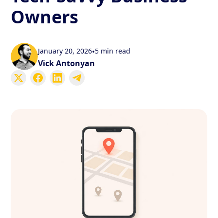
Owners
January 20, 2026
•
5 min read
Vick Antonyan