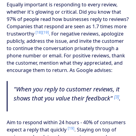
Equally important is responding to every review,
whether it's glowing or critical. Did you know that
97% of people read how businesses reply to reviews?
Companies that respond are seen as 1.7 times more
[18]
[19]
trustworthy
. For negative reviews, apologize
publicly, address the issue, and invite the customer
to continue the conversation privately through a
phone number or email. For positive reviews, thank
the customer, mention what they appreciated, and
encourage them to return. As Google advises:
"When you reply to customer reviews, it
[3]
shows that you value their feedback"
.
Aim to respond within 24 hours - 40% of consumers
[19]
expect a reply that quickly
. Staying on top of