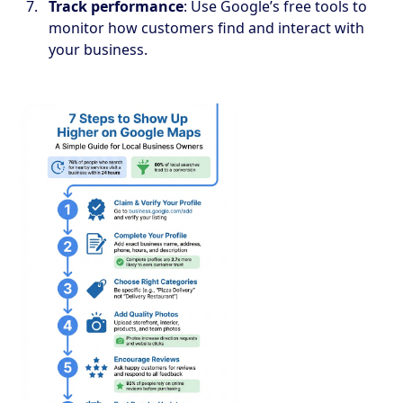
Track performance
: Use Google’s free tools to
monitor how customers find and interact with
your business.