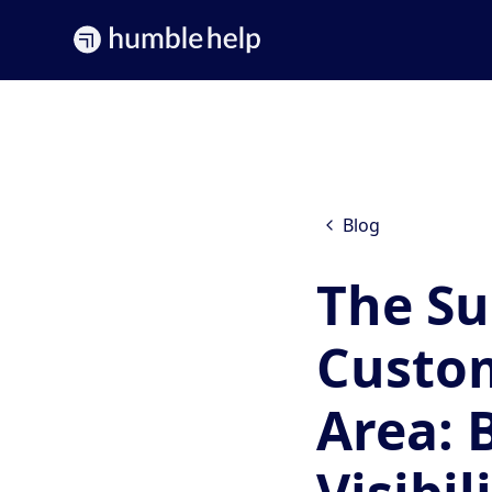
Blog
The Su
Custom
Area: 