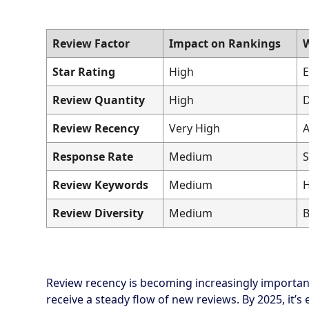
Review Factor
Impact on Rankings
W
Star Rating
High
E
Review Quantity
High
D
Review Recency
Very High
A
Response Rate
Medium
S
Review Keywords
Medium
H
Review Diversity
Medium
B
Review recency is becoming increasingly important
receive a steady flow of new reviews. By 2025, it’