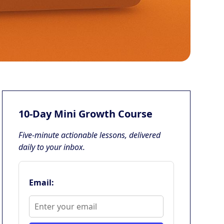
10-Day Mini Growth Course
Five-minute actionable lessons, delivered
daily to your inbox.
Email: