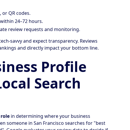
, or QR codes.
 within 24–72 hours.
te review requests and monitoring.
ech-savvy and expect transparency. Reviews
rankings and directly impact your bottom line.
ness Profile
Local Search
 role
in determining where your business
hen someone in San Francisco searches for "best