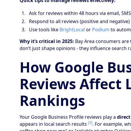
Quick tips to manage reviews effectively:
Ask for reviews within 48 hours via email, SMS
Respond to all reviews (positive and negative)
Use tools like
BrightLocal
or
Podium
to automa
Why it’s critical in 2025:
Bay Area consumers are t
don’t just shape opinions - they influence search 
How Google Busi
Reviews Affect 
Rankings
Your Google Business Profile reviews play a
direct
[3]
appears in local search results
. For example, w