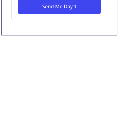
Send Me Day 1