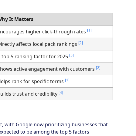
hy It Matters
[1]
ncourages higher click-through rates
[2]
irectly affects local pack rankings
[5]
 top 5 ranking factor for 2025
[2]
hows active engagement with customers
[1]
elps rank for specific terms
[4]
uilds trust and credibility
, with Google now prioritizing businesses that
s expected to be among the top 5 factors