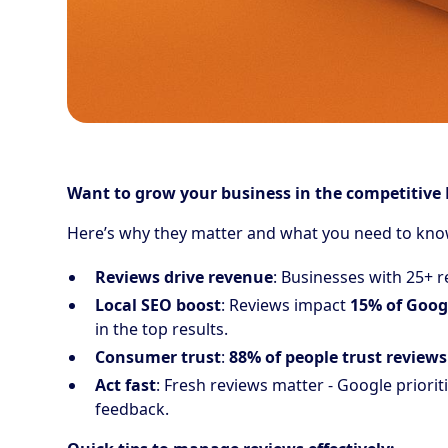
Want to grow your business in the competitive 
Here’s why they matter and what you need to kno
Reviews drive revenue
: Businesses with 25+ 
Local SEO boost
: Reviews impact
15% of Googl
in the top results.
Consumer trust
:
88% of people trust reviews
Act fast
: Fresh reviews matter - Google priorit
feedback.