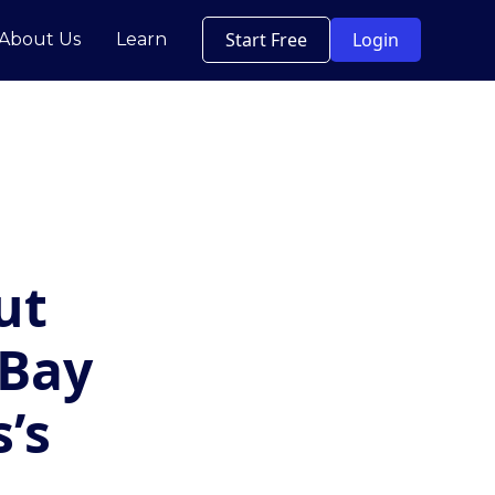
Start Free
Login
About Us
Learn
ut
 Bay
’s