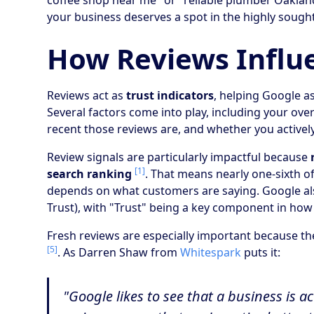
coffee shop near me" or "reliable plumber Oakland
your business deserves a spot in the highly sought
How Reviews Influ
Reviews act as
trust indicators
, helping Google as
Several factors come into play, including your over
recent those reviews are, and whether you activ
Review signals are particularly impactful because
[1]
search ranking
. That means nearly one-sixth o
depends on what customers are saying. Google als
Trust), with "Trust" being a key component in ho
Fresh reviews are especially important because the
[5]
. As Darren Shaw from
Whitespark
puts it:
"Google likes to see that a business is 