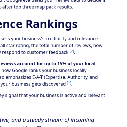
", Google evaluates your review data to decide if
-after top three map pack results.
ence Rankings
sess your business's credibility and relevance.
all star rating, the total number of reviews, how
[2]
ely respond to customer feedback
.
reviews account for up to 15% of your local
f how Google ranks your business locally
o emphasizes E-A-T (Expertise, Authority, and
[1]
w your business gets discovered
.
y signal that your business is active and relevant
active, and a steady stream of incoming