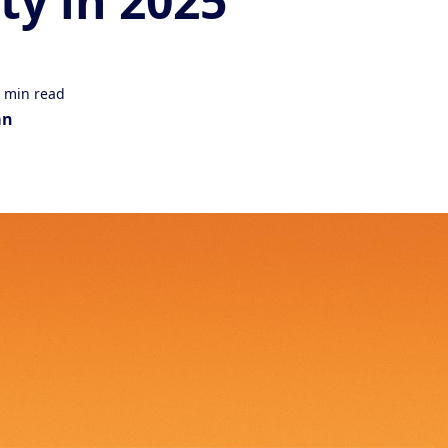
ity in 2025
 min read
an