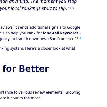
r than anything. The moment you stop
[5]
your local rankings start to slip."
iews, it sends additional signals to Google
n also help you rank for
long-tail keywords
-
[1]
ergency locksmith downtown San Francisco"
.
nking system. Here's a closer look at what
 for Better
portance to various review elements. Knowing
here it counts the most.