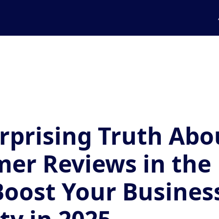
rprising Truth Abo
er Reviews in the
Boost Your Business