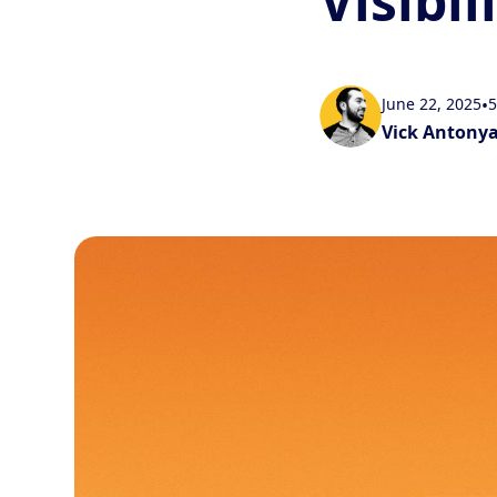
Visibil
June 22, 2025
•
5
Vick Antony