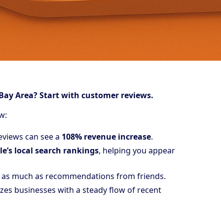
Bay Area? Start with customer reviews.
w:
reviews can see a
108% revenue increase
.
e’s local search rankings
, helping you appear
as much as recommendations from friends.
izes businesses with a steady flow of recent