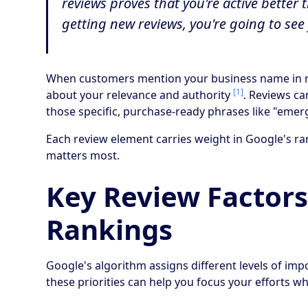
reviews proves that you're active bette
getting new reviews, you're going to see 
When customers mention your business name in rev
[1]
about your relevance and authority
. Reviews ca
those specific, purchase-ready phrases like "em
Each review element carries weight in Google's ra
matters most.
Key Review Factors
Rankings
Google's algorithm assigns different levels of im
these priorities can help you focus your efforts w