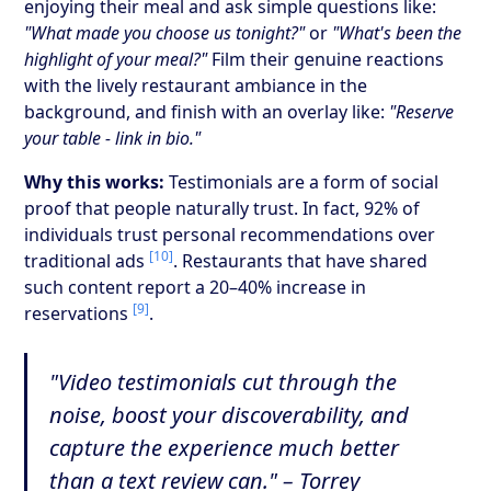
enjoying their meal and ask simple questions like:
"What made you choose us tonight?"
or
"What's been the
highlight of your meal?"
Film their genuine reactions
with the lively restaurant ambiance in the
background, and finish with an overlay like:
"Reserve
your table - link in bio."
Why this works:
Testimonials are a form of social
proof that people naturally trust. In fact, 92% of
individuals trust personal recommendations over
[10]
traditional ads
. Restaurants that have shared
such content report a 20–40% increase in
[9]
reservations
.
"Video testimonials cut through the
noise, boost your discoverability, and
capture the experience much better
than a text review can." – Torrey