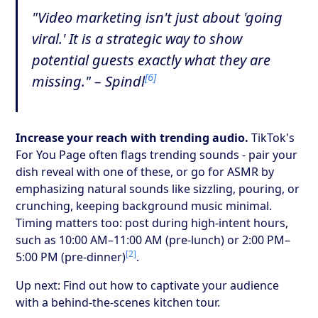
"Video marketing isn't just about 'going
viral.' It is a strategic way to show
potential guests exactly what they are
[6]
missing." – Spindl
Increase your reach with trending audio.
TikTok's
For You Page often flags trending sounds - pair your
dish reveal with one of these, or go for ASMR by
emphasizing natural sounds like sizzling, pouring, or
crunching, keeping background music minimal.
Timing matters too: post during high-intent hours,
such as 10:00 AM–11:00 AM (pre-lunch) or 2:00 PM–
[2]
5:00 PM (pre-dinner)
.
Up next: Find out how to captivate your audience
with a behind-the-scenes kitchen tour.