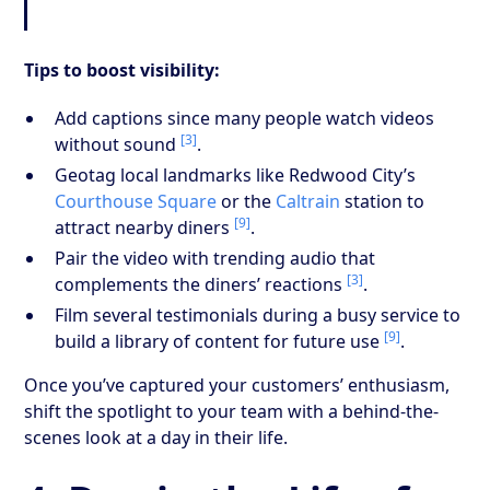
Tips to boost visibility:
Add captions since many people watch videos
[3]
without sound
.
Geotag local landmarks like Redwood City’s
Courthouse Square
or the
Caltrain
station to
[9]
attract nearby diners
.
Pair the video with trending audio that
[3]
complements the diners’ reactions
.
Film several testimonials during a busy service to
[9]
build a library of content for future use
.
Once you’ve captured your customers’ enthusiasm,
shift the spotlight to your team with a behind-the-
scenes look at a day in their life.