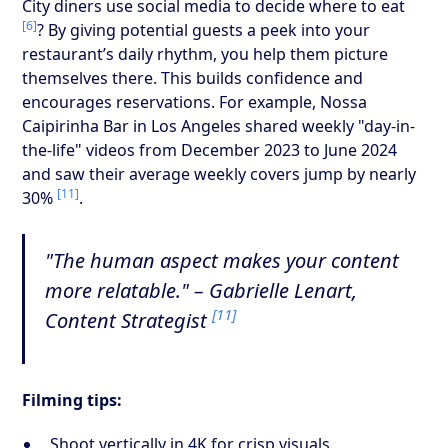
City diners use social media to decide where to eat
[6]
? By giving potential guests a peek into your
restaurant’s daily rhythm, you help them picture
themselves there. This builds confidence and
encourages reservations. For example, Nossa
Caipirinha Bar in Los Angeles shared weekly "day-in-
the-life" videos from December 2023 to June 2024
and saw their average weekly covers jump by nearly
[11]
30%
.
"The human aspect makes your content
more relatable." – Gabrielle Lenart,
[11]
Content Strategist
Filming tips:
Shoot vertically in 4K for crisp visuals.