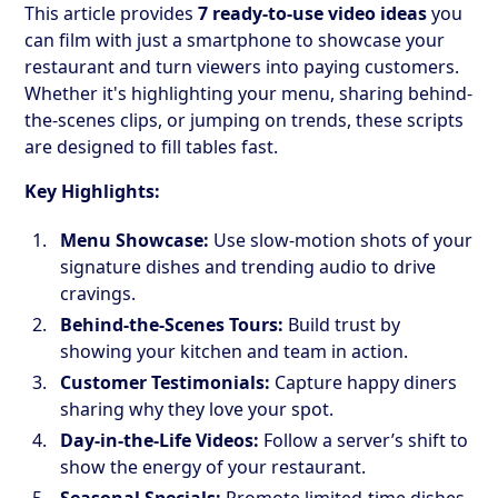
This article provides
7 ready-to-use video ideas
you
can film with just a smartphone to showcase your
restaurant and turn viewers into paying customers.
Whether it's highlighting your menu, sharing behind-
the-scenes clips, or jumping on trends, these scripts
are designed to fill tables fast.
Key Highlights:
Menu Showcase:
Use slow-motion shots of your
signature dishes and trending audio to drive
cravings.
Behind-the-Scenes Tours:
Build trust by
showing your kitchen and team in action.
Customer Testimonials:
Capture happy diners
sharing why they love your spot.
Day-in-the-Life Videos:
Follow a server’s shift to
show the energy of your restaurant.
Seasonal Specials:
Promote limited-time dishes