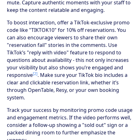
mute. Capture authentic moments with your staff to
keep the content relatable and engaging.
To boost interaction, offer a TikTok-exclusive promo
code like "TIKTOK10" for 10% off reservations. You
can also encourage viewers to share their own
"reservation fail" stories in the comments. Use
TikTok’s "reply with video" feature to respond to
questions about availability - this not only increases
your visibility but also shows you’re engaged and
[2]
responsive
. Make sure your TikTok bio includes a
clear and clickable reservation link, whether it’s
through OpenTable, Resy, or your own booking
system.
Track your success by monitoring promo code usage
and engagement metrics. If the video performs well,
consider a follow-up showing a "sold out" sign or a
packed dining room to further emphasize the
urgency.