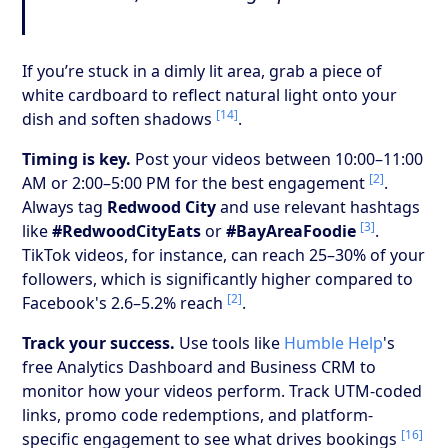
If you’re stuck in a dimly lit area, grab a piece of
white cardboard to reflect natural light onto your
[14]
dish and soften shadows
.
Timing is key.
Post your videos between 10:00–11:00
[2]
AM or 2:00–5:00 PM for the best engagement
.
Always tag
Redwood City
and use relevant hashtags
[3]
like
#RedwoodCityEats
or
#BayAreaFoodie
.
TikTok videos, for instance, can reach 25–30% of your
followers, which is significantly higher compared to
[2]
Facebook's 2.6–5.2% reach
.
Track your success.
Use tools like
Humble Help
's
free Analytics Dashboard and Business CRM to
monitor how your videos perform. Track UTM-coded
links, promo code redemptions, and platform-
[16]
specific engagement to see what drives bookings