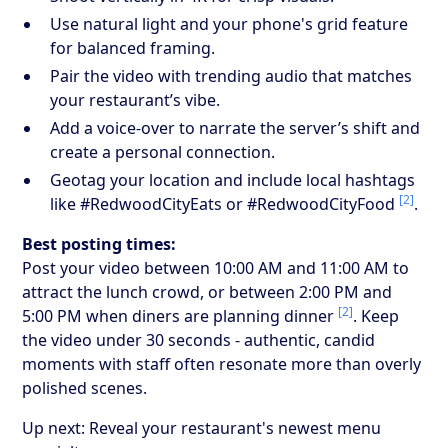
Use natural light and your phone's grid feature
for balanced framing.
Pair the video with trending audio that matches
your restaurant’s vibe.
Add a voice-over to narrate the server’s shift and
create a personal connection.
Geotag your location and include local hashtags
[2]
like #RedwoodCityEats or #RedwoodCityFood
.
Best posting times:
Post your video between 10:00 AM and 11:00 AM to
attract the lunch crowd, or between 2:00 PM and
[2]
5:00 PM when diners are planning dinner
. Keep
the video under 30 seconds - authentic, candid
moments with staff often resonate more than overly
polished scenes.
Up next: Reveal your restaurant's newest menu