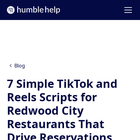
Blog
7 Simple TikTok and
Reels Scripts for
Redwood City
Restaurants That
Drive Reservations