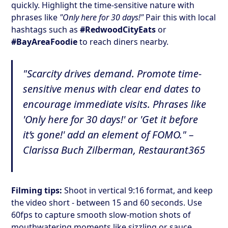
quickly. Highlight the time-sensitive nature with
phrases like
"Only here for 30 days!"
Pair this with local
hashtags such as
#RedwoodCityEats
or
#BayAreaFoodie
to reach diners nearby.
"Scarcity drives demand. Promote time-
sensitive menus with clear end dates to
encourage immediate visits. Phrases like
'Only here for 30 days!' or 'Get it before
it’s gone!' add an element of FOMO." –
Clarissa Buch Zilberman, Restaurant365
Filming tips:
Shoot in vertical 9:16 format, and keep
the video short - between 15 and 60 seconds. Use
60fps to capture smooth slow-motion shots of
mouthwatering moments like sizzling or sauce