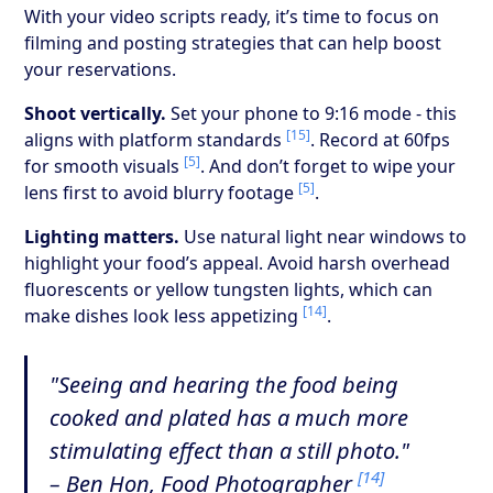
With your video scripts ready, it’s time to focus on
filming and posting strategies that can help boost
your reservations.
Shoot vertically.
Set your phone to 9:16 mode - this
[15]
aligns with platform standards
. Record at 60fps
[5]
for smooth visuals
. And don’t forget to wipe your
[5]
lens first to avoid blurry footage
.
Lighting matters.
Use natural light near windows to
highlight your food’s appeal. Avoid harsh overhead
fluorescents or yellow tungsten lights, which can
[14]
make dishes look less appetizing
.
"Seeing and hearing the food being
cooked and plated has a much more
stimulating effect than a still photo."
[14]
– Ben Hon, Food Photographer