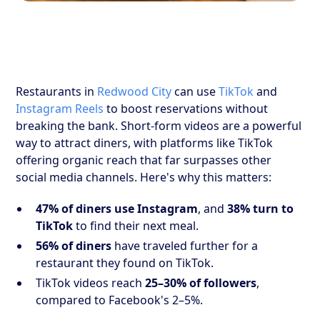
Restaurants in
Redwood City
can use
TikTok
and
Instagram Reels
to boost reservations without
breaking the bank. Short-form videos are a powerful
way to attract diners, with platforms like TikTok
offering organic reach that far surpasses other
social media channels. Here's why this matters:
47% of diners use Instagram
, and
38% turn to
TikTok
to find their next meal.
56% of diners
have traveled further for a
restaurant they found on TikTok.
TikTok videos reach
25–30% of followers
,
compared to Facebook's 2–5%.