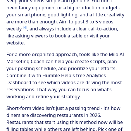
Keep your videos simple and genuine. You don’t
need fancy equipment or a big production budget -
your smartphone, good lighting, and a little creativity
are more than enough. Aim to post 3 to 5 videos
[4]
weekly
, and always include a clear call-to-action,
like asking viewers to book a table or visit your
website.
For a more organized approach, tools like the Milo AI
Marketing Coach can help you create scripts, plan
your posting schedule, and prioritize your efforts.
Combine it with Humble Help's free Analytics
Dashboard to see which videos are driving the most
reservations. That way, you can focus on what’s
working and refine your strategy.
Short-form video isn’t just a passing trend - it’s how
diners are discovering restaurants in 2026.
Restaurants that start using this method now will be
filling tables while others are left behind. Pick one of