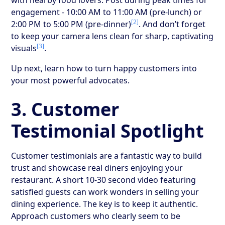
engagement - 10:00 AM to 11:00 AM (pre-lunch) or
[2]
2:00 PM to 5:00 PM (pre-dinner)
. And don’t forget
to keep your camera lens clean for sharp, captivating
[3]
visuals
.
Up next, learn how to turn happy customers into
your most powerful advocates.
3. Customer
Testimonial Spotlight
Customer testimonials are a fantastic way to build
trust and showcase real diners enjoying your
restaurant. A short 10-30 second video featuring
satisfied guests can work wonders in selling your
dining experience. The key is to keep it authentic.
Approach customers who clearly seem to be