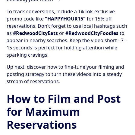
To track conversions, include a TikTok-exclusive
promo code like
"HAPPYHOUR15"
for 15% off
reservations. Don’t forget to use local hashtags such
as
#RedwoodCityEats
or
#RedwoodCityFoodies
to
appear in nearby searches. Keep the video short - 7–
15 seconds is perfect for holding attention while
sparking cravings.
Up next, discover how to fine-tune your filming and
posting strategy to turn these videos into a steady
stream of reservations.
How to Film and Post
for Maximum
Reservations