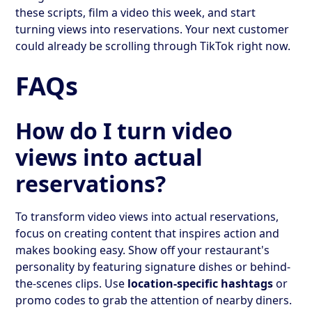
these scripts, film a video this week, and start
turning views into reservations. Your next customer
could already be scrolling through TikTok right now.
FAQs
How do I turn video
views into actual
reservations?
To transform video views into actual reservations,
focus on creating content that inspires action and
makes booking easy. Show off your restaurant's
personality by featuring signature dishes or behind-
the-scenes clips. Use
location-specific hashtags
or
promo codes to grab the attention of nearby diners.