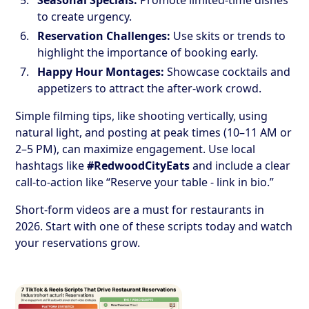
to create urgency.
Reservation Challenges:
Use skits or trends to
highlight the importance of booking early.
Happy Hour Montages:
Showcase cocktails and
appetizers to attract the after-work crowd.
Simple filming tips, like shooting vertically, using
natural light, and posting at peak times (10–11 AM or
2–5 PM), can maximize engagement. Use local
hashtags like
#RedwoodCityEats
and include a clear
call-to-action like “Reserve your table - link in bio.”
Short-form videos are a must for restaurants in
2026. Start with one of these scripts today and watch
your reservations grow.