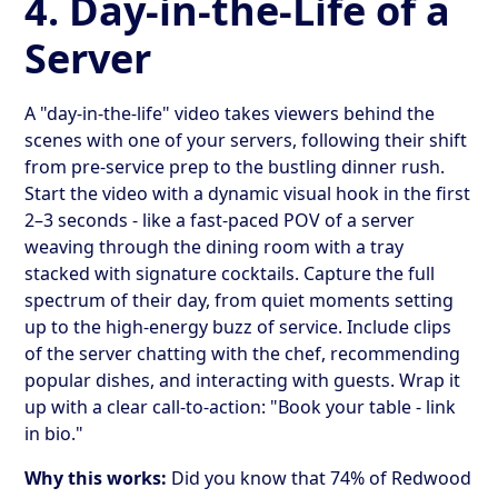
4. Day-in-the-Life of a
Server
A "day-in-the-life" video takes viewers behind the
scenes with one of your servers, following their shift
from pre-service prep to the bustling dinner rush.
Start the video with a dynamic visual hook in the first
2–3 seconds - like a fast-paced POV of a server
weaving through the dining room with a tray
stacked with signature cocktails. Capture the full
spectrum of their day, from quiet moments setting
up to the high-energy buzz of service. Include clips
of the server chatting with the chef, recommending
popular dishes, and interacting with guests. Wrap it
up with a clear call-to-action: "Book your table - link
in bio."
Why this works:
Did you know that 74% of Redwood