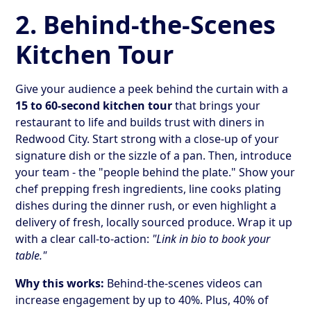
2. Behind-the-Scenes
Kitchen Tour
Give your audience a peek behind the curtain with a
15 to 60-second kitchen tour
that brings your
restaurant to life and builds trust with diners in
Redwood City. Start strong with a close-up of your
signature dish or the sizzle of a pan. Then, introduce
your team - the "people behind the plate." Show your
chef prepping fresh ingredients, line cooks plating
dishes during the dinner rush, or even highlight a
delivery of fresh, locally sourced produce. Wrap it up
with a clear call-to-action:
"Link in bio to book your
table."
Why this works:
Behind-the-scenes videos can
increase engagement by up to 40%. Plus, 40% of