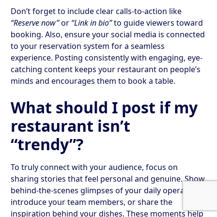
Don’t forget to include clear calls-to-action like
“Reserve now”
or
“Link in bio”
to guide viewers toward
booking. Also, ensure your social media is connected
to your reservation system for a seamless
experience. Posting consistently with engaging, eye-
catching content keeps your restaurant on people’s
minds and encourages them to book a table.
What should I post if my
restaurant isn’t
“trendy”?
To truly connect with your audience, focus on
sharing stories that feel personal and genuine. Show
behind-the-scenes glimpses of your daily operations,
introduce your team members, or share the
inspiration behind your dishes. These moments help