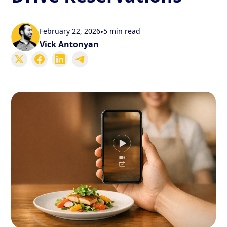
February 22, 2026
•
5 min read
Vick Antonyan