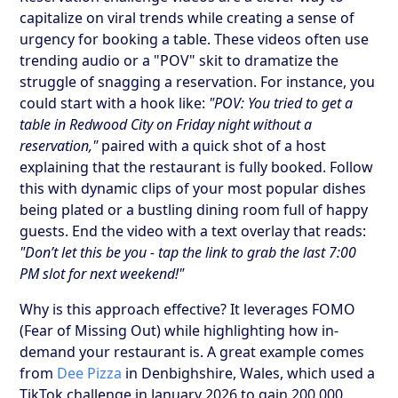
capitalize on viral trends while creating a sense of
urgency for booking a table. These videos often use
trending audio or a "POV" skit to dramatize the
struggle of snagging a reservation. For instance, you
could start with a hook like:
"POV: You tried to get a
table in Redwood City on Friday night without a
reservation,"
paired with a quick shot of a host
explaining that the restaurant is fully booked. Follow
this with dynamic clips of your most popular dishes
being plated or a bustling dining room full of happy
guests. End the video with a text overlay that reads:
"Don’t let this be you - tap the link to grab the last 7:00
PM slot for next weekend!"
Why is this approach effective? It leverages FOMO
(Fear of Missing Out) while highlighting how in-
demand your restaurant is. A great example comes
from
Dee Pizza
in Denbighshire, Wales, which used a
TikTok challenge in January 2026 to gain 200,000