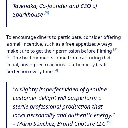
Tayenaka, Co-founder and CEO of
[8]
Sparkhouse
To encourage diners to participate, consider offering
a small incentive, such as a free appetizer. Always
[8]
make sure to get their permission before filming
[9]
. The best moments come from capturing their
initial, unscripted reactions - authenticity beats
[9]
perfection every time
.
"A slightly imperfect video of genuine
customer delight will outperform a
sterile professional production that
lacks personality and authentic energy."
[9]
– Maria Sanchez, Brand Capture LLC