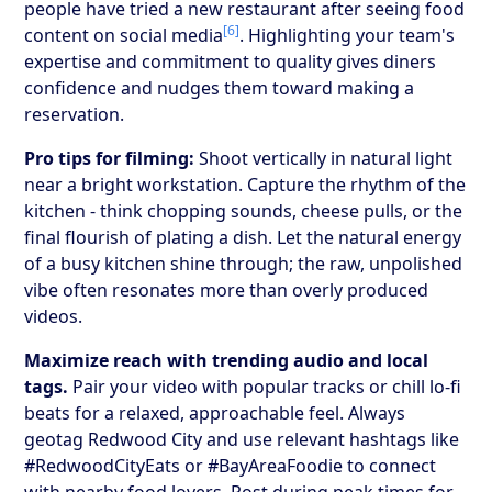
people have tried a new restaurant after seeing food
[6]
content on social media
. Highlighting your team's
expertise and commitment to quality gives diners
confidence and nudges them toward making a
reservation.
Pro tips for filming:
Shoot vertically in natural light
near a bright workstation. Capture the rhythm of the
kitchen - think chopping sounds, cheese pulls, or the
final flourish of plating a dish. Let the natural energy
of a busy kitchen shine through; the raw, unpolished
vibe often resonates more than overly produced
videos.
Maximize reach with trending audio and local
tags.
Pair your video with popular tracks or chill lo-fi
beats for a relaxed, approachable feel. Always
geotag Redwood City and use relevant hashtags like
#RedwoodCityEats or #BayAreaFoodie to connect
with nearby food lovers. Post during peak times for