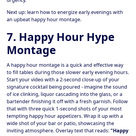
Next up: learn how to energize early evenings with
an upbeat happy hour montage.
7. Happy Hour Hype
Montage
A happy hour montage is a quick and effective way
to fill tables during those slower early evening hours.
Start your video with a 2-second close-up of your
signature cocktail being poured - imagine the sound
of ice clinking, liquor cascading into the glass, or a
bartender finishing it off with a fresh garnish. Follow
that with three quick 1-second shots of your most
tempting happy hour appetizers. Wrap it up with a
wide shot of your bar or patio, showcasing the
inviting atmosphere. Overlay text that reads:
"Happy