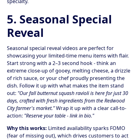
specialty.
5. Seasonal Special
Reveal
Seasonal special reveal videos are perfect for
showcasing your limited-time menu items with flair.
Start strong with a 2–3 second hook - think an
extreme close-up of gooey, melting cheese, a drizzle
of rich sauce, or your chef proudly presenting the
dish. Follow it up with what makes the item stand
out:
"Our fall butternut squash ravioli is here for just 30
days, crafted with fresh ingredients from the Redwood
City farmer's market."
Wrap it up with a clear call-to-
action:
"Reserve your table - link in bio."
Why this works:
Limited availability sparks FOMO
(fear of missing out), which drives customers to act