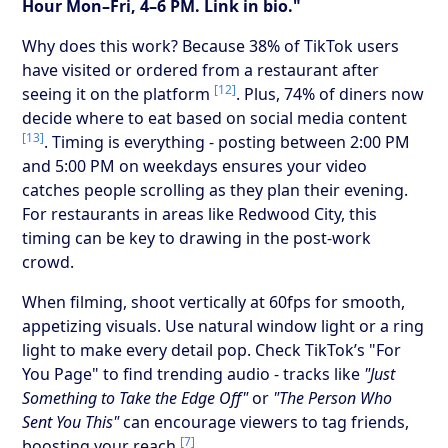
Hour Mon–Fri, 4–6 PM. Link in bio."
Why does this work? Because 38% of TikTok users
have visited or ordered from a restaurant after
[12]
seeing it on the platform
. Plus, 74% of diners now
decide where to eat based on social media content
[13]
. Timing is everything - posting between 2:00 PM
and 5:00 PM on weekdays ensures your video
catches people scrolling as they plan their evening.
For restaurants in areas like Redwood City, this
timing can be key to drawing in the post-work
crowd.
When filming, shoot vertically at 60fps for smooth,
appetizing visuals. Use natural window light or a ring
light to make every detail pop. Check TikTok’s "For
You Page" to find trending audio - tracks like
"Just
Something to Take the Edge Off"
or
"The Person Who
Sent You This"
can encourage viewers to tag friends,
[7]
boosting your reach
.