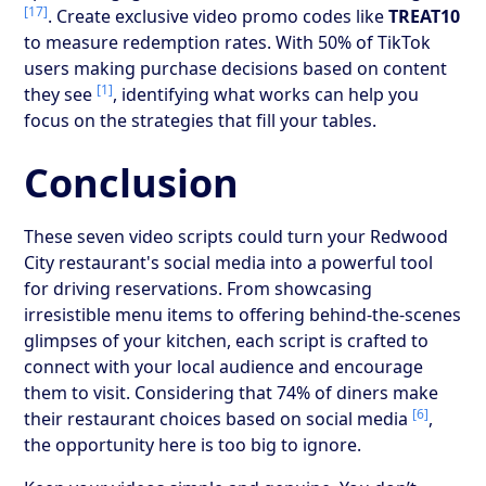
[17]
. Create exclusive video promo codes like
TREAT10
to measure redemption rates. With 50% of TikTok
users making purchase decisions based on content
[1]
they see
, identifying what works can help you
focus on the strategies that fill your tables.
Conclusion
These seven video scripts could turn your Redwood
City restaurant's social media into a powerful tool
for driving reservations. From showcasing
irresistible menu items to offering behind-the-scenes
glimpses of your kitchen, each script is crafted to
connect with your local audience and encourage
them to visit. Considering that 74% of diners make
[6]
their restaurant choices based on social media
,
the opportunity here is too big to ignore.