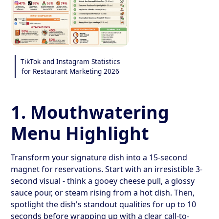
TikTok and Instagram Statistics
for Restaurant Marketing 2026
1. Mouthwatering
Menu Highlight
Transform your signature dish into a 15-second
magnet for reservations. Start with an irresistible 3-
second visual - think a gooey cheese pull, a glossy
sauce pour, or steam rising from a hot dish. Then,
spotlight the dish's standout qualities for up to 10
seconds before wrapping up with a clear call-to-