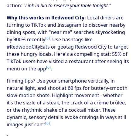
action:
"Link in bio to reserve your table tonight."
Why this works in Redwood City:
Local diners are
turning to TikTok and Instagram to discover nearby
dining spots, with "near me" searches skyrocketing
[6]
by 900% recently
. Use hashtags like
#RedwoodCityEats or geotag Redwood City to target
these hungry locals. Here's a compelling stat: 55% of
TikTok users have visited a restaurant after seeing its
[6]
menu on the app
.
Filming tips? Use your smartphone vertically, in
natural light, and shoot at 60 fps for buttery-smooth
slow-motion shots. Highlight movement - whether
it’s the sizzle of a steak, the crack of a crème brûlée,
or the rhythmic shake of a cocktail mixer. These
dynamic, sensory details evoke cravings in ways still
[6]
images just can’t
.