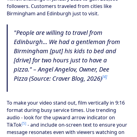
followers. Customers traveled from cities like
Birmingham and Edinburgh just to visit.
"People are willing to travel from
Edinburgh... We had a gentleman from
Birmingham [put] his kids to bed and
[drive] for two hours just to have a
pizza." – Angel Angelov, Owner, Dee
[4]
Pizza (Source: Craver Blog, 2026)
To make your video stand out, film vertically in 9:16
format during busy service times. Use trending
audio - look for the upward arrow indicator on
[5]
TikTok
- and include on-screen text to ensure your
message resonates even with viewers watching on