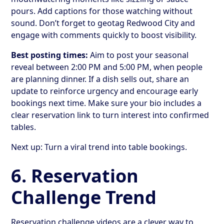
pours. Add captions for those watching without
sound. Don’t forget to geotag Redwood City and
engage with comments quickly to boost visibility.
Best posting times:
Aim to post your seasonal
reveal between 2:00 PM and 5:00 PM, when people
are planning dinner. If a dish sells out, share an
update to reinforce urgency and encourage early
bookings next time. Make sure your bio includes a
clear reservation link to turn interest into confirmed
tables.
Next up: Turn a viral trend into table bookings.
6. Reservation
Challenge Trend
Reservation challenge videos are a clever way to