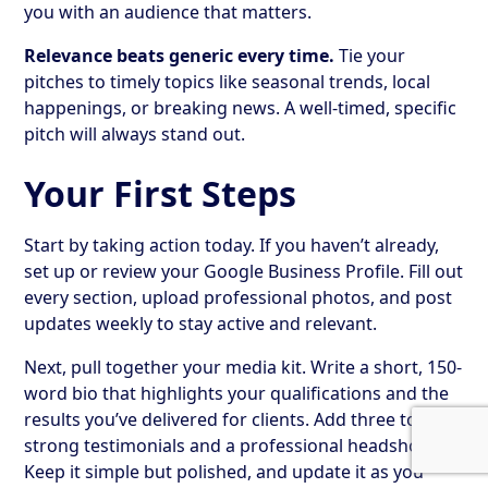
you with an audience that matters.
Relevance beats generic every time.
Tie your
pitches to timely topics like seasonal trends, local
happenings, or breaking news. A well-timed, specific
pitch will always stand out.
Your First Steps
Start by taking action today. If you haven’t already,
set up or review your Google Business Profile. Fill out
every section, upload professional photos, and post
updates weekly to stay active and relevant.
Next, pull together your media kit. Write a short, 150-
word bio that highlights your qualifications and the
results you’ve delivered for clients. Add three to five
strong testimonials and a professional headshot.
Keep it simple but polished, and update it as you