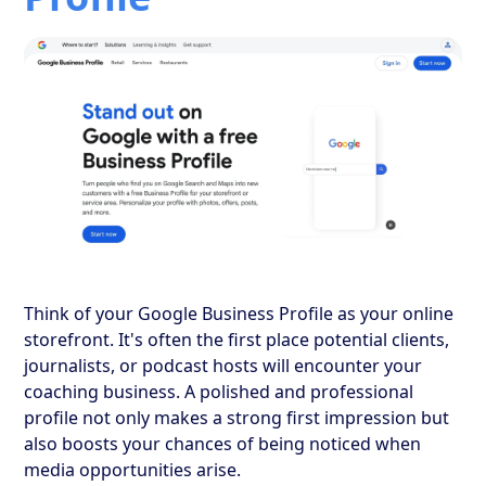
Think of your Google Business Profile as your online
storefront. It's often the first place potential clients,
journalists, or podcast hosts will encounter your
coaching business. A polished and professional
profile not only makes a strong first impression but
also boosts your chances of being noticed when
media opportunities arise.