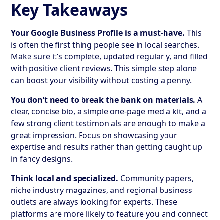
Key Takeaways
Your Google Business Profile is a must-have.
This
is often the first thing people see in local searches.
Make sure it’s complete, updated regularly, and filled
with positive client reviews. This simple step alone
can boost your visibility without costing a penny.
You don’t need to break the bank on materials.
A
clear, concise bio, a simple one-page media kit, and a
few strong client testimonials are enough to make a
great impression. Focus on showcasing your
expertise and results rather than getting caught up
in fancy designs.
Think local and specialized.
Community papers,
niche industry magazines, and regional business
outlets are always looking for experts. These
platforms are more likely to feature you and connect