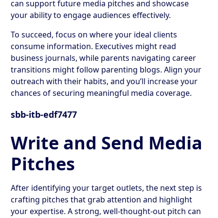
can support future media pitches and showcase
your ability to engage audiences effectively.
To succeed, focus on where your ideal clients
consume information. Executives might read
business journals, while parents navigating career
transitions might follow parenting blogs. Align your
outreach with their habits, and you’ll increase your
chances of securing meaningful media coverage.
sbb-itb-edf7477
Write and Send Media
Pitches
After identifying your target outlets, the next step is
crafting pitches that grab attention and highlight
your expertise. A strong, well-thought-out pitch can