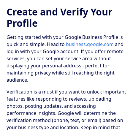
Create and Verify Your
Profile
Getting started with your Google Business Profile is
quick and simple. Head to
business.google.com
and
log in with your Google account. If you offer remote
services, you can set your service area without
displaying your personal address - perfect for
maintaining privacy while still reaching the right
audience.
Verification is a must if you want to unlock important
features like responding to reviews, uploading
photos, posting updates, and accessing
performance insights. Google will determine the
verification method (phone, text, or email) based on
your business type and location. Keep in mind that