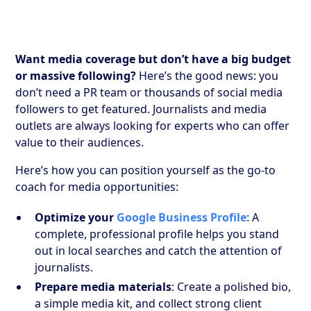
Want media coverage but don’t have a big budget
or massive following?
Here’s the good news: you
don’t need a PR team or thousands of social media
followers to get featured. Journalists and media
outlets are always looking for experts who can offer
value to their audiences.
Here’s how you can position yourself as the go-to
coach for media opportunities:
Optimize your
Google Business Profile
: A
complete, professional profile helps you stand
out in local searches and catch the attention of
journalists.
Prepare media materials
: Create a polished bio,
a simple media kit, and collect strong client