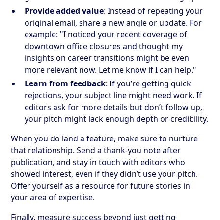
Provide added value
: Instead of repeating your
original email, share a new angle or update. For
example: "I noticed your recent coverage of
downtown office closures and thought my
insights on career transitions might be even
more relevant now. Let me know if I can help."
Learn from feedback
: If you’re getting quick
rejections, your subject line might need work. If
editors ask for more details but don’t follow up,
your pitch might lack enough depth or credibility.
When you do land a feature, make sure to nurture
that relationship. Send a thank-you note after
publication, and stay in touch with editors who
showed interest, even if they didn’t use your pitch.
Offer yourself as a resource for future stories in
your area of expertise.
Finally, measure success beyond just getting