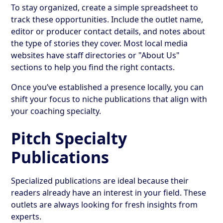
To stay organized, create a simple spreadsheet to
track these opportunities. Include the outlet name,
editor or producer contact details, and notes about
the type of stories they cover. Most local media
websites have staff directories or "About Us"
sections to help you find the right contacts.
Once you’ve established a presence locally, you can
shift your focus to niche publications that align with
your coaching specialty.
Pitch Specialty
Publications
Specialized publications are ideal because their
readers already have an interest in your field. These
outlets are always looking for fresh insights from
experts.