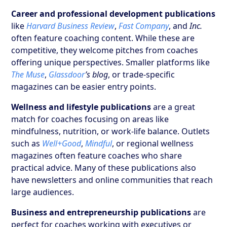
Career and professional development publications
like
Harvard Business Review
,
Fast Company
, and
Inc.
often feature coaching content. While these are
competitive, they welcome pitches from coaches
offering unique perspectives. Smaller platforms like
The Muse
,
Glassdoor
’s blog
, or trade-specific
magazines can be easier entry points.
Wellness and lifestyle publications
are a great
match for coaches focusing on areas like
mindfulness, nutrition, or work-life balance. Outlets
such as
Well+Good
,
Mindful
, or regional wellness
magazines often feature coaches who share
practical advice. Many of these publications also
have newsletters and online communities that reach
large audiences.
Business and entrepreneurship publications
are
perfect for coaches working with executives or