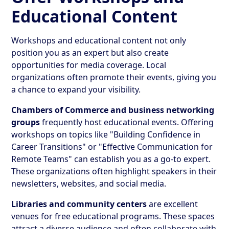
Educational Content
Workshops and educational content not only
position you as an expert but also create
opportunities for media coverage. Local
organizations often promote their events, giving you
a chance to expand your visibility.
Chambers of Commerce and business networking
groups
frequently host educational events. Offering
workshops on topics like "Building Confidence in
Career Transitions" or "Effective Communication for
Remote Teams" can establish you as a go-to expert.
These organizations often highlight speakers in their
newsletters, websites, and social media.
Libraries and community centers
are excellent
venues for free educational programs. These spaces
attract a diverse audience and often collaborate with