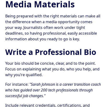
Media Materials
Being prepared with the right materials can make all
the difference when a media opportunity comes
your way. Journalists often work under tight
deadlines, so having professional, easily accessible
information about you ready to go is key.
Write a Professional Bio
Your bio should be concise, clear, and to the point.
Focus on explaining what you do, who you help, and
why you’re qualified.
For instance:
"Sarah Johnson is a career transition coach
who has guided over 200 tech professionals through
successful job changes."
Include relevant credentials, certifications, and