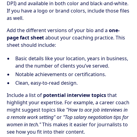
DPI) and available in both color and black-and-white.
If you have a logo or brand colors, include those files
as well.
Add the different versions of your bio and a
one-
page fact sheet
about your coaching practice. This
sheet should include:
Basic details like your location, years in business,
and the number of clients you’ve served.
Notable achievements or certifications.
Clean, easy-to-read design.
Include a list of
potential interview topics
that
highlight your expertise. For example, a career coach
might suggest topics like
"How to ace job interviews in
a remote work setting"
or
"Top salary negotiation tips for
women in tech."
This makes it easier for journalists to
see how you fit into their content.