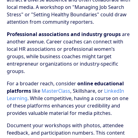
local media. A workshop on "Managing Job Search
Stress" or "Setting Healthy Boundaries" could draw
attention from community reporters.
Professional associations and industry groups
are
another avenue. Career coaches can connect with
local HR associations or professional women’s
groups, while business coaches might target
entrepreneur organizations or industry-specific
groups.
For a broader reach, consider
online educational
platforms
like
MasterClass
, Skillshare, or
LinkedIn
Learning
. While competitive, having a course on one
of these platforms enhances your credibility and
provides valuable material for media pitches.
Document your workshops with photos, attendee
feedback, and participation numbers. This content