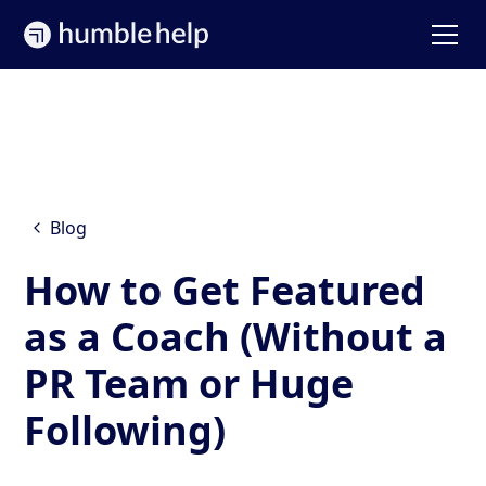
Blog
How to Get Featured
as a Coach (Without a
PR Team or Huge
Following)