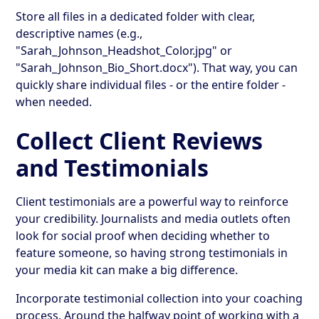
Store all files in a dedicated folder with clear,
descriptive names (e.g.,
"Sarah_Johnson_Headshot_Color.jpg" or
"Sarah_Johnson_Bio_Short.docx"). That way, you can
quickly share individual files - or the entire folder -
when needed.
Collect Client Reviews
and Testimonials
Client testimonials are a powerful way to reinforce
your credibility. Journalists and media outlets often
look for social proof when deciding whether to
feature someone, so having strong testimonials in
your media kit can make a big difference.
Incorporate testimonial collection into your coaching
process. Around the halfway point of working with a