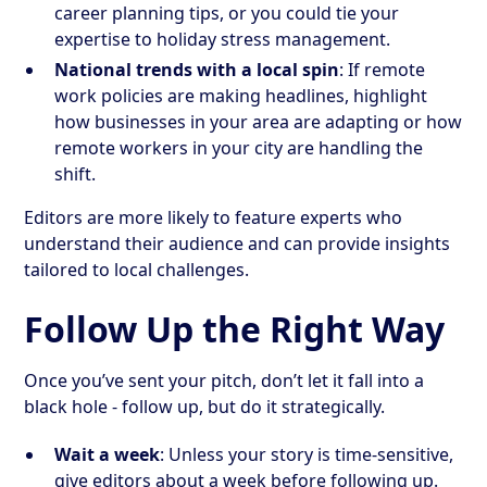
career planning tips, or you could tie your
expertise to holiday stress management.
National trends with a local spin
: If remote
work policies are making headlines, highlight
how businesses in your area are adapting or how
remote workers in your city are handling the
shift.
Editors are more likely to feature experts who
understand their audience and can provide insights
tailored to local challenges.
Follow Up the Right Way
Once you’ve sent your pitch, don’t let it fall into a
black hole - follow up, but do it strategically.
Wait a week
: Unless your story is time-sensitive,
give editors about a week before following up.