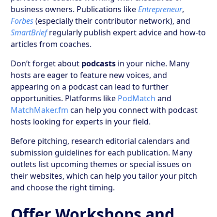
business owners. Publications like
Entrepreneur
,
Forbes
(especially their contributor network), and
SmartBrief
regularly publish expert advice and how-to
articles from coaches.
Don’t forget about
podcasts
in your niche. Many
hosts are eager to feature new voices, and
appearing on a podcast can lead to further
opportunities. Platforms like
PodMatch
and
MatchMaker.fm
can help you connect with podcast
hosts looking for experts in your field.
Before pitching, research editorial calendars and
submission guidelines for each publication. Many
outlets list upcoming themes or special issues on
their websites, which can help you tailor your pitch
and choose the right timing.
Offer Workshops and