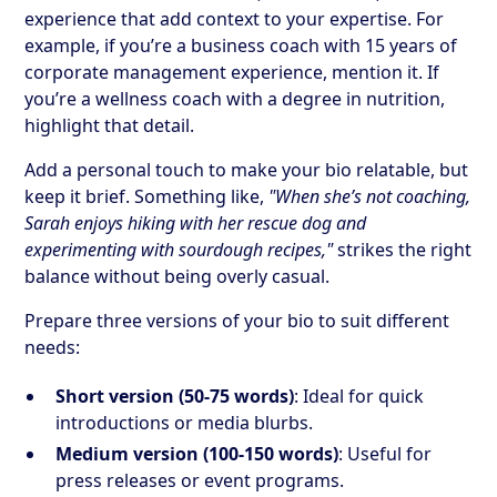
experience that add context to your expertise. For
example, if you’re a business coach with 15 years of
corporate management experience, mention it. If
you’re a wellness coach with a degree in nutrition,
highlight that detail.
Add a personal touch to make your bio relatable, but
keep it brief. Something like,
"When she’s not coaching,
Sarah enjoys hiking with her rescue dog and
experimenting with sourdough recipes,"
strikes the right
balance without being overly casual.
Prepare three versions of your bio to suit different
needs:
Short version (50-75 words)
: Ideal for quick
introductions or media blurbs.
Medium version (100-150 words)
: Useful for
press releases or event programs.