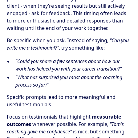
client - when they’re seeing results but still actively
engaged - ask for feedback. This timing often leads
to more enthusiastic and detailed responses than
waiting until the end of your work together.
Be specific when you ask. Instead of saying,
"Can you
write me a testimonial?"
, try something like:
"Could you share a few sentences about how our
work has helped you with your career transition?"
"What has surprised you most about the coaching
process so far?"
Specific prompts lead to more meaningful and
useful testimonials.
Focus on testimonials that highlight
measurable
outcomes
whenever possible. For example,
"Tom’s
coaching gave me confidence"
is nice, but something