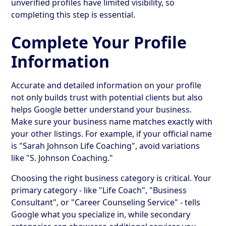
unverified profiles have limited visibility, so
completing this step is essential.
Complete Your Profile
Information
Accurate and detailed information on your profile
not only builds trust with potential clients but also
helps Google better understand your business.
Make sure your business name matches exactly with
your other listings. For example, if your official name
is "Sarah Johnson Life Coaching", avoid variations
like "S. Johnson Coaching."
Choosing the right business category is critical. Your
primary category - like "Life Coach", "Business
Consultant", or "Career Counseling Service" - tells
Google what you specialize in, while secondary