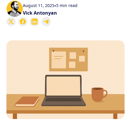
August 11, 2025
•
5 min read
Vick Antonyan