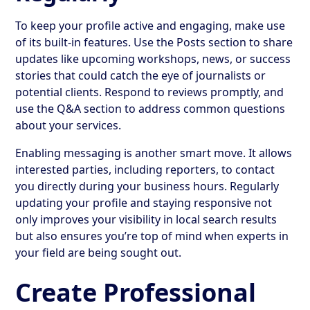
To keep your profile active and engaging, make use
of its built-in features. Use the Posts section to share
updates like upcoming workshops, news, or success
stories that could catch the eye of journalists or
potential clients. Respond to reviews promptly, and
use the Q&A section to address common questions
about your services.
Enabling messaging is another smart move. It allows
interested parties, including reporters, to contact
you directly during your business hours. Regularly
updating your profile and staying responsive not
only improves your visibility in local search results
but also ensures you’re top of mind when experts in
your field are being sought out.
Create Professional