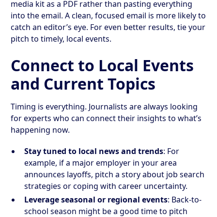
media kit as a PDF rather than pasting everything
into the email. A clean, focused email is more likely to
catch an editor’s eye. For even better results, tie your
pitch to timely, local events.
Connect to Local Events
and Current Topics
Timing is everything. Journalists are always looking
for experts who can connect their insights to what’s
happening now.
Stay tuned to local news and trends
: For
example, if a major employer in your area
announces layoffs, pitch a story about job search
strategies or coping with career uncertainty.
Leverage seasonal or regional events
: Back-to-
school season might be a good time to pitch