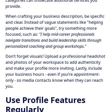
categories can showcase additional services you
provide.
When crafting your business description, be specific
and clear. Instead of vague statements like "helping
people achieve their goals", try something more
focused, such as:
"I help mid-career professionals
navigate transitions and build leadership skills through
personalized coaching and group workshops."
Don’t forget visuals! Upload a professional headshot
and photos of your workspace to add authenticity
and make your profile more inviting. Lastly, include
your business hours - even if you’re appointment-
only - so media contacts know when they can reach
you.
Use Profile Features
Regularly