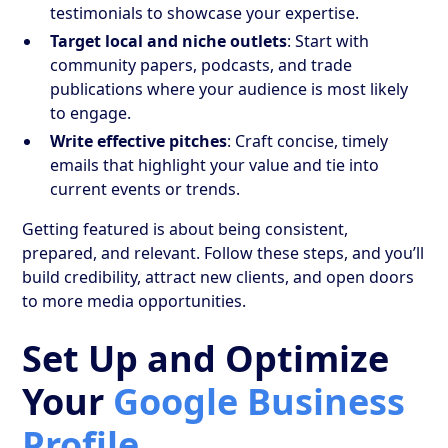
testimonials to showcase your expertise.
Target local and niche outlets
: Start with
community papers, podcasts, and trade
publications where your audience is most likely
to engage.
Write effective pitches
: Craft concise, timely
emails that highlight your value and tie into
current events or trends.
Getting featured is about being consistent,
prepared, and relevant. Follow these steps, and you’ll
build credibility, attract new clients, and open doors
to more media opportunities.
Set Up and Optimize
Your
Google Business
Profile