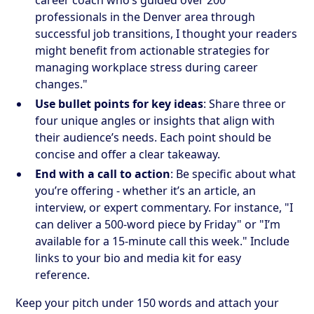
professionals in the Denver area through
successful job transitions, I thought your readers
might benefit from actionable strategies for
managing workplace stress during career
changes."
Use bullet points for key ideas
: Share three or
four unique angles or insights that align with
their audience’s needs. Each point should be
concise and offer a clear takeaway.
End with a call to action
: Be specific about what
you’re offering - whether it’s an article, an
interview, or expert commentary. For instance, "I
can deliver a 500-word piece by Friday" or "I’m
available for a 15-minute call this week." Include
links to your bio and media kit for easy
reference.
Keep your pitch under 150 words and attach your