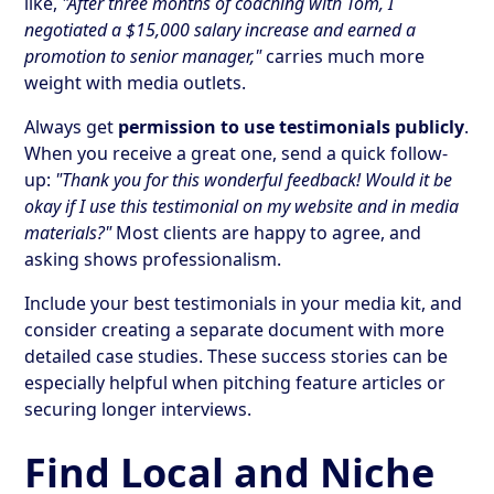
like,
"After three months of coaching with Tom, I
negotiated a $15,000 salary increase and earned a
promotion to senior manager,"
carries much more
weight with media outlets.
Always get
permission to use testimonials publicly
.
When you receive a great one, send a quick follow-
up:
"Thank you for this wonderful feedback! Would it be
okay if I use this testimonial on my website and in media
materials?"
Most clients are happy to agree, and
asking shows professionalism.
Include your best testimonials in your media kit, and
consider creating a separate document with more
detailed case studies. These success stories can be
especially helpful when pitching feature articles or
securing longer interviews.
Find Local and Niche