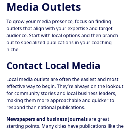
Media Outlets
To grow your media presence, focus on finding
outlets that align with your expertise and target
audience. Start with local options and then branch
out to specialized publications in your coaching
niche.
Contact Local Media
Local media outlets are often the easiest and most
effective way to begin. They’re always on the lookout
for community stories and local business leaders,
making them more approachable and quicker to
respond than national publications.
Newspapers and business journals
are great
starting points. Many cities have publications like the