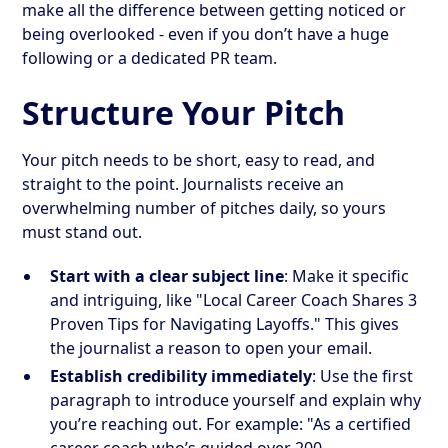
make all the difference between getting noticed or
being overlooked - even if you don’t have a huge
following or a dedicated PR team.
Structure Your Pitch
Your pitch needs to be short, easy to read, and
straight to the point. Journalists receive an
overwhelming number of pitches daily, so yours
must stand out.
Start with a clear subject line
: Make it specific
and intriguing, like "Local Career Coach Shares 3
Proven Tips for Navigating Layoffs." This gives
the journalist a reason to open your email.
Establish credibility immediately
: Use the first
paragraph to introduce yourself and explain why
you’re reaching out. For example: "As a certified
career coach who’s guided over 200