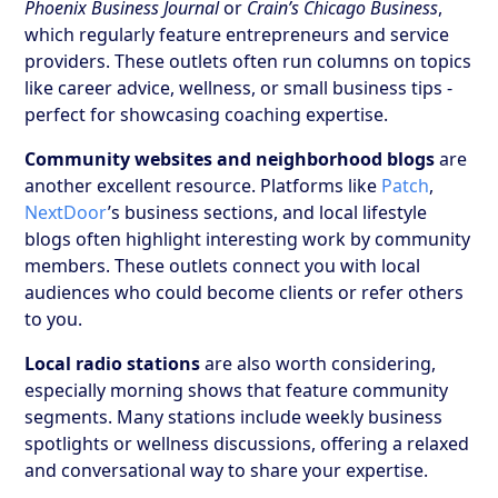
Phoenix Business Journal
or
Crain’s Chicago Business
,
which regularly feature entrepreneurs and service
providers. These outlets often run columns on topics
like career advice, wellness, or small business tips -
perfect for showcasing coaching expertise.
Community websites and neighborhood blogs
are
another excellent resource. Platforms like
Patch
,
NextDoor
’s business sections, and local lifestyle
blogs often highlight interesting work by community
members. These outlets connect you with local
audiences who could become clients or refer others
to you.
Local radio stations
are also worth considering,
especially morning shows that feature community
segments. Many stations include weekly business
spotlights or wellness discussions, offering a relaxed
and conversational way to share your expertise.