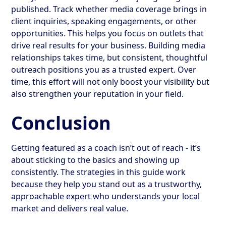
published. Track whether media coverage brings in
client inquiries, speaking engagements, or other
opportunities. This helps you focus on outlets that
drive real results for your business. Building media
relationships takes time, but consistent, thoughtful
outreach positions you as a trusted expert. Over
time, this effort will not only boost your visibility but
also strengthen your reputation in your field.
Conclusion
Getting featured as a coach isn’t out of reach - it’s
about sticking to the basics and showing up
consistently. The strategies in this guide work
because they help you stand out as a trustworthy,
approachable expert who understands your local
market and delivers real value.