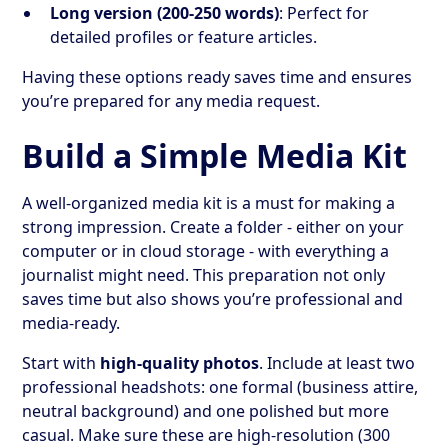
Long version (200-250 words)
: Perfect for
detailed profiles or feature articles.
Having these options ready saves time and ensures
you’re prepared for any media request.
Build a Simple Media Kit
A well-organized media kit is a must for making a
strong impression. Create a folder - either on your
computer or in cloud storage - with everything a
journalist might need. This preparation not only
saves time but also shows you’re professional and
media-ready.
Start with
high-quality photos
. Include at least two
professional headshots: one formal (business attire,
neutral background) and one polished but more
casual. Make sure these are high-resolution (300