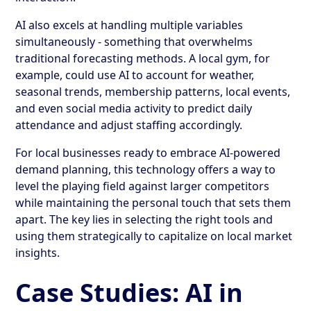
AI also excels at handling multiple variables
simultaneously - something that overwhelms
traditional forecasting methods. A local gym, for
example, could use AI to account for weather,
seasonal trends, membership patterns, local events,
and even social media activity to predict daily
attendance and adjust staffing accordingly.
For local businesses ready to embrace AI-powered
demand planning, this technology offers a way to
level the playing field against larger competitors
while maintaining the personal touch that sets them
apart. The key lies in selecting the right tools and
using them strategically to capitalize on local market
insights.
Case Studies: AI in