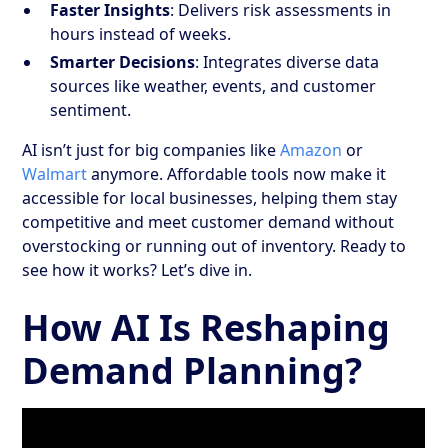
Faster Insights
: Delivers risk assessments in
hours instead of weeks.
Smarter Decisions
: Integrates diverse data
sources like weather, events, and customer
sentiment.
AI isn’t just for big companies like
Amazon
or
Walmart
anymore. Affordable tools now make it
accessible for local businesses, helping them stay
competitive and meet customer demand without
overstocking or running out of inventory. Ready to
see how it works? Let’s dive in.
How AI Is Reshaping
Demand Planning?