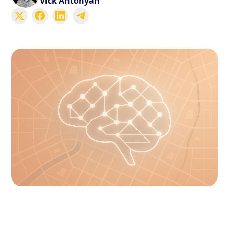
Vick Antonyan