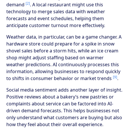
[2]
demand
. A local restaurant might use this
technology to merge sales data with weather
forecasts and event schedules, helping them
anticipate customer turnout more effectively.
Weather data, in particular, can be a game changer. A
hardware store could prepare for a spike in snow
shovel sales before a storm hits, while an ice cream
shop might adjust staffing based on warmer
weather predictions. AI continuously processes this
information, allowing businesses to respond quickly
[9]
to shifts in consumer behavior or market trends
.
Social media sentiment adds another layer of insight.
Positive reviews about a bakery’s new pastries or
complaints about service can be factored into AI-
driven demand forecasts. This helps businesses not
only understand what customers are buying but also
how they feel about their overall experience.