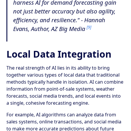
harness AI for demand forecasting gain
not just better accuracy but also agility,
efficiency, and resilience." - Hannah
[9]
Evans, Author, AZ Big Media
Local Data Integration
The real strength of AI lies in its ability to bring
together various types of local data that traditional
methods typically handle in isolation. AI can combine
information from point-of-sale systems, weather
forecasts, social media trends, and local events into
a single, cohesive forecasting engine.
For example, AI algorithms can analyze data from
sales systems, online transactions, and social media
to make more accurate predictions about future