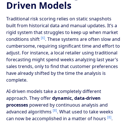
Driven Models
Traditional risk scoring relies on static snapshots
built from historical data and manual updates. It’s a
rigid system that struggles to keep up when market
[6]
conditions shift
. These systems are often slow and
cumbersome, requiring significant time and effort to
adjust. For instance, a local retailer using traditional
forecasting might spend weeks analyzing last year’s
sales trends, only to find that customer preferences
have already shifted by the time the analysis is
complete.
AI-driven models take a completely different
approach. They offer
dynamic, data-driven
processes
powered by continuous analysis and
[8]
advanced algorithms
. What used to take weeks
[8]
can now be accomplished in a matter of hours
.