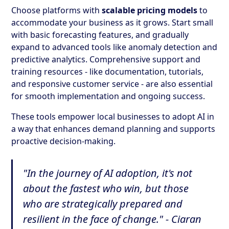
Choose platforms with
scalable pricing models
to
accommodate your business as it grows. Start small
with basic forecasting features, and gradually
expand to advanced tools like anomaly detection and
predictive analytics. Comprehensive support and
training resources - like documentation, tutorials,
and responsive customer service - are also essential
for smooth implementation and ongoing success.
These tools empower local businesses to adopt AI in
a way that enhances demand planning and supports
proactive decision-making.
"In the journey of AI adoption, it's not
about the fastest who win, but those
who are strategically prepared and
resilient in the face of change." - Ciaran