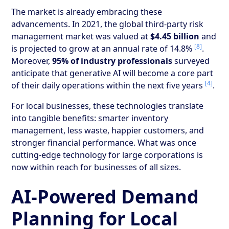
The market is already embracing these
advancements. In 2021, the global third-party risk
management market was valued at
$4.45 billion
and
[8]
is projected to grow at an annual rate of 14.8%
.
Moreover,
95% of industry professionals
surveyed
anticipate that generative AI will become a core part
[4]
of their daily operations within the next five years
.
For local businesses, these technologies translate
into tangible benefits: smarter inventory
management, less waste, happier customers, and
stronger financial performance. What was once
cutting-edge technology for large corporations is
now within reach for businesses of all sizes.
AI-Powered Demand
Planning for Local