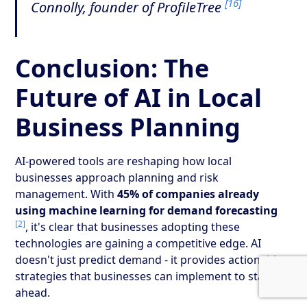
[16]
Connolly, founder of ProfileTree
Conclusion: The
Future of AI in Local
Business Planning
AI-powered tools are reshaping how local
businesses approach planning and risk
management. With
45% of companies already
using machine learning for demand forecasting
[2]
, it's clear that businesses adopting these
technologies are gaining a competitive edge. AI
doesn't just predict demand - it provides actionable
strategies that businesses can implement to stay
ahead.