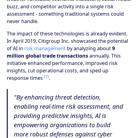
buzz, and competitor activity into a single risk
assessment - something traditional systems could
never handle.
The impact of these technologies is already evident.
In April 2019, Citigroup Inc. showcased the potential
of AI in
risk management
by analyzing about
9
million global trade transactions
annually. This
initiative enhanced performance, improved risk
insights, cut operational costs, and sped up
[7]
response times
.
"By enhancing threat detection,
enabling real-time risk assessment, and
providing predictive insights, AI is
empowering organizations to build
more robust defenses against cyber