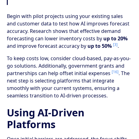
Begin with pilot projects using your existing sales
and customer data to test how AI improves forecast
accuracy. Research shows that effective demand
forecasting can lower inventory costs by
up to 20%
[3]
and improve forecast accuracy by
up to 50%
.
To keep costs low, consider cloud-based, pay-as-you-
go solutions. Additionally, government grants and
[16]
partnerships can help offset initial expenses
. The
next step is selecting platforms that integrate
smoothly with your current systems, ensuring a
seamless transition to AI-driven processes.
Using AI-Driven
Platforms
Once initial barriers are addressed, the focus shifts