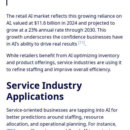
The retail AI market reflects this growing reliance on
AI, valued at $11.6 billion in 2024 and projected to
grow at a 23% annual rate through 2030. This
growth underscores the confidence businesses have
[11]
in AI’s ability to drive real results
.
While retailers benefit from AI optimizing inventory
and product offerings, service industries are using it
to refine staffing and improve overall efficiency.
Service Industry
Applications
Service-oriented businesses are tapping into AI for
better predictions around staffing, resource
allocation, and operational planning. For instance,