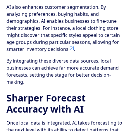
AI also enhances customer segmentation. By
analyzing preferences, buying habits, and
demographics, AI enables businesses to fine-tune
their strategies. For instance, a local clothing store
might discover that specific styles appeal to certain
age groups during particular seasons, allowing for
[2]
smarter inventory decisions
.
By integrating these diverse data sources, local
businesses can achieve far more accurate demand
forecasts, setting the stage for better decision-
making.
Sharper Forecast
Accuracy with AI
Once local data is integrated, AI takes forecasting to
the next level with its ability to detect patterns that