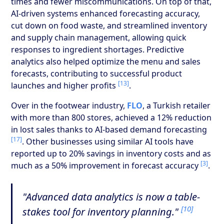
times and fewer miscommunications. On top of that,
AI-driven systems enhanced forecasting accuracy,
cut down on food waste, and streamlined inventory
and supply chain management, allowing quick
responses to ingredient shortages. Predictive
analytics also helped optimize the menu and sales
forecasts, contributing to successful product
[13]
launches and higher profits
.
Over in the footwear industry,
FLO
, a Turkish retailer
with more than 800 stores, achieved a 12% reduction
in lost sales thanks to AI-based demand forecasting
[17]
. Other businesses using similar AI tools have
reported up to 20% savings in inventory costs and as
[3]
much as a 50% improvement in forecast accuracy
.
"Advanced data analytics is now a table-
[10]
stakes tool for inventory planning."