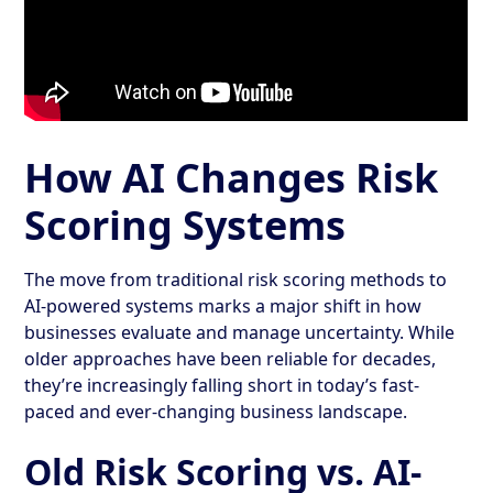
How AI Changes Risk
Scoring Systems
The move from traditional risk scoring methods to
AI-powered systems marks a major shift in how
businesses evaluate and manage uncertainty. While
older approaches have been reliable for decades,
they’re increasingly falling short in today’s fast-
paced and ever-changing business landscape.
Old Risk Scoring vs. AI-