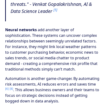
threats." - Venkat Gopalakrishnan, AI &
[5]
Data Science Leader
Neural networks
add another layer of
sophistication. These systems can uncover complex
relationships between seemingly unrelated factors.
For instance, they might link local weather patterns
to customer purchasing behavior, economic news to
sales trends, or social media chatter to product
demand - creating a comprehensive risk profile that
traditional methods simply can’t match.
Automation is another game-changer. By automating
risk assessments, AI reduces errors and saves time
[6]
[8]
. This allows business owners and their teams to
focus on strategic decisions instead of getting
bogged down in data analysis.