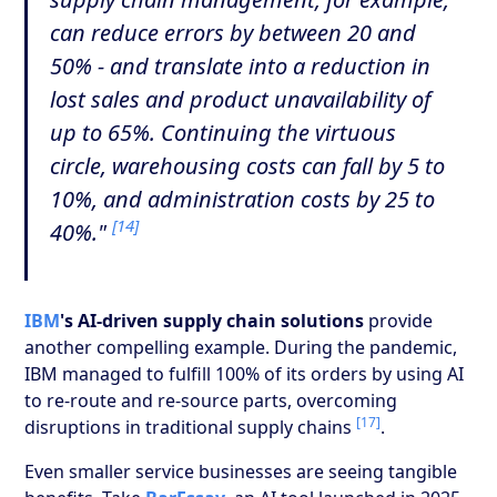
can reduce errors by between 20 and
50% - and translate into a reduction in
lost sales and product unavailability of
up to 65%. Continuing the virtuous
circle, warehousing costs can fall by 5 to
10%, and administration costs by 25 to
[14]
40%."
IBM
's AI-driven supply chain solutions
provide
another compelling example. During the pandemic,
IBM managed to fulfill 100% of its orders by using AI
to re-route and re-source parts, overcoming
[17]
disruptions in traditional supply chains
.
Even smaller service businesses are seeing tangible