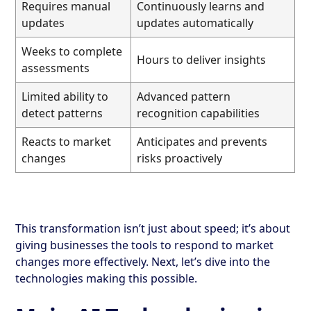
Requires manual
Continuously learns and
updates
updates automatically
Weeks to complete
Hours to deliver insights
assessments
Limited ability to
Advanced pattern
detect patterns
recognition capabilities
Reacts to market
Anticipates and prevents
changes
risks proactively
This transformation isn’t just about speed; it’s about
giving businesses the tools to respond to market
changes more effectively. Next, let’s dive into the
technologies making this possible.