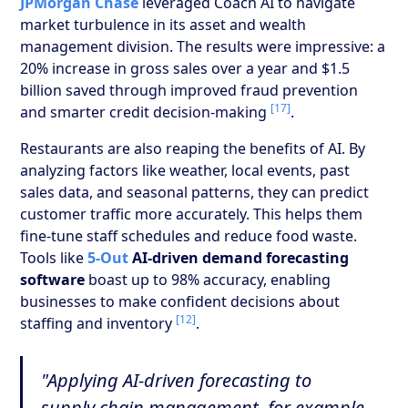
JPMorgan Chase
leveraged Coach AI to navigate
market turbulence in its asset and wealth
management division. The results were impressive: a
20% increase in gross sales over a year and $1.5
billion saved through improved fraud prevention
[17]
and smarter credit decision-making
.
Restaurants are also reaping the benefits of AI. By
analyzing factors like weather, local events, past
sales data, and seasonal patterns, they can predict
customer traffic more accurately. This helps them
fine-tune staff schedules and reduce food waste.
Tools like
5-Out
AI-driven demand forecasting
software
boast up to 98% accuracy, enabling
businesses to make confident decisions about
[12]
staffing and inventory
.
"Applying AI-driven forecasting to
supply chain management, for example,