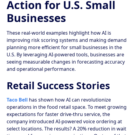
Action for U.S. Small
Businesses
These real-world examples highlight how AI is
improving risk scoring systems and making demand
planning more efficient for small businesses in the
U.S. By leveraging AI-powered tools, businesses are
seeing measurable changes in forecasting accuracy
and operational performance.
Retail Success Stories
Taco Bell
has shown how AI can revolutionize
operations in the food retail space. To meet growing
expectations for faster drive-thru service, the
company introduced AI-powered voice ordering at
select locations. The results? A 20% reduction in wait