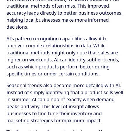
traditional methods often miss. This improved
accuracy leads directly to better business outcomes,
helping local businesses make more informed
decisions.
AI’s pattern recognition capabilities allow it to
uncover complex relationships in data. While
traditional methods might only note that sales are
higher on weekends, AI can identify subtler trends,
such as which products perform better during
specific times or under certain conditions.
Seasonal trends also become more detailed with AI.
Instead of simply identifying that a product sells well
in summer, AI can pinpoint exactly when demand
peaks and why. This level of insight allows
businesses to fine-tune their inventory and
marketing strategies for maximum impact.