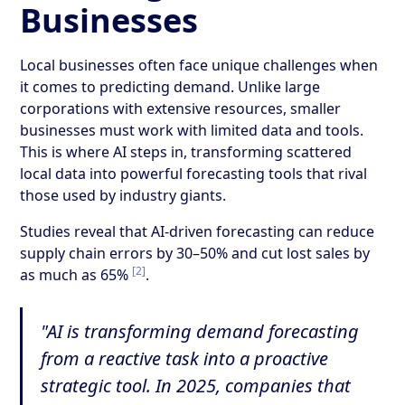
Businesses
Local businesses often face unique challenges when
it comes to predicting demand. Unlike large
corporations with extensive resources, smaller
businesses must work with limited data and tools.
This is where AI steps in, transforming scattered
local data into powerful forecasting tools that rival
those used by industry giants.
Studies reveal that AI-driven forecasting can reduce
supply chain errors by 30–50% and cut lost sales by
[2]
as much as 65%
.
"AI is transforming demand forecasting
from a reactive task into a proactive
strategic tool. In 2025, companies that