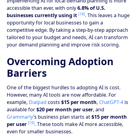
Implementing AI for local demand planning is more
accessible than ever, with only
6.8% of U.S.
[18]
businesses currently using it
. This leaves a huge
opportunity for local businesses to gain a
competitive edge. By taking a step-by-step approach
tailored to your budget and needs, AI can transform
your demand planning and improve risk scoring.
Overcoming Adoption
Barriers
One of the biggest hurdles to adopting AI is cost.
However, many AI tools are now affordable. For
example,
Dialpad
costs
$15 per month
,
ChatGPT-4
is
available for
$20 per month per user
, and
Grammarly
’s business plan starts at
$15 per month
[19]
per user
. These tools make AI more accessible,
even for smaller businesses.