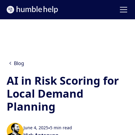
Blog
AI in Risk Scoring for
Local Demand
Planning
June 4, 2025
•
5 min read