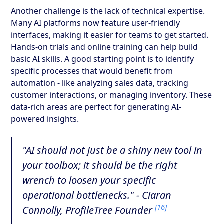
Another challenge is the lack of technical expertise.
Many AI platforms now feature user-friendly
interfaces, making it easier for teams to get started.
Hands-on trials and online training can help build
basic AI skills. A good starting point is to identify
specific processes that would benefit from
automation - like analyzing sales data, tracking
customer interactions, or managing inventory. These
data-rich areas are perfect for generating AI-
powered insights.
"AI should not just be a shiny new tool in
your toolbox; it should be the right
wrench to loosen your specific
operational bottlenecks." - Ciaran
[16]
Connolly, ProfileTree Founder