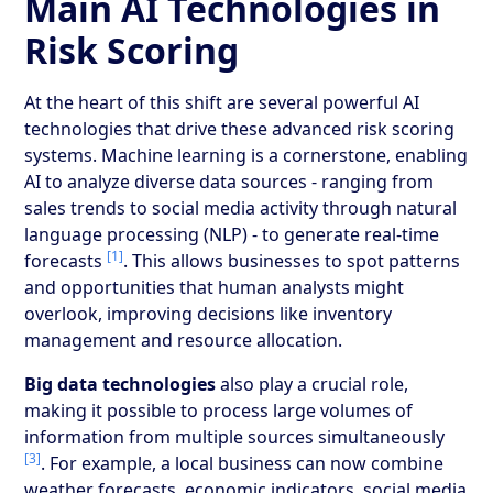
Main AI Technologies in
Risk Scoring
At the heart of this shift are several powerful AI
technologies that drive these advanced risk scoring
systems. Machine learning is a cornerstone, enabling
AI to analyze diverse data sources - ranging from
sales trends to social media activity through natural
language processing (NLP) - to generate real-time
[1]
forecasts
. This allows businesses to spot patterns
and opportunities that human analysts might
overlook, improving decisions like inventory
management and resource allocation.
Big data technologies
also play a crucial role,
making it possible to process large volumes of
information from multiple sources simultaneously
[3]
. For example, a local business can now combine
weather forecasts, economic indicators, social media