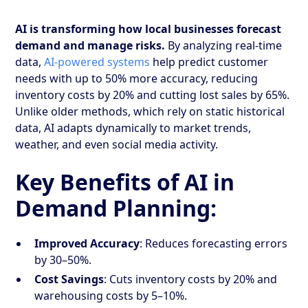
AI is transforming how local businesses forecast
demand and manage risks.
By analyzing real-time
data,
AI-powered systems
help predict customer
needs with up to 50% more accuracy, reducing
inventory costs by 20% and cutting lost sales by 65%.
Unlike older methods, which rely on static historical
data, AI adapts dynamically to market trends,
weather, and even social media activity.
Key Benefits of AI in
Demand Planning:
Improved Accuracy
: Reduces forecasting errors
by 30–50%.
Cost Savings
: Cuts inventory costs by 20% and
warehousing costs by 5–10%.