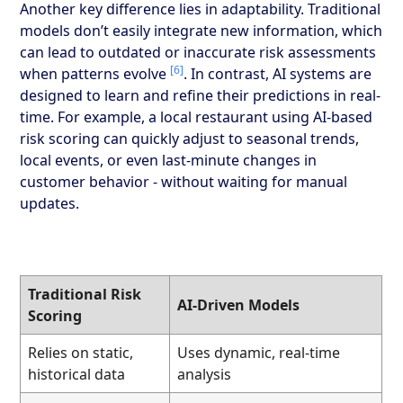
Another key difference lies in adaptability. Traditional
models don’t easily integrate new information, which
can lead to outdated or inaccurate risk assessments
[6]
when patterns evolve
. In contrast, AI systems are
designed to learn and refine their predictions in real-
time. For example, a local restaurant using AI-based
risk scoring can quickly adjust to seasonal trends,
local events, or even last-minute changes in
customer behavior - without waiting for manual
updates.
Traditional Risk
AI-Driven Models
Scoring
Relies on static,
Uses dynamic, real-time
historical data
analysis