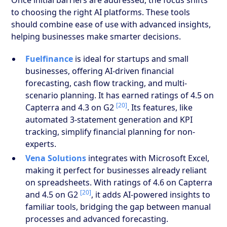
to choosing the right AI platforms. These tools
should combine ease of use with advanced insights,
helping businesses make smarter decisions.
Fuelfinance
is ideal for startups and small
businesses, offering AI-driven financial
forecasting, cash flow tracking, and multi-
scenario planning. It has earned ratings of 4.5 on
[20]
Capterra and 4.3 on G2
. Its features, like
automated 3-statement generation and KPI
tracking, simplify financial planning for non-
experts.
Vena Solutions
integrates with Microsoft Excel,
making it perfect for businesses already reliant
on spreadsheets. With ratings of 4.6 on Capterra
[20]
and 4.5 on G2
, it adds AI-powered insights to
familiar tools, bridging the gap between manual
processes and advanced forecasting.