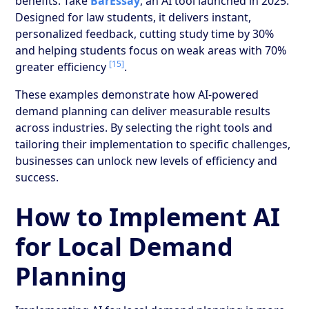
benefits. Take
BarEssay
, an AI tool launched in 2025.
Designed for law students, it delivers instant,
personalized feedback, cutting study time by 30%
and helping students focus on weak areas with 70%
[15]
greater efficiency
.
These examples demonstrate how AI-powered
demand planning can deliver measurable results
across industries. By selecting the right tools and
tailoring their implementation to specific challenges,
businesses can unlock new levels of efficiency and
success.
How to Implement AI
for Local Demand
Planning