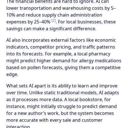
The financial benefits are hard to ignore. AI can
lower transportation and warehousing costs by 5–
10% and reduce supply chain administration
[2]
expenses by 25–40%
. For local businesses, these
savings can make a significant difference.
AI also incorporates external factors like economic
indicators, competitor pricing, and traffic patterns
into its forecasts. For example, a local pharmacy
might predict higher demand for allergy medications
based on pollen forecasts, giving them a competitive
edge.
What sets AI apart is its ability to learn and improve
over time. Unlike static traditional models, AI adapts
as it processes more data. A local bookstore, for
instance, might initially struggle to predict demand
for a new author’s work, but the system becomes
more accurate with every sale and customer
interaction.