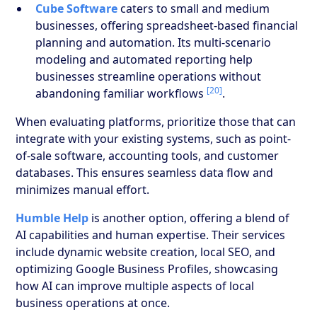
Cube Software
caters to small and medium
businesses, offering spreadsheet-based financial
planning and automation. Its multi-scenario
modeling and automated reporting help
businesses streamline operations without
[20]
abandoning familiar workflows
.
When evaluating platforms, prioritize those that can
integrate with your existing systems, such as point-
of-sale software, accounting tools, and customer
databases. This ensures seamless data flow and
minimizes manual effort.
Humble Help
is another option, offering a blend of
AI capabilities and human expertise. Their services
include dynamic website creation, local SEO, and
optimizing Google Business Profiles, showcasing
how AI can improve multiple aspects of local
business operations at once.