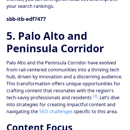
your search rankings.
sbb-itb-edf7477
5. Palo Alto and
Peninsula Corridor
Palo Alto and the Peninsula Corridor have evolved
from rail-centered communities into a thriving tech
hub, driven by innovation and a discerning audience.
This transformation offers unique opportunities for
crafting content that resonates with the region's
[3]
tech-savvy professionals and residents
. Let’s dive
into strategies for creating impactful content and
navigating the
SEO challenges
specific to this area.
Content Focus