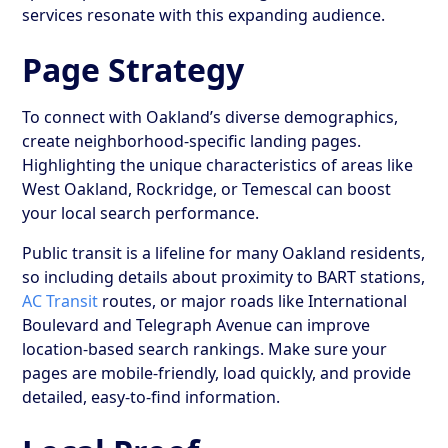
services resonate with this expanding audience.
Page Strategy
To connect with Oakland’s diverse demographics,
create neighborhood-specific landing pages.
Highlighting the unique characteristics of areas like
West Oakland, Rockridge, or Temescal can boost
your local search performance.
Public transit is a lifeline for many Oakland residents,
so including details about proximity to BART stations,
AC Transit
routes, or major roads like International
Boulevard and Telegraph Avenue can improve
location-based search rankings. Make sure your
pages are mobile-friendly, load quickly, and provide
detailed, easy-to-find information.