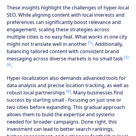
These insights highlight the challenges of hyper-local
SEO. While aligning content with local interests and
preferences can significantly boost relevance and
engagement, scaling these strategies across
multiple cities is no easy feat. What works in one city
[5]
might not translate well in another
. Additionally,
balancing tailored content with consistent brand
[5]
messaging across diverse markets is no small task
[6]
.
Hyper-localization also demands advanced tools for
data analysis and precise location tracking, as well as
[6]
robust local partnerships
. Many businesses find
success by starting small - focusing on just one or
two cities before expanding. This gradual approach
allows them to build the expertise and systems
needed for broader campaigns. Done right, this
investment can lead to better search rankings,