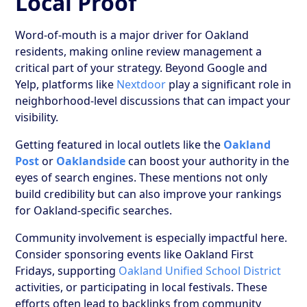
Local Proof
Word-of-mouth is a major driver for Oakland
residents, making online review management a
critical part of your strategy. Beyond Google and
Yelp, platforms like
Nextdoor
play a significant role in
neighborhood-level discussions that can impact your
visibility.
Getting featured in local outlets like the
Oakland
Post
or
Oaklandside
can boost your authority in the
eyes of search engines. These mentions not only
build credibility but can also improve your rankings
for Oakland-specific searches.
Community involvement is especially impactful here.
Consider sponsoring events like Oakland First
Fridays, supporting
Oakland Unified School District
activities, or participating in local festivals. These
efforts often lead to backlinks from community