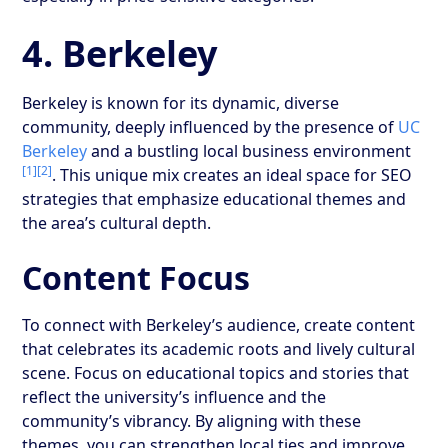
4. Berkeley
Berkeley is known for its dynamic, diverse
community, deeply influenced by the presence of
UC
Berkeley
and a bustling local business environment
[1]
[2]
. This unique mix creates an ideal space for SEO
strategies that emphasize educational themes and
the area’s cultural depth.
Content Focus
To connect with Berkeley’s audience, create content
that celebrates its academic roots and lively cultural
scene. Focus on educational topics and stories that
reflect the university’s influence and the
community’s vibrancy. By aligning with these
themes, you can strengthen local ties and improve