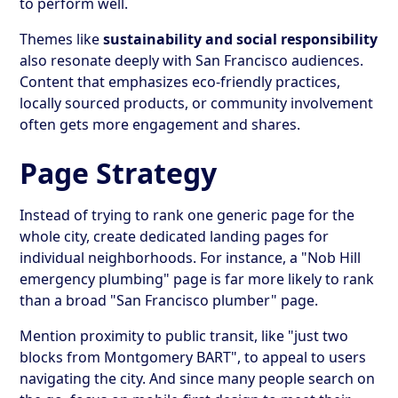
to perform well.
Themes like
sustainability and social responsibility
also resonate deeply with San Francisco audiences.
Content that emphasizes eco-friendly practices,
locally sourced products, or community involvement
often gets more engagement and shares.
Page Strategy
Instead of trying to rank one generic page for the
whole city, create dedicated landing pages for
individual neighborhoods. For instance, a "Nob Hill
emergency plumbing" page is far more likely to rank
than a broad "San Francisco plumber" page.
Mention proximity to public transit, like "just two
blocks from Montgomery BART", to appeal to users
navigating the city. And since many people search on