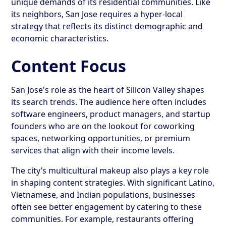
unique demands of its residential communities. Like
its neighbors, San Jose requires a hyper-local
strategy that reflects its distinct demographic and
economic characteristics.
Content Focus
San Jose's role as the heart of Silicon Valley shapes
its search trends. The audience here often includes
software engineers, product managers, and startup
founders who are on the lookout for coworking
spaces, networking opportunities, or premium
services that align with their income levels.
The city’s multicultural makeup also plays a key role
in shaping content strategies. With significant Latino,
Vietnamese, and Indian populations, businesses
often see better engagement by catering to these
communities. For example, restaurants offering