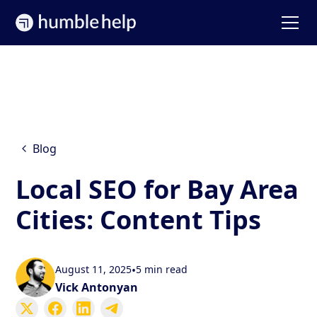
Blog
Local SEO for Bay Area
Cities: Content Tips
August 11, 2025
•
5 min read
Vick Antonyan