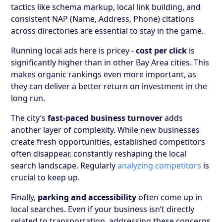
tactics like schema markup, local link building, and
consistent NAP (Name, Address, Phone) citations
across directories are essential to stay in the game.
Running local ads here is pricey -
cost per click
is
significantly higher than in other Bay Area cities. This
makes organic rankings even more important, as
they can deliver a better return on investment in the
long run.
The city’s
fast-paced business turnover
adds
another layer of complexity. While new businesses
create fresh opportunities, established competitors
often disappear, constantly reshaping the local
search landscape. Regularly
analyzing competitors
is
crucial to keep up.
Finally,
parking and accessibility
often come up in
local searches. Even if your business isn’t directly
related to transportation, addressing these concerns