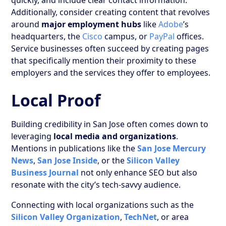
Additionally, consider creating content that revolves
around
major employment hubs
like
Adobe
’s
headquarters, the
Cisco
campus, or
PayPal
offices.
Service businesses often succeed by creating pages
that specifically mention their proximity to these
employers and the services they offer to employees.
Local Proof
Building credibility in San Jose often comes down to
leveraging
local media and organizations
.
Mentions in publications like the
San Jose Mercury
News
,
San Jose Inside
, or the
Silicon Valley
Business Journal
not only enhance SEO but also
resonate with the city’s tech-savvy audience.
Connecting with local organizations such as the
Silicon Valley Organization
,
TechNet
, or area