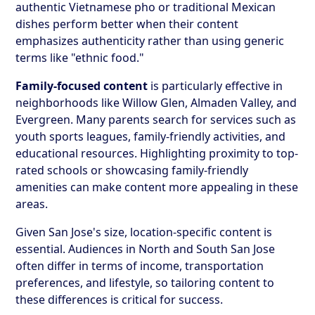
authentic Vietnamese pho or traditional Mexican
dishes perform better when their content
emphasizes authenticity rather than using generic
terms like "ethnic food."
Family-focused content
is particularly effective in
neighborhoods like Willow Glen, Almaden Valley, and
Evergreen. Many parents search for services such as
youth sports leagues, family-friendly activities, and
educational resources. Highlighting proximity to top-
rated schools or showcasing family-friendly
amenities can make content more appealing in these
areas.
Given San Jose's size, location-specific content is
essential. Audiences in North and South San Jose
often differ in terms of income, transportation
preferences, and lifestyle, so tailoring content to
these differences is critical for success.