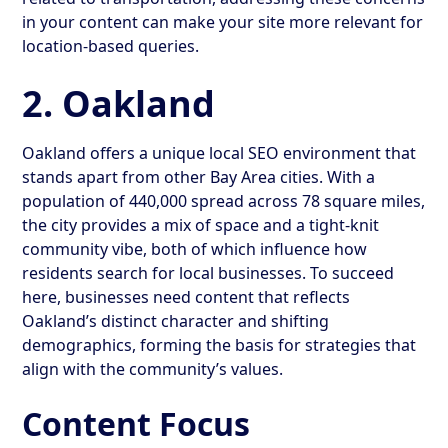
in your content can make your site more relevant for
location-based queries.
2. Oakland
Oakland offers a unique local SEO environment that
stands apart from other Bay Area cities. With a
population of 440,000 spread across 78 square miles,
the city provides a mix of space and a tight-knit
community vibe, both of which influence how
residents search for local businesses. To succeed
here, businesses need content that reflects
Oakland’s distinct character and shifting
demographics, forming the basis for strategies that
align with the community’s values.
Content Focus