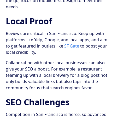
the go, focus on mobile-first design to meet their
needs.
Local Proof
Reviews are critical in San Francisco. Keep up with
platforms like Yelp, Google, and local apps, and aim
to get featured in outlets like
SF Gate
to boost your
local credibility.
Collaborating with other local businesses can also
give your SEO a boost. For example, a restaurant
teaming up with a local brewery for a blog post not
only builds valuable links but also taps into the
community focus that search engines favor.
SEO Challenges
Competition in San Francisco is fierce, so advanced