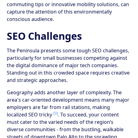
commuting tips or innovative mobility solutions, can
capture the attention of this environmentally
conscious audience.
SEO Challenges
The Peninsula presents some tough SEO challenges,
particularly for small businesses competing against
the digital dominance of major tech companies.
Standing out in this crowded space requires creative
and strategic approaches.
Geography adds another layer of complexity. The
area's car-oriented development means many major
employers are far from rail stations, making
[3]
localized SEO tricky
. To succeed, your content
must cater to the varied needs of the region’s
diverse communities - from the bustling, walkable
streets of downtown Palo Alto to the sprawling