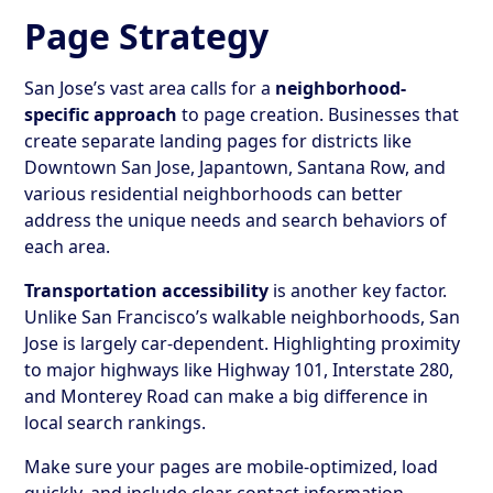
Page Strategy
San Jose’s vast area calls for a
neighborhood-
specific approach
to page creation. Businesses that
create separate landing pages for districts like
Downtown San Jose, Japantown, Santana Row, and
various residential neighborhoods can better
address the unique needs and search behaviors of
each area.
Transportation accessibility
is another key factor.
Unlike San Francisco’s walkable neighborhoods, San
Jose is largely car-dependent. Highlighting proximity
to major highways like Highway 101, Interstate 280,
and Monterey Road can make a big difference in
local search rankings.
Make sure your pages are mobile-optimized, load
quickly, and include clear contact information.