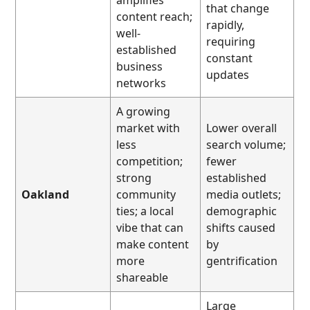
that change
content reach;
rapidly,
well-
requiring
established
constant
business
updates
networks
A growing
market with
Lower overall
less
search volume;
competition;
fewer
strong
established
Oakland
community
media outlets;
ties; a local
demographic
vibe that can
shifts caused
make content
by
more
gentrification
shareable
Large