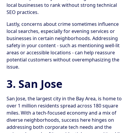
local businesses to rank without strong technical
SEO practices.
Lastly, concerns about crime sometimes influence
local searches, especially for evening services or
businesses in certain neighborhoods. Addressing
safety in your content - such as mentioning well-lit
areas or accessible locations - can help reassure
potential customers without overemphasizing the
issue.
3. San Jose
San Jose, the largest city in the Bay Area, is home to
over 1 million residents spread across 180 square
miles. With a tech-focused economy and a mix of
diverse neighborhoods, success here hinges on
addressing both corporate tech needs and the