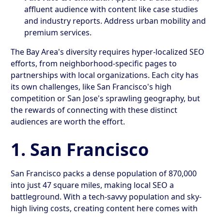
affluent audience with content like case studies
and industry reports. Address urban mobility and
premium services.
The Bay Area's diversity requires hyper-localized SEO
efforts, from neighborhood-specific pages to
partnerships with local organizations. Each city has
its own challenges, like San Francisco's high
competition or San Jose's sprawling geography, but
the rewards of connecting with these distinct
audiences are worth the effort.
1. San Francisco
San Francisco packs a dense population of 870,000
into just 47 square miles, making local SEO a
battleground. With a tech-savvy population and sky-
high living costs, creating content here comes with