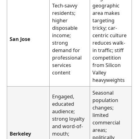
Tech-savvy
geographic
residents;
area makes
higher
targeting
disposable
tricky; car-
income;
centric culture
San Jose
strong
reduces walk-
demand for
in traffic; stiff
professional
competition
services
from Silicon
content
Valley
heavyweights
Seasonal
Engaged,
population
educated
changes;
audience;
limited
strong loyalty
commercial
and word-of-
areas;
Berkeley
mouth;
politically