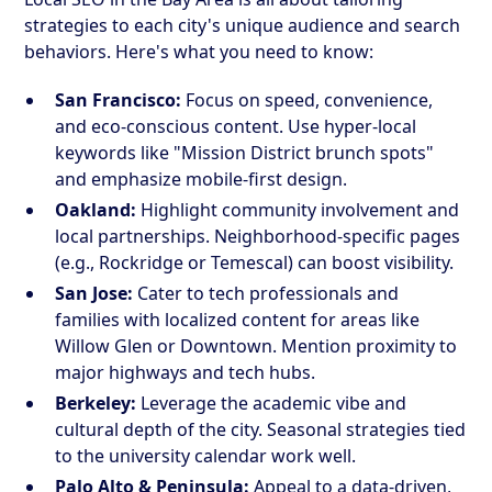
strategies to each city's unique audience and search
behaviors. Here's what you need to know:
San Francisco:
Focus on speed, convenience,
and eco-conscious content. Use hyper-local
keywords like "Mission District brunch spots"
and emphasize mobile-first design.
Oakland:
Highlight community involvement and
local partnerships. Neighborhood-specific pages
(e.g., Rockridge or Temescal) can boost visibility.
San Jose:
Cater to tech professionals and
families with localized content for areas like
Willow Glen or Downtown. Mention proximity to
major highways and tech hubs.
Berkeley:
Leverage the academic vibe and
cultural depth of the city. Seasonal strategies tied
to the university calendar work well.
Palo Alto & Peninsula:
Appeal to a data-driven,