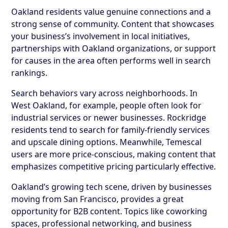
Oakland residents value genuine connections and a
strong sense of community. Content that showcases
your business’s involvement in local initiatives,
partnerships with Oakland organizations, or support
for causes in the area often performs well in search
rankings.
Search behaviors vary across neighborhoods. In
West Oakland, for example, people often look for
industrial services or newer businesses. Rockridge
residents tend to search for family-friendly services
and upscale dining options. Meanwhile, Temescal
users are more price-conscious, making content that
emphasizes competitive pricing particularly effective.
Oakland’s growing tech scene, driven by businesses
moving from San Francisco, provides a great
opportunity for B2B content. Topics like coworking
spaces, professional networking, and business