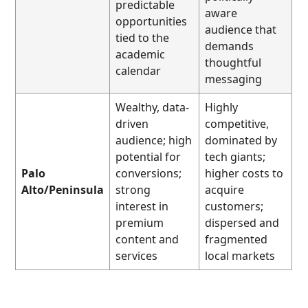
predictable
aware
opportunities
audience that
tied to the
demands
academic
thoughtful
calendar
messaging
Wealthy, data-
Highly
driven
competitive,
audience; high
dominated by
potential for
tech giants;
Palo
conversions;
higher costs to
Alto/Peninsula
strong
acquire
interest in
customers;
premium
dispersed and
content and
fragmented
services
local markets