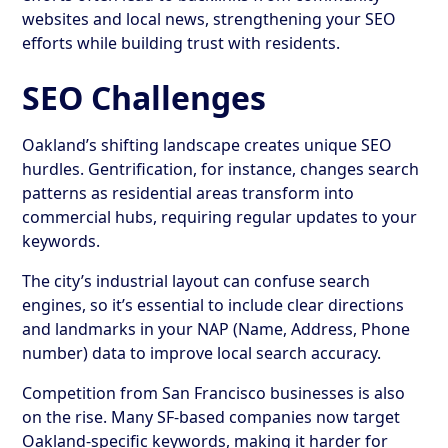
websites and local news, strengthening your SEO
efforts while building trust with residents.
SEO Challenges
Oakland’s shifting landscape creates unique SEO
hurdles. Gentrification, for instance, changes search
patterns as residential areas transform into
commercial hubs, requiring regular updates to your
keywords.
The city’s industrial layout can confuse search
engines, so it’s essential to include clear directions
and landmarks in your NAP (Name, Address, Phone
number) data to improve local search accuracy.
Competition from San Francisco businesses is also
on the rise. Many SF-based companies now target
Oakland-specific keywords, making it harder for