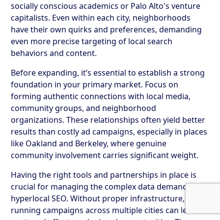
socially conscious academics or Palo Alto's venture
capitalists. Even within each city, neighborhoods
have their own quirks and preferences, demanding
even more precise targeting of local search
behaviors and content.
Before expanding, it’s essential to establish a strong
foundation in your primary market. Focus on
forming authentic connections with local media,
community groups, and neighborhood
organizations. These relationships often yield better
results than costly ad campaigns, especially in places
like Oakland and Berkeley, where genuine
community involvement carries significant weight.
Having the right tools and partnerships in place is
crucial for managing the complex data demands of
hyperlocal SEO. Without proper infrastructure,
running campaigns across multiple cities can lead to