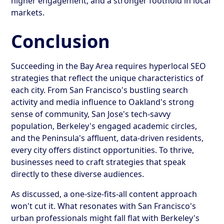
higher engagement, and a stronger foothold in local
markets.
Conclusion
Succeeding in the Bay Area requires hyperlocal SEO
strategies that reflect the unique characteristics of
each city. From San Francisco's bustling search
activity and media influence to Oakland's strong
sense of community, San Jose's tech-savvy
population, Berkeley's engaged academic circles,
and the Peninsula's affluent, data-driven residents,
every city offers distinct opportunities. To thrive,
businesses need to craft strategies that speak
directly to these diverse audiences.
As discussed, a one-size-fits-all content approach
won't cut it. What resonates with San Francisco's
urban professionals might fall flat with Berkeley's