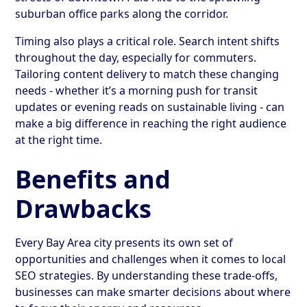
suburban office parks along the corridor.
Timing also plays a critical role. Search intent shifts
throughout the day, especially for commuters.
Tailoring content delivery to match these changing
needs - whether it’s a morning push for transit
updates or evening reads on sustainable living - can
make a big difference in reaching the right audience
at the right time.
Benefits and
Drawbacks
Every Bay Area city presents its own set of
opportunities and challenges when it comes to local
SEO strategies. By understanding these trade-offs,
businesses can make smarter decisions about where