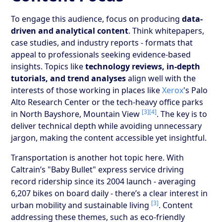
To engage this audience, focus on producing
data-
driven and analytical content
. Think whitepapers,
case studies, and industry reports - formats that
appeal to professionals seeking evidence-based
insights. Topics like
technology reviews, in-depth
tutorials, and trend analyses
align well with the
interests of those working in places like
Xerox
's Palo
Alto Research Center or the tech-heavy office parks
[3]
[4]
in North Bayshore, Mountain View
. The key is to
deliver technical depth while avoiding unnecessary
jargon, making the content accessible yet insightful.
Transportation is another hot topic here. With
Caltrain’s "Baby Bullet" express service driving
record ridership since its 2004 launch - averaging
6,207 bikes on board daily - there’s a clear interest in
[3]
urban mobility and sustainable living
. Content
addressing these themes, such as eco-friendly