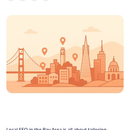
Local SEO in the Bay Area is all about tailoring