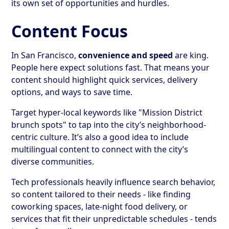
its own set of opportunities and hurdles.
Content Focus
In San Francisco,
convenience and speed
are king.
People here expect solutions fast. That means your
content should highlight quick services, delivery
options, and ways to save time.
Target hyper-local keywords like "Mission District
brunch spots" to tap into the city’s neighborhood-
centric culture. It’s also a good idea to include
multilingual content to connect with the city’s
diverse communities.
Tech professionals heavily influence search behavior,
so content tailored to their needs - like finding
coworking spaces, late-night food delivery, or
services that fit their unpredictable schedules - tends