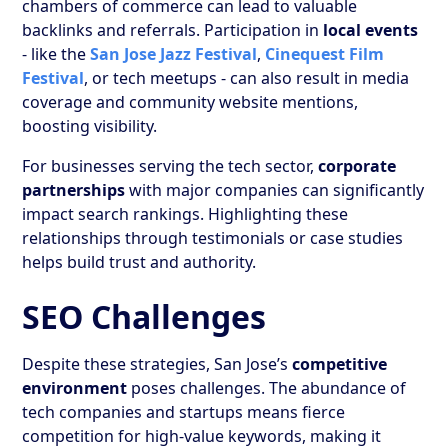
chambers of commerce can lead to valuable
backlinks and referrals. Participation in
local events
- like the
San Jose Jazz Festival
,
Cinequest Film
Festival
, or tech meetups - can also result in media
coverage and community website mentions,
boosting visibility.
For businesses serving the tech sector,
corporate
partnerships
with major companies can significantly
impact search rankings. Highlighting these
relationships through testimonials or case studies
helps build trust and authority.
SEO Challenges
Despite these strategies, San Jose’s
competitive
environment
poses challenges. The abundance of
tech companies and startups means fierce
competition for high-value keywords, making it