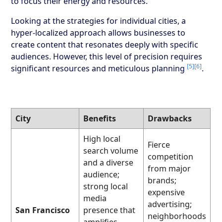
to focus their energy and resources.
Looking at the strategies for individual cities, a
hyper-localized approach allows businesses to
create content that resonates deeply with specific
audiences. However, this level of precision requires
[5]
[6]
significant resources and meticulous planning
.
City
Benefits
Drawbacks
High local
Fierce
search volume
competition
and a diverse
from major
audience;
brands;
strong local
expensive
media
advertising;
San Francisco
presence that
neighborhoods
amplifies