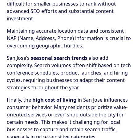
difficult for smaller businesses to rank without
advanced SEO efforts and substantial content
investment.
Maintaining accurate location data and consistent
NAP (Name, Address, Phone) information is crucial to
overcoming geographic hurdles.
San Jose’s
seasonal search trends
also add
complexity. Search volumes often shift based on tech
conference schedules, product launches, and hiring
cycles, requiring businesses to adapt their content
strategies throughout the year.
Finally, the
high cost of living
in San Jose influences
consumer behavior. Many residents prioritize value-
oriented services or even shop outside the city for
certain needs. This makes it challenging for local
businesses to capture and retain search traffic,
especially in price-sensitive categories.