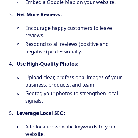
Embed a Google Map on your website.
Get More Reviews:
Encourage happy customers to leave
reviews.
Respond to all reviews (positive and
negative) professionally.
Use High-Quality Photos:
Upload clear, professional images of your
business, products, and team.
Geotag your photos to strengthen local
signals.
Leverage Local SEO:
Add location-specific keywords to your
website.