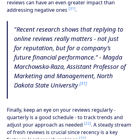
reviews can have an even greater impact than
[31]
addressing negative ones
.
"Recent research shows that replying to
online reviews really matters - not just
for reputation, but for a company's
future financial performance." - Magda
Marchowska-Raza, Assistant Professor of
Marketing and Management, North
[31]
Dakota State University
Finally, keep an eye on your reviews regularly -
quarterly is a good schedule - to track trends and
[22]
adjust your approach as needed
. A steady stream
of fresh reviews is crucial since recency is a key
[22]