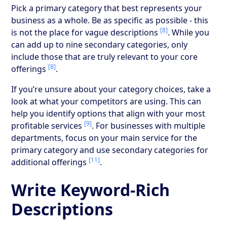
Pick a primary category that best represents your
business as a whole. Be as specific as possible - this
[8]
is not the place for vague descriptions
. While you
can add up to nine secondary categories, only
include those that are truly relevant to your core
[8]
offerings
.
If you’re unsure about your category choices, take a
look at what your competitors are using. This can
help you identify options that align with your most
[9]
profitable services
. For businesses with multiple
departments, focus on your main service for the
primary category and use secondary categories for
[11]
additional offerings
.
Write Keyword-Rich
Descriptions