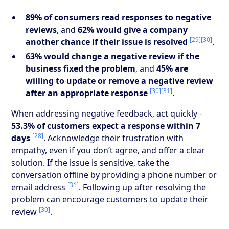
89% of consumers read responses to negative
reviews
, and
62% would give a company
[29]
[30]
another chance if their issue is resolved
.
63% would change a negative review if the
business fixed the problem
, and
45% are
willing to update or remove a negative review
[30]
[31]
after an appropriate response
.
When addressing negative feedback, act quickly -
53.3% of customers expect a response within 7
[28]
days
. Acknowledge their frustration with
empathy, even if you don’t agree, and offer a clear
solution. If the issue is sensitive, take the
conversation offline by providing a phone number or
[31]
email address
. Following up after resolving the
problem can encourage customers to update their
[30]
review
.