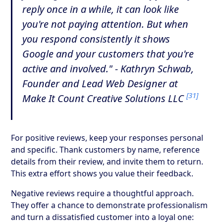
reply once in a while, it can look like
you're not paying attention. But when
you respond consistently it shows
Google and your customers that you're
active and involved." - Kathryn Schwab,
Founder and Lead Web Designer at
[31]
Make It Count Creative Solutions LLC
For positive reviews, keep your responses personal
and specific. Thank customers by name, reference
details from their review, and invite them to return.
This extra effort shows you value their feedback.
Negative reviews require a thoughtful approach.
They offer a chance to demonstrate professionalism
and turn a dissatisfied customer into a loyal one: