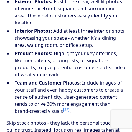
Exterior Photos:
Post three clear, well-lit photos
of your storefront, signage, and surrounding
area. These help customers easily identify your
location.
Interior Photos:
Add at least three interior shots
showcasing your space - whether it’s a dining
area, waiting room, or office setup.
Product Photos:
Highlight your key offerings,
like menu items, pricing lists, or signature
products, to give potential customers a clear idea
of what you provide.
Team and Customer Photos:
Include images of
your staff and even happy customers to create a
sense of authenticity. User-generated content
tends to drive 30% more engagement than
[32]
brand-created visuals
.
Skip stock photos - they lack the personal touch that
builds trust. Instead, focus on real images taken at