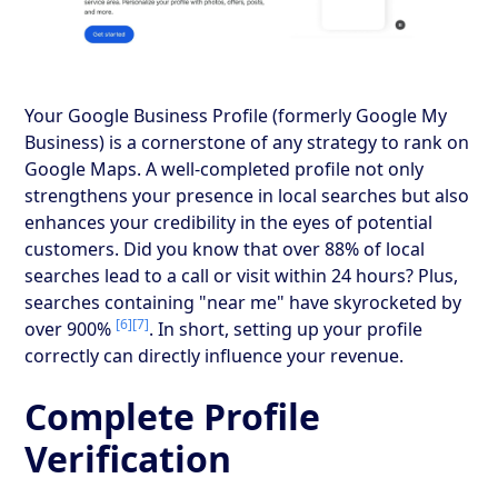
Your Google Business Profile (formerly Google My
Business) is a cornerstone of any strategy to rank on
Google Maps. A well-completed profile not only
strengthens your presence in local searches but also
enhances your credibility in the eyes of potential
customers. Did you know that over 88% of local
searches lead to a call or visit within 24 hours? Plus,
searches containing "near me" have skyrocketed by
[6]
[7]
over 900%
. In short, setting up your profile
correctly can directly influence your revenue.
Complete Profile
Verification