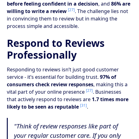
before feeling confident in a decision
, and
86% are
[27]
willing to write a review
. The challenge lies not
in convincing them to review but in making the
process simple and accessible.
Respond to Reviews
Professionally
Responding to reviews isn’t just good customer
service - it’s essential for building trust.
97% of
consumers check review responses
, making this a
[27]
vital part of your online presence
. Businesses
that actively respond to reviews are
1.7 times more
[31]
likely to be seen as reputable
.
"Think of review responses like part of
your regular customer care. If you only