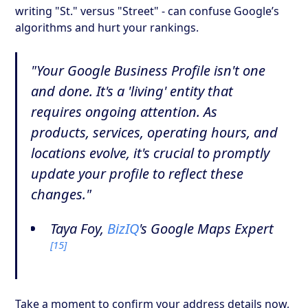
writing "St." versus "Street" - can confuse Google’s
algorithms and hurt your rankings.
"Your Google Business Profile isn't one
and done. It's a 'living' entity that
requires ongoing attention. As
products, services, operating hours, and
locations evolve, it's crucial to promptly
update your profile to reflect these
changes."
Taya Foy,
BizIQ
's Google Maps Expert
[15]
Take a moment to confirm your address details now,