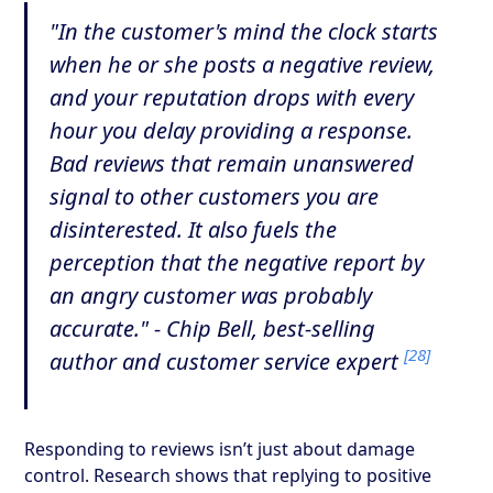
"In the customer's mind the clock starts
when he or she posts a negative review,
and your reputation drops with every
hour you delay providing a response.
Bad reviews that remain unanswered
signal to other customers you are
disinterested. It also fuels the
perception that the negative report by
an angry customer was probably
accurate." - Chip Bell, best-selling
[28]
author and customer service expert
Responding to reviews isn’t just about damage
control. Research shows that replying to positive