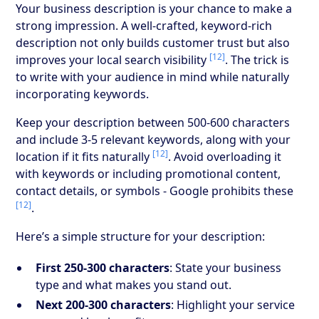
Your business description is your chance to make a
strong impression. A well-crafted, keyword-rich
description not only builds customer trust but also
[12]
improves your local search visibility
. The trick is
to write with your audience in mind while naturally
incorporating keywords.
Keep your description between 500-600 characters
and include 3-5 relevant keywords, along with your
[12]
location if it fits naturally
. Avoid overloading it
with keywords or including promotional content,
contact details, or symbols - Google prohibits these
[12]
.
Here’s a simple structure for your description:
First 250-300 characters
: State your business
type and what makes you stand out.
Next 200-300 characters
: Highlight your service