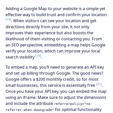
Adding a Google Map to your website is a simple yet
effective way to build trust and confirm your location
[19]
. When visitors can see your location and get
directions directly from your site, it not only
improves their experience but also boosts the
likelihood of them visiting or contacting you. From
an SEO perspective, embedding a map helps Google
verify your location, which can improve your local
[19]
search visibility
.
To embed a map, you’ll need to generate an API key
and set up billing through Google. The good news?
Google offers a $200 monthly credit, so for most
[21]
small businesses, this service is essentially free
.
Once you have your API key, you can embed the map
using an iframe. Make sure to adjust the dimensions
and include the attribute
referrerpolicy="no-
for optimal functionality
referrer-when-downgrade"