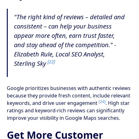
"The right kind of reviews – detailed and
consistent – can help your business
appear more often, earn trust faster,
and stay ahead of the competition." -
Elizabeth Rule, Local SEO Analyst,
[22]
Sterling Sky
Google prioritizes businesses with authentic reviews
because they provide fresh content, include relevant
[24]
keywords, and drive user engagement
. High star
ratings and keyword-rich reviews can significantly
improve your visibility in Google Maps searches.
Get More Customer