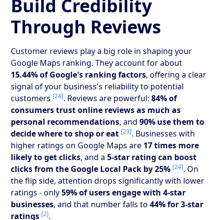
Build Credibility
Through Reviews
Customer reviews play a big role in shaping your
Google Maps ranking. They account for about
15.44% of Google's ranking factors
, offering a clear
signal of your business's reliability to potential
[24]
customers
. Reviews are powerful:
84% of
consumers trust online reviews as much as
personal recommendations
, and
90% use them to
[23]
decide where to shop or eat
. Businesses with
higher ratings on Google Maps are
17 times more
likely to get clicks
, and a
5-star rating can boost
[24]
clicks from the Google Local Pack by 25%
. On
the flip side, attention drops significantly with lower
ratings - only
59% of users engage with 4-star
businesses
, and that number falls to
44% for 3-star
[2]
ratings
.