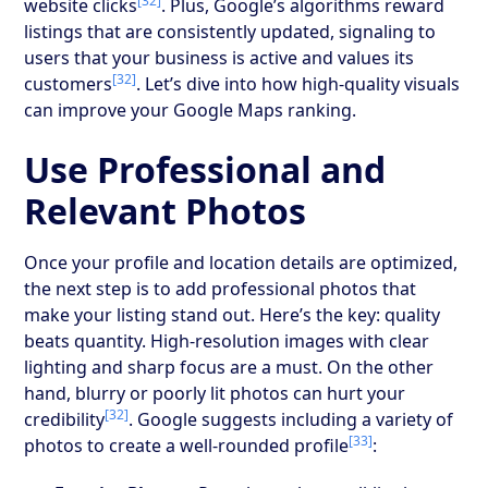
[32]
website clicks
. Plus, Google’s algorithms reward
listings that are consistently updated, signaling to
users that your business is active and values its
[32]
customers
. Let’s dive into how high-quality visuals
can improve your Google Maps ranking.
Use Professional and
Relevant Photos
Once your profile and location details are optimized,
the next step is to add professional photos that
make your listing stand out. Here’s the key: quality
beats quantity. High-resolution images with clear
lighting and sharp focus are a must. On the other
hand, blurry or poorly lit photos can hurt your
[32]
credibility
. Google suggests including a variety of
[33]
photos to create a well-rounded profile
: