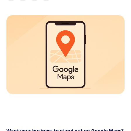
Want your business to stand out on Google Maps?