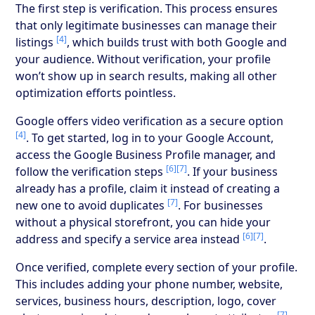
The first step is verification. This process ensures
that only legitimate businesses can manage their
[4]
listings
, which builds trust with both Google and
your audience. Without verification, your profile
won’t show up in search results, making all other
optimization efforts pointless.
Google offers video verification as a secure option
[4]
. To get started, log in to your Google Account,
access the Google Business Profile manager, and
[6]
[7]
follow the verification steps
. If your business
already has a profile, claim it instead of creating a
[7]
new one to avoid duplicates
. For businesses
without a physical storefront, you can hide your
[6]
[7]
address and specify a service area instead
.
Once verified, complete every section of your profile.
This includes adding your phone number, website,
services, business hours, description, logo, cover
[7]