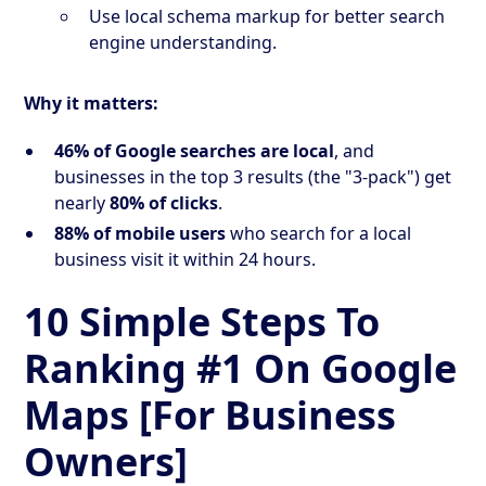
Use local schema markup for better search
engine understanding.
Why it matters:
46% of Google searches are local
, and
businesses in the top 3 results (the "3-pack") get
nearly
80% of clicks
.
88% of mobile users
who search for a local
business visit it within 24 hours.
10 Simple Steps To
Ranking #1 On Google
Maps [For Business
Owners]