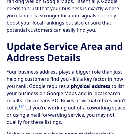
ranking well on Google Maps. Essentially, Google
needs to trust that your business is exactly where
you claim it is. Stronger location signals not only
boost your local rankings but also ensure that
potential customers can easily find you.
Update Service Area and
Address Details
Your business address plays a bigger role than just
helping customers find you - it’s a key factor in how
you rank. Google requires a
physical address
to list
your business on Google Maps and in local search
results. This means P.O. Boxes or virtual offices won’t
[14]
cut it
. If you’re working out of a coworking space
or using a mail forwarding service, you may not
qualify for these listings.
Make sure your business name matches what’s