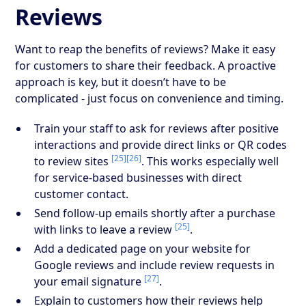
Reviews
Want to reap the benefits of reviews? Make it easy
for customers to share their feedback. A proactive
approach is key, but it doesn’t have to be
complicated - just focus on convenience and timing.
Train your staff to ask for reviews after positive
interactions and provide direct links or QR codes
[25]
[26]
to review sites
. This works especially well
for service-based businesses with direct
customer contact.
Send follow-up emails shortly after a purchase
[25]
with links to leave a review
.
Add a dedicated page on your website for
Google reviews and include review requests in
[27]
your email signature
.
Explain to customers how their reviews help