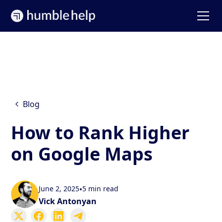
Blog
How to Rank Higher
on Google Maps
June 2, 2025
•
5 min read
Vick Antonyan