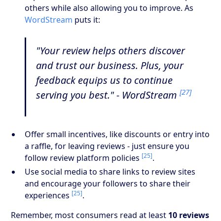
others while also allowing you to improve. As
WordStream
puts it:
"Your review helps others discover
and trust our business. Plus, your
feedback equips us to continue
[27]
serving you best." - WordStream
Offer small incentives, like discounts or entry into
a raffle, for leaving reviews - just ensure you
[25]
follow review platform policies
.
Use social media to share links to review sites
and encourage your followers to share their
[25]
experiences
.
Remember, most consumers read at least
10 reviews