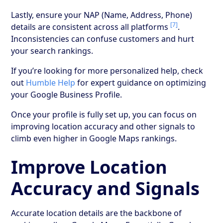
Lastly, ensure your NAP (Name, Address, Phone)
[7]
details are consistent across all platforms
.
Inconsistencies can confuse customers and hurt
your search rankings.
If you’re looking for more personalized help, check
out
Humble Help
for expert guidance on optimizing
your Google Business Profile.
Once your profile is fully set up, you can focus on
improving location accuracy and other signals to
climb even higher in Google Maps rankings.
Improve Location
Accuracy and Signals
Accurate location details are the backbone of