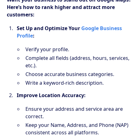
Here’s how to rank higher and attract more
customers:
Set Up and Optimize Your
Google Business
Profile
:
Verify your profile.
Complete all fields (address, hours, services,
etc.).
Choose accurate business categories.
Write a keyword-rich description.
Improve Location Accuracy:
Ensure your address and service area are
correct.
Keep your Name, Address, and Phone (NAP)
consistent across all platforms.