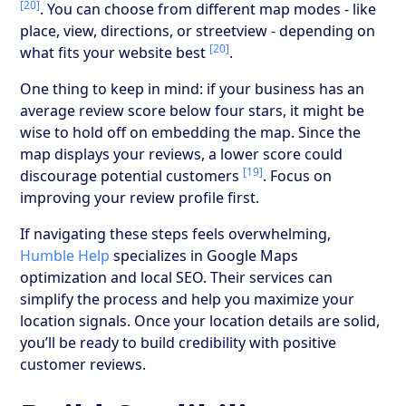
[20]
. You can choose from different map modes - like
place, view, directions, or streetview - depending on
[20]
what fits your website best
.
One thing to keep in mind: if your business has an
average review score below four stars, it might be
wise to hold off on embedding the map. Since the
map displays your reviews, a lower score could
[19]
discourage potential customers
. Focus on
improving your review profile first.
If navigating these steps feels overwhelming,
Humble Help
specializes in Google Maps
optimization and local SEO. Their services can
simplify the process and help you maximize your
location signals. Once your location details are solid,
you’ll be ready to build credibility with positive
customer reviews.