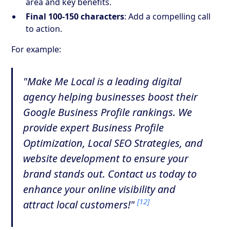
area and key benefits.
Final 100-150 characters
: Add a compelling call
to action.
For example:
"Make Me Local is a leading digital
agency helping businesses boost their
Google Business Profile rankings. We
provide expert Business Profile
Optimization, Local SEO Strategies, and
website development to ensure your
brand stands out. Contact us today to
enhance your online visibility and
[12]
attract local customers!"