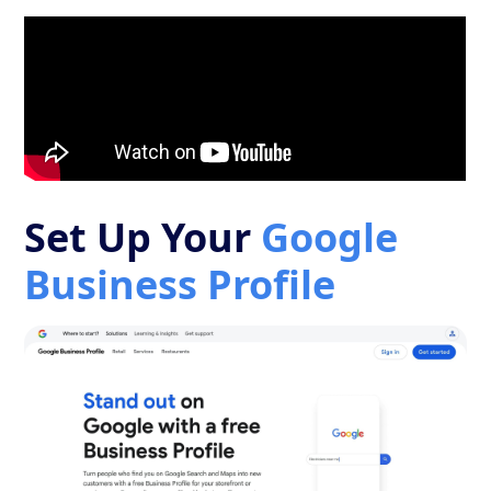
Set Up Your
Google
Business Profile