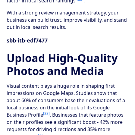
factor in local search rankings
.
With a strong review management strategy, your
business can build trust, improve visibility, and stand
out in local search results.
sbb-itb-edf7477
Upload High-Quality
Photos and Media
Visual content plays a huge role in shaping first
impressions on Google Maps. Studies show that
about 60% of consumers base their evaluations of a
local business on the initial look of its Google
[33]
Business Profile
. Businesses that feature photos
on their profiles see a significant boost - 42% more
requests for driving directions and 35% more