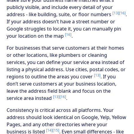
publicly visible, and include every detail of your
[13]
[16]
address - like building, suite, or floor numbers
.
If your address doesn’t have a street number or
Google struggles to locate it, you can manually pin
[16]
your location on the map
.
For businesses that serve customers at their homes
or other locations, like plumbers or cleaning
services, you can define your service area instead of
listing a physical address. Use cities, postal codes, or
[13]
regions to outline the areas you cover
. If you
don’t serve customers at your business location,
leave the address field blank and focus on the
[13]
[16]
service area instead
.
Consistency is critical across all platforms. Your
address should look identical on Google, Yelp, Yellow
Pages, and any other directories where your
[14]
[15]
business is listed
. Even small differences - like