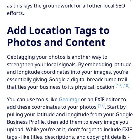
as this lays the groundwork for all other local SEO
efforts.
Add Location Tags to
Photos and Content
Geotagging your photos is another way to
strengthen your local signals. By embedding latitude
and longitude coordinates into your images, you’re
essentially giving Google a digital breadcrumb trail
[17]
[18]
that ties your business to its physical location
.
You can use tools like
Geoimgr
or an EXIF editor to
[17]
add these coordinates to your photos
. Start by
pulling your latitude and longitude from your Google
Business Profile, then add them to every image you
upload. While you’re at it, don’t forget to include EXIF
tags - like titles, descriptions, and copyright details -