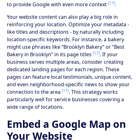
[17]
to provide Google with even more context
.
Your website content can also play a big role in
reinforcing your location. Optimize your metadata -
like titles and descriptions - by naturally including
location-specific keywords. For instance, a bakery
might use phrases like “Brooklyn Bakery” or “Best
[17]
Bakery in Brooklyn” in its page titles
. If your
business serves multiple areas, consider creating
dedicated landing pages for each region. These
pages can feature local testimonials, unique content,
and even neighborhood-specific news to show your
[17]
connection to the area
. This strategy works
particularly well for service businesses covering a
wide range of locations.
Embed a Google Map on
Your Website