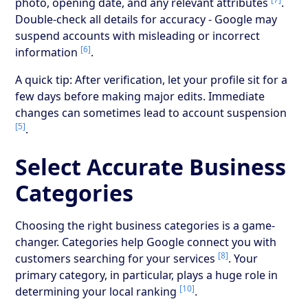
photo, opening date, and any relevant attributes
.
Double-check all details for accuracy - Google may
suspend accounts with misleading or incorrect
[6]
information
.
A quick tip: After verification, let your profile sit for a
few days before making major edits. Immediate
changes can sometimes lead to account suspension
[5]
.
Select Accurate Business
Categories
Choosing the right business categories is a game-
changer. Categories help Google connect you with
[8]
customers searching for your services
. Your
primary category, in particular, plays a huge role in
[10]
determining your local ranking
.