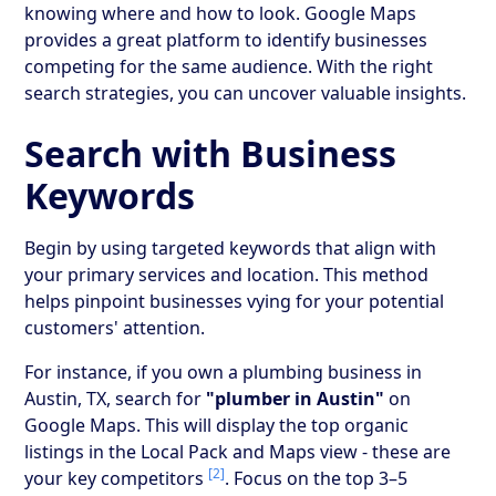
knowing where and how to look. Google Maps
provides a great platform to identify businesses
competing for the same audience. With the right
search strategies, you can uncover valuable insights.
Search with Business
Keywords
Begin by using targeted keywords that align with
your primary services and location. This method
helps pinpoint businesses vying for your potential
customers' attention.
For instance, if you own a plumbing business in
Austin, TX, search for
"plumber in Austin"
on
Google Maps. This will display the top organic
listings in the Local Pack and Maps view - these are
[2]
your key competitors
. Focus on the top 3–5