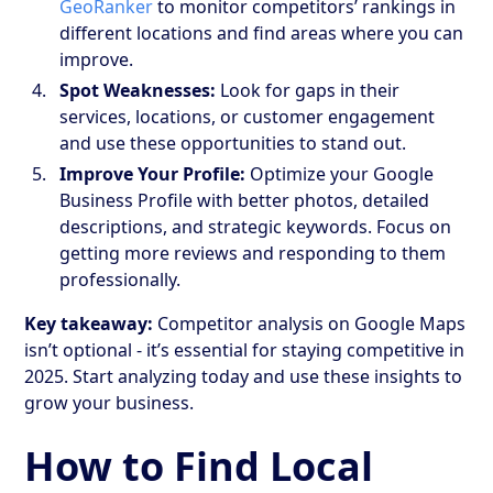
GeoRanker
to monitor competitors’ rankings in
different locations and find areas where you can
improve.
Spot Weaknesses:
Look for gaps in their
services, locations, or customer engagement
and use these opportunities to stand out.
Improve Your Profile:
Optimize your Google
Business Profile with better photos, detailed
descriptions, and strategic keywords. Focus on
getting more reviews and responding to them
professionally.
Key takeaway:
Competitor analysis on Google Maps
isn’t optional - it’s essential for staying competitive in
2025. Start analyzing today and use these insights to
grow your business.
How to Find Local