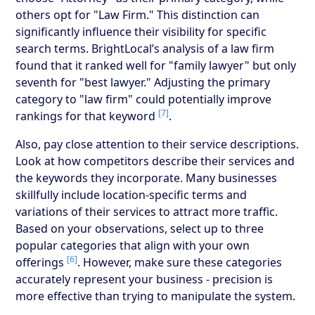
others opt for "Law Firm." This distinction can
significantly influence their visibility for specific
search terms. BrightLocal’s analysis of a law firm
found that it ranked well for "family lawyer" but only
seventh for "best lawyer." Adjusting the primary
category to "law firm" could potentially improve
[7]
rankings for that keyword
.
Also, pay close attention to their service descriptions.
Look at how competitors describe their services and
the keywords they incorporate. Many businesses
skillfully include location-specific terms and
variations of their services to attract more traffic.
Based on your observations, select up to three
popular categories that align with your own
[6]
offerings
. However, make sure these categories
accurately represent your business - precision is
more effective than trying to manipulate the system.