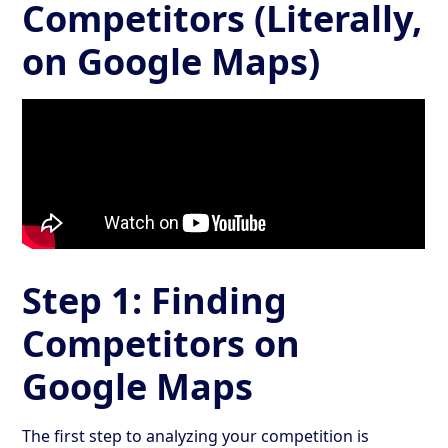
Competitors (Literally,
on Google Maps)
Step 1: Finding
Competitors on
Google Maps
The first step to analyzing your competition is