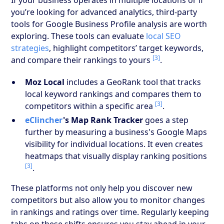
you’re looking for advanced analytics, third-party
tools for Google Business Profile analysis are worth
exploring. These tools can evaluate
local SEO
strategies
, highlight competitors’ target keywords,
[3]
and compare their rankings to yours
.
Moz Local
includes a GeoRank tool that tracks
local keyword rankings and compares them to
[3]
competitors within a specific area
.
eClincher
's Map Rank Tracker
goes a step
further by measuring a business's Google Maps
visibility for individual locations. It even creates
heatmaps that visually display ranking positions
[3]
.
These platforms not only help you discover new
competitors but also allow you to monitor changes
in rankings and ratings over time. Regularly keeping
tabs on these shifts ensures you stay ahead in your