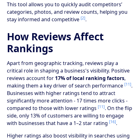
This tool allows you to quickly audit competitors’
categories, photos, and review counts, helping you
[2]
stay informed and competitive
.
How Reviews Affect
Rankings
Apart from geographic tracking, reviews play a
critical role in shaping a business's visibility. Positive
reviews account for
17% of local ranking factors
,
[11]
making them a key driver of search performance
.
Businesses with higher ratings tend to attract
significantly more attention - 17 times more clicks -
[11]
compared to those with lower ratings
. On the flip
side, only 13% of customers are willing to engage
[16]
with businesses that have a 1–2 star rating
.
Higher ratings also boost visibility in searches using