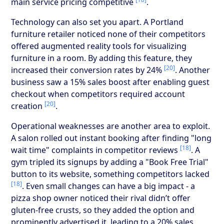
main service pricing competitive
.
Technology can also set you apart. A Portland
furniture retailer noticed none of their competitors
offered augmented reality tools for visualizing
furniture in a room. By adding this feature, they
[20]
increased their conversion rates by 24%
. Another
business saw a 15% sales boost after enabling guest
checkout when competitors required account
[20]
creation
.
Operational weaknesses are another area to exploit.
A salon rolled out instant booking after finding "long
[18]
wait time" complaints in competitor reviews
. A
gym tripled its signups by adding a "Book Free Trial"
button to its website, something competitors lacked
[18]
. Even small changes can have a big impact - a
pizza shop owner noticed their rival didn’t offer
gluten-free crusts, so they added the option and
prominently advertised it, leading to a 20% sales