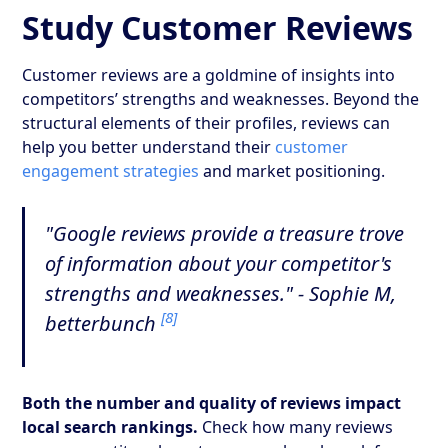
Study Customer Reviews
Customer reviews are a goldmine of insights into
competitors’ strengths and weaknesses. Beyond the
structural elements of their profiles, reviews can
help you better understand their
customer
engagement strategies
and market positioning.
"Google reviews provide a treasure trove
of information about your competitor's
strengths and weaknesses." - Sophie M,
[8]
betterbunch
Both the number and quality of reviews impact
local search rankings.
Check how many reviews