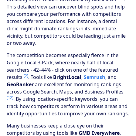
This detailed view can uncover blind spots and help
you compare your performance with competitors
across different locations. For instance, a dental
clinic might dominate rankings in its immediate
vicinity, but competitors could be leading just a mile
or two away.
The competition becomes especially fierce in the
Google Local 3-Pack, where nearly half of local
searchers - 42–44% - click on one of the featured
[2]
results
. Tools like
BrightLocal
,
Semrush
, and
GeoRanker
are excellent for monitoring rankings
across Google Search, Maps, and Business Profiles
[12]
. By using location-specific keywords, you can
track how competitors perform in various areas and
identify opportunities to improve your own rankings.
Many businesses keep a close eye on their
competitors by using tools like
GMB Everywhere
.