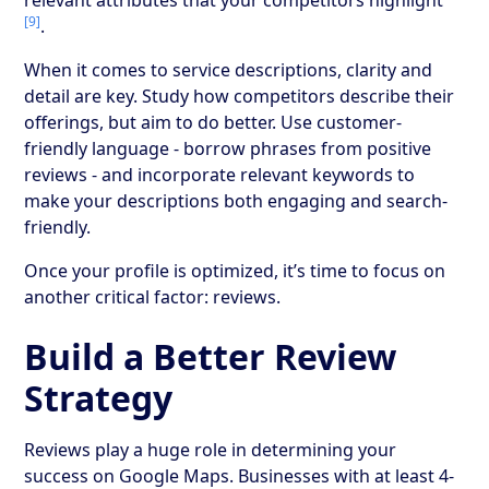
[9]
.
When it comes to service descriptions, clarity and
detail are key. Study how competitors describe their
offerings, but aim to do better. Use customer-
friendly language - borrow phrases from positive
reviews - and incorporate relevant keywords to
make your descriptions both engaging and search-
friendly.
Once your profile is optimized, it’s time to focus on
another critical factor: reviews.
Build a Better Review
Strategy
Reviews play a huge role in determining your
success on Google Maps. Businesses with at least 4-