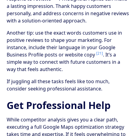
a lasting impression. Thank happy customers
personally, and address concerns in negative reviews
with a solution-oriented approach.
Another tip: use the exact words customers use in
positive reviews to shape your marketing. For
instance, include their language in your Google
[21]
Business Profile posts or website copy
. It’s a
simple way to connect with future customers in a
way that feels authentic.
If juggling all these tasks feels like too much,
consider seeking professional assistance.
Get Professional Help
While competitor analysis gives you a clear path,
executing a full Google Maps optimization strategy
takes time and expertise. If it feels overwhelming to