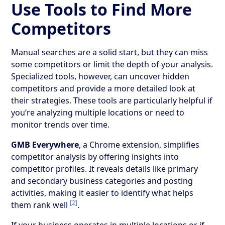
Use Tools to Find More
Competitors
Manual searches are a solid start, but they can miss
some competitors or limit the depth of your analysis.
Specialized tools, however, can uncover hidden
competitors and provide a more detailed look at
their strategies. These tools are particularly helpful if
you’re analyzing multiple locations or need to
monitor trends over time.
GMB Everywhere
, a Chrome extension, simplifies
competitor analysis by offering insights into
competitor profiles. It reveals details like primary
and secondary business categories and posting
activities, making it easier to identify what helps
[2]
them rank well
.
If your business operates in multiple locations or if