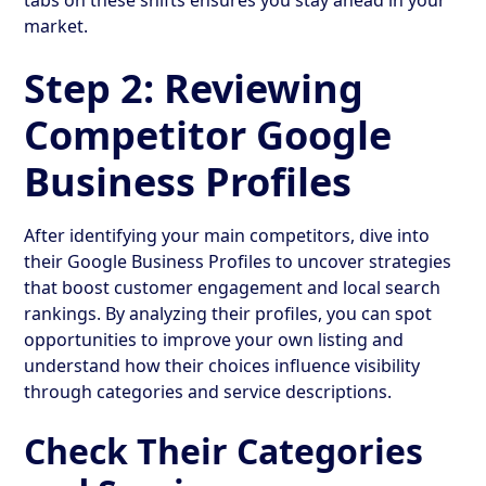
market.
Step 2: Reviewing
Competitor Google
Business Profiles
After identifying your main competitors, dive into
their Google Business Profiles to uncover strategies
that boost customer engagement and local search
rankings. By analyzing their profiles, you can spot
opportunities to improve your own listing and
understand how their choices influence visibility
through categories and service descriptions.
Check Their Categories