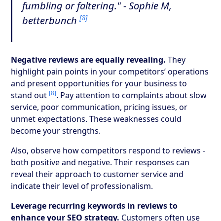
fumbling or faltering." - Sophie M,
[8]
betterbunch
Negative reviews are equally revealing.
They
highlight pain points in your competitors’ operations
and present opportunities for your business to
[8]
stand out
. Pay attention to complaints about slow
service, poor communication, pricing issues, or
unmet expectations. These weaknesses could
become your strengths.
Also, observe how competitors respond to reviews -
both positive and negative. Their responses can
reveal their approach to customer service and
indicate their level of professionalism.
Leverage recurring keywords in reviews to
enhance your SEO strategy.
Customers often use