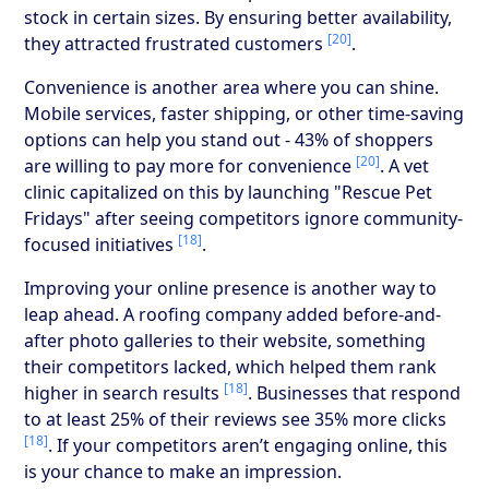
stock in certain sizes. By ensuring better availability,
[20]
they attracted frustrated customers
.
Convenience is another area where you can shine.
Mobile services, faster shipping, or other time-saving
options can help you stand out - 43% of shoppers
[20]
are willing to pay more for convenience
. A vet
clinic capitalized on this by launching "Rescue Pet
Fridays" after seeing competitors ignore community-
[18]
focused initiatives
.
Improving your online presence is another way to
leap ahead. A roofing company added before-and-
after photo galleries to their website, something
their competitors lacked, which helped them rank
[18]
higher in search results
. Businesses that respond
to at least 25% of their reviews see 35% more clicks
[18]
. If your competitors aren’t engaging online, this
is your chance to make an impression.