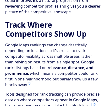
could improve. It’s a natural progression from
reviewing competitor profiles and gives you a clearer
picture of the competitive landscape.
Track Where
Competitors Show Up
Google Maps rankings can change drastically
depending on location, so it’s crucial to track
competitor visibility across multiple areas rather
than relying on results from a single spot. Google
ranks listings based on
relevance, distance, and
prominence
, which means a competitor could rank
first in one neighborhood but barely show up a few
[9]
blocks away
.
Tools designed for rank tracking can provide precise
data on where competitors appear in Google Maps,
[10]
breaking down results on a block-by-block level
.