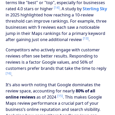
terms like "best" or "top", especially for businesses
[14]
rated 4.0 stars or higher
. A study by
Sterling Sky
in 2025 highlighted how reaching a 10-review
threshold can improve rankings. For example, three
businesses with 9 reviews each saw a noticeable
jump in their Maps rankings for a primary keyword
[13]
after gaining just one additional review
.
Competitors who actively engage with customer
reviews often see better results. Responding to
reviews is a factor Google values, and 56% of
customers prefer brands that take the time to reply
[16]
.
It’s also worth noting that Google dominates the
review space, accounting for nearly
80% of all
[15]
online reviews
as of 2024
. This makes Google
Maps review performance a crucial part of your
business’s online reputation and search visibility.