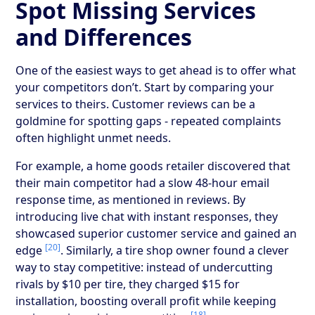
Spot Missing Services
and Differences
One of the easiest ways to get ahead is to offer what
your competitors don’t. Start by comparing your
services to theirs. Customer reviews can be a
goldmine for spotting gaps - repeated complaints
often highlight unmet needs.
For example, a home goods retailer discovered that
their main competitor had a slow 48-hour email
response time, as mentioned in reviews. By
introducing live chat with instant responses, they
showcased superior customer service and gained an
[20]
edge
. Similarly, a tire shop owner found a clever
way to stay competitive: instead of undercutting
rivals by $10 per tire, they charged $15 for
installation, boosting overall profit while keeping
[18]