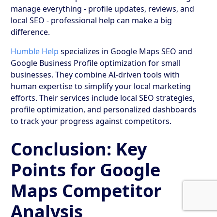
manage everything - profile updates, reviews, and
local SEO - professional help can make a big
difference.
Humble Help
specializes in Google Maps SEO and
Google Business Profile optimization for small
businesses. They combine AI-driven tools with
human expertise to simplify your local marketing
efforts. Their services include local SEO strategies,
profile optimization, and personalized dashboards
to track your progress against competitors.
Conclusion: Key
Points for Google
Maps Competitor
Analysis