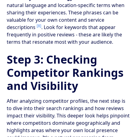
natural language and location-specific terms when
sharing their experiences. These phrases can be
valuable for your own content and service
[8]
descriptions
. Look for keywords that appear
frequently in positive reviews - these are likely the
terms that resonate most with your audience.
Step 3: Checking
Competitor Rankings
and Visibility
After analyzing competitor profiles, the next step is
to dive into their search rankings and how reviews
impact their visibility. This deeper look helps pinpoint
where competitors dominate geographically and
highlights areas where your own local presence