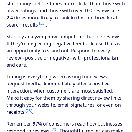
star ratings get 2.7 times more clicks than those with
lower ratings, and those with over 100 reviews are
2.4 times more likely to rank in the top three local
[22]
search results
.
Start by analyzing how competitors handle reviews.
If they’re neglecting negative feedback, use that as
an opportunity to stand out. Respond to every
review - positive or negative - with professionalism
and care.
Timing is everything when asking for reviews.
Request feedback immediately after a positive
interaction, when customers are most satisfied.
Make it easy for them by sharing direct review links
through your website, email signatures, or even on
[23]
receipts
.
Remember, 97% of consumers read how businesses
[23]
respond to reviews
. Thoughtful replies can make