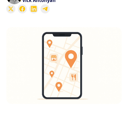
Vick Antonyan