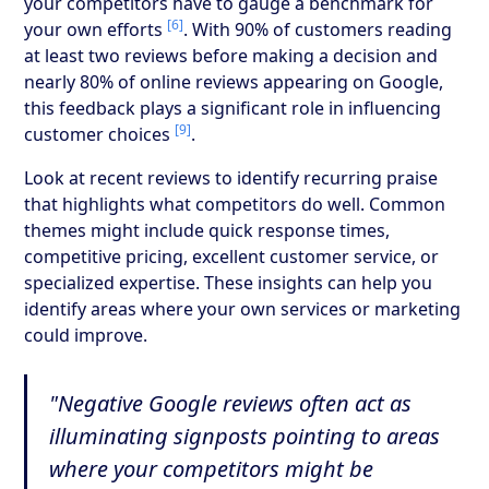
your competitors have to gauge a benchmark for
[6]
your own efforts
. With 90% of customers reading
at least two reviews before making a decision and
nearly 80% of online reviews appearing on Google,
this feedback plays a significant role in influencing
[9]
customer choices
.
Look at recent reviews to identify recurring praise
that highlights what competitors do well. Common
themes might include quick response times,
competitive pricing, excellent customer service, or
specialized expertise. These insights can help you
identify areas where your own services or marketing
could improve.
"Negative Google reviews often act as
illuminating signposts pointing to areas
where your competitors might be