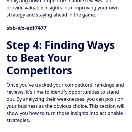
Analyzing how competitors handle reviews can
provide valuable insights into improving your own
strategy and staying ahead in the game.
sbb-itb-edf7477
Step 4: Finding Ways
to Beat Your
Competitors
Once you've tracked your competitors' rankings and
reviews, it's time to identify opportunities to stand
out. By analyzing their weaknesses, you can position
your business as the obvious choice. This section will
show you how to turn those insights into actionable
strategies.