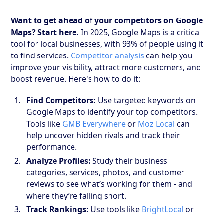
Want to get ahead of your competitors on Google
Maps? Start here.
In 2025, Google Maps is a critical
tool for local businesses, with 93% of people using it
to find services.
Competitor analysis
can help you
improve your visibility, attract more customers, and
boost revenue. Here's how to do it:
Find Competitors:
Use targeted keywords on
Google Maps to identify your top competitors.
Tools like
GMB Everywhere
or
Moz Local
can
help uncover hidden rivals and track their
performance.
Analyze Profiles:
Study their business
categories, services, photos, and customer
reviews to see what’s working for them - and
where they’re falling short.
Track Rankings:
Use tools like
BrightLocal
or