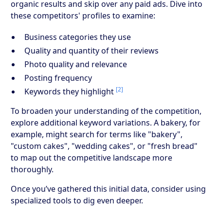
organic results and skip over any paid ads. Dive into
these competitors' profiles to examine:
Business categories they use
Quality and quantity of their reviews
Photo quality and relevance
Posting frequency
[2]
Keywords they highlight
To broaden your understanding of the competition,
explore additional keyword variations. A bakery, for
example, might search for terms like "bakery",
"custom cakes", "wedding cakes", or "fresh bread"
to map out the competitive landscape more
thoroughly.
Once you’ve gathered this initial data, consider using
specialized tools to dig even deeper.