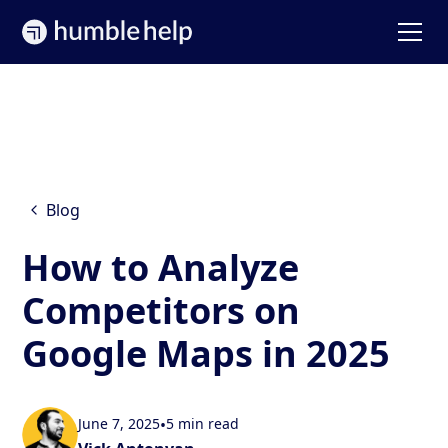
Blog
How to Analyze
Competitors on
Google Maps in 2025
June 7, 2025
•
5 min read