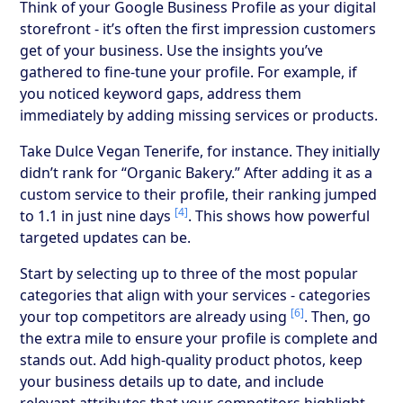
Think of your Google Business Profile as your digital
storefront - it’s often the first impression customers
get of your business. Use the insights you’ve
gathered to fine-tune your profile. For example, if
you noticed keyword gaps, address them
immediately by adding missing services or products.
Take Dulce Vegan Tenerife, for instance. They initially
didn’t rank for “Organic Bakery.” After adding it as a
custom service to their profile, their ranking jumped
[4]
to 1.1 in just nine days
. This shows how powerful
targeted updates can be.
Start by selecting up to three of the most popular
categories that align with your services - categories
[6]
your top competitors are already using
. Then, go
the extra mile to ensure your profile is complete and
stands out. Add high-quality product photos, keep
your business details up to date, and include
relevant attributes that your competitors highlight