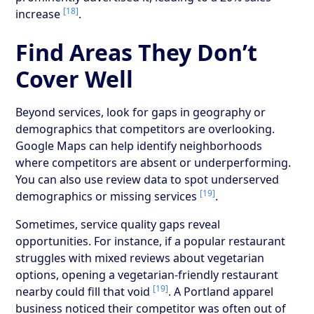
[18]
increase
.
Find Areas They Don’t
Cover Well
Beyond services, look for gaps in geography or
demographics that competitors are overlooking.
Google Maps can help identify neighborhoods
where competitors are absent or underperforming.
You can also use review data to spot underserved
[19]
demographics or missing services
.
Sometimes, service quality gaps reveal
opportunities. For instance, if a popular restaurant
struggles with mixed reviews about vegetarian
options, opening a vegetarian-friendly restaurant
[19]
nearby could fill that void
. A Portland apparel
business noticed their competitor was often out of