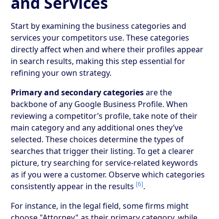
and Services
Start by examining the business categories and
services your competitors use. These categories
directly affect when and where their profiles appear
in search results, making this step essential for
refining your own strategy.
Primary and secondary categories
are the
backbone of any Google Business Profile. When
reviewing a competitor’s profile, take note of their
main category and any additional ones they’ve
selected. These choices determine the types of
searches that trigger their listing. To get a clearer
picture, try searching for service-related keywords
as if you were a customer. Observe which categories
[6]
consistently appear in the results
.
For instance, in the legal field, some firms might
choose "Attorney" as their primary category, while