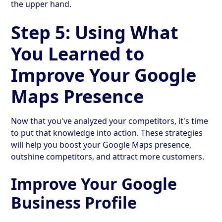
the upper hand.
Step 5: Using What
You Learned to
Improve Your Google
Maps Presence
Now that you've analyzed your competitors, it's time
to put that knowledge into action. These strategies
will help you boost your Google Maps presence,
outshine competitors, and attract more customers.
Improve Your Google
Business Profile