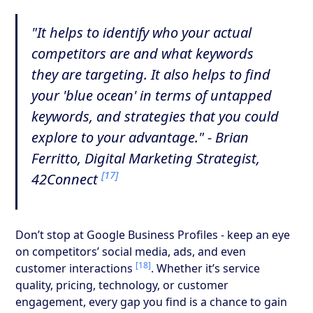
"It helps to identify who your actual
competitors are and what keywords
they are targeting. It also helps to find
your 'blue ocean' in terms of untapped
keywords, and strategies that you could
explore to your advantage." - Brian
Ferritto, Digital Marketing Strategist,
[17]
42Connect
Don’t stop at Google Business Profiles - keep an eye
on competitors’ social media, ads, and even
[18]
customer interactions
. Whether it’s service
quality, pricing, technology, or customer
engagement, every gap you find is a chance to gain