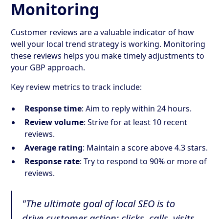
Monitoring
Customer reviews are a valuable indicator of how
well your local trend strategy is working. Monitoring
these reviews helps you make timely adjustments to
your GBP approach.
Key review metrics to track include:
Response time
: Aim to reply within 24 hours.
Review volume
: Strive for at least 10 recent
reviews.
Average rating
: Maintain a score above 4.3 stars.
Response rate
: Try to respond to 90% or more of
reviews.
"The ultimate goal of local SEO is to
drive customer action: clicks, calls, visits,