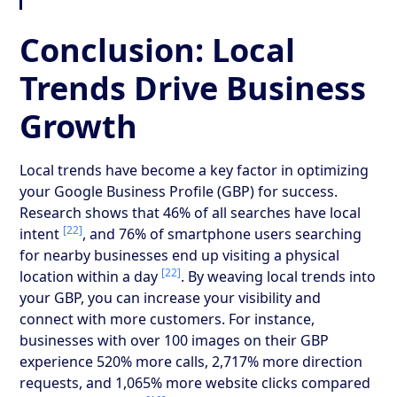
Conclusion: Local
Trends Drive Business
Growth
Local trends have become a key factor in optimizing
your Google Business Profile (GBP) for success.
Research shows that 46% of all searches have local
[22]
intent
, and 76% of smartphone users searching
for nearby businesses end up visiting a physical
[22]
location within a day
. By weaving local trends into
your GBP, you can increase your visibility and
connect with more customers. For instance,
businesses with over 100 images on their GBP
experience 520% more calls, 2,717% more direction
requests, and 1,065% more website clicks compared