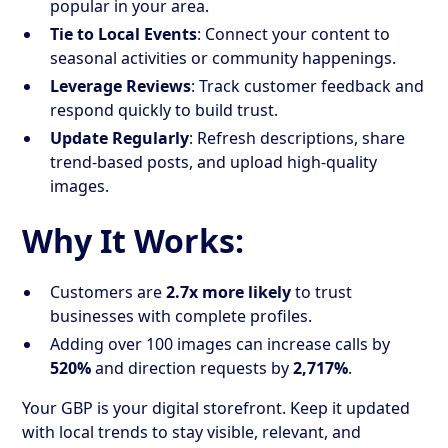
popular in your area.
Tie to Local Events
: Connect your content to
seasonal activities or community happenings.
Leverage Reviews
: Track customer feedback and
respond quickly to build trust.
Update Regularly
: Refresh descriptions, share
trend-based posts, and upload high-quality
images.
Why It Works:
Customers are
2.7x more likely
to trust
businesses with complete profiles.
Adding over 100 images can increase calls by
520%
and direction requests by
2,717%
.
Your GBP is your digital storefront. Keep it updated
with local trends to stay visible, relevant, and