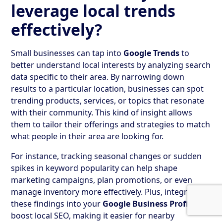
leverage local trends
effectively?
Small businesses can tap into
Google Trends
to
better understand local interests by analyzing search
data specific to their area. By narrowing down
results to a particular location, businesses can spot
trending products, services, or topics that resonate
with their community. This kind of insight allows
them to tailor their offerings and strategies to match
what people in their area are looking for.
For instance, tracking seasonal changes or sudden
spikes in keyword popularity can help shape
marketing campaigns, plan promotions, or even
manage inventory more effectively. Plus, integrating
these findings into your
Google Business Profile
can
boost local SEO, making it easier for nearby