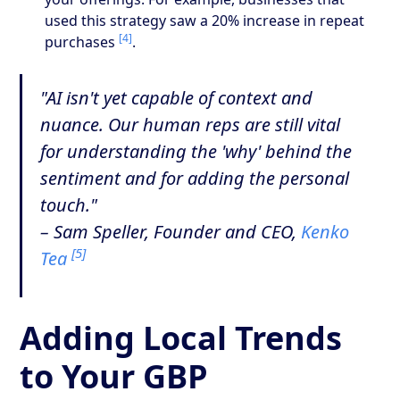
used this strategy saw a 20% increase in repeat
[4]
purchases
.
"AI isn't yet capable of context and
nuance. Our human reps are still vital
for understanding the 'why' behind the
sentiment and for adding the personal
touch."
– Sam Speller, Founder and CEO,
Kenko
[5]
Tea
Adding Local Trends
to Your GBP