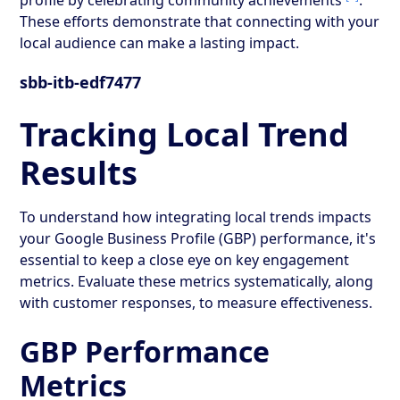
These efforts demonstrate that connecting with your
local audience can make a lasting impact.
sbb-itb-edf7477
Tracking Local Trend
Results
To understand how integrating local trends impacts
your Google Business Profile (GBP) performance, it's
essential to keep a close eye on key engagement
metrics. Evaluate these metrics systematically, along
with customer responses, to measure effectiveness.
GBP Performance
Metrics