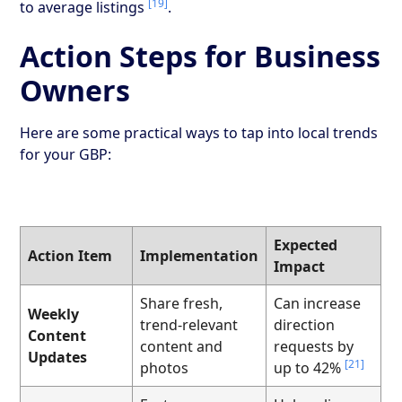
[19]
to average listings
.
Action Steps for Business
Owners
Here are some practical ways to tap into local trends
for your GBP:
Expected
Action Item
Implementation
Impact
Share fresh,
Can increase
Weekly
trend-relevant
direction
Content
content and
requests by
Updates
[21]
photos
up to 42%