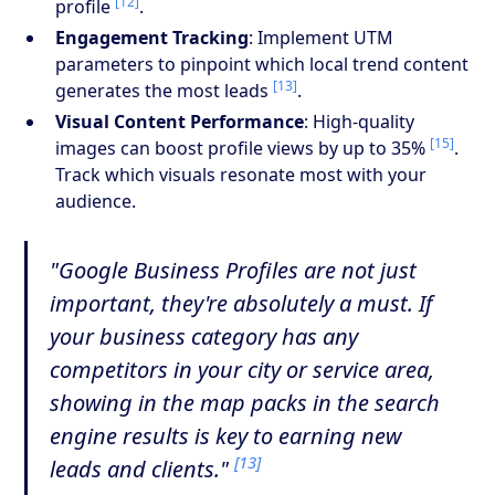
[12]
profile
.
Engagement Tracking
: Implement UTM
parameters to pinpoint which local trend content
[13]
generates the most leads
.
Visual Content Performance
: High-quality
[15]
images can boost profile views by up to 35%
.
Track which visuals resonate most with your
audience.
"Google Business Profiles are not just
important, they're absolutely a must. If
your business category has any
competitors in your city or service area,
showing in the map packs in the search
engine results is key to earning new
[13]
leads and clients."