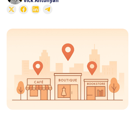
Vick Antonyan