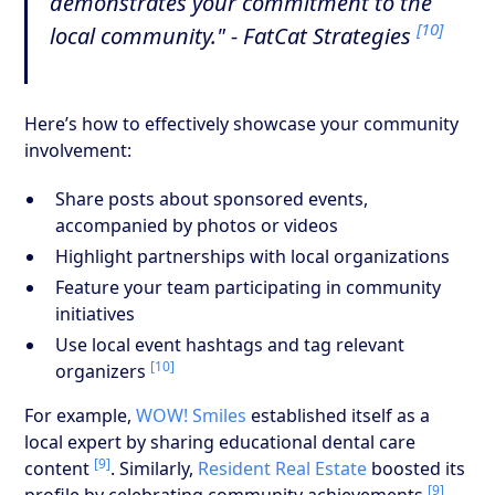
demonstrates your commitment to the
[10]
local community." - FatCat Strategies
Here’s how to effectively showcase your community
involvement:
Share posts about sponsored events,
accompanied by photos or videos
Highlight partnerships with local organizations
Feature your team participating in community
initiatives
Use local event hashtags and tag relevant
[10]
organizers
For example,
WOW! Smiles
established itself as a
local expert by sharing educational dental care
[9]
content
. Similarly,
Resident Real Estate
boosted its
[9]
profile by celebrating community achievements
.