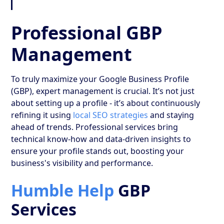
Professional GBP
Management
To truly maximize your Google Business Profile
(GBP), expert management is crucial. It’s not just
about setting up a profile - it’s about continuously
refining it using
local SEO strategies
and staying
ahead of trends. Professional services bring
technical know-how and data-driven insights to
ensure your profile stands out, boosting your
business's visibility and performance.
Humble Help
GBP
Services