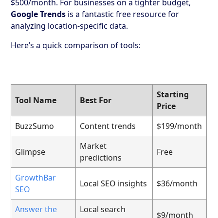
$500/month. For businesses on a tighter budget,
Google Trends
is a fantastic free resource for
analyzing location-specific data.
Here’s a quick comparison of tools:
Starting
Tool Name
Best For
Price
BuzzSumo
Content trends
$199/month
Market
Glimpse
Free
predictions
GrowthBar
Local SEO insights
$36/month
SEO
Answer the
Local search
$9/month