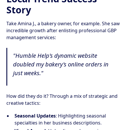
Story
Take Amina J., a bakery owner, for example. She saw
incredible growth after enlisting professional GBP
management services:
"Humble Help's dynamic website
doubled my bakery's online orders in
just weeks."
How did they do it? Through a mix of strategic and
creative tactics:
Seasonal Updates
: Highlighting seasonal
specialties in her business descriptions.