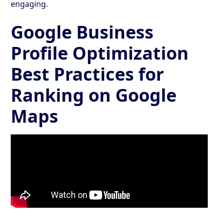
engaging.
Google Business
Profile Optimization
Best Practices for
Ranking on Google
Maps