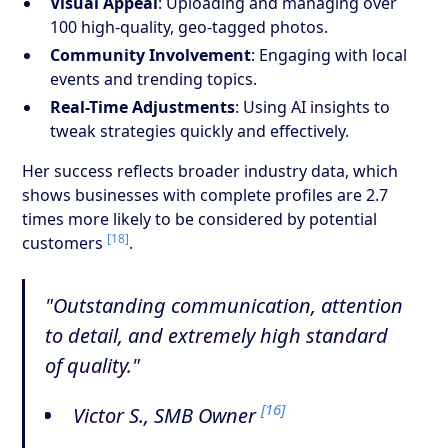
Visual Appeal
: Uploading and managing over
100 high-quality, geo-tagged photos.
Community Involvement
: Engaging with local
events and trending topics.
Real-Time Adjustments
: Using AI insights to
tweak strategies quickly and effectively.
Her success reflects broader industry data, which
shows businesses with complete profiles are 2.7
times more likely to be considered by potential
[18]
customers
.
"Outstanding communication, attention
to detail, and extremely high standard
of quality."
[16]
Victor S., SMB Owner