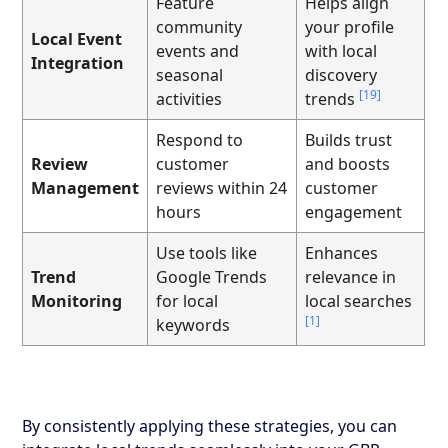
Feature
Helps align
community
your profile
Local Event
events and
with local
Integration
seasonal
discovery
[19]
activities
trends
Respond to
Builds trust
Review
customer
and boosts
Management
reviews within 24
customer
hours
engagement
Use tools like
Enhances
Trend
Google Trends
relevance in
Monitoring
for local
local searches
[1]
keywords
By consistently applying these strategies, you can