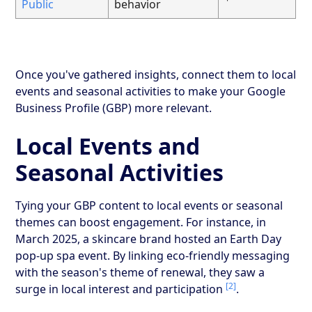
Public
behavior
Once you've gathered insights, connect them to local
events and seasonal activities to make your Google
Business Profile (GBP) more relevant.
Local Events and
Seasonal Activities
Tying your GBP content to local events or seasonal
themes can boost engagement. For instance, in
March 2025, a skincare brand hosted an Earth Day
pop-up spa event. By linking eco-friendly messaging
with the season's theme of renewal, they saw a
[2]
surge in local interest and participation
.