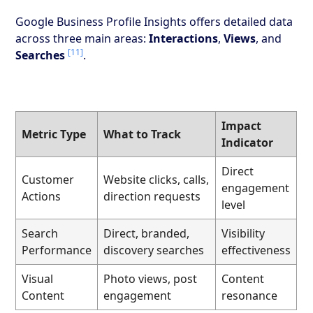
Google Business Profile Insights offers detailed data
across three main areas:
Interactions
,
Views
, and
[11]
Searches
.
Impact
Metric Type
What to Track
Indicator
Direct
Customer
Website clicks, calls,
engagement
Actions
direction requests
level
Search
Direct, branded,
Visibility
Performance
discovery searches
effectiveness
Visual
Photo views, post
Content
Content
engagement
resonance