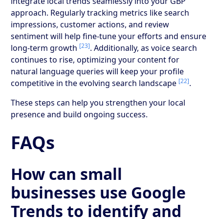
integrate local trends seamlessly into your GBP
approach. Regularly tracking metrics like search
impressions, customer actions, and review
sentiment will help fine-tune your efforts and ensure
[23]
long-term growth
. Additionally, as voice search
continues to rise, optimizing your content for
natural language queries will keep your profile
[22]
competitive in the evolving search landscape
.
These steps can help you strengthen your local
presence and build ongoing success.
FAQs
How can small
businesses use Google
Trends to identify and