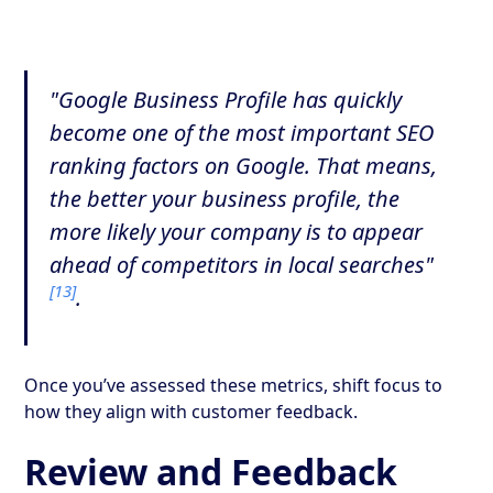
"Google Business Profile has quickly
become one of the most important SEO
ranking factors on Google. That means,
the better your business profile, the
more likely your company is to appear
ahead of competitors in local searches"
[13]
.
Once you’ve assessed these metrics, shift focus to
how they align with customer feedback.
Review and Feedback