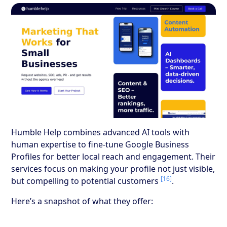
Humble Help combines advanced AI tools with
human expertise to fine-tune Google Business
Profiles for better local reach and engagement. Their
services focus on making your profile not just visible,
[16]
but compelling to potential customers
.
Here’s a snapshot of what they offer: