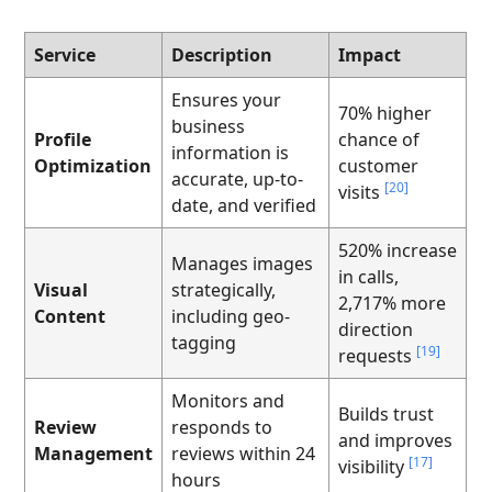
Service
Description
Impact
Ensures your
70% higher
business
Profile
chance of
information is
Optimization
customer
accurate, up-to-
[20]
visits
date, and verified
520% increase
Manages images
in calls,
Visual
strategically,
2,717% more
Content
including geo-
direction
tagging
[19]
requests
Monitors and
Builds trust
Review
responds to
and improves
Management
reviews within 24
[17]
visibility
hours