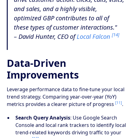
and sales, and a highly visible,
optimized GBP contributes to all of
these types of customer interactions."
[14]
– David Hunter, CEO of
Local Falcon
Data-Driven
Improvements
Leverage performance data to fine-tune your local
trend strategy. Comparing year-over-year (YoY)
[11]
metrics provides a clearer picture of progress
.
Search Query Analysis
: Use Google Search
Console and local rank trackers to identify local
trend-related keywords driving traffic to your