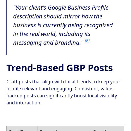
"Your client's Google Business Profile
description should mirror how the
business is currently being recognized
in the real world, including its
[6]
messaging and branding."
Trend-Based GBP Posts
Craft posts that align with local trends to keep your
profile relevant and engaging. Consistent, value-
packed posts can significantly boost local visibility
and interaction.