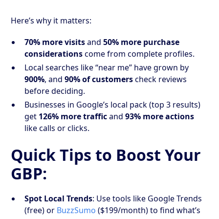
Here’s why it matters:
70% more visits
and
50% more purchase
considerations
come from complete profiles.
Local searches like “near me” have grown by
900%
, and
90% of customers
check reviews
before deciding.
Businesses in Google’s local pack (top 3 results)
get
126% more traffic
and
93% more actions
like calls or clicks.
Quick Tips to Boost Your
GBP:
Spot Local Trends
: Use tools like Google Trends
(free) or
BuzzSumo
($199/month) to find what’s