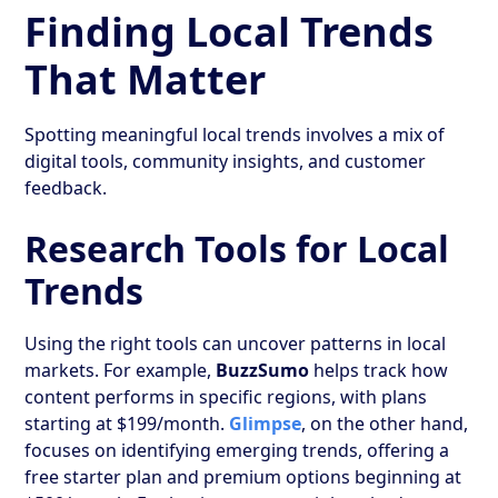
Finding Local Trends
That Matter
Spotting meaningful local trends involves a mix of
digital tools, community insights, and customer
feedback.
Research Tools for Local
Trends
Using the right tools can uncover patterns in local
markets. For example,
BuzzSumo
helps track how
content performs in specific regions, with plans
starting at $199/month.
Glimpse
, on the other hand,
focuses on identifying emerging trends, offering a
free starter plan and premium options beginning at