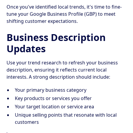
Once you've identified local trends, it's time to fine-
tune your Google Business Profile (GBP) to meet
shifting customer expectations.
Business Description
Updates
Use your trend research to refresh your business
description, ensuring it reflects current local
interests. A strong description should include:
Your primary business category
Key products or services you offer
Your target location or service area
Unique selling points that resonate with local
customers