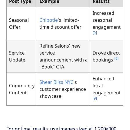
Post Type
Example
Results
Increased
Seasonal
Chipotle
's limited-
seasonal
Offer
time discount offer
engagement
[9]
Refine Salons' new
Service
service
Drove direct
[9]
Update
announcement with a
bookings
"Book" CTA
Enhanced
Shear Bliss NYC
's
Community
local
customer experience
Content
engagement
showcase
[9]
For optimal results, use images sized at 1,200×900