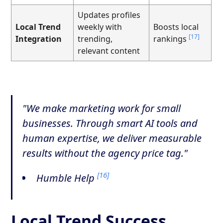
Updates profiles
Local Trend
weekly with
Boosts local
[17]
Integration
trending,
rankings
relevant content
"We make marketing work for small
businesses. Through smart AI tools and
human expertise, we deliver measurable
results without the agency price tag."
[16]
Humble Help
Local Trend Success