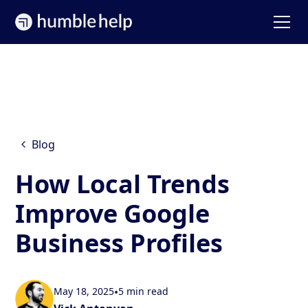
Blog
How Local Trends
Improve Google
Business Profiles
May 18, 2025
•
5 min read