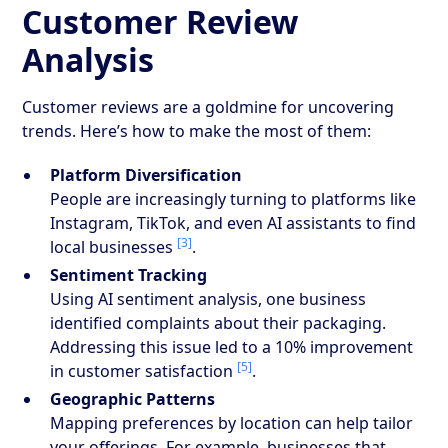
Customer Review
Analysis
Customer reviews are a goldmine for uncovering
trends. Here’s how to make the most of them:
Platform Diversification
People are increasingly turning to platforms like
Instagram, TikTok, and even AI assistants to find
[3]
local businesses
.
Sentiment Tracking
Using AI sentiment analysis, one business
identified complaints about their packaging.
Addressing this issue led to a 10% improvement
[5]
in customer satisfaction
.
Geographic Patterns
Mapping preferences by location can help tailor
your offerings. For example, businesses that