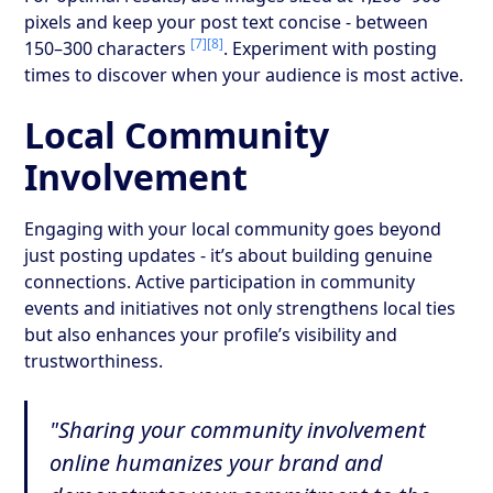
pixels and keep your post text concise - between
[7]
[8]
150–300 characters
. Experiment with posting
times to discover when your audience is most active.
Local Community
Involvement
Engaging with your local community goes beyond
just posting updates - it’s about building genuine
connections. Active participation in community
events and initiatives not only strengthens local ties
but also enhances your profile’s visibility and
trustworthiness.
"Sharing your community involvement
online humanizes your brand and