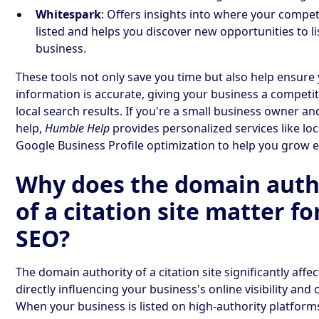
Whitespark
: Offers insights into where your compet
listed and helps you discover new opportunities to li
business.
These tools not only save you time but also help ensure
information is accurate, giving your business a competit
local search results. If you're a small business owner a
help,
Humble Help
provides personalized services like lo
Google Business Profile optimization to help you grow ef
Why does the domain auth
of a citation site matter fo
SEO?
The domain authority of a citation site significantly affec
directly influencing your business's online visibility and c
When your business is listed on high-authority platforms