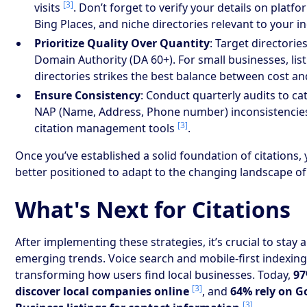
[3]
visits
. Don’t forget to verify your details on platfor
Bing Places, and niche directories relevant to your in
Prioritize Quality Over Quantity
: Target directorie
Domain Authority (DA 60+). For small businesses, list
directories strikes the best balance between cost a
Ensure Consistency
: Conduct quarterly audits to ca
NAP (Name, Address, Phone number) inconsistencie
[3]
citation management tools
.
Once you’ve established a solid foundation of citations, y
better positioned to adapt to the changing landscape of
What's Next for Citations
After implementing these strategies, it’s crucial to stay 
emerging trends. Voice search and mobile-first indexing
transforming how users find local businesses. Today,
97
[3]
discover local companies online
, and
64% rely on G
[3]