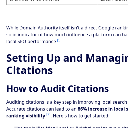
While Domain Authority itself isn’t a direct Google ranking
solid indicator of how much influence a platform can h
[5]
local SEO performance
.
Setting Up and Managi
Citations
How to Audit Citations
Auditing citations is a key step in improving local sear
Accurate citations can lead to an
86% increase in local 
[7]
ranking visibility
. Here's how to get started: