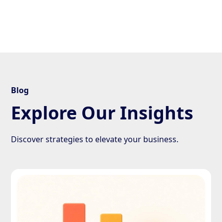
Blog
Explore Our Insights
Discover strategies to elevate your business.