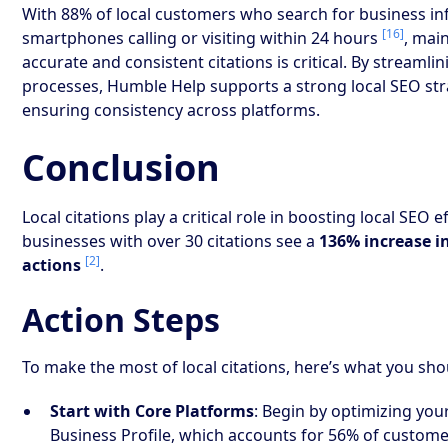
With 88% of local customers who search for business i
[16]
smartphones calling or visiting within 24 hours
, mai
accurate and consistent citations is critical. By streamli
processes, Humble Help supports a strong local SEO str
ensuring consistency across platforms.
Conclusion
Local citations play a critical role in boosting local SEO ef
businesses with over 30 citations see a
136% increase 
[2]
actions
.
Action Steps
To make the most of local citations, here’s what you sho
Start with Core Platforms
: Begin by optimizing yo
Business Profile, which accounts for 56% of custom