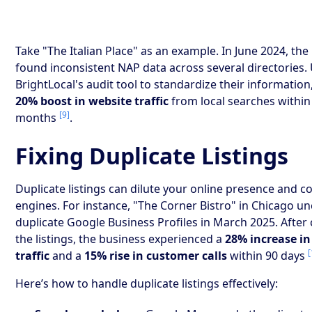
Take "The Italian Place" as an example. In June 2024, the
found inconsistent NAP data across several directories.
BrightLocal's audit tool to standardize their information
20% boost in website traffic
from local searches within 
[9]
months
.
Fixing Duplicate Listings
Duplicate listings can dilute your online presence and 
engines. For instance, "The Corner Bistro" in Chicago u
duplicate Google Business Profiles in March 2025. After
the listings, the business experienced a
28% increase in
[
traffic
and a
15% rise in customer calls
within 90 days
Here’s how to handle duplicate listings effectively: