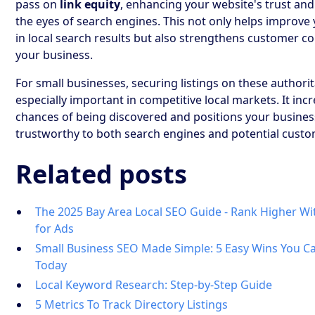
pass on
link equity
, enhancing your website's trust and
the eyes of search engines. This not only helps improve
in local search results but also strengthens customer co
your business.
For small businesses, securing listings on these authorita
especially important in competitive local markets. It inc
chances of being discovered and positions your busines
trustworthy to both search engines and potential custo
Related posts
The 2025 Bay Area Local SEO Guide - Rank Higher Wi
for Ads
Small Business SEO Made Simple: 5 Easy Wins You 
Today
Local Keyword Research: Step-by-Step Guide
5 Metrics To Track Directory Listings