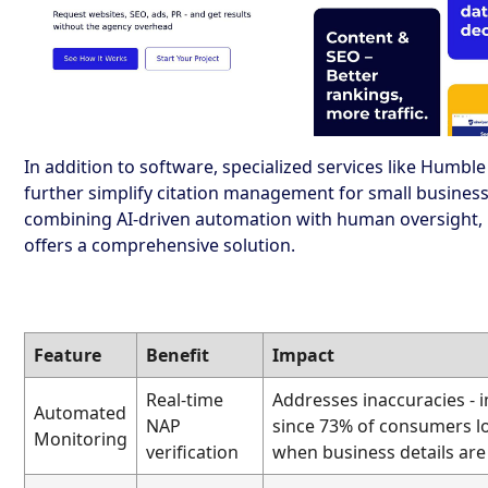
In addition to software, specialized services like Humbl
further simplify citation management for small business
combining AI-driven automation with human oversight
offers a comprehensive solution.
Feature
Benefit
Impact
Real-time
Addresses inaccuracies - 
Automated
NAP
since 73% of consumers lo
Monitoring
verification
when business details ar