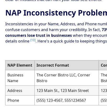
NAP Inconsistency Proble
Inconsistencies in your Name, Address, and Phone num
confuse customers and harm your credibility. In fact,
73
consumers lose trust in businesses
when they encount
[10]
details online
. Here's a quick guide to keeping things
NAP Element
Incorrect Format
Co
Business
The Corner Bistro LLC, Corner
The
Name
Bistro
Bis
Address
123 Main St., 123 Main Street
123
Phone
(555) 123-4567, 5551234567
(55