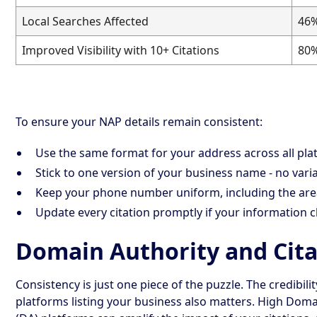
Local Searches Affected
46
Improved Visibility with 10+ Citations
80
To ensure your NAP details remain consistent:
Use the same format for your address across all pla
Stick to one version of your business name - no varia
Keep your phone number uniform, including the are
Update every citation promptly if your information 
Domain Authority and Cita
Consistency is just one piece of the puzzle. The credibilit
platforms listing your business also matters. High Doma