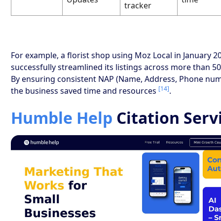
tracker
For example, a florist shop using Moz Local in January 2
successfully streamlined its listings across more than 50
By ensuring consistent NAP (Name, Address, Phone numb
[14]
the business saved time and resources
.
Humble Help
Citation Serv