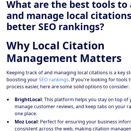
What are the best tools to
and manage local citations
better SEO rankings?
Why Local Citation
Management Matters
Keeping track of and managing local citations is a key st
boosting your
SEO rankings
. If you're looking for tools
process easier, here are some solid options to consider:
BrightLocal
: This platform helps you stay on top of 
manage customer reviews, and keep tabs on your rank
one place.
Moz Local
: Perfect for ensuring your business infor
consistent across the web, making citation manage