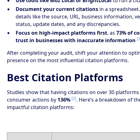
Use tools like Moz Local or BrightLocal
to run a cit
Document your current citations
in a spreadsheet.
details like the source, URL, business information, ve
status, update dates, and any discrepancies.
Focus on high-impact platforms first
, as
73% of c
[
trust in businesses with inaccurate information
After completing your audit, shift your attention to opt
presence on the most influential citation platforms.
Best Citation Platforms
Studies show that having citations on over 30 platforms
[2]
consumer actions by
136%
. Here’s a breakdown of t
impactful citation platforms: