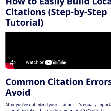
How to Easily Build Loca
Citations (Step-by-Step
Tutorial)
Common Citation Errors
Avoid
After you've optimized your citations, it's equally import
clear of mistakes that can hurt your local SEO efforts.