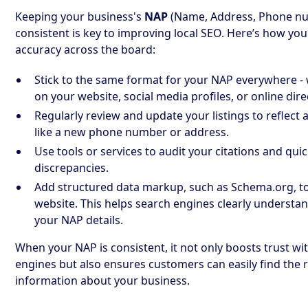
Keeping your business's
NAP
(Name, Address, Phone n
consistent is key to improving local SEO. Here’s how yo
accuracy across the board:
Stick to the same format for your NAP everywhere - 
on your website, social media profiles, or online dire
Regularly review and update your listings to reflect
like a new phone number or address.
Use tools or services to audit your citations and qui
discrepancies.
Add structured data markup, such as Schema.org, t
website. This helps search engines clearly understa
your NAP details.
When your NAP is consistent, it not only boosts trust wi
engines but also ensures customers can easily find the r
information about your business.