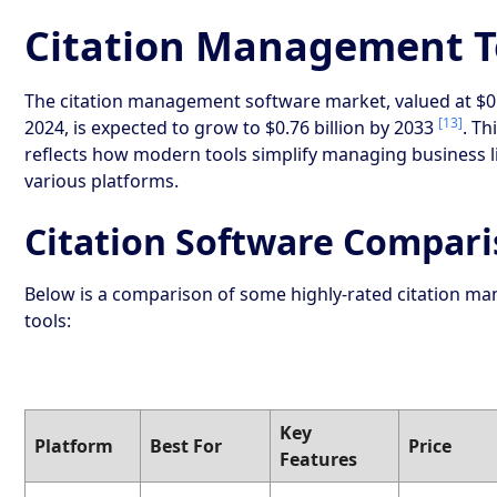
Citation Management T
The citation management software market, valued at $0.4
[13]
2024, is expected to grow to $0.76 billion by 2033
. Th
reflects how modern tools simplify managing business l
various platforms.
Citation Software Compar
Below is a comparison of some highly-rated citation 
tools:
Key
Platform
Best For
Price
Features