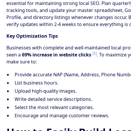
essential for maintaining strong local SEO. Plan quarterl
tracking tools, and update your master spreadsheet, G
Profile, and directory listings whenever changes occur. 
verify updates within 2-4 weeks to ensure everything is 
Key Optimization Tips
Businesses with complete and well-maintained local prof
[2]
seen a
69% increase in website clicks
. To maximize y
make sure to:
Provide accurate NAP (Name, Address, Phone Number
List business hours.
Upload high-quality images.
Write detailed service descriptions.
Select the most relevant categories.
Encourage and manage customer reviews.