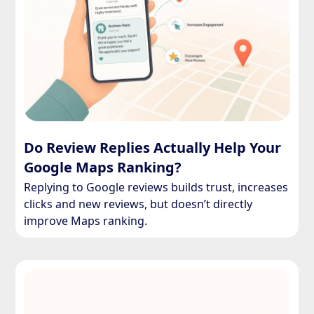
Do Review Replies Actually Help Your
Google Maps Ranking?
Replying to Google reviews builds trust, increases
clicks and new reviews, but doesn’t directly
improve Maps ranking.