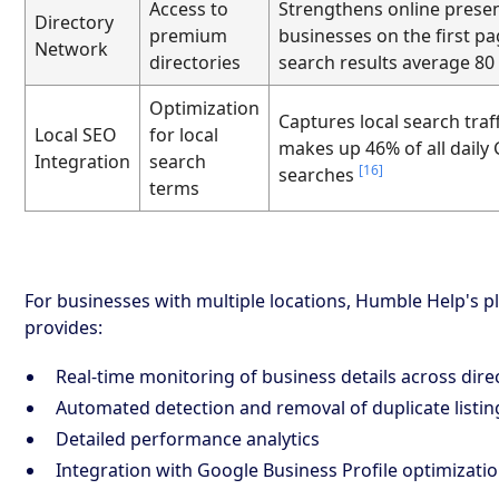
Access to
Strengthens online prese
Directory
premium
businesses on the first pa
Network
directories
search results average 80
Optimization
Captures local search traf
Local SEO
for local
makes up 46% of all daily
Integration
search
[16]
searches
terms
For businesses with multiple locations, Humble Help's p
provides:
Real-time monitoring of business details across dire
Automated detection and removal of duplicate listin
Detailed performance analytics
Integration with Google Business Profile optimizati