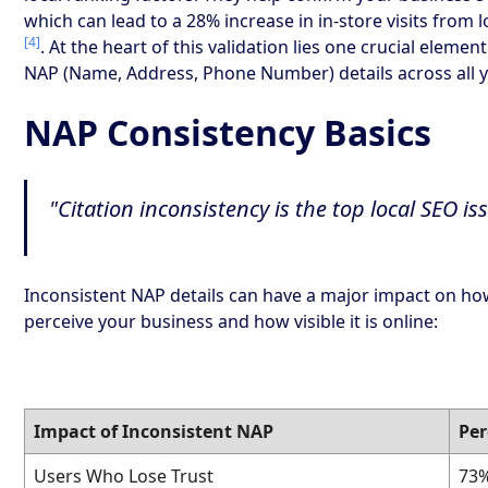
which can lead to a 28% increase in in-store visits from 
[4]
. At the heart of this validation lies one crucial elemen
NAP (Name, Address, Phone Number) details across all yo
NAP Consistency Basics
"Citation inconsistency is the top local SEO i
Inconsistent NAP details can have a major impact on h
perceive your business and how visible it is online:
Impact of Inconsistent NAP
Pe
Users Who Lose Trust
73