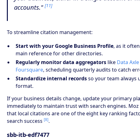
[11]
accounts."
To streamline citation management:
Start with your Google Business Profile
, as it ofte
main reference for other directories.
Regularly monitor data aggregators
like
Data Axle
Foursquare
, scheduling quarterly audits to catch err
Standardize internal records
so your team always 
format.
If your business details change, update your primary pl
immediately to maintain trust with search engines. Moz 
that local citations are one of the eight key ranking facto
[8]
search success
.
sbb-itb-edf7477