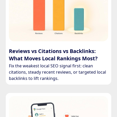
Reviews vs Citations vs Backlinks:
What Moves Local Rankings Most?
Fix the weakest local SEO signal first: clean
citations, steady recent reviews, or targeted local
backlinks to lift rankings.