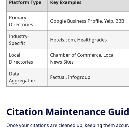
Platform Type
Key Examples
Primary
Google Business Profile, Yelp, BBB
Directories
Industry-
Hotels.com, Healthgrades
Specific
Local
Chamber of Commerce, Local
Directories
News Sites
Data
Factual, Infogroup
Aggregators
Citation Maintenance Gui
Once your citations are cleaned up, keeping them accura