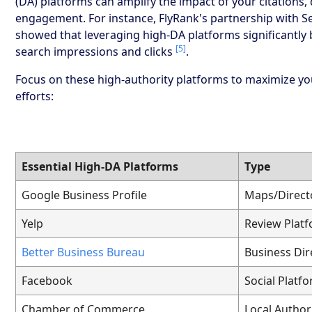
(DA) platforms can amplify the impact of your citations, 
engagement. For instance, FlyRank's partnership with S
showed that leveraging high-DA platforms significantly 
[5]
search impressions and clicks
.
Focus on these high-authority platforms to maximize yo
efforts:
Essential High-DA Platforms
Type
Google Business Profile
Maps/Direct
Yelp
Review Plat
Better Business Bureau
Business Dir
Facebook
Social Platf
Chamber of Commerce
Local Author