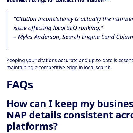
Business listings for contact information
.
"Citation inconsistency is actually the numbe
issue affecting local SEO ranking."
– Myles Anderson, Search Engine Land Colu
Keeping your citations accurate and up-to-date is essent
maintaining a competitive edge in local search.
FAQs
How can I keep my busines
NAP details consistent acro
platforms?