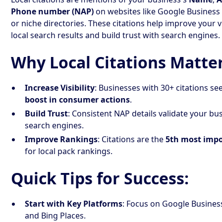
Phone number (NAP)
on websites like Google Business P
or niche directories. These citations help improve your vis
local search results and build trust with search engines.
Why Local Citations Matter
Increase Visibility
: Businesses with 30+ citations se
boost in consumer actions
.
Build Trust
: Consistent NAP details validate your bu
search engines.
Improve Rankings
: Citations are the
5th most impo
for local pack rankings.
Quick Tips for Success:
Start with Key Platforms
: Focus on Google Business 
and Bing Places.