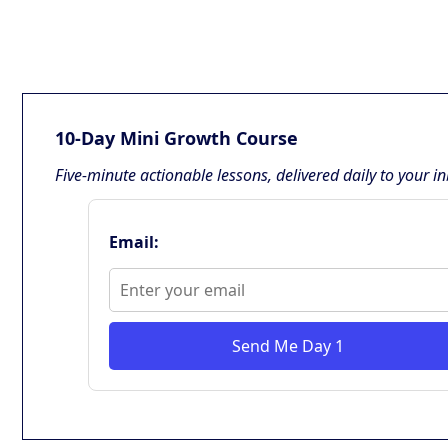
10-Day Mini Growth Course
Five-minute actionable lessons, delivered daily to your i
Email:
Send Me Day 1