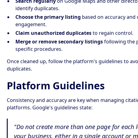
Search regularly
on Google Maps and other director
identify duplicates.
Choose the primary listing
based on accuracy and 
engagement.
Claim unauthorized duplicates
to regain control.
Merge or remove secondary listings
following the 
specific procedures.
Once cleaned up, follow the platform's guidelines to avo
duplicates.
Platform Guidelines
Consistency and accuracy are key when managing citati
platforms. Google's guidelines state:
"Do not create more than one page for each l
your business, either in a single account or m