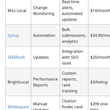
Real-time
Change
alerts,
Moz Local
$14/mont
Monitoring
automated
updates
Bulk
Synup
Automation
submissions,
$34.99/mo
analytics
Integration
SEMRush
Updates
with SEO
$20/mont
tools
Custom
Performance
reports,
BrightLocal
$3/listing
Reports
rank
tracking
Citation
Manual
$399 one-
Whitespark
finder, rank
Updates
time