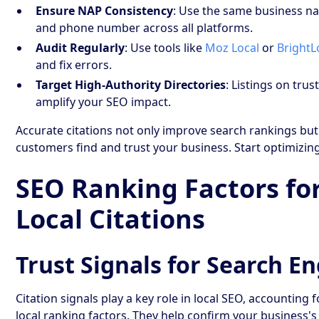
Ensure NAP Consistency
: Use the same business n
and phone number across all platforms.
Audit Regularly
: Use tools like
Moz Local
or
BrightL
and fix errors.
Target High-Authority Directories
: Listings on tru
amplify your SEO impact.
Accurate citations not only improve search rankings but
customers find and trust your business. Start optimizin
SEO Ranking Factors fo
Local Citations
Trust Signals for Search E
Citation signals play a key role in local SEO, accounting 
local ranking factors. They help confirm your business's 