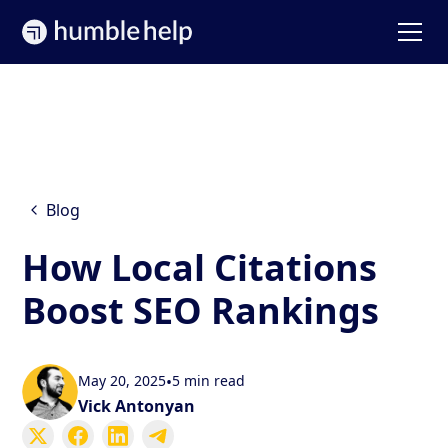
Blog
How Local Citations
Boost SEO Rankings
May 20, 2025
•
5 min read
Vick Antonyan