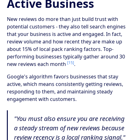
Active Business
New reviews do more than just build trust with
potential customers - they also tell search engines
that your business is active and engaged. In fact,
review volume and how recent they are make up
about 15% of local pack ranking factors. Top-
performing businesses typically gather around 30
[15]
new reviews each month
.
Google's algorithm favors businesses that stay
active, which means consistently getting reviews,
responding to them, and maintaining steady
engagement with customers.
"You must also ensure you are receiving
a steady stream of new reviews because
review recency is a local ranking signal."