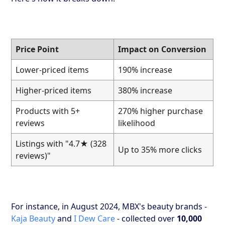
Price Point
Impact on Conversion
Lower-priced items
190% increase
Higher-priced items
380% increase
Products with 5+
270% higher purchase
reviews
likelihood
Listings with "4.7★ (328
Up to 35% more clicks
reviews)"
For instance, in August 2024, MBX's beauty brands -
Kaja Beauty
and
I Dew Care
- collected over
10,000