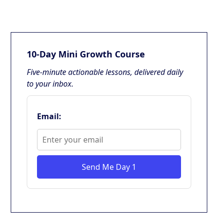
10-Day Mini Growth Course
Five-minute actionable lessons, delivered daily
to your inbox.
Email:
Send Me Day 1