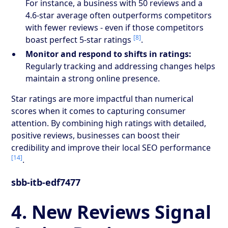
For instance, a business with 50 reviews and a
4.6-star average often outperforms competitors
with fewer reviews - even if those competitors
[8]
boast perfect 5-star ratings
.
Monitor and respond to shifts in ratings:
Regularly tracking and addressing changes helps
maintain a strong online presence.
Star ratings are more impactful than numerical
scores when it comes to capturing consumer
attention. By combining high ratings with detailed,
positive reviews, businesses can boost their
credibility and improve their local SEO performance
[14]
.
sbb-itb-edf7477
4. New Reviews Signal