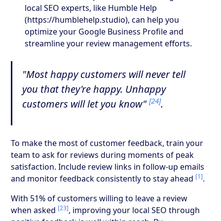
local SEO experts, like Humble Help
(https://humblehelp.studio), can help you
optimize your Google Business Profile and
streamline your review management efforts.
"Most happy customers will never tell
you that they're happy. Unhappy
[24]
customers will let you know"
.
To make the most of customer feedback, train your
team to ask for reviews during moments of peak
satisfaction. Include review links in follow-up emails
[1]
and monitor feedback consistently to stay ahead
.
With 51% of customers willing to leave a review
[23]
when asked
, improving your local SEO through