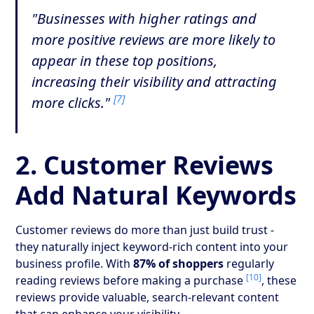
"Businesses with higher ratings and
more positive reviews are more likely to
appear in these top positions,
increasing their visibility and attracting
[7]
more clicks."
2. Customer Reviews
Add Natural Keywords
Customer reviews do more than just build trust -
they naturally inject keyword-rich content into your
business profile. With
87% of shoppers
regularly
[10]
reading reviews before making a purchase
, these
reviews provide valuable, search-relevant content
that can enhance your visibility.