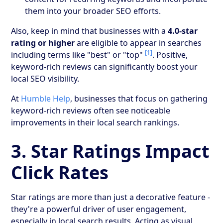
them into your broader SEO efforts.
Also, keep in mind that businesses with a
4.0-star
rating or higher
are eligible to appear in searches
[1]
including terms like "best" or "top"
. Positive,
keyword-rich reviews can significantly boost your
local SEO visibility.
At
Humble Help
, businesses that focus on gathering
keyword-rich reviews often see noticeable
improvements in their local search rankings.
3. Star Ratings Impact
Click Rates
Star ratings are more than just a decorative feature -
they're a powerful driver of user engagement,
especially in local search results. Acting as visual