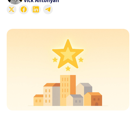
Vick Antonyan