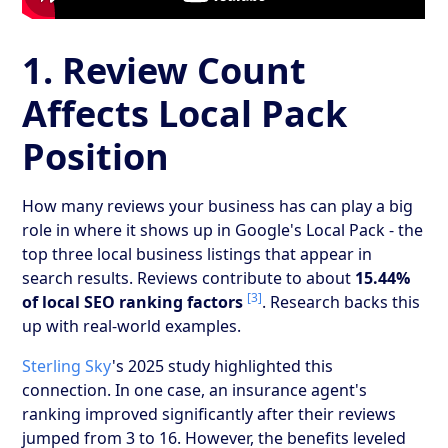
1. Review Count
Affects Local Pack
Position
How many reviews your business has can play a big
role in where it shows up in Google's Local Pack - the
top three local business listings that appear in
search results. Reviews contribute to about
15.44%
[3]
of local SEO ranking factors
. Research backs this
up with real-world examples.
Sterling Sky
's 2025 study highlighted this
connection. In one case, an insurance agent's
ranking improved significantly after their reviews
jumped from 3 to 16. However, the benefits leveled