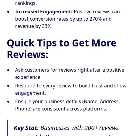
rankings.
Increased Engagement:
Positive reviews can
boost conversion rates by up to 270% and
revenue by 33%.
Quick Tips to Get More
Reviews:
Ask customers for reviews right after a positive
experience.
Respond to every review to build trust and show
engagement.
Ensure your business details (Name, Address,
Phone) are consistent across platforms.
Key Stat:
Businesses with 200+ reviews