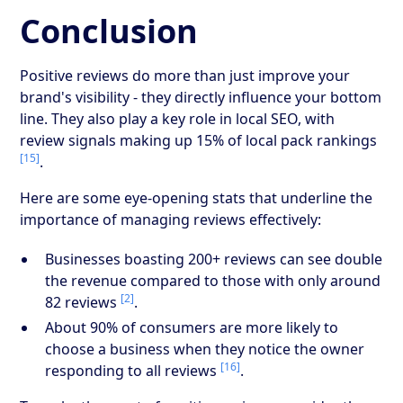
Conclusion
Positive reviews do more than just improve your
brand's visibility - they directly influence your bottom
line. They also play a key role in local SEO, with
review signals making up 15% of local pack rankings
[15]
.
Here are some eye-opening stats that underline the
importance of managing reviews effectively:
Businesses boasting 200+ reviews can see double
the revenue compared to those with only around
[2]
82 reviews
.
About 90% of consumers are more likely to
choose a business when they notice the owner
[16]
responding to all reviews
.