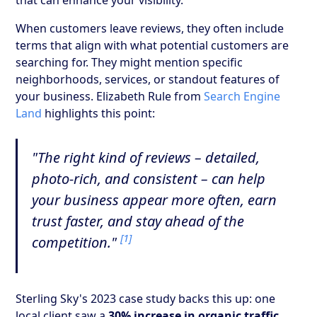
When customers leave reviews, they often include
terms that align with what potential customers are
searching for. They might mention specific
neighborhoods, services, or standout features of
your business. Elizabeth Rule from
Search Engine
Land
highlights this point:
"The right kind of reviews – detailed,
photo-rich, and consistent – can help
your business appear more often, earn
trust faster, and stay ahead of the
[1]
competition."
Sterling Sky's 2023 case study backs this up: one
local client saw a
30% increase in organic traffic