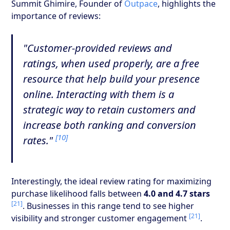
Summit Ghimire, Founder of
Outpace
, highlights the
importance of reviews:
"Customer-provided reviews and
ratings, when used properly, are a free
resource that help build your presence
online. Interacting with them is a
strategic way to retain customers and
increase both ranking and conversion
[10]
rates."
Interestingly, the ideal review rating for maximizing
purchase likelihood falls between
4.0 and 4.7 stars
[21]
. Businesses in this range tend to see higher
[21]
visibility and stronger customer engagement
.