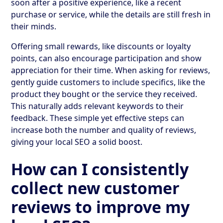
soon after a positive experience, like a recent
purchase or service, while the details are still fresh in
their minds.
Offering small rewards, like discounts or loyalty
points, can also encourage participation and show
appreciation for their time. When asking for reviews,
gently guide customers to include specifics, like the
product they bought or the service they received.
This naturally adds relevant keywords to their
feedback. These simple yet effective steps can
increase both the number and quality of reviews,
giving your local SEO a solid boost.
How can I consistently
collect new customer
reviews to improve my