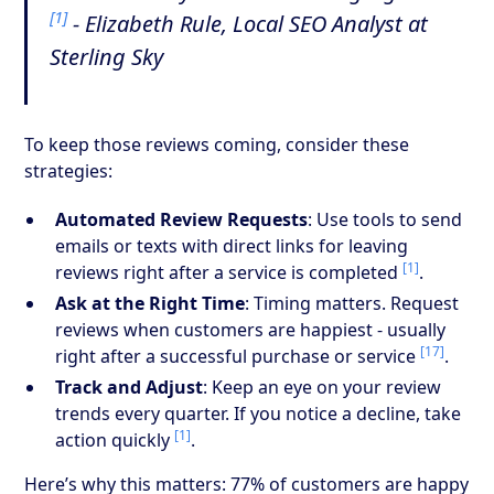
[1]
- Elizabeth Rule, Local SEO Analyst at
Sterling Sky
To keep those reviews coming, consider these
strategies:
Automated Review Requests
: Use tools to send
emails or texts with direct links for leaving
[1]
reviews right after a service is completed
.
Ask at the Right Time
: Timing matters. Request
reviews when customers are happiest - usually
[17]
right after a successful purchase or service
.
Track and Adjust
: Keep an eye on your review
trends every quarter. If you notice a decline, take
[1]
action quickly
.
Here’s why this matters: 77% of customers are happy