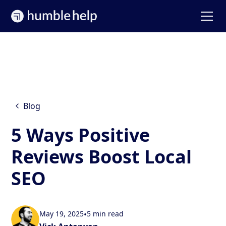
Blog
5 Ways Positive
Reviews Boost Local
SEO
May 19, 2025
•
5 min read