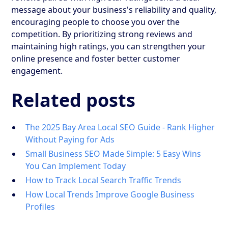
message about your business's reliability and quality,
encouraging people to choose you over the
competition. By prioritizing strong reviews and
maintaining high ratings, you can strengthen your
online presence and foster better customer
engagement.
Related posts
The 2025 Bay Area Local SEO Guide - Rank Higher
Without Paying for Ads
Small Business SEO Made Simple: 5 Easy Wins
You Can Implement Today
How to Track Local Search Traffic Trends
How Local Trends Improve Google Business
Profiles