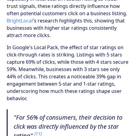
trust signals, these ratings directly influence how
often potential customers click on a business listing.
BrightLocal
's research highlights this, showing that
businesses with higher star ratings consistently
attract more clicks.
In Google's Local Pack, the effect of star ratings on
click-through rates is striking. Listings with 5 stars
capture 69% of clicks, while those with 4 stars secure
59%. Meanwhile, businesses with 3 stars see only
44% of clicks. This creates a noticeable 39% gap in
engagement between 5-star and 1-star ratings,
underscoring how much these ratings shape user
behavior.
"For 56% of consumers, their decision to
click was directly influenced by the star
[11]
rating"
.