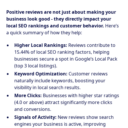
Positive reviews are not just about making your
business look good - they directly impact your
local SEO rankings and customer behavior.
Here’s
a quick summary of how they help:
Higher Local Rankings:
Reviews contribute to
15.44% of local SEO ranking factors, helping
businesses secure a spot in Google’s Local Pack
(top 3 local listings).
Keyword Optimization:
Customer reviews
naturally include keywords, boosting your
visibility in local search results.
More Clicks:
Businesses with higher star ratings
(4.0 or above) attract significantly more clicks
and conversions.
Signals of Activity:
New reviews show search
engines your business is active, improving