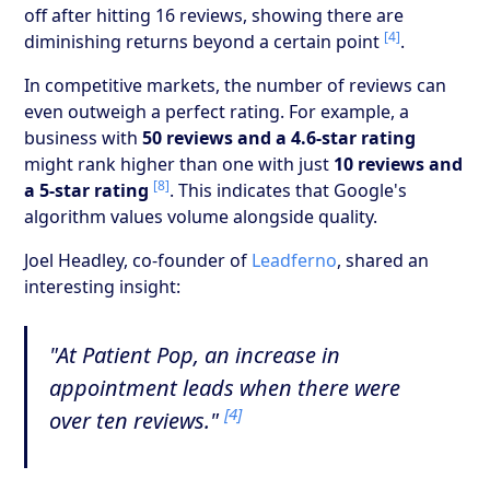
off after hitting 16 reviews, showing there are
[4]
diminishing returns beyond a certain point
.
In competitive markets, the number of reviews can
even outweigh a perfect rating. For example, a
business with
50 reviews and a 4.6-star rating
might rank higher than one with just
10 reviews and
[8]
a 5-star rating
. This indicates that Google's
algorithm values volume alongside quality.
Joel Headley, co-founder of
Leadferno
, shared an
interesting insight:
"At Patient Pop, an increase in
appointment leads when there were
[4]
over ten reviews."