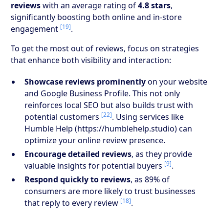
reviews
with an average rating of
4.8 stars
,
significantly boosting both online and in-store
[19]
engagement
.
To get the most out of reviews, focus on strategies
that enhance both visibility and interaction:
Showcase reviews prominently
on your website
and Google Business Profile. This not only
reinforces local SEO but also builds trust with
[22]
potential customers
. Using services like
Humble Help (https://humblehelp.studio) can
optimize your online review presence.
Encourage detailed reviews
, as they provide
[9]
valuable insights for potential buyers
.
Respond quickly to reviews
, as 89% of
consumers are more likely to trust businesses
[18]
that reply to every review
.