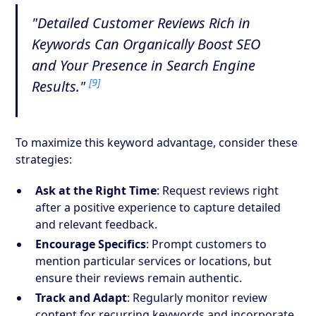
"Detailed Customer Reviews Rich in
Keywords Can Organically Boost SEO
and Your Presence in Search Engine
[9]
Results."
To maximize this keyword advantage, consider these
strategies:
Ask at the Right Time
: Request reviews right
after a positive experience to capture detailed
and relevant feedback.
Encourage Specifics
: Prompt customers to
mention particular services or locations, but
ensure their reviews remain authentic.
Track and Adapt
: Regularly monitor review
content for recurring keywords and incorporate