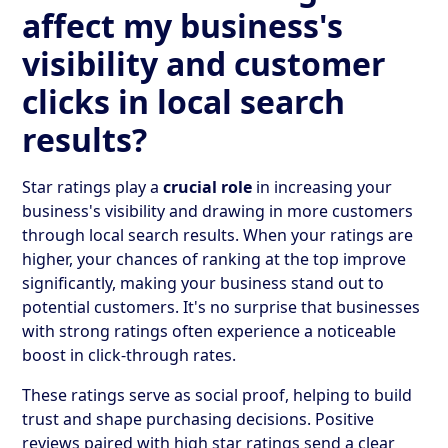
affect my business's
visibility and customer
clicks in local search
results?
Star ratings play a
crucial role
in increasing your
business's visibility and drawing in more customers
through local search results. When your ratings are
higher, your chances of ranking at the top improve
significantly, making your business stand out to
potential customers. It's no surprise that businesses
with strong ratings often experience a noticeable
boost in click-through rates.
These ratings serve as social proof, helping to build
trust and shape purchasing decisions. Positive
reviews paired with high star ratings send a clear