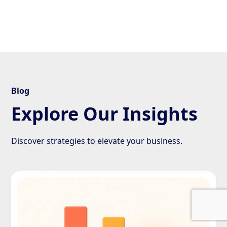
Blog
Explore Our Insights
Discover strategies to elevate your business.