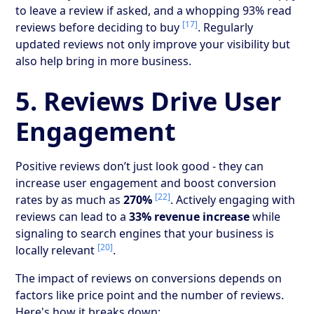
to leave a review if asked, and a whopping 93% read
[17]
reviews before deciding to buy
. Regularly
updated reviews not only improve your visibility but
also help bring in more business.
5. Reviews Drive User
Engagement
Positive reviews don’t just look good - they can
increase user engagement and boost conversion
[22]
rates by as much as
270%
. Actively engaging with
reviews can lead to a
33% revenue increase
while
signaling to search engines that your business is
[20]
locally relevant
.
The impact of reviews on conversions depends on
factors like price point and the number of reviews.
Here's how it breaks down: