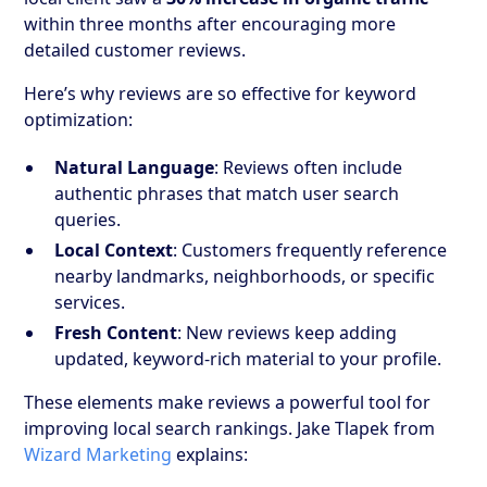
within three months after encouraging more
detailed customer reviews.
Here’s why reviews are so effective for keyword
optimization:
Natural Language
: Reviews often include
authentic phrases that match user search
queries.
Local Context
: Customers frequently reference
nearby landmarks, neighborhoods, or specific
services.
Fresh Content
: New reviews keep adding
updated, keyword-rich material to your profile.
These elements make reviews a powerful tool for
improving local search rankings. Jake Tlapek from
Wizard Marketing
explains: