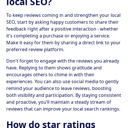
local SEO?
To keep reviews coming in and strengthen your local
SEO, start by asking happy customers to share their
feedback right after a positive interaction - whether
it's completing a purchase or enjoying a service.
Make it easy for them by sharing a direct link to your
preferred review platform.
Don't forget to engage with the reviews you already
have. Replying to them shows gratitude and
encourages others to chime in with their
experiences. You can also use social media to gently
remind your audience to leave reviews, boosting
both visibility and participation. By staying consistent
and proactive, you’ll maintain a steady stream of
reviews that can improve your local search rankings.
How do star ratings