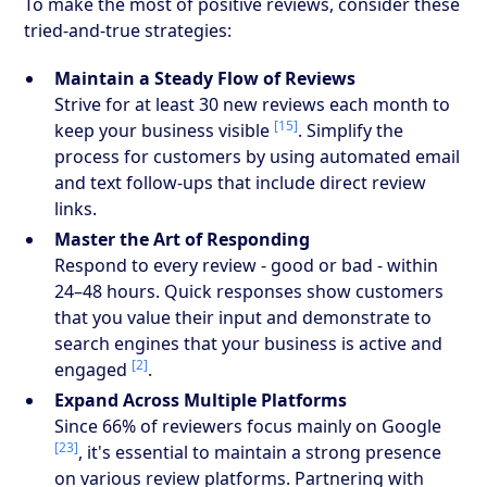
To make the most of positive reviews, consider these
tried-and-true strategies:
Maintain a Steady Flow of Reviews
Strive for at least 30 new reviews each month to
[15]
keep your business visible
. Simplify the
process for customers by using automated email
and text follow-ups that include direct review
links.
Master the Art of Responding
Respond to every review - good or bad - within
24–48 hours. Quick responses show customers
that you value their input and demonstrate to
search engines that your business is active and
[2]
engaged
.
Expand Across Multiple Platforms
Since 66% of reviewers focus mainly on Google
[23]
, it's essential to maintain a strong presence
on various review platforms. Partnering with