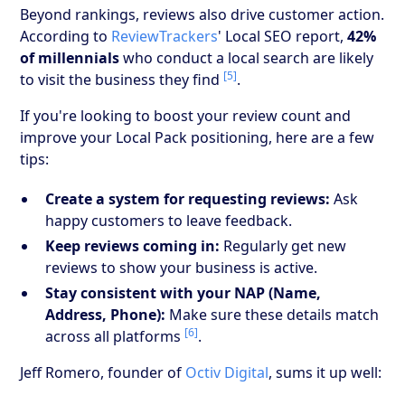
Beyond rankings, reviews also drive customer action.
According to
ReviewTrackers
' Local SEO report,
42%
of millennials
who conduct a local search are likely
[5]
to visit the business they find
.
If you're looking to boost your review count and
improve your Local Pack positioning, here are a few
tips:
Create a system for requesting reviews:
Ask
happy customers to leave feedback.
Keep reviews coming in:
Regularly get new
reviews to show your business is active.
Stay consistent with your NAP (Name,
Address, Phone):
Make sure these details match
[6]
across all platforms
.
Jeff Romero, founder of
Octiv Digital
, sums it up well: