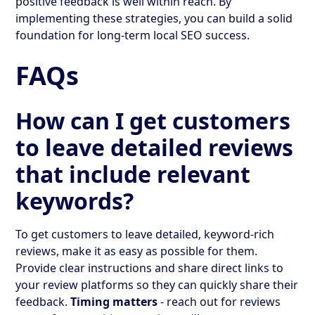
positive feedback is well within reach. By
implementing these strategies, you can build a solid
foundation for long-term local SEO success.
FAQs
How can I get customers
to leave detailed reviews
that include relevant
keywords?
To get customers to leave detailed, keyword-rich
reviews, make it as easy as possible for them.
Provide clear instructions and share direct links to
your review platforms so they can quickly share their
feedback.
Timing matters
- reach out for reviews