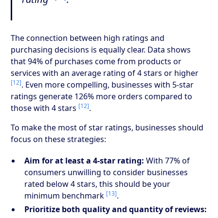
The connection between high ratings and
purchasing decisions is equally clear. Data shows
that 94% of purchases come from products or
services with an average rating of 4 stars or higher
[12]
. Even more compelling, businesses with 5-star
ratings generate 126% more orders compared to
[12]
those with 4 stars
.
To make the most of star ratings, businesses should
focus on these strategies:
Aim for at least a 4-star rating:
With 77% of
consumers unwilling to consider businesses
rated below 4 stars, this should be your
[13]
minimum benchmark
.
Prioritize both quality and quantity of reviews: