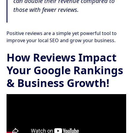
can double their revenue compared to
those with fewer reviews.
Positive reviews are a simple yet powerful tool to
improve your local SEO and grow your business.
How Reviews Impact
Your Google Rankings
& Business Growth!