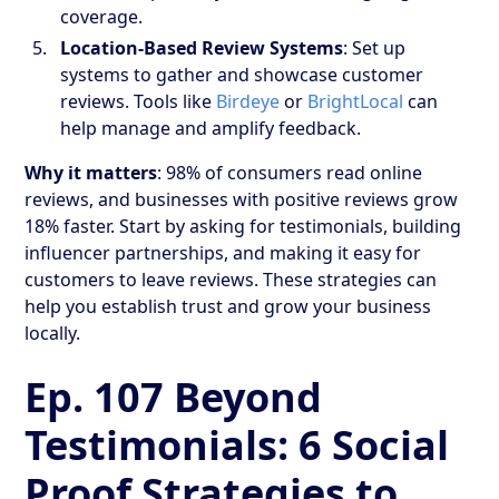
coverage.
Location-Based Review Systems
: Set up
systems to gather and showcase customer
reviews. Tools like
Birdeye
or
BrightLocal
can
help manage and amplify feedback.
Why it matters
: 98% of consumers read online
reviews, and businesses with positive reviews grow
18% faster. Start by asking for testimonials, building
influencer partnerships, and making it easy for
customers to leave reviews. These strategies can
help you establish trust and grow your business
locally.
Ep. 107 Beyond
Testimonials: 6 Social
Proof Strategies to