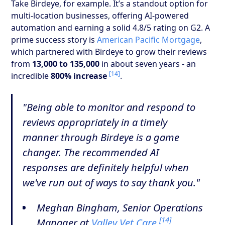
Take Birdeye, for example. It’s a standout option for
multi-location businesses, offering AI-powered
automation and earning a solid 4.8/5 rating on G2. A
prime success story is
American Pacific Mortgage
,
which partnered with Birdeye to grow their reviews
from
13,000 to 135,000
in about seven years - an
[14]
incredible
800% increase
.
"Being able to monitor and respond to
reviews appropriately in a timely
manner through Birdeye is a game
changer. The recommended AI
responses are definitely helpful when
we've run out of ways to say thank you."
Meghan Bingham, Senior Operations
[14]
Manager at
Valley Vet Care