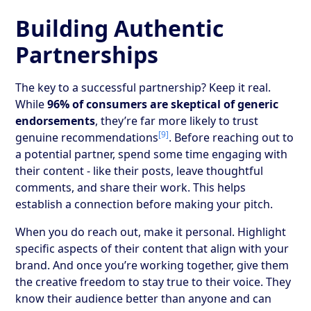
Building Authentic
Partnerships
The key to a successful partnership? Keep it real.
While
96% of consumers are skeptical of generic
endorsements
, they’re far more likely to trust
[9]
genuine recommendations
. Before reaching out to
a potential partner, spend some time engaging with
their content - like their posts, leave thoughtful
comments, and share their work. This helps
establish a connection before making your pitch.
When you do reach out, make it personal. Highlight
specific aspects of their content that align with your
brand. And once you’re working together, give them
the creative freedom to stay true to their voice. They
know their audience better than anyone and can