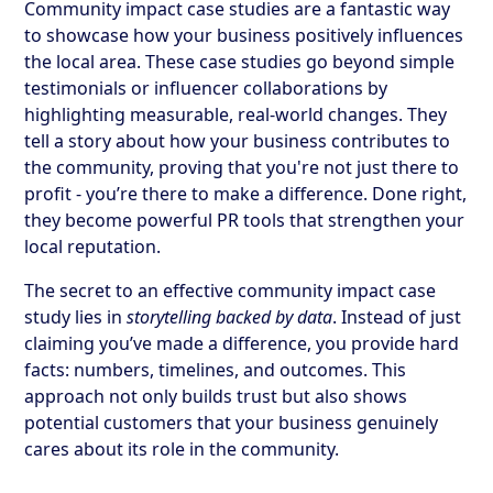
Community impact case studies are a fantastic way
to showcase how your business positively influences
the local area. These case studies go beyond simple
testimonials or influencer collaborations by
highlighting measurable, real-world changes. They
tell a story about how your business contributes to
the community, proving that you're not just there to
profit - you’re there to make a difference. Done right,
they become powerful PR tools that strengthen your
local reputation.
The secret to an effective community impact case
study lies in
storytelling backed by data
. Instead of just
claiming you’ve made a difference, you provide hard
facts: numbers, timelines, and outcomes. This
approach not only builds trust but also shows
potential customers that your business genuinely
cares about its role in the community.