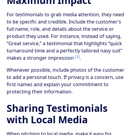
Maximum Impact
For testimonials to grab media attention, they need
to be specific and credible. Include the customer’s
full name, role, and details about the service or
product they used. For instance, instead of saying,
“Great service,” a testimonial that highlights “quick
turnaround time and a perfectly tailored navy suit”
[3]
makes a stronger impression
.
Whenever possible, include photos of the customer
to add a personal touch. If privacy is a concern, use
first names and explain your commitment to
protecting their information.
Sharing Testimonials
with Local Media
When pitching to local media, make it easy for