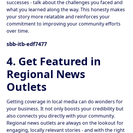
successes - talk about the challenges you faced and
what you learned along the way. This honesty makes
your story more relatable and reinforces your
commitment to improving your community efforts
over time.
sbb-itb-edf7477
4. Get Featured in
Regional News
Outlets
Getting coverage in local media can do wonders for
your business. It not only boosts your credibility but
also connects you directly with your community.
Regional news outlets are always on the lookout for
engaging, locally relevant stories - and with the right