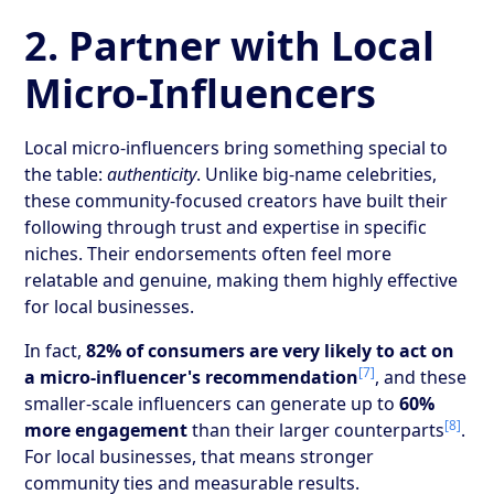
2. Partner with Local
Micro-Influencers
Local micro-influencers bring something special to
the table:
authenticity
. Unlike big-name celebrities,
these community-focused creators have built their
following through trust and expertise in specific
niches. Their endorsements often feel more
relatable and genuine, making them highly effective
for local businesses.
In fact,
82% of consumers are very likely to act on
[7]
a micro-influencer's recommendation
, and these
smaller-scale influencers can generate up to
60%
[8]
more engagement
than their larger counterparts
.
For local businesses, that means stronger
community ties and measurable results.