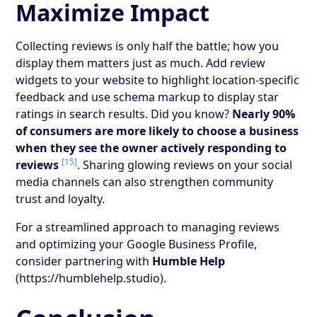
Maximize Impact
Collecting reviews is only half the battle; how you
display them matters just as much. Add review
widgets to your website to highlight location-specific
feedback and use schema markup to display star
ratings in search results. Did you know?
Nearly 90%
of consumers are more likely to choose a business
when they see the owner actively responding to
[15]
reviews
. Sharing glowing reviews on your social
media channels can also strengthen community
trust and loyalty.
For a streamlined approach to managing reviews
and optimizing your Google Business Profile,
consider partnering with
Humble Help
(https://humblehelp.studio).