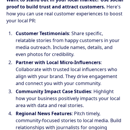
proof to build trust and attract customers.
Here's
how you can use real customer experiences to boost
your local PR:
Customer Testimonials
: Share specific,
relatable stories from happy customers in your
media outreach. Include names, details, and
even photos for credibility.
Partner with Local Micro-Influencers
:
Collaborate with trusted local influencers who
align with your brand. They drive engagement
and connect you with your community.
Community Impact Case Studies
: Highlight
how your business positively impacts your local
area with data and real stories.
Regional News Features
: Pitch timely,
community-focused stories to local media. Build
relationships with journalists for ongoing