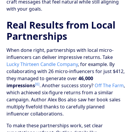
craft messages that feel natural while still aligning
with your goals.
Real Results from Local
Partnerships
When done right, partnerships with local micro-
influencers can deliver impressive returns. Take
Lucky Thirteen Candle Company
, for example. By
collaborating with 26 micro-influencers for just $412,
they managed to generate over
46,000
[6]
impressions
. Another success story?
Off The Farm
,
which achieved six-figure returns from a similar
campaign. Author Alex Bos also saw her book sales
multiply fivefold thanks to carefully planned
influencer collaborations.
To make these partnerships work, set clear