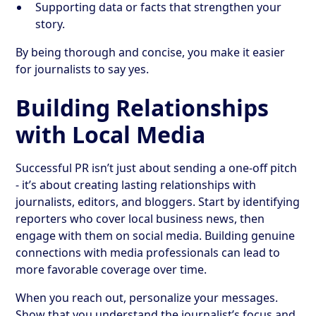
Supporting data or facts that strengthen your
story.
By being thorough and concise, you make it easier
for journalists to say yes.
Building Relationships
with Local Media
Successful PR isn’t just about sending a one-off pitch
- it’s about creating lasting relationships with
journalists, editors, and bloggers. Start by identifying
reporters who cover local business news, then
engage with them on social media. Building genuine
connections with media professionals can lead to
more favorable coverage over time.
When you reach out, personalize your messages.
Show that you understand the journalist’s focus and