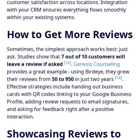
customer satisfaction across locations. Integration
with your CRM ensures everything flows smoothly
within your existing systems.
How to Get More Reviews
Sometimes, the simplest approach works best: just
ask. Studies show that
7 out of 10 customers will
[16]
leave a review if asked
.
Genesis Counseling
provides a great example - using Birdeye, they grew
[14]
their reviews from
50 to 950
in just two years
.
Effective strategies include handing out business
cards with QR codes linking to your Google Business
Profile, adding review requests to email signatures,
and asking for feedback right after a positive
interaction.
Showcasing Reviews to