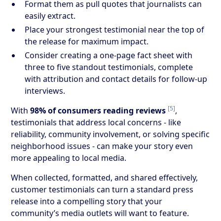
Format them as pull quotes that journalists can
easily extract.
Place your strongest testimonial near the top of
the release for maximum impact.
Consider creating a one-page fact sheet with
three to five standout testimonials, complete
with attribution and contact details for follow-up
interviews.
[5]
With
98% of consumers reading reviews
,
testimonials that address local concerns - like
reliability, community involvement, or solving specific
neighborhood issues - can make your story even
more appealing to local media.
When collected, formatted, and shared effectively,
customer testimonials can turn a standard press
release into a compelling story that your
community’s media outlets will want to feature.