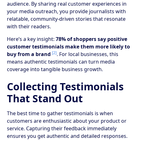
audience. By sharing real customer experiences in
your media outreach, you provide journalists with
relatable, community-driven stories that resonate
with their readers.
Here’s a key insight:
78% of shoppers say positive
customer testimonials make them more likely to
[2]
buy from a brand
. For local businesses, this
means authentic testimonials can turn media
coverage into tangible business growth.
Collecting Testimonials
That Stand Out
The best time to gather testimonials is when
customers are enthusiastic about your product or
service. Capturing their feedback immediately
ensures you get authentic and detailed responses.