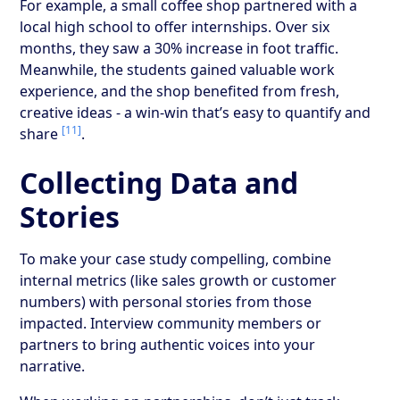
For example, a small coffee shop partnered with a
local high school to offer internships. Over six
months, they saw a 30% increase in foot traffic.
Meanwhile, the students gained valuable work
experience, and the shop benefited from fresh,
creative ideas - a win-win that’s easy to quantify and
[11]
share
.
Collecting Data and
Stories
To make your case study compelling, combine
internal metrics (like sales growth or customer
numbers) with personal stories from those
impacted. Interview community members or
partners to bring authentic voices into your
narrative.