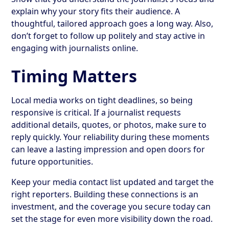
explain why your story fits their audience. A
thoughtful, tailored approach goes a long way. Also,
don’t forget to follow up politely and stay active in
engaging with journalists online.
Timing Matters
Local media works on tight deadlines, so being
responsive is critical. If a journalist requests
additional details, quotes, or photos, make sure to
reply quickly. Your reliability during these moments
can leave a lasting impression and open doors for
future opportunities.
Keep your media contact list updated and target the
right reporters. Building these connections is an
investment, and the coverage you secure today can
set the stage for even more visibility down the road.