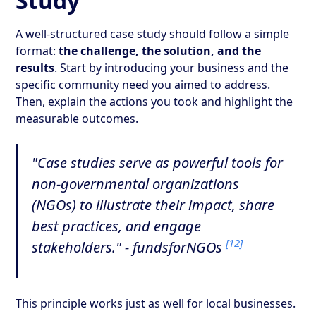
Study
A well-structured case study should follow a simple
format:
the challenge, the solution, and the
results
. Start by introducing your business and the
specific community need you aimed to address.
Then, explain the actions you took and highlight the
measurable outcomes.
"Case studies serve as powerful tools for
non-governmental organizations
(NGOs) to illustrate their impact, share
best practices, and engage
[12]
stakeholders." - fundsforNGOs
This principle works just as well for local businesses.