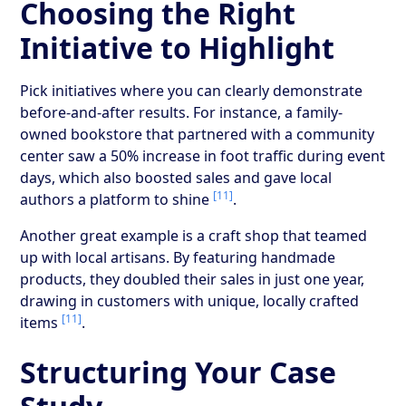
Choosing the Right
Initiative to Highlight
Pick initiatives where you can clearly demonstrate
before-and-after results. For instance, a family-
owned bookstore that partnered with a community
center saw a 50% increase in foot traffic during event
days, which also boosted sales and gave local
[11]
authors a platform to shine
.
Another great example is a craft shop that teamed
up with local artisans. By featuring handmade
products, they doubled their sales in just one year,
drawing in customers with unique, locally crafted
[11]
items
.
Structuring Your Case