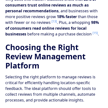
consumers trust online reviews as much as
personal recommendations
, and businesses with
more positive reviews grow
18% faster
than those
[13]
with fewer or no reviews
. Plus, a whopping
98%
of consumers read online reviews for local
[15]
businesses
before making a purchase decision
.
Choosing the Right
Review Management
Platform
Selecting the right platform to manage reviews is
critical for efficiently handling location-specific
feedback. The ideal platform should offer tools to
collect reviews from multiple channels, automate
processes, and provide actionable insights.