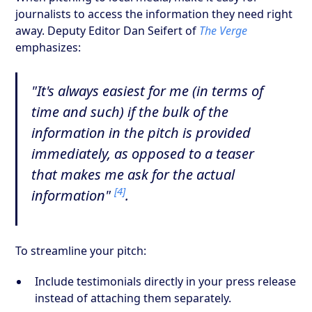
journalists to access the information they need right
away. Deputy Editor Dan Seifert of
The Verge
emphasizes:
"It's always easiest for me (in terms of
time and such) if the bulk of the
information in the pitch is provided
immediately, as opposed to a teaser
that makes me ask for the actual
[4]
information"
.
To streamline your pitch:
Include testimonials directly in your press release
instead of attaching them separately.