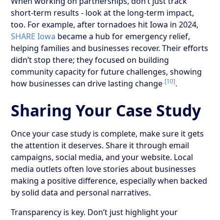
When working on partnerships, don’t just track
short-term results - look at the long-term impact,
too. For example, after tornadoes hit Iowa in 2024,
SHARE Iowa
became a hub for emergency relief,
helping families and businesses recover. Their efforts
didn’t stop there; they focused on building
community capacity for future challenges, showing
[10]
how businesses can drive lasting change
.
Sharing Your Case Study
Once your case study is complete, make sure it gets
the attention it deserves. Share it through email
campaigns, social media, and your website. Local
media outlets often love stories about businesses
making a positive difference, especially when backed
by solid data and personal narratives.
Transparency is key. Don’t just highlight your