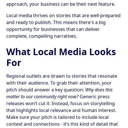
approach, your business can be their next feature.
Local media thrives on stories that are well-prepared
and ready to publish. This means there's a big
opportunity for businesses that can deliver
complete, compelling narratives.
What Local Media Looks
For
Regional outlets are drawn to stories that resonate
with their audience. To grab their attention, your
pitch should answer a key question:
Why does this
matter to our community right now?
Generic press
releases won’t cut it. Instead, focus on storytelling
that highlights local relevance and human interest.
Make sure your pitch is tailored to include local
context and connections - it’s this kind of detail that