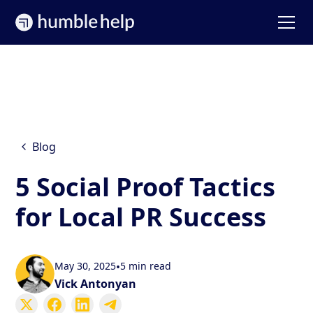
Blog
5 Social Proof Tactics
for Local PR Success
May 30, 2025
•
5 min read
Vick Antonyan