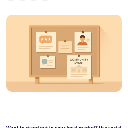
Want to stand out in your local market? Use social