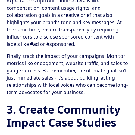
expectations upfront. Outline details like
compensation, content usage rights, and
collaboration goals in a creative brief that also
highlights your brand’s tone and key messages. At
the same time, ensure transparency by requiring
influencers to disclose sponsored content with
labels like #ad or #sponsored.
Finally, track the impact of your campaigns. Monitor
metrics like engagement, website traffic, and sales to
gauge success. But remember, the ultimate goal isn’t
just immediate sales - it’s about building lasting
relationships with local voices who can become long-
term advocates for your business.
3. Create Community
Impact Case Studies