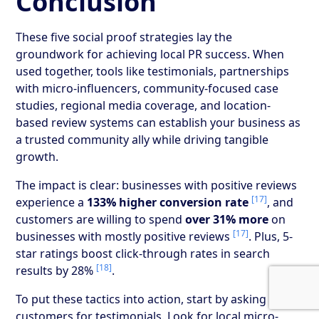
Conclusion
These five social proof strategies lay the
groundwork for achieving local PR success. When
used together, tools like testimonials, partnerships
with micro-influencers, community-focused case
studies, regional media coverage, and location-
based review systems can establish your business as
a trusted community ally while driving tangible
growth.
The impact is clear: businesses with positive reviews
[17]
experience a
133% higher conversion rate
, and
customers are willing to spend
over 31% more
on
[17]
businesses with mostly positive reviews
. Plus, 5-
star ratings boost click-through rates in search
[18]
results by 28%
.
To put these tactics into action, start by asking happy
customers for testimonials. Look for local micro-