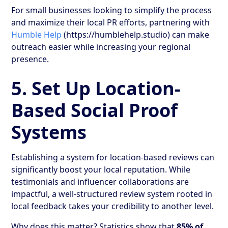
For small businesses looking to simplify the process
and maximize their local PR efforts, partnering with
Humble Help
(https://humblehelp.studio) can make
outreach easier while increasing your regional
presence.
5. Set Up Location-
Based Social Proof
Systems
Establishing a system for location-based reviews can
significantly boost your local reputation. While
testimonials and influencer collaborations are
impactful, a well-structured review system rooted in
local feedback takes your credibility to another level.
Why does this matter? Statistics show that
85% of