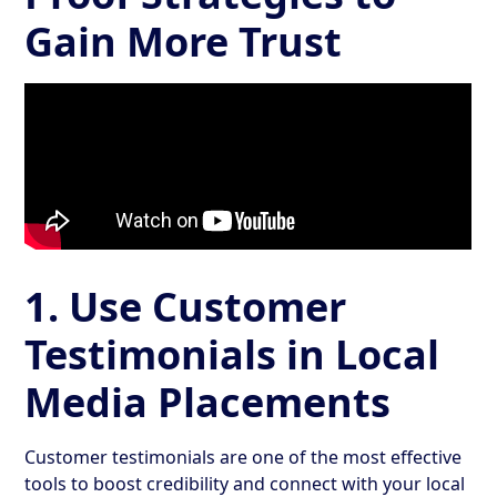
Gain More Trust
1. Use Customer
Testimonials in Local
Media Placements
Customer testimonials are one of the most effective
tools to boost credibility and connect with your local