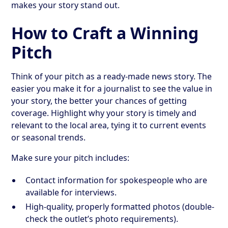
makes your story stand out.
How to Craft a Winning
Pitch
Think of your pitch as a ready-made news story. The
easier you make it for a journalist to see the value in
your story, the better your chances of getting
coverage. Highlight why your story is timely and
relevant to the local area, tying it to current events
or seasonal trends.
Make sure your pitch includes:
Contact information for spokespeople who are
available for interviews.
High-quality, properly formatted photos (double-
check the outlet’s photo requirements).