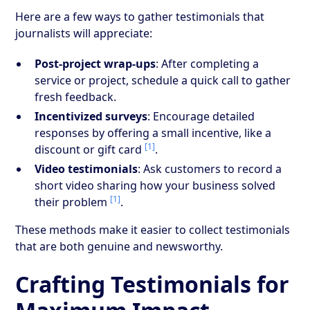
Here are a few ways to gather testimonials that
journalists will appreciate:
Post-project wrap-ups
: After completing a
service or project, schedule a quick call to gather
fresh feedback.
Incentivized surveys
: Encourage detailed
responses by offering a small incentive, like a
[1]
discount or gift card
.
Video testimonials
: Ask customers to record a
short video sharing how your business solved
[1]
their problem
.
These methods make it easier to collect testimonials
that are both genuine and newsworthy.
Crafting Testimonials for