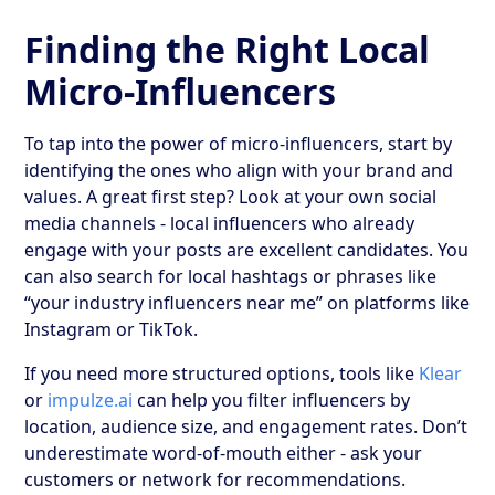
Finding the Right Local
Micro-Influencers
To tap into the power of micro-influencers, start by
identifying the ones who align with your brand and
values. A great first step? Look at your own social
media channels - local influencers who already
engage with your posts are excellent candidates. You
can also search for local hashtags or phrases like
“your industry influencers near me” on platforms like
Instagram or TikTok.
If you need more structured options, tools like
Klear
or
impulze.ai
can help you filter influencers by
location, audience size, and engagement rates. Don’t
underestimate word-of-mouth either - ask your
customers or network for recommendations.