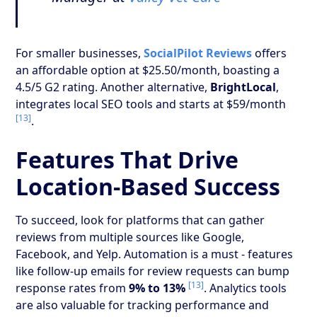
For smaller businesses,
SocialPilot Reviews
offers
an affordable option at $25.50/month, boasting a
4.5/5 G2 rating. Another alternative,
BrightLocal
,
integrates local SEO tools and starts at $59/month
[13]
.
Features That Drive
Location-Based Success
To succeed, look for platforms that can gather
reviews from multiple sources like Google,
Facebook, and Yelp. Automation is a must - features
like follow-up emails for review requests can bump
[13]
response rates from
9% to 13%
. Analytics tools
are also valuable for tracking performance and