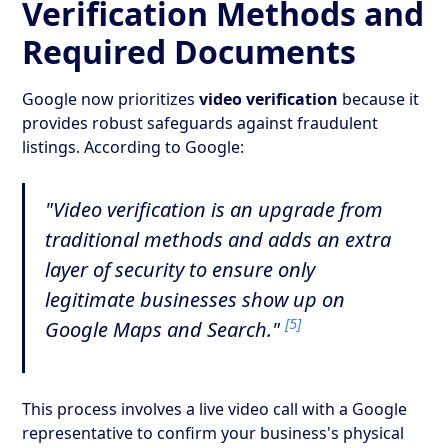
Verification Methods and
Required Documents
Google now prioritizes
video verification
because it
provides robust safeguards against fraudulent
listings. According to Google:
"Video verification is an upgrade from
traditional methods and adds an extra
layer of security to ensure only
legitimate businesses show up on
[5]
Google Maps and Search."
This process involves a live video call with a Google
representative to confirm your business's physical