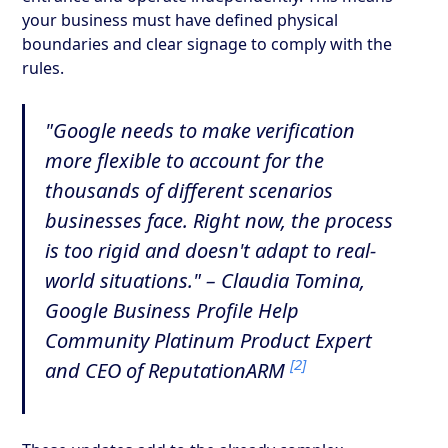
your business must have defined physical
boundaries and clear signage to comply with the
rules.
"Google needs to make verification
more flexible to account for the
thousands of different scenarios
businesses face. Right now, the process
is too rigid and doesn't adapt to real-
world situations." – Claudia Tomina,
Google Business Profile Help
Community Platinum Product Expert
[2]
and CEO of ReputationARM