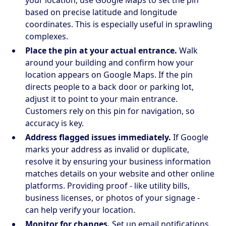
based on precise latitude and longitude
coordinates. This is especially useful in sprawling
complexes.
Place the pin at your actual entrance.
Walk
around your building and confirm how your
location appears on Google Maps. If the pin
directs people to a back door or parking lot,
adjust it to point to your main entrance.
Customers rely on this pin for navigation, so
accuracy is key.
Address flagged issues immediately.
If Google
marks your address as invalid or duplicate,
resolve it by ensuring your business information
matches details on your website and other online
platforms. Providing proof - like utility bills,
business licenses, or photos of your signage -
can help verify your location.
Monitor for changes.
Set up email notifications