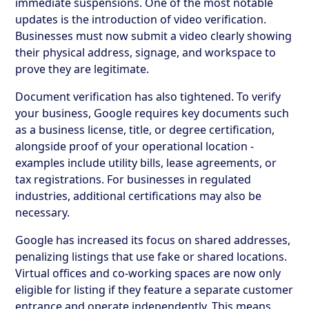
immediate suspensions. One of the most notable
updates is the introduction of video verification.
Businesses must now submit a video clearly showing
their physical address, signage, and workspace to
prove they are legitimate.
Document verification has also tightened. To verify
your business, Google requires key documents such
as a business license, title, or degree certification,
alongside proof of your operational location -
examples include utility bills, lease agreements, or
tax registrations. For businesses in regulated
industries, additional certifications may also be
necessary.
Google has increased its focus on shared addresses,
penalizing listings that use fake or shared locations.
Virtual offices and co-working spaces are now only
eligible for listing if they feature a separate customer
entrance and operate independently. This means