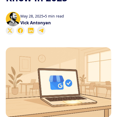
May 28, 2025
•
5 min read
Vick Antonyan