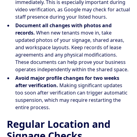
immediately. This is especially important during
video verification, as Google may check for actual
staff presence during your listed hours.
Document all changes with photos and
records.
When new tenants move in, take
updated photos of your signage, shared areas,
and workspace layouts. Keep records of lease
agreements and any physical modifications.
These documents can help prove your business
operates independently within the shared space.
Avoid major profile changes for two weeks
after verification.
Making significant updates
too soon after verification can trigger automatic
suspension, which may require restarting the
entire process.
Regular Location and
Signage Checks