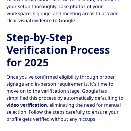
your setup thoroughly. Take photos of your
workspace, signage, and meeting areas to provide
clear visual evidence to Google.
Step-by-Step
Verification Process
for 2025
Once you've confirmed eligibility through proper
signage and in-person requirements, it's time to
move on to the verification stage. Google has
simplified this process by automatically defaulting to
video verification
, eliminating the need for manual
selection. Follow the steps carefully to ensure your
profile gets verified without any hiccups.