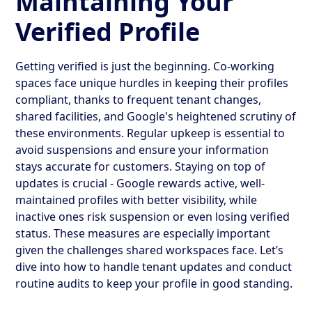
Maintaining Your
Verified Profile
Getting verified is just the beginning. Co-working
spaces face unique hurdles in keeping their profiles
compliant, thanks to frequent tenant changes,
shared facilities, and Google's heightened scrutiny of
these environments. Regular upkeep is essential to
avoid suspensions and ensure your information
stays accurate for customers. Staying on top of
updates is crucial - Google rewards active, well-
maintained profiles with better visibility, while
inactive ones risk suspension or even losing verified
status. These measures are especially important
given the challenges shared workspaces face. Let’s
dive into how to handle tenant updates and conduct
routine audits to keep your profile in good standing.