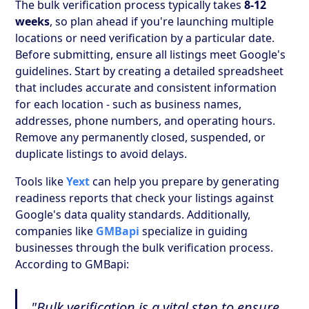
The bulk verification process typically takes
8-12
weeks
, so plan ahead if you're launching multiple
locations or need verification by a particular date.
Before submitting, ensure all listings meet Google's
guidelines. Start by creating a detailed spreadsheet
that includes accurate and consistent information
for each location - such as business names,
addresses, phone numbers, and operating hours.
Remove any permanently closed, suspended, or
duplicate listings to avoid delays.
Tools like
Yext
can help you prepare by generating
readiness reports that check your listings against
Google's data quality standards. Additionally,
companies like
GMBapi
specialize in guiding
businesses through the bulk verification process.
According to GMBapi:
"Bulk verification is a vital step to ensure