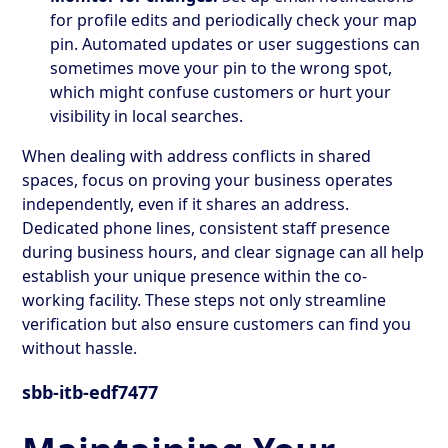
for profile edits and periodically check your map
pin. Automated updates or user suggestions can
sometimes move your pin to the wrong spot,
which might confuse customers or hurt your
visibility in local searches.
When dealing with address conflicts in shared
spaces, focus on proving your business operates
independently, even if it shares an address.
Dedicated phone lines, consistent staff presence
during business hours, and clear signage can all help
establish your unique presence within the co-
working facility. These steps not only streamline
verification but also ensure customers can find you
without hassle.
sbb-itb-edf7477