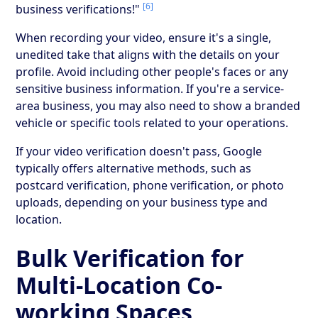
[6]
business verifications!"
When recording your video, ensure it's a single,
unedited take that aligns with the details on your
profile. Avoid including other people's faces or any
sensitive business information. If you're a service-
area business, you may also need to show a branded
vehicle or specific tools related to your operations.
If your video verification doesn't pass, Google
typically offers alternative methods, such as
postcard verification, phone verification, or photo
uploads, depending on your business type and
location.
Bulk Verification for
Multi-Location Co-
working Spaces