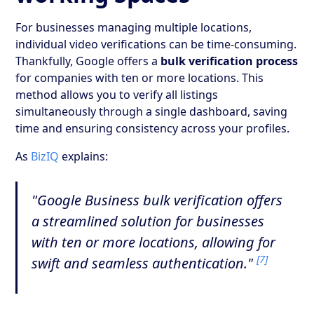
For businesses managing multiple locations,
individual video verifications can be time-consuming.
Thankfully, Google offers a
bulk verification process
for companies with ten or more locations. This
method allows you to verify all listings
simultaneously through a single dashboard, saving
time and ensuring consistency across your profiles.
As
BizIQ
explains:
"Google Business bulk verification offers
a streamlined solution for businesses
with ten or more locations, allowing for
[7]
swift and seamless authentication."