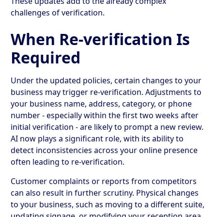
These updates add to the already complex
challenges of verification.
When Re-verification Is
Required
Under the updated policies, certain changes to your
business may trigger re-verification. Adjustments to
your business name, address, category, or phone
number - especially within the first two weeks after
initial verification - are likely to prompt a new review.
AI now plays a significant role, with its ability to
detect inconsistencies across your online presence
often leading to re-verification.
Customer complaints or reports from competitors
can also result in further scrutiny. Physical changes
to your business, such as moving to a different suite,
updating signage, or modifying your reception area,