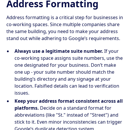
Address Formatting
Address formatting is a critical step for businesses in
co-working spaces. Since multiple companies share
the same building, you need to make your address
stand out while adhering to Google’s requirements.
Always use a legitimate suite number.
If your
co-working space assigns suite numbers, use the
one designated for your business. Don’t make
one up - your suite number should match the
building’s directory and any signage at your
location. Falsified details can lead to verification
issues.
Keep your address format consistent across all
platforms.
Decide on a standard format for
abbreviations (like "St." instead of "Street") and
stick to it. Even minor inconsistencies can trigger
Google’s duplicate detection system.