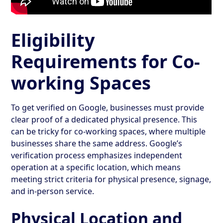
Eligibility
Requirements for Co-
working Spaces
To get verified on Google, businesses must provide
clear proof of a dedicated physical presence. This
can be tricky for co-working spaces, where multiple
businesses share the same address. Google’s
verification process emphasizes independent
operation at a specific location, which means
meeting strict criteria for physical presence, signage,
and in-person service.
Physical Location and