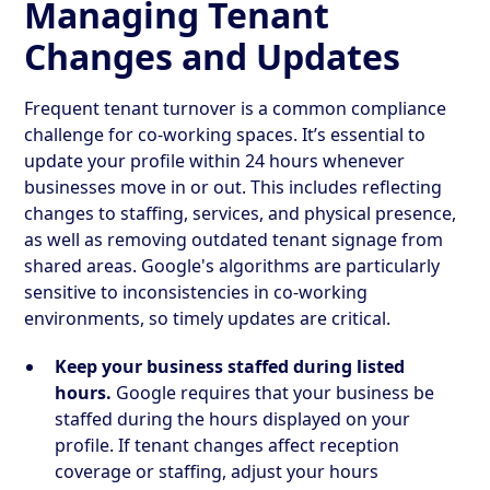
Managing Tenant
Changes and Updates
Frequent tenant turnover is a common compliance
challenge for co-working spaces. It’s essential to
update your profile within 24 hours whenever
businesses move in or out. This includes reflecting
changes to staffing, services, and physical presence,
as well as removing outdated tenant signage from
shared areas. Google's algorithms are particularly
sensitive to inconsistencies in co-working
environments, so timely updates are critical.
Keep your business staffed during listed
hours.
Google requires that your business be
staffed during the hours displayed on your
profile. If tenant changes affect reception
coverage or staffing, adjust your hours