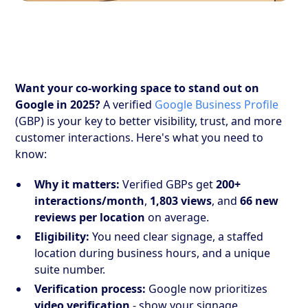
Want your co-working space to stand out on
Google in 2025?
A verified
Google Business Profile
(GBP) is your key to better visibility, trust, and more
customer interactions. Here's what you need to
know:
Why it matters:
Verified GBPs get
200+
interactions/month
,
1,803 views
, and
66 new
reviews per location
on average.
Eligibility:
You need clear signage, a staffed
location during business hours, and a unique
suite number.
Verification process:
Google now prioritizes
video verification
- show your signage,