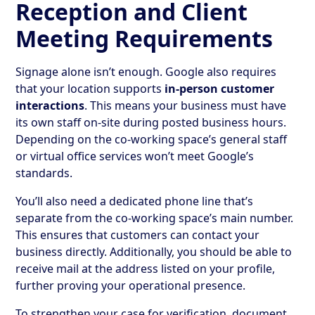
Reception and Client
Meeting Requirements
Signage alone isn’t enough. Google also requires
that your location supports
in-person customer
interactions
. This means your business must have
its own staff on-site during posted business hours.
Depending on the co-working space’s general staff
or virtual office services won’t meet Google’s
standards.
You’ll also need a dedicated phone line that’s
separate from the co-working space’s main number.
This ensures that customers can contact your
business directly. Additionally, you should be able to
receive mail at the address listed on your profile,
further proving your operational presence.
To strengthen your case for verification, document