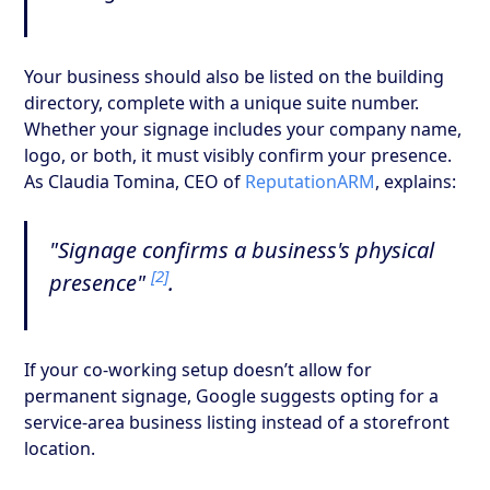
Your business should also be listed on the building
directory, complete with a unique suite number.
Whether your signage includes your company name,
logo, or both, it must visibly confirm your presence.
As Claudia Tomina, CEO of
ReputationARM
, explains:
"Signage confirms a business's physical
[2]
presence"
.
If your co-working setup doesn’t allow for
permanent signage, Google suggests opting for a
service-area business listing instead of a storefront
location.