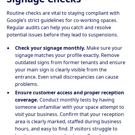
Routine checks are vital to staying compliant with
Google’s strict guidelines for co-working spaces.
Regular audits can help you catch and resolve
potential issues before they lead to suspensions.
Check your signage monthly.
Make sure your
signage matches your profile exactly. Remove
outdated signs from former tenants and ensure
your main sign is clearly visible from the
entrance. Even small discrepancies can cause
problems.
Ensure customer access and proper reception
coverage.
Conduct monthly tests by having
someone unfamiliar with your space attempt to
visit your business. Confirm that your reception
area is clearly marked, staffed during business
hours, and easy to find. If visitors struggle to