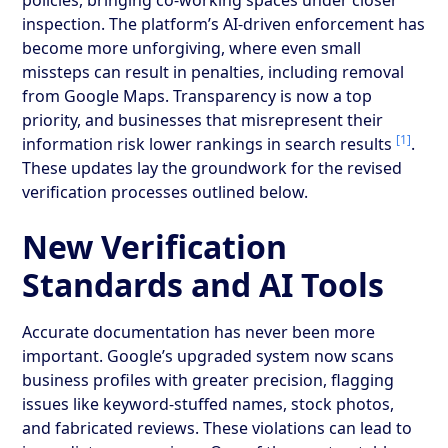
inspection. The platform’s AI-driven enforcement has
become more unforgiving, where even small
missteps can result in penalties, including removal
from Google Maps. Transparency is now a top
priority, and businesses that misrepresent their
[1]
information risk lower rankings in search results
.
These updates lay the groundwork for the revised
verification processes outlined below.
New Verification
Standards and AI Tools
Accurate documentation has never been more
important. Google’s upgraded system now scans
business profiles with greater precision, flagging
issues like keyword-stuffed names, stock photos,
and fabricated reviews. These violations can lead to