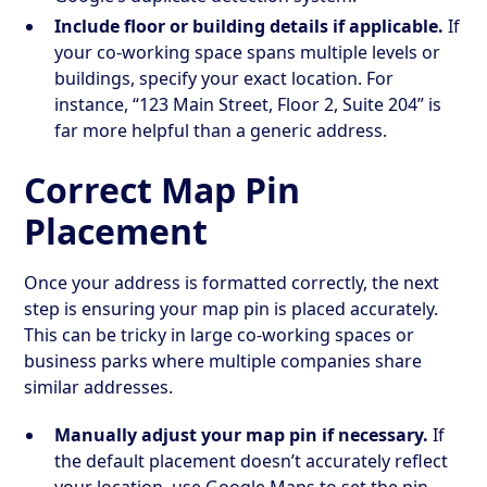
Include floor or building details if applicable.
If
your co-working space spans multiple levels or
buildings, specify your exact location. For
instance, “123 Main Street, Floor 2, Suite 204” is
far more helpful than a generic address.
Correct Map Pin
Placement
Once your address is formatted correctly, the next
step is ensuring your map pin is placed accurately.
This can be tricky in large co-working spaces or
business parks where multiple companies share
similar addresses.
Manually adjust your map pin if necessary.
If
the default placement doesn’t accurately reflect
your location, use Google Maps to set the pin