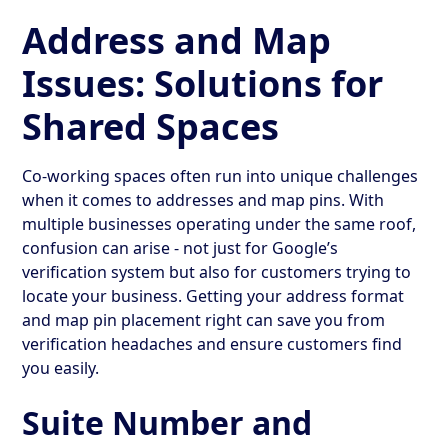
Address and Map
Issues: Solutions for
Shared Spaces
Co-working spaces often run into unique challenges
when it comes to addresses and map pins. With
multiple businesses operating under the same roof,
confusion can arise - not just for Google’s
verification system but also for customers trying to
locate your business. Getting your address format
and map pin placement right can save you from
verification headaches and ensure customers find
you easily.
Suite Number and