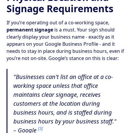
Signage Requirements
If you’re operating out of a co-working space,
permanent signage
is a must. Your sign should
clearly display your business name - exactly as it
appears on your Google Business Profile - and it
needs to stay in place during business hours, even if
you’re not on-site. Google’s stance on this is clear:
"Businesses can't list an office at a co-
working space unless that office
maintains clear signage, receives
customers at the location during
business hours, and is staffed during
business hours by your business staff."
[3]
– Google