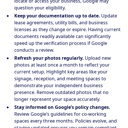
locate or access your business, Google may
question your eligibility.
Keep your documentation up to date.
Update
lease agreements, utility bills, and business
licenses as they change or expire. Having current
documents readily available can significantly
speed up the verification process if Google
conducts a review.
Refresh your photos regularly.
Upload new
photos at least once a month to reflect your
current setup. Highlight key areas like your
signage, reception, and meeting spaces to
demonstrate your independent business
presence. Remove outdated photos that no
longer represent your space accurately.
Stay informed on Google’s policy changes.
Review Google’s guidelines for co-working
spaces every three months. Policies evolve, and
staying updated ensures you remain compliant.