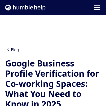
Blog
Google Business
Profile Verification for
Co-working Spaces:
What You Need to
Know in 2025