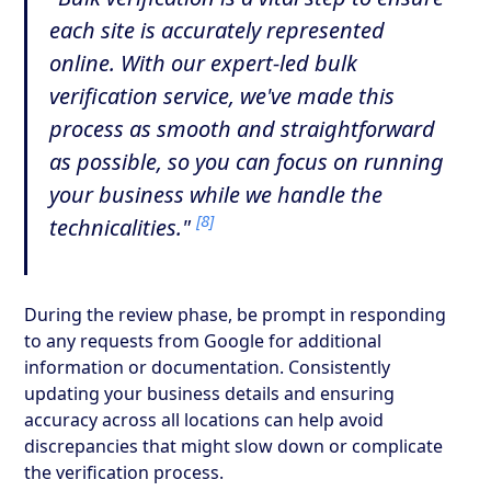
each site is accurately represented
online. With our expert-led bulk
verification service, we've made this
process as smooth and straightforward
as possible, so you can focus on running
your business while we handle the
[8]
technicalities."
During the review phase, be prompt in responding
to any requests from Google for additional
information or documentation. Consistently
updating your business details and ensuring
accuracy across all locations can help avoid
discrepancies that might slow down or complicate
the verification process.