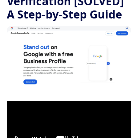
Verification [SOLVED]
A Step-by-Step Guide