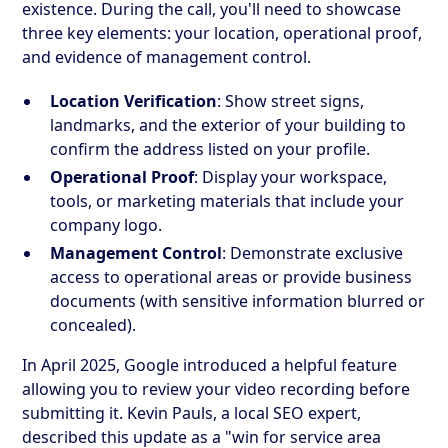
existence. During the call, you'll need to showcase
three key elements: your location, operational proof,
and evidence of management control.
Location Verification
: Show street signs,
landmarks, and the exterior of your building to
confirm the address listed on your profile.
Operational Proof
: Display your workspace,
tools, or marketing materials that include your
company logo.
Management Control
: Demonstrate exclusive
access to operational areas or provide business
documents (with sensitive information blurred or
concealed).
In April 2025, Google introduced a helpful feature
allowing you to review your video recording before
submitting it. Kevin Pauls, a local SEO expert,
described this update as a "win for service area