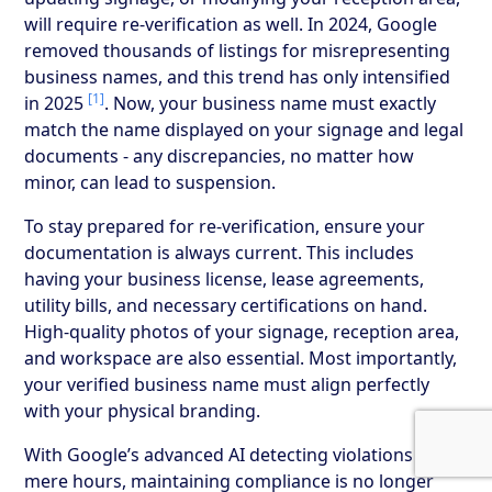
will require re-verification as well. In 2024, Google
removed thousands of listings for misrepresenting
business names, and this trend has only intensified
[1]
in 2025
. Now, your business name must exactly
match the name displayed on your signage and legal
documents - any discrepancies, no matter how
minor, can lead to suspension.
To stay prepared for re-verification, ensure your
documentation is always current. This includes
having your business license, lease agreements,
utility bills, and necessary certifications on hand.
High-quality photos of your signage, reception area,
and workspace are also essential. Most importantly,
your verified business name must align perfectly
with your physical branding.
With Google’s advanced AI detecting violations in
mere hours, maintaining compliance is no longer