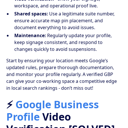
workspace, and operational proof live.
Shared spaces:
Use a legitimate suite number,
ensure accurate map pin placement, and
document everything to avoid issues.
Maintenance:
Regularly update your profile,
keep signage consistent, and respond to
changes quickly to avoid suspensions.
Start by ensuring your location meets Google’s
updated rules, prepare thorough documentation,
and monitor your profile regularly. A verified GBP
can give your co-working space a competitive edge
in local search rankings - don’t miss out!
⚡
Google Business
Profile
Video