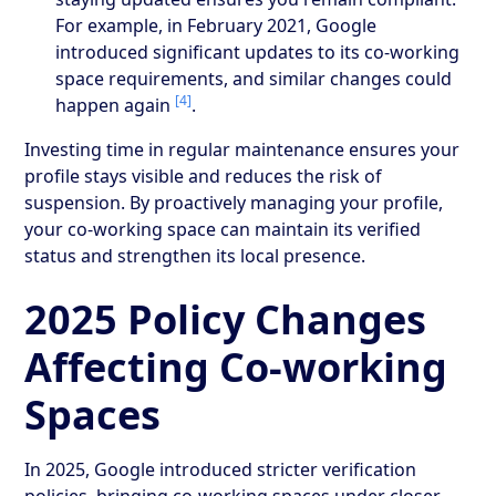
For example, in February 2021, Google
introduced significant updates to its co-working
space requirements, and similar changes could
[4]
happen again
.
Investing time in regular maintenance ensures your
profile stays visible and reduces the risk of
suspension. By proactively managing your profile,
your co-working space can maintain its verified
status and strengthen its local presence.
2025 Policy Changes
Affecting Co-working
Spaces
In 2025, Google introduced stricter verification
policies, bringing co-working spaces under closer