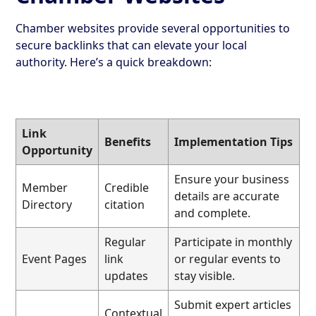
Chamber websites provide several opportunities to
secure backlinks that can elevate your local
authority. Here’s a quick breakdown:
Link
Benefits
Implementation Tips
Opportunity
Ensure your business
Member
Credible
details are accurate
Directory
citation
and complete.
Regular
Participate in monthly
Event Pages
link
or regular events to
updates
stay visible.
Submit expert articles
Contextual