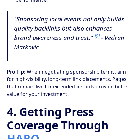
"Sponsoring local events not only builds
quality backlinks but also enhances
[9]
brand awareness and trust."
- Vedran
Markovic
Pro Tip:
When negotiating sponsorship terms, aim
for high-visibility, long-term link placements. Pages
that remain live for extended periods provide better
value for your investment.
4. Getting Press
Coverage Through
HARO