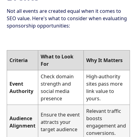
Not all events are created equal when it comes to
SEO value. Here's what to consider when evaluating
sponsorship opportunities:
What to Look
Criteria
Why It Matters
For
Check domain
High-authority
Event
strength and
sites pass more
Authority
social media
link value to
presence
yours.
Relevant traffic
Ensure the event
Audience
boosts
attracts your
Alignment
engagement and
target audience
conversions.