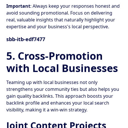
Important
: Always keep your responses honest and
avoid sounding promotional. Focus on delivering
real, valuable insights that naturally highlight your
expertise and your business's local perspective.
sbb-itb-edf7477
5. Cross-Promotion
with Local Businesses
Teaming up with local businesses not only
strengthens your community ties but also helps you
gain quality backlinks. This approach boosts your
backlink profile and enhances your local search
visibility, making it a win-win strategy.
Joint Content Projects