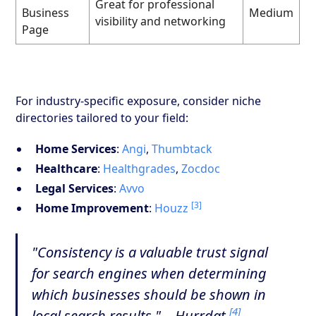
Great for professional
Business
Medium
visibility and networking
Page
For industry-specific exposure, consider niche
directories tailored to your field:
Home Services
:
Angi
,
Thumbtack
Healthcare
:
Healthgrades
,
Zocdoc
Legal Services
:
Avvo
[3]
Home Improvement
:
Houzz
"Consistency is a valuable trust signal
for search engines when determining
which businesses should be shown in
[4]
local search results." – Hurrdat