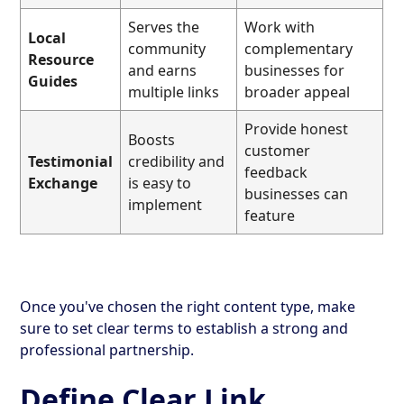
Serves the
Work with
Local
community
complementary
Resource
and earns
businesses for
Guides
multiple links
broader appeal
Provide honest
Boosts
customer
Testimonial
credibility and
feedback
Exchange
is easy to
businesses can
implement
feature
Once you've chosen the right content type, make
sure to set clear terms to establish a strong and
professional partnership.
Define Clear Link