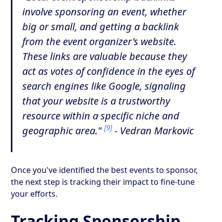
involve sponsoring an event, whether
big or small, and getting a backlink
from the event organizer's website.
These links are valuable because they
act as votes of confidence in the eyes of
search engines like Google, signaling
that your website is a trustworthy
resource within a specific niche and
[9]
geographic area."
- Vedran Markovic
Once you've identified the best events to sponsor,
the next step is tracking their impact to fine-tune
your efforts.
Tracking Sponsorship