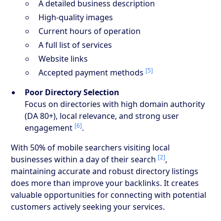
A detailed business description
High-quality images
Current hours of operation
A full list of services
Website links
[5]
Accepted payment methods
Poor Directory Selection
Focus on directories with high domain authority
(DA 80+), local relevance, and strong user
[6]
engagement
.
With 50% of mobile searchers visiting local
[2]
businesses within a day of their search
,
maintaining accurate and robust directory listings
does more than improve your backlinks. It creates
valuable opportunities for connecting with potential
customers actively seeking your services.