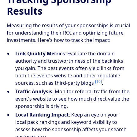
Results
Measuring the results of your sponsorships is crucial
for understanding their ROI and optimizing future
investments. Here's how to track the impact:
Link Quality Metrics
: Evaluate the domain
authority and trustworthiness of the backlinks
you gain. The best events often yield links from
both the event's website and other reputable
[10]
sources, such as third-party blogs
.
Traffic Analysis
: Monitor referral traffic from the
event's website to see how much direct value the
sponsorship is driving.
Local Ranking Impact
: Keep an eye on your
local pack rankings and keyword visibility to
assess how the sponsorship affects your search
performance.