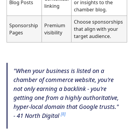
Blog Posts
or insights to the
linking
chamber blog.
Choose sponsorships
Sponsorship
Premium
that align with your
Pages
visibility
target audience.
"When your business is listed on a
chamber of commerce website, you're
not only earning a backlink - you're
getting one from a highly authoritative,
hyper-local domain that Google trusts."
[8]
- 41 North Digital