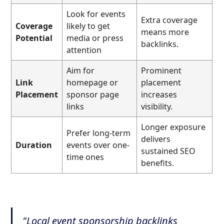
Look for events
Extra coverage
Coverage
likely to get
means more
Potential
media or press
backlinks.
attention
Aim for
Prominent
Link
homepage or
placement
Placement
sponsor page
increases
links
visibility.
Longer exposure
Prefer long-term
delivers
Duration
events over one-
sustained SEO
time ones
benefits.
"Local event sponsorship backlinks