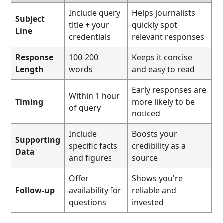
Include query
Helps journalists
Subject
title + your
quickly spot
Line
credentials
relevant responses
Response
100-200
Keeps it concise
Length
words
and easy to read
Early responses are
Within 1 hour
Timing
more likely to be
of query
noticed
Include
Boosts your
Supporting
specific facts
credibility as a
Data
and figures
source
Offer
Shows you're
Follow-up
availability for
reliable and
questions
invested