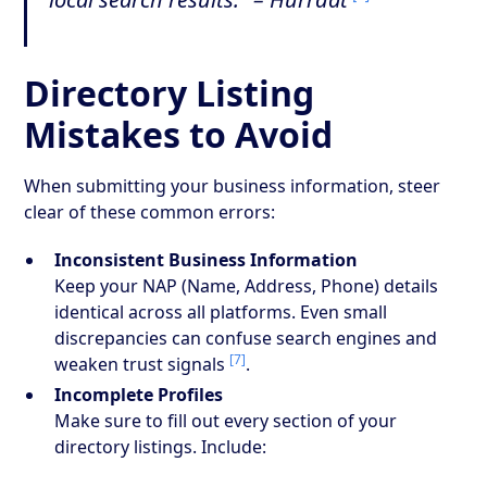
Directory Listing
Mistakes to Avoid
When submitting your business information, steer
clear of these common errors:
Inconsistent Business Information
Keep your NAP (Name, Address, Phone) details
identical across all platforms. Even small
discrepancies can confuse search engines and
[7]
weaken trust signals
.
Incomplete Profiles
Make sure to fill out every section of your
directory listings. Include: