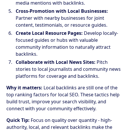
media mentions with backlinks.
Cross-Promotion with Local Businesses:
Partner with nearby businesses for joint
content, testimonials, or resource guides.
Create Local Resource Pages:
Develop locally-
focused guides or hubs with valuable
community information to naturally attract
backlinks.
Collaborate with Local News Sites:
Pitch
stories to local journalists and community news
platforms for coverage and backlinks.
Why it matters:
Local backlinks are still one of the
top ranking factors for local SEO. These tactics help
build trust, improve your search visibility, and
connect with your community effectively.
Quick Tip:
Focus on quality over quantity - high-
authority, local, and relevant backlinks make the