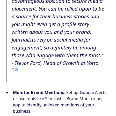
advantageous position to secure media
placement. You can be relied upon to be
a source for their business stories and
you might even get a profile story
written about you and your brand.
Journalists rely on social media for
engagement, so definitely be among
those who engage with them the most."
- Trevor Ford, Head of Growth at Yotto
[12]
Monitor Brand Mentions
: Set up Google Alerts
or use tools like Semrush’s Brand Monitoring
app to identify unlinked mentions of your
business.