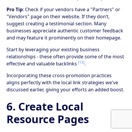
Pro Tip
: Check if your vendors have a "Partners" or
"Vendors" page on their website. If they don’t,
suggest creating a testimonial section. Many
businesses appreciate authentic customer feedback
and may feature it prominently on their homepage.
Start by leveraging your existing business
relationships - these often provide some of the most
[13]
effective and valuable backlinks
.
Incorporating these cross-promotion practices
aligns perfectly with the local link strategies we've
discussed earlier, giving your efforts an added boost.
6. Create Local
Resource Pages