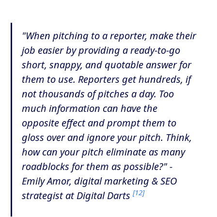
"When pitching to a reporter, make their
job easier by providing a ready-to-go
short, snappy, and quotable answer for
them to use. Reporters get hundreds, if
not thousands of pitches a day. Too
much information can have the
opposite effect and prompt them to
gloss over and ignore your pitch. Think,
how can your pitch eliminate as many
roadblocks for them as possible?" -
Emily Amor, digital marketing & SEO
[12]
strategist at Digital Darts