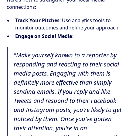
connections:
Track Your Pitches
: Use analytics tools to
monitor outcomes and refine your approach.
Engage on Social Media
:
"Make yourself known to a reporter by
responding and reacting to their social
media posts. Engaging with them is
definitely more effective than simply
sending emails. If you reply and like
Tweets and respond to their Facebook
and Instagram posts, you're likely to get
noticed by them. Once you've gotten
their attention, you're in an