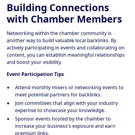
Building Connections
with Chamber Members
Networking within the chamber community is
another way to build valuable local backlinks. By
actively participating in events and collaborating on
content, you can establish meaningful relationships
and boost your visibility.
Event Participation Tips
Attend monthly mixers or networking events to
meet potential partners for backlinks.
Join committees that align with your industry
expertise to showcase your knowledge.
Sponsor events hosted by the chamber to
increase your business's exposure and earn
premium links.