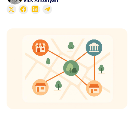
Vick Antonyan