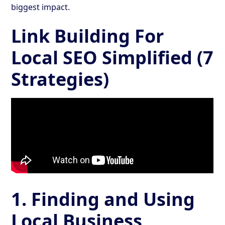
biggest impact.
Link Building For
Local SEO Simplified (7
Strategies)
1. Finding and Using
Local Business