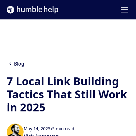
Blog
7 Local Link Building
Tactics That Still Work
in 2025
May 14, 2025
•
5 min read