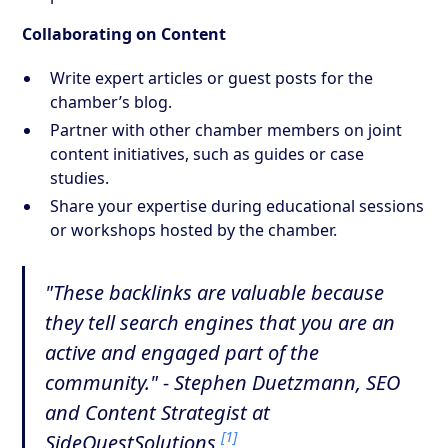
Collaborating on Content
Write expert articles or guest posts for the
chamber’s blog.
Partner with other chamber members on joint
content initiatives, such as guides or case
studies.
Share your expertise during educational sessions
or workshops hosted by the chamber.
"These backlinks are valuable because
they tell search engines that you are an
active and engaged part of the
community." - Stephen Duetzmann, SEO
and Content Strategist at
[1]
SideQuestSolutions