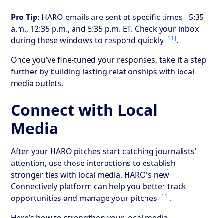
Pro Tip
: HARO emails are sent at specific times - 5:35
a.m., 12:35 p.m., and 5:35 p.m. ET. Check your inbox
[11]
during these windows to respond quickly
.
Once you’ve fine-tuned your responses, take it a step
further by building lasting relationships with local
media outlets.
Connect with Local
Media
After your HARO pitches start catching journalists'
attention, use those interactions to establish
stronger ties with local media. HARO's new
Connectively platform can help you better track
[11]
opportunities and manage your pitches
.
Here’s how to strengthen your local media