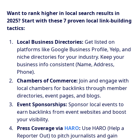
Want to rank higher in local search results in
2025? Start with these 7 proven local link-building
tactics:
Local Business Directories:
Get listed on
platforms like Google Business Profile, Yelp, and
niche directories for your industry. Keep your
business info consistent (Name, Address,
Phone).
Chambers of Commerce:
Join and engage with
local chambers for backlinks through member
directories, event pages, and blogs.
Event Sponsorships:
Sponsor local events to
earn backlinks from event websites and boost
your visibility.
Press Coverage via
HARO
:
Use HARO (Help a
Reporter Out) to pitch journalists and gain