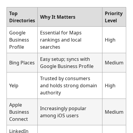
Top
Priority
Why It Matters
Directories
Level
Google
Essential for Maps
Business
rankings and local
High
Profile
searches
Easy setup; syncs with
Bing Places
Medium
Google Business Profile
Trusted by consumers
Yelp
and holds strong domain
High
authority
Apple
Increasingly popular
Business
Medium
among iOS users
Connect
LinkedIn