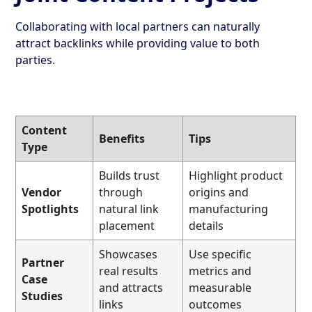
Collaborating with local partners can naturally
attract backlinks while providing value to both
parties.
Content
Benefits
Tips
Type
Builds trust
Highlight product
Vendor
through
origins and
Spotlights
natural link
manufacturing
placement
details
Showcases
Use specific
Partner
real results
metrics and
Case
and attracts
measurable
Studies
links
outcomes