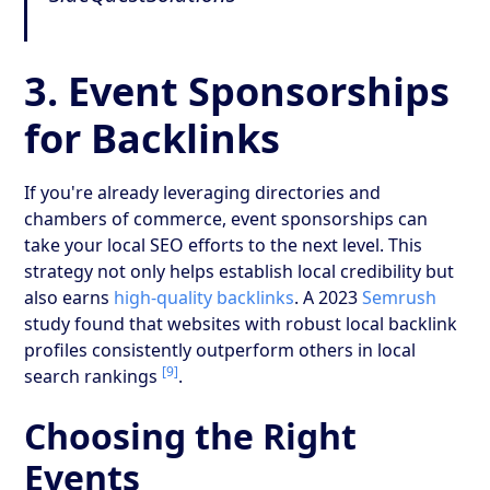
3. Event Sponsorships
for Backlinks
If you're already leveraging directories and
chambers of commerce, event sponsorships can
take your local SEO efforts to the next level. This
strategy not only helps establish local credibility but
also earns
high-quality backlinks
. A 2023
Semrush
study found that websites with robust local backlink
profiles consistently outperform others in local
[9]
search rankings
.
Choosing the Right
Events