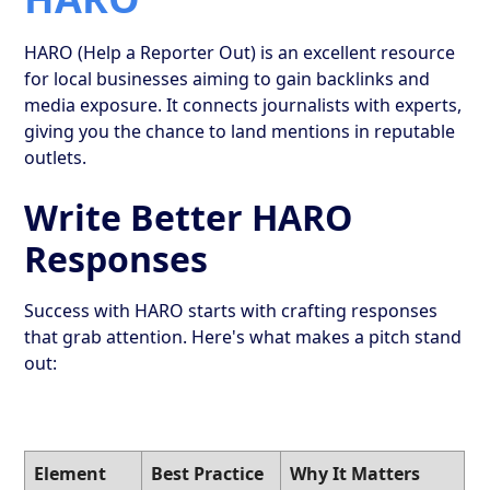
HARO (Help a Reporter Out) is an excellent resource
for local businesses aiming to gain backlinks and
media exposure. It connects journalists with experts,
giving you the chance to land mentions in reputable
outlets.
Write Better HARO
Responses
Success with HARO starts with crafting responses
that grab attention. Here's what makes a pitch stand
out:
Element
Best Practice
Why It Matters