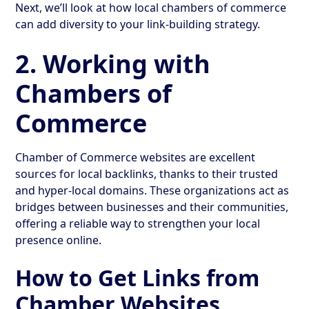
Next, we’ll look at how local chambers of commerce
can add diversity to your link-building strategy.
2. Working with
Chambers of
Commerce
Chamber of Commerce websites are excellent
sources for local backlinks, thanks to their trusted
and hyper-local domains. These organizations act as
bridges between businesses and their communities,
offering a reliable way to strengthen your local
presence online.
How to Get Links from
Chamber Websites