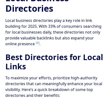
Directories
Local business directories play a key role in link
building for 2025. With 33% of consumers searching
for local businesses daily, these directories not only
provide valuable backlinks but also expand your
[4]
online presence
.
Best Directories for Local
Links
To maximize your efforts, prioritize high-authority
directories that can meaningfully enhance your local
visibility. Here’s a quick breakdown of some top
directories and their benefits: