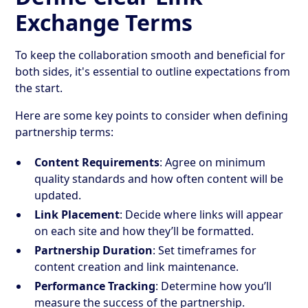
Exchange Terms
To keep the collaboration smooth and beneficial for
both sides, it's essential to outline expectations from
the start.
Here are some key points to consider when defining
partnership terms:
Content Requirements
: Agree on minimum
quality standards and how often content will be
updated.
Link Placement
: Decide where links will appear
on each site and how they’ll be formatted.
Partnership Duration
: Set timeframes for
content creation and link maintenance.
Performance Tracking
: Determine how you’ll
measure the success of the partnership.