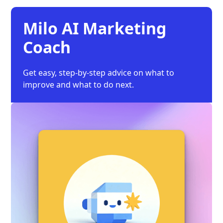
Milo AI Marketing
Coach
Get easy, step-by-step advice on what to
improve and what to do next.