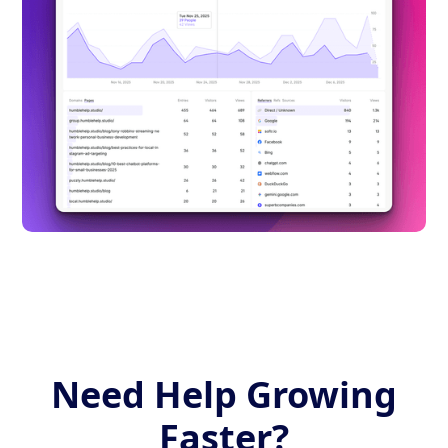
Need Help Growing
Faster?