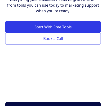
from tools you can use today to marketing support
when you're ready.
Start With Free Tools
Book a Call