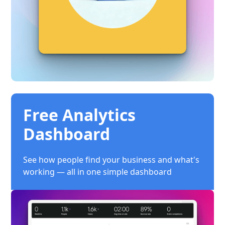
Free Analytics
Dashboard
See how people find your business and what's
working — all in one simple dashboard