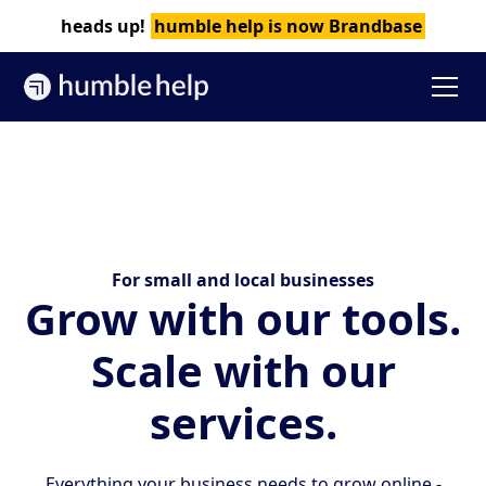
heads up!
humble help is now Brandbase
For small and local businesses
Grow with our tools.‍
Scale with our
services.
Everything your business needs to grow online -