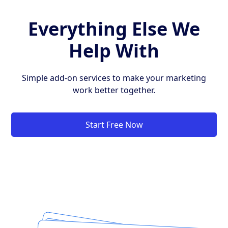
Everything Else We
Help With
Simple add-on services to make your marketing
work better together.
Start Free Now