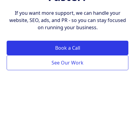
If you want more support, we can handle your
website, SEO, ads, and PR - so you can stay focused
on running your business.
Book a Call
See Our Work