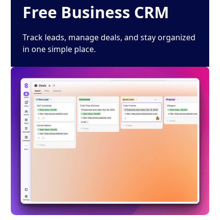
Free Business CRM
Track leads, manage deals, and stay organized
in one simple place.